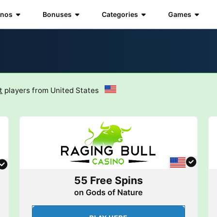
inos
Bonuses
Categories
Games
t
players from
United States
55 Free Spins
on Gods of Nature