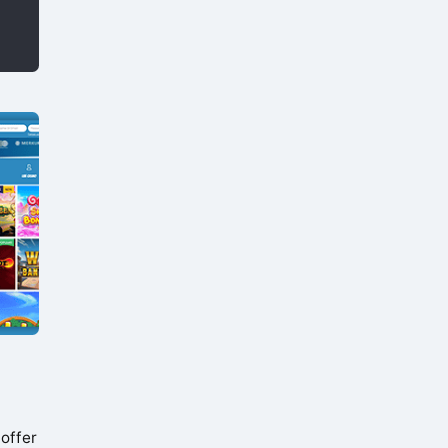
 offer