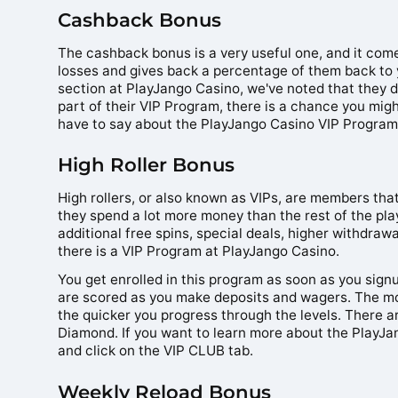
Cashback Bonus
The cashback bonus is a very useful one, and it com
losses and gives back a percentage of them back to 
section at PlayJango Casino, we've noted that they d
part of their VIP Program, there is a chance you mig
have to say about the PlayJango Casino VIP Program
High Roller Bonus
High rollers, or also known as VIPs, are members that 
they spend a lot more money than the rest of the play
additional free spins, special deals, higher withdraw
there is a VIP Program at PlayJango Casino.
You get enrolled in this program as soon as you signu
are scored as you make deposits and wagers. The mor
the quicker you progress through the levels. There ar
Diamond. If you want to learn more about the PlayJa
and click on the VIP CLUB tab.
Weekly Reload Bonus