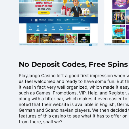
No Deposit Codes, Free Spin
PlayJango Casino left a good first impression when 
us feel welcomed and ready to have some fun. But tha
it was in fact very well organized, which made it easy
such as Games, Promotions, VIP, Help, and Register. A
along with a filter bar, which makes it even easier to
noted that their website is available in English, Ger
German and Scandinavian players. We then decided to
features of this casino to see what it has to offer on
from there, shall we?