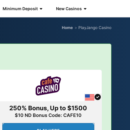
Minimum Deposit
New Casinos
Home
>
PlayJango Casino
250% Bonus, Up to $1500
$10 ND Bonus Code: CAFE10