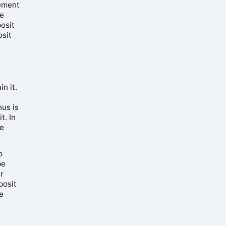
tement
he
osit
osit
n it.
nus is
t. In
ee
o
be
r
posit
e