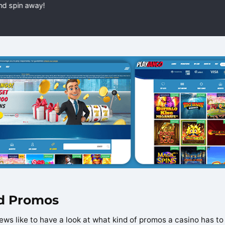
nd spin away!
d Promos
iews like to have a look at what kind of promos a casino has to