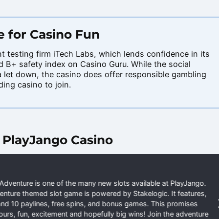
e for Casino Fun
 testing firm iTech Labs, which lends confidence in its
od B+ safety index on Casino Guru. While the social
 a let down, the casino does offer responsible gambling
ding casino to join.
PlayJango Casino
Adventure is one of the many new slots available at PlayJango.
enture themed slot game is powered by Stakelogic. It features,
and 10 paylines, free spins, and bonus games. This promises
ours, fun, excitement and hopefully big wins! Join the adventure