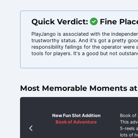
Quick Verdict:
Fine Plac
PlayJango is associated with the independent
trustworthy status. And it's got a pretty go
responsibility failings for the operator were
tools for players. It's a good but not outstan
Most Memorable Moments at 
New Fun Slot Addition
Book of 
Book of Adventure
This adv
g
5-reels 
lots of h