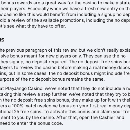
 bonus rewards are a great way for the casino to make a sta
their players. Especially when we have a fresh new entry on t
 casino like this would benefit from including a signup no dep
 did a review of the available promotions, including the no dep
's see what they have to offer.
us
 previous paragraph of this review, but we didn't really explai
lusive bonus meant for new players only. They can use the no
 they signup, no deposit required. The no deposit free spins bo
 players to review the casino before making a real money deposi
ins, but in some cases, the no deposit bonus might include fr
 purpose of the no deposit bonus remains the same.
at PlayJango Casino, we've noted that they do not include a n
aking this review a step further, we've noted that they try to 
the no deposit free spins bonus, they make up for it with thei
fers a 100% match welcome bonus on your first real money de
ditional 25 free spins. To activate this bonus and claim your fre
e sent to you by the casino. After that, open the Cashier and
 need to enter the bonus code.