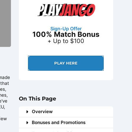
Sign-Up Offer
100% Match Bonus
+ Up to $100
PLAY HERE
 made
 that
es,
mes,
On This Page
e've
EU,
Overview
view
Bonuses and Promotions