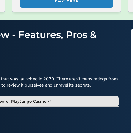
PLAY HERE
w - Features, Pros &
that was launched in 2020. There aren't many ratings from
 to review it ourselves and unravel its secrets.
iew of PlayJango Casino