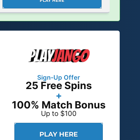
PLAY HERE
Sign-Up Offer
25 Free Spins
+
100% Match Bonus
Up to $100
PLAY HERE