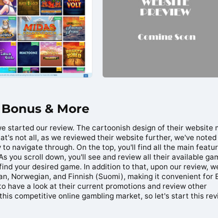
s Bonus & More
we started our review. The cartoonish design of their website
t's not all, as we reviewed their website further, we've noted
 to navigate through. On the top, you'll find all the main featur
s you scroll down, you'll see and review all their available ga
 find your desired game. In addition to that, upon our review, w
man, Norwegian, and Finnish (Suomi), making it convenient for 
 have a look at their current promotions and review other
 this competitive online gambling market, so let's start this re