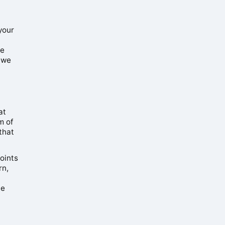
your
re
 we
at
m of
that
oints
rn,
te