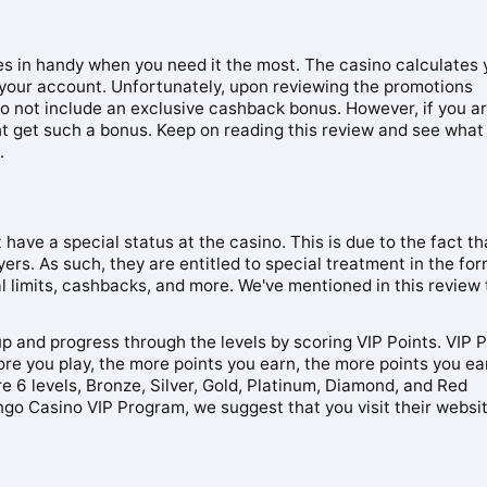
es in handy when you need it the most. The casino calculates 
your account. Unfortunately, upon reviewing the promotions
o not include an exclusive cashback bonus. However, if you a
ht get such a bonus. Keep on reading this review and see what
.
have a special status at the casino. This is due to the fact th
ers. As such, they are entitled to special treatment in the for
al limits, cashbacks, and more. We've mentioned in this review 
p and progress through the levels by scoring VIP Points. VIP P
e you play, the more points you earn, the more points you ea
e 6 levels, Bronze, Silver, Gold, Platinum, Diamond, and Red
ngo Casino VIP Program, we suggest that you visit their websi