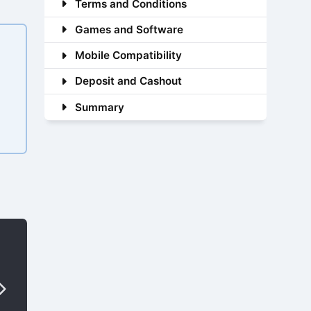
Terms and Conditions
Games and Software
Mobile Compatibility
Deposit and Cashout
Summary
Slots With Huge Jackpots!
As things st
12,946,513.57
whooping 12
will rise eve
life-changing