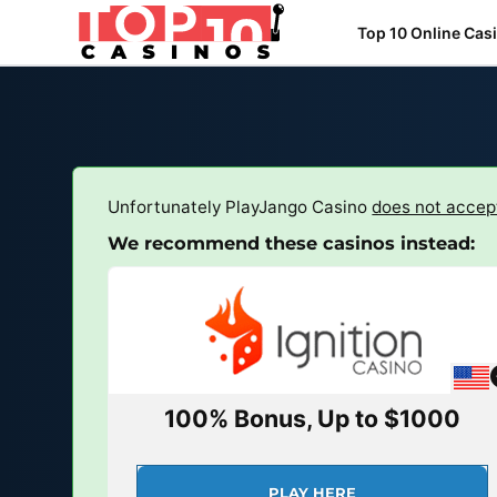
Top 10 Online Cas
Unfortunately PlayJango Casino
does not accep
We recommend these casinos instead:
100% Bonus, Up to $1000
PLAY HERE