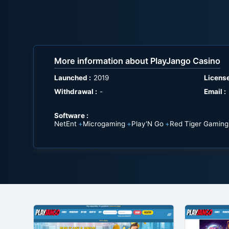
More information about PlayJango Casino
Launched :
2019
License
Withdrawal :
-
Email :
Software :
NetEnt
Microgaming
Play'N Go
Red Tiger Gaming