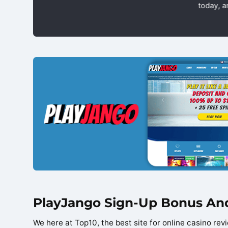
today, a
PlayJango Sign-Up Bonus An
We here at Top10, the best site for online casino rev