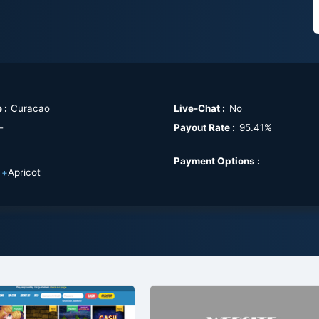
 :
Curacao
Live-Chat :
No
-
Payout Rate :
95.41%
Payment Options :
Apricot