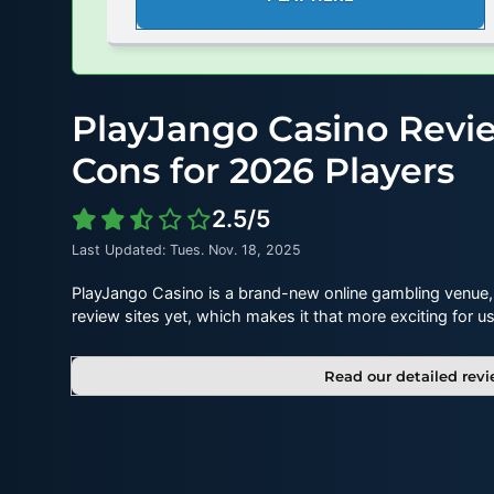
PlayJango Casino Revie
Cons for 2026 Players
2.5/5
Last Updated: Tues. Nov. 18, 2025
PlayJango Casino is a brand-new online gambling venue, 
review sites yet, which makes it that more exciting for us
Read our detailed rev