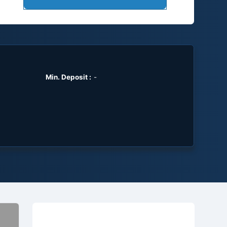
Min. Deposit :
-