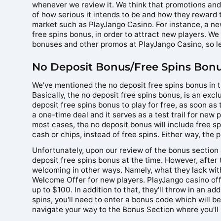
whenever we review it. We think that promotions and
of how serious it intends to be and how they reward 
market such as PlayJango Casino. For instance, a new
free spins bonus, in order to attract new players. We
bonuses and other promos at PlayJango Casino, so let
No Deposit Bonus/Free Spins Bon
We've mentioned the no deposit free spins bonus in the
Basically, the no deposit free spins bonus, is an exc
deposit free spins bonus to play for free, as soon as
a one-time deal and it serves as a test trail for new
most cases, the no deposit bonus will include free sp
cash or chips, instead of free spins. Either way, the
Unfortunately, upon our review of the bonus section 
deposit free spins bonus at the time. However, after t
welcoming in other ways. Namely, what they lack with 
Welcome Offer for new players. PlayJango casino of
up to $100. In addition to that, they'll throw in an ad
spins, you'll need to enter a bonus code which will b
navigate your way to the Bonus Section where you'll