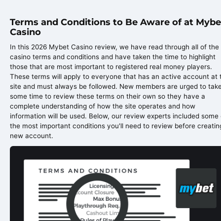
Terms and Conditions to Be Aware of at Mybe
Casino
In this 2026 Mybet Casino review, we have read through all of the
casino terms and conditions and have taken the time to highlight
those that are most important to registered real money players.
These terms will apply to everyone that has an active account at 
site and must always be followed. New members are urged to tak
some time to review these terms on their own so they have a
complete understanding of how the site operates and how
information will be used. Below, our review experts included some 
the most important conditions you'll need to review before creatin
new account.