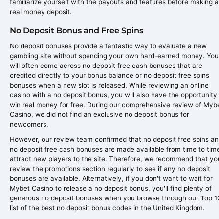
familiarize yourself with the payouts and features before making a
real money deposit.
No Deposit Bonus and Free Spins
No deposit bonuses provide a fantastic way to evaluate a new
gambling site without spending your own hard-earned money. You
will often come across no deposit free cash bonuses that are
credited directly to your bonus balance or no deposit free spins
bonuses when a new slot is released. While reviewing an online
casino with a no deposit bonus, you will also have the opportunity
win real money for free. During our comprehensive review of Myb
Casino, we did not find an exclusive no deposit bonus for
newcomers.
However, our review team confirmed that no deposit free spins a
no deposit free cash bonuses are made available from time to tim
attract new players to the site. Therefore, we recommend that yo
review the promotions section regularly to see if any no deposit
bonuses are available. Alternatively, if you don't want to wait for
Mybet Casino to release a no deposit bonus, you'll find plenty of
generous no deposit bonuses when you browse through our Top 1
list of the best no deposit bonus codes in the United Kingdom.