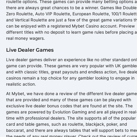
roulette options. These games can provide many betting options 
there are always great chances to be a winner. Games like Double
Zero Roulette, Auto VIP Roulette, European Roulette, 100/1 Roulett
and Vertical Roulette are just a few of the great game variations t
can be enjoyed with a registered Mybet Casino account. Preview
different titles with no deposit to learn game rules before placing 
real money wagers.
Live Dealer Games
Live dealer games deliver an experience like no other standard onl
game can provide. These games are very popular with UK gamble
and with classic titles, great payouts and endless action, live deal
casinos remain a top choice for any gambler looking to engage in
realistic action.
At Mybet, we have done a review of the different live dealer gam
that are provided and many of these games can be played with
exclusive live dealer bonus codes that are found at the site. The
games are powered by Evolution Gaming and are all played in real
time with professional dealers. The site supports all of the popular
card and table games, such as roulette, blackjack, poker, and
baccarat, and there are always tables that will support bets to me
the needs of any real money player. Check out the review of curr