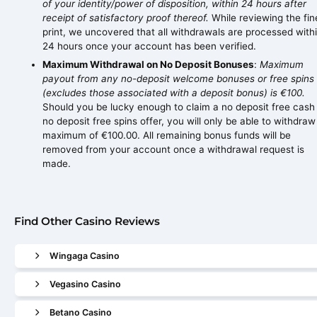
of your identity/power of disposition, within 24 hours after
receipt of satisfactory proof thereof.
While reviewing the fin
print, we uncovered that all withdrawals are processed with
24 hours once your account has been verified.
Maximum Withdrawal on No Deposit Bonuses
:
Maximum
payout from any no-deposit welcome bonuses or free spins
(excludes those associated with a deposit bonus) is €100.
Should you be lucky enough to claim a no deposit free cash
no deposit free spins offer, you will only be able to withdraw
maximum of €100.00. All remaining bonus funds will be
removed from your account once a withdrawal request is
made.
Find Other Casino Reviews
Wingaga Casino
Vegasino Casino
Betano Casino