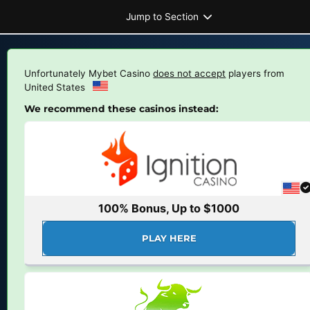
Jump to Section
Unfortunately Mybet Casino
does not accept
players from
United States
We recommend these casinos instead:
100% Bonus, Up to $1000
PLAY HERE