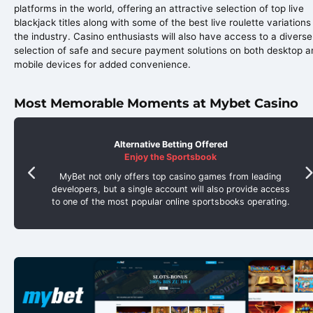
platforms in the world, offering an attractive selection of top live
blackjack titles along with some of the best live roulette variations 
the industry. Casino enthusiasts will also have access to a diverse
selection of safe and secure payment solutions on both desktop a
mobile devices for added convenience.
Most Memorable Moments at Mybet Casino
Alternative Betting Offered
Enjoy the Sportsbook
MyBet not only offers top casino games from leading
developers, but a single account will also provide access
to one of the most popular online sportsbooks operating.