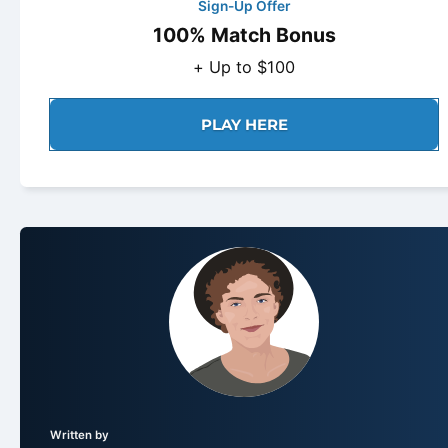
Sign-Up Offer
100% Match Bonus
+ Up to $100
PLAY HERE
Written by