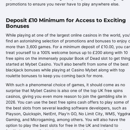
promotions to ensure you never have to play anywhere else.
Deposit £10 Minimum for Access to Exciting
Bonuses
While playing at one of the largest online casinos in the world, you'
find an astonishing selection of promotions and bonuses to enjoy 
more than 3,600 games. For a minimum deposit of £10.00, you ca
treat yourself to a 100% welcome bonus up to £200 along with 10
free spins on the immensely popular Book of Dead slot to get thin
started at Mybet Casino. You'll also benefit from some of the best
blackjack bonuses while playing at Casino Mybet along with top
roulette bonuses to keep you coming back for more.
With such a phenomenal choice of games, it should come as no
surprise that Mybet Casino is also one of the top UK free spins
casinos, giving you even more reason to join the gambling site in
2026. You can use the best free spins cash offers to play some of
the best slots from several leading software developers, such as
Playson, Quickspin, NetEnt, Play'n GO, No Limit City, WMS, Yggdra
Gaming, and Microgaming, among others. You will also have the
option to play the best slots for free in the UK and Ireland to