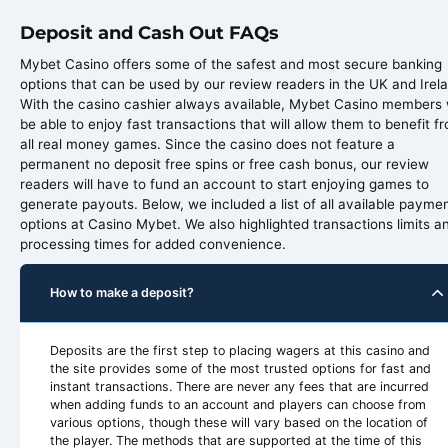
Deposit and Cash Out FAQs
Mybet Casino offers some of the safest and most secure banking
options that can be used by our review readers in the UK and Irel
With the casino cashier always available, Mybet Casino members w
be able to enjoy fast transactions that will allow them to benefit f
all real money games. Since the casino does not feature a
permanent no deposit free spins or free cash bonus, our review
readers will have to fund an account to start enjoying games to
generate payouts. Below, we included a list of all available payme
options at Casino Mybet. We also highlighted transactions limits a
processing times for added convenience.
How to make a deposit?
Deposits are the first step to placing wagers at this casino and
the site provides some of the most trusted options for fast and
instant transactions. There are never any fees that are incurred
when adding funds to an account and players can choose from
various options, though these will vary based on the location of
the player. The methods that are supported at the time of this