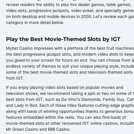
review readers the ability to play live dealer games, table games,
video slots, progressive jackpots, video poker, and specialty game
on both desktop and mobile devices in 2026. Let's review each g
category in more detail below.
Play the Best Movie-Themed Slots by IGT
Mybet Casino impresses with a plethora of the best fruit machines
the best progressive jackpot slots, and modern video slots to keep
you glued to your screen for hours on end. You can choose from 
endless variety of themes to suit your unique playing style, includ
some of the best movie-themed slots and television-themed slots
from IGT.
If you enjoy playing video slots based on popular movies and
television shows, we recommend taking a spin or two on some of 
best slots from IGT, such as Da Vinci's Diamonds, Family Guy, Cat
and Lady in Red. Each of these titles features cutting-edge graphi
along with loads of winning opportunities thanks to generous bonu
features embedded within the reels. You can also find loads of
movie-themed slots at other renowned IGT online casinos, includi
Mr Green Casino and 888 Casino.