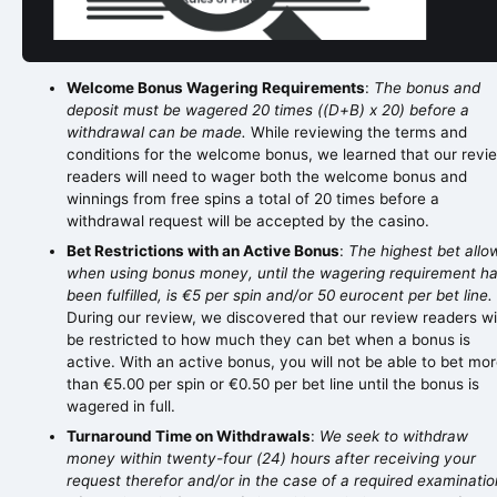
Welcome Bonus Wagering Requirements
:
The bonus and
deposit must be wagered 20 times ((D+B) x 20) before a
withdrawal can be made.
While reviewing the terms and
conditions for the welcome bonus, we learned that our revi
readers will need to wager both the welcome bonus and
winnings from free spins a total of 20 times before a
withdrawal request will be accepted by the casino.
Bet Restrictions with an Active Bonus
:
The highest bet allo
when using bonus money, until the wagering requirement h
been fulfilled, is €5 per spin and/or 50 eurocent per bet line.
During our review, we discovered that our review readers wil
be restricted to how much they can bet when a bonus is
active. With an active bonus, you will not be able to bet mo
than €5.00 per spin or €0.50 per bet line until the bonus is
wagered in full.
Turnaround Time on Withdrawals
:
We seek to withdraw
money within twenty-four (24) hours after receiving your
request therefor and/or in the case of a required examinatio