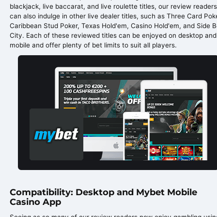
blackjack, live baccarat, and live roulette titles, our review readers
can also indulge in other live dealer titles, such as Three Card Pok
Caribbean Stud Poker, Texas Hold'em, Casino Hold'em, and Side B
City. Each of these reviewed titles can be enjoyed on desktop and
mobile and offer plenty of bet limits to suit all players.
Compatibility: Desktop and Mybet Mobile
Casino App
Seeing as so many of our review readers now enjoy gambling usin