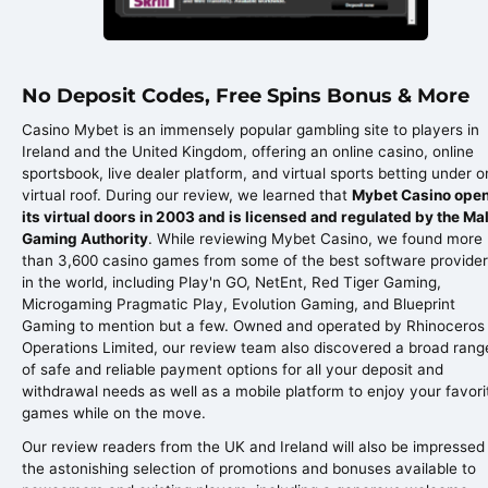
No Deposit Codes, Free Spins Bonus & More
Casino Mybet is an immensely popular gambling site to players in
Ireland and the United Kingdom, offering an online casino, online
sportsbook, live dealer platform, and virtual sports betting under 
virtual roof. During our review, we learned that
Mybet Casino ope
its virtual doors in 2003 and is licensed and regulated by the Ma
Gaming Authority
. While reviewing Mybet Casino, we found more
than 3,600 casino games from some of the best software provide
in the world, including Play'n GO, NetEnt, Red Tiger Gaming,
Microgaming Pragmatic Play, Evolution Gaming, and Blueprint
Gaming to mention but a few. Owned and operated by Rhinoceros
Operations Limited, our review team also discovered a broad rang
of safe and reliable payment options for all your deposit and
withdrawal needs as well as a mobile platform to enjoy your favori
games while on the move.
Our review readers from the UK and Ireland will also be impressed
the astonishing selection of promotions and bonuses available to