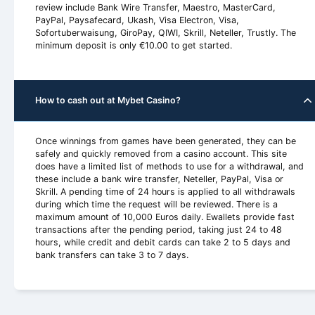
review include Bank Wire Transfer, Maestro, MasterCard,
PayPal, Paysafecard, Ukash, Visa Electron, Visa,
Sofortuberwaisung, GiroPay, QIWI, Skrill, Neteller, Trustly. The
minimum deposit is only €10.00 to get started.
How to cash out at Mybet Casino?
Once winnings from games have been generated, they can be
safely and quickly removed from a casino account. This site
does have a limited list of methods to use for a withdrawal, and
these include a bank wire transfer, Neteller, PayPal, Visa or
Skrill. A pending time of 24 hours is applied to all withdrawals
during which time the request will be reviewed. There is a
maximum amount of 10,000 Euros daily. Ewallets provide fast
transactions after the pending period, taking just 24 to 48
hours, while credit and debit cards can take 2 to 5 days and
bank transfers can take 3 to 7 days.