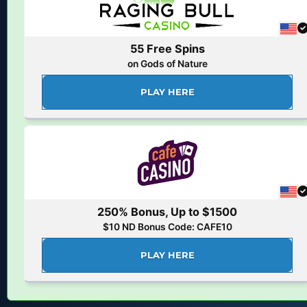
55 Free Spins
on Gods of Nature
PLAY HERE
250% Bonus, Up to $1500
$10 ND Bonus Code: CAFE10
PLAY HERE