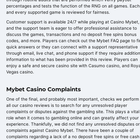
percentages and tests the function of the RNG on all games. Each
and every supported game is reviewed for fairness.
Customer support is available 24/7 while playing at Casino Mybet,
and the support team is eager to offer professional assistance to
discuss the games, transactions and no deposit free spins bonus
codes, and more. Players can check out the Mybet FAQ page to fi
quick answers or they can connect with a support representative
through email, live chat, and phone support if they require addition
information to what has been provided in this review. Players can
enjoy a safe and secure casino site with Casumo casino, and Roya
Vegas casino.
Mybet Casino Complaints
One of the final, and probably most important, checks we perform 
all our casino reviews is to search for any unresolved player
complaints or disputes against the gambling site. This plays a vital
role when it comes to gambling online and can greatly affect your
experience. Thankfully, we did not find any unresolved disputes or
complaints against Casino Mybet. There have been a couple of
complaints regarding a lack of a no deposit free spins or free cash