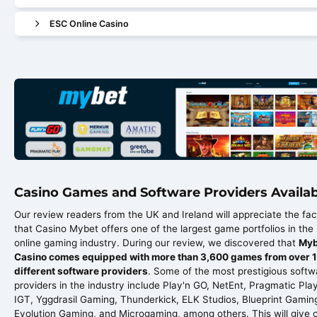
ESC Online Casino
Casino Games and Software Providers Availab
Our review readers from the UK and Ireland will appreciate the fac
that Casino Mybet offers one of the largest game portfolios in the
online gaming industry. During our review, we discovered that
Myb
Casino comes equipped with more than 3,600 games from over 
different software providers
. Some of the most prestigious softw
providers in the industry include Play'n GO, NetEnt, Pragmatic Play
IGT, Yggdrasil Gaming, Thunderkick, ELK Studios, Blueprint Gamin
Evolution Gaming, and Microgaming, among others. This will give 