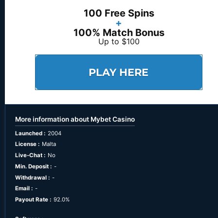
100 Free Spins
+
100% Match Bonus
Up to $100
PLAY HERE
More information about Mybet Casino
Launched :
2004
License :
Malta
Live-Chat :
No
Min. Deposit :
-
Withdrawal :
-
Email :
-
Payout Rate :
92.0%