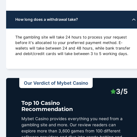
How long does a withdrawal take?
The gambling site will take 24 hours to process your request
before it's allocated to your preferred payment method. E-
wallets will take between 24 and 48 hours, while bank transfer
and debit/credit cards will take between 3 to 5 working days.
Our Verdict of Mybet Casino
3/5
Top 10 Casino
Recommendation
Mybet Casino provides everything you need from a
gambling site and more. Our review readers can
explore more than 3,600 games from 100 different
software providers and dive into sports betting and