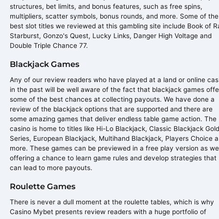
structures, bet limits, and bonus features, such as free spins,
multipliers, scatter symbols, bonus rounds, and more. Some of the
best slot titles we reviewed at this gambling site include Book of R
Starburst, Gonzo's Quest, Lucky Links, Danger High Voltage and
Double Triple Chance 77.
Blackjack Games
Any of our review readers who have played at a land or online cas
in the past will be well aware of the fact that blackjack games offe
some of the best chances at collecting payouts. We have done a
review of the blackjack options that are supported and there are
some amazing games that deliver endless table game action. The
casino is home to titles like Hi-Lo Blackjack, Classic Blackjack Gol
Series, European Blackjack, Multihand Blackjack, Players Choice 
more. These games can be previewed in a free play version as wel
offering a chance to learn game rules and develop strategies that
can lead to more payouts.
Roulette Games
There is never a dull moment at the roulette tables, which is why
Casino Mybet presents review readers with a huge portfolio of