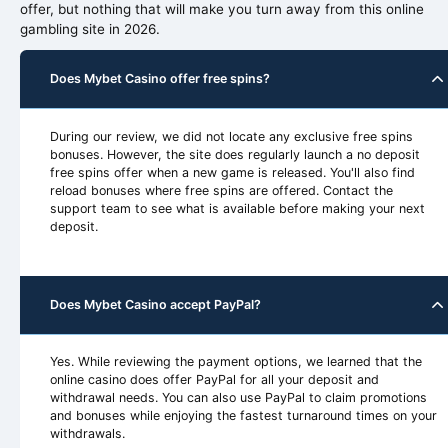
offer, but nothing that will make you turn away from this online
gambling site in 2026.
Does Mybet Casino offer free spins?
During our review, we did not locate any exclusive free spins
bonuses. However, the site does regularly launch a no deposit
free spins offer when a new game is released. You'll also find
reload bonuses where free spins are offered. Contact the
support team to see what is available before making your next
deposit.
Does Mybet Casino accept PayPal?
Yes. While reviewing the payment options, we learned that the
online casino does offer PayPal for all your deposit and
withdrawal needs. You can also use PayPal to claim promotions
and bonuses while enjoying the fastest turnaround times on your
withdrawals.