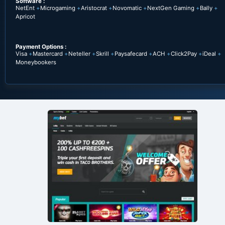
Software :
NetEnt
Microgaming
Aristocrat
Novomatic
NextGen Gaming
Bally
Apricot
Payment Options :
Visa
Mastercard
Neteller
Skrill
Paysafecard
ACH
Click2Pay
iDeal
Moneybookers