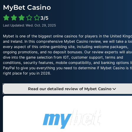
MyBet Casino
3/5
Last Updated: Wed. Oct. 29, 2025
Mybet is one of the biggest online casinos for players in the United Kin
and Ireland. In this comprehensive Mybet Casino review, we will take a lo
every aspect of this online gambling site, including welcome packages,
ongoing promotions, and no deposit bonuses. Our review experts will als
dive into the game selection from IGT, customer support, terms and
conditions, security features, mobile compatibility, and banking options l
PayPal to give you everything you need to determine if Mybet Casino is t
right place for you in 2026.
Read our detailed review of Mybet Casino