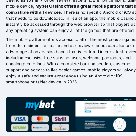
mobile device,
Mybet Casino offers a great mobile platform that i
compatible with all devices
. There is no specific Android or iOS a
that needs to be downloaded. In lieu of an app, the mobile casino
instantly be accessed through the web browser so that players us
any operating system can enjoy all of the games that are offered.
The mobile platform offers access to all of the most popular game
from the main online casino and our review readers can also take
advantage of any casino bonus that is featured in our latest revie
including exclusive free spins bonuses, welcome packages, and
ongoing promotions. With a complete banking section, customer
support and access to live dealer games, mobile players will alwa
enjoy a safe and secure experience using an Android or iOS
smartphone or tablet device in 2026.