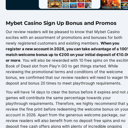
Mybet Casino Sign Up Bonus and Promos
Our review readers will be pleased to know that Mybet Casino
excites with an assortment of promotions and bonuses for both
newly registered customers and existing members.
When you
register a new account in 2026, you can take advantage of a 10
match welcome bonus up to €200 on your initial deposit of €10.0
or more
. You will also be rewarded with 10 free spins on the exciti
Book of Dead slot from Play'n GO to get things started. While
reviewing the promotional terms and conditions of the welcome
bonus, we confirmed that our review readers will need to wager t
deposit and bonus 20 times to meet playthrough requirements.
You will have 14 days to clear the bonus before it expires and not a
games will contribute the same percentage towards your
playthrough requirements. Therefore, we highly recommend that 
review the fine print before redeeming the welcome bonus on you
account in 2026. Apart from the generous welcome package, our
review readers will also benefit from no deposit free spins and no
deposit free cash offers along with plenty of incredible ongoing