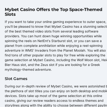
Mybet Casino Offers the Top Space-Themed
Slots
If you want to take your online gaming experience to outer space,
you'll be pleased to know that Mybet Casino has a stunning select
of the best themed video slots from several leading software
providers. You can hunt down huge winning opportunities while
spinning the reels on NetEnt's Starburst slot, or you can save a
planet from complete annihilation while enjoying a reel-spinning
adventure in WMS' Invaders from the Planet Moolah. You will also
find tons of other popular slots to play for free while exploring the
game selection at Mybet Casino, including the Wolf Moon slot, Heid
Bier Haus slot, and the Zeus slot if you are looking for a Greek
mythology-themed adventure.
Slot Games
During our in-depth review of Mybet Casino, we were astonished 
the plethora of slot titles you can enjoy on both desktop and mobil
devices. Slots take up most of the game selection at this online
casino, giving our review readers access to endless themes and
storylines along with the ability to choose between different payli