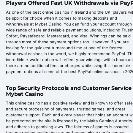
Players Offered Fast UK Withdrawals via Pay
As one of the best online casinos in Ireland and the UK, players wil
be spoilt for choice when it comes to making deposits and
withdrawals at Mybet Casino. You can fund your account through
wide range of safe and reliable payment solutions, including Trustl
Sofort, Paysafecard, Mastercard, and Visa. Winnings can be paid
through most of these payment options too. However, if you are
looking for the quickest turnaround time at one of the fastest
withdrawal casinos in the world, we highly recommend PayPal. Th
incredible e-wallet option will reflect your winnings within hours a
there are no additional fees or charges while using this incredible
payment options at some of the best PayPal online casinos in 202
Top Security Protocols and Customer Service 
Mybet Casino
This online casino has a positive review and is known to offer safe
and secure processing of payments, trusted games, and great
customer support. Each and every player that holds an account wi
be protected as the site is licensed by the Malta Gaming Authority
and adheres to gambling laws. The fairness of games is assured
through routine audits that are performed which verify payout