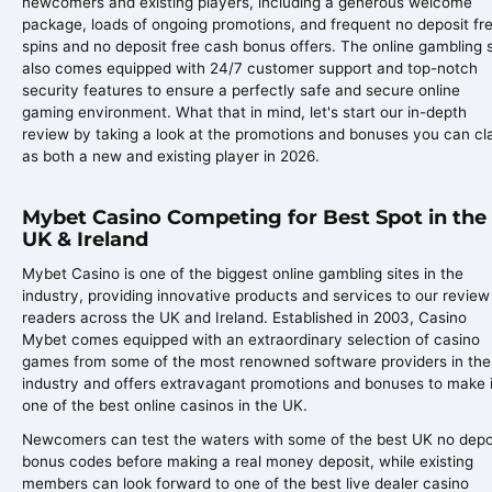
newcomers and existing players, including a generous welcome
package, loads of ongoing promotions, and frequent no deposit fr
spins and no deposit free cash bonus offers. The online gambling s
also comes equipped with 24/7 customer support and top-notch
security features to ensure a perfectly safe and secure online
gaming environment. What that in mind, let's start our in-depth
review by taking a look at the promotions and bonuses you can cl
as both a new and existing player in 2026.
Mybet Casino Competing for Best Spot in the
UK & Ireland
Mybet Casino is one of the biggest online gambling sites in the
industry, providing innovative products and services to our review
readers across the UK and Ireland. Established in 2003, Casino
Mybet comes equipped with an extraordinary selection of casino
games from some of the most renowned software providers in the
industry and offers extravagant promotions and bonuses to make i
one of the best online casinos in the UK.
Newcomers can test the waters with some of the best UK no depo
bonus codes before making a real money deposit, while existing
members can look forward to one of the best live dealer casino