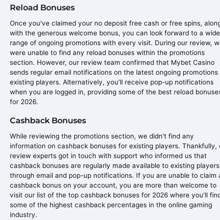
Reload Bonuses
Once you've claimed your no deposit free cash or free spins, alon
with the generous welcome bonus, you can look forward to a wide
range of ongoing promotions with every visit. During our review, 
were unable to find any reload bonuses within the promotions
section. However, our review team confirmed that Mybet Casino
sends regular email notifications on the latest ongoing promotions 
existing players. Alternatively, you'll receive pop-up notifications
when you are logged in, providing some of the best reload bonuse
for 2026.
Cashback Bonuses
While reviewing the promotions section, we didn't find any
information on cashback bonuses for existing players. Thankfully, 
review experts got in touch with support who informed us that
cashback bonuses are regularly made available to existing players
through email and pop-up notifications. If you are unable to claim 
cashback bonus on your account, you are more than welcome to
visit our list of the top cashback bonuses for 2026 where you'll fin
some of the highest cashback percentages in the online gaming
industry.