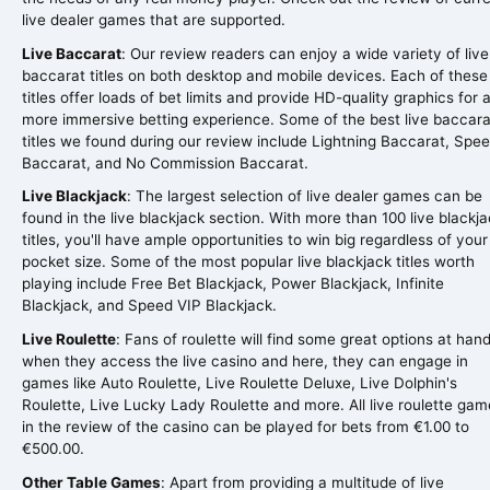
live dealer games that are supported.
Live Baccarat
: Our review readers can enjoy a wide variety of live
baccarat titles on both desktop and mobile devices. Each of these
titles offer loads of bet limits and provide HD-quality graphics for 
more immersive betting experience. Some of the best live baccara
titles we found during our review include Lightning Baccarat, Spe
Baccarat, and No Commission Baccarat.
Live Blackjack
: The largest selection of live dealer games can be
found in the live blackjack section. With more than 100 live blackj
titles, you'll have ample opportunities to win big regardless of your
pocket size. Some of the most popular live blackjack titles worth
playing include Free Bet Blackjack, Power Blackjack, Infinite
Blackjack, and Speed VIP Blackjack.
Live Roulette
: Fans of roulette will find some great options at han
when they access the live casino and here, they can engage in
games like Auto Roulette, Live Roulette Deluxe, Live Dolphin's
Roulette, Live Lucky Lady Roulette and more. All live roulette ga
in the review of the casino can be played for bets from €1.00 to
€500.00.
Other Table Games
: Apart from providing a multitude of live