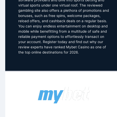
virtual sports under one virtual roof. The reviewed
gambling site also offers a plethora of promotions and
bonuses, such as free spins, welcome packages,
reload offers, and cashback deals on a regular basis.
You can enjoy endless entertainment on desktop and
mobile while benefitting from a multitude of safe and
reliable payment options to effortlessly transact on
your account. Register today and find out why our
review experts have ranked Mybet Casino as one of
the top online destinations for 2026.