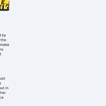
d by
 the
e make
re
t
sit
e
ut in
ther
nce