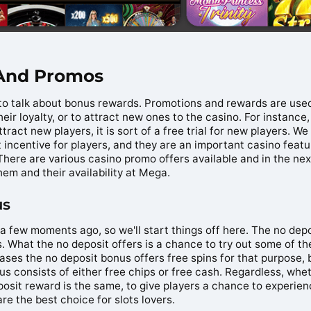
 And Promos
n to talk about bonus rewards. Promotions and rewards are use
ir loyalty, or to attract new ones to the casino. For instance,
tract new players, it is sort of a free trial for new players. W
 incentive for players, and they are an important casino featu
There are various casino promo offers available and in the nex
hem and their availability at Mega.
us
a few moments ago, so we'll start things off here. The no depo
s. What the no deposit offers is a chance to try out some of th
ases the no deposit bonus offers free spins for that purpose, b
us consists of either free chips or free cash. Regardless, whe
deposit reward is the same, to give players a chance to experie
re the best choice for slots lovers.