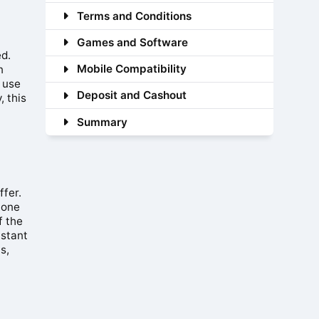
Terms and Conditions
Games and Software
d.
Mobile Compatibility
n
 use
Deposit and Cashout
, this
Summary
ffer.
 one
f the
nstant
s,