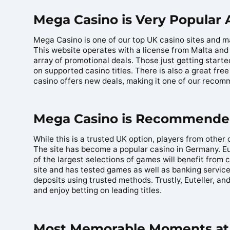
Mega Casino is Very Popular
Mega Casino is one of our top UK casino sites and 
This website operates with a license from Malta an
array of promotional deals. Those just getting starte
on supported casino titles. There is also a great fre
casino offers new deals, making it one of our recom
Mega Casino is Recommended 
While this is a trusted UK option, players from other
The site has become a popular casino in Germany. E
of the largest selections of games will benefit from 
site and has tested games as well as banking service
deposits using trusted methods. Trustly, Euteller, an
and enjoy betting on leading titles.
Most Memorable Moments at