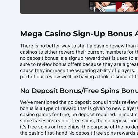
Mega Casino Sign-Up Bonus
There is no better way to start a casino review tha
casinos to either reward their current members for the
no deposit bonus is a signup reward that is used to at
sure to review bonus offers because they are a great
cause they increase the wagering ability of players. 
part of our review we'll be having a look at some of t
No Deposit Bonus/Free Spins Bon
We've mentioned the no deposit bonus in this review 
bonus is a type of reward that is given to new player
casino games for free, no deposit required. In most c
some cases instead of free spins, the no deposit bon
it's free spins or free chips, the purpose of the no 
the casino first-hand No deposit free spins rewards a