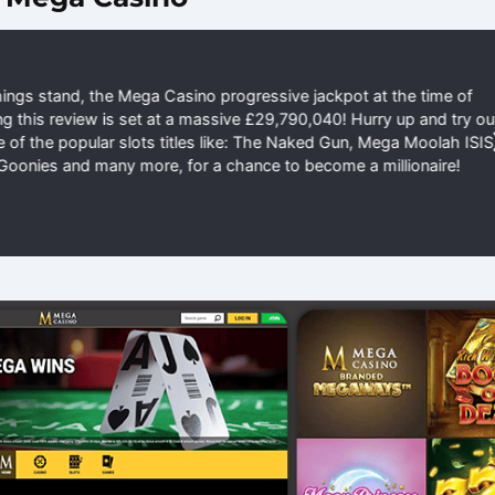
s stand, the Mega Casino progressive jackpot at the time of
his review is set at a massive £29,790,040! Hurry up and try out
the popular slots titles like: The Naked Gun, Mega Moolah ISIS,
ies and many more, for a chance to become a millionaire!