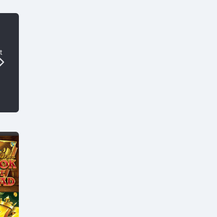
Progressive Jackpot Millionaire!
22nd of Augu
£1,500,000
progressive 
prize by play
deposit was 
players life f