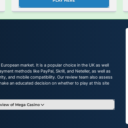
PLAY HERE
 European market. It is a popular choice in the UK as well
ent methods like PayPal, Skrill, and Neteller, as well as
rity, and mobile compatibility. Our review team also assess
ke an educated decision on whether to play at this site
eview of Mega Casino