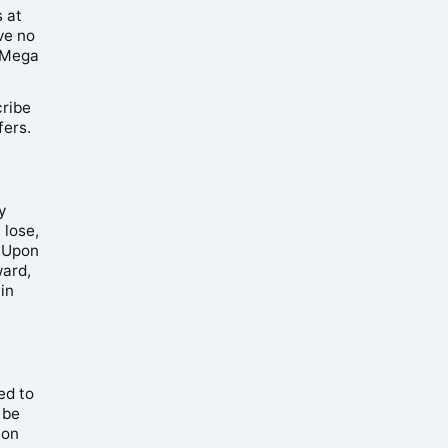
 at
ve no
t Mega
cribe
fers.
y
 lose,
. Upon
ward,
in
ed to
 be
 on