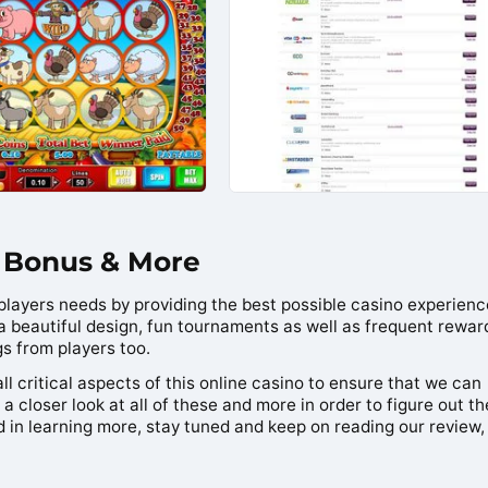
s Bonus & More
players needs by providing the best possible casino experienc
 beautiful design, fun tournaments as well as frequent rewar
gs from players too.
all critical aspects of this online casino to ensure that we can
a closer look at all of these and more in order to figure out th
d in learning more, stay tuned and keep on reading our review,