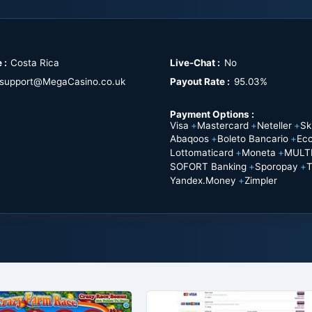
 :
Costa Rica
Live-Chat :
No
support@MegaCasino.co.uk
Payout Rate :
95.03%
Payment Options :
Visa
Mastercard
Neteller
Skr
Abaqoos
Boleto Bancario
Ec
Lottomaticard
Moneta
MULT
SOFORT Banking
Sporopay
T
Yandex.Money
Zimpler