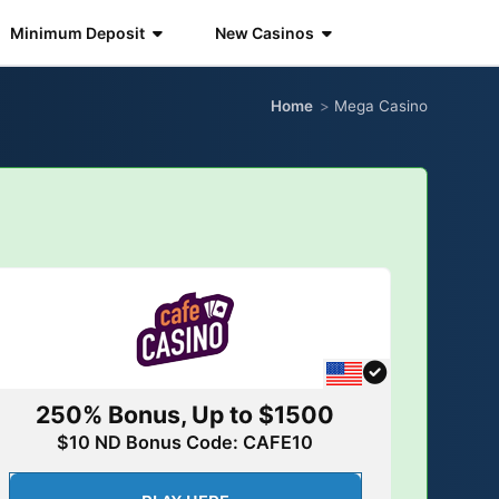
Minimum Deposit
New Casinos
Home
>
Mega Casino
250% Bonus, Up to $1500
$10 ND Bonus Code: CAFE10