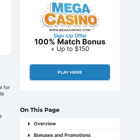
Sign-Up Offer
100% Match Bonus
+ Up to $150
PLAY HERE
e for
ds
On This Page
e
Overview
Bonuses and Promotions