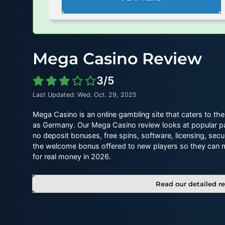
Mega Casino Review
3/5
Last Updated: Wed. Oct. 29, 2025
Mega Casino is an online gambling site that caters to the
as Germany. Our Mega Casino review looks at popular paym
no deposit bonuses, free spins, software, licensing, secu
the welcome bonus offered to new players so they can ma
for real money in 2026.
Read our detailed r