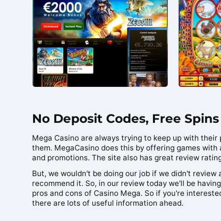
No Deposit Codes, Free Spin
Mega Casino are always trying to keep up with their 
them. MegaCasino does this by offering games with a
and promotions. The site also has great review ratin
But, we wouldn't be doing our job if we didn't review 
recommend it. So, in our review today we'll be having 
pros and cons of Casino Mega. So if you're intereste
there are lots of useful information ahead.