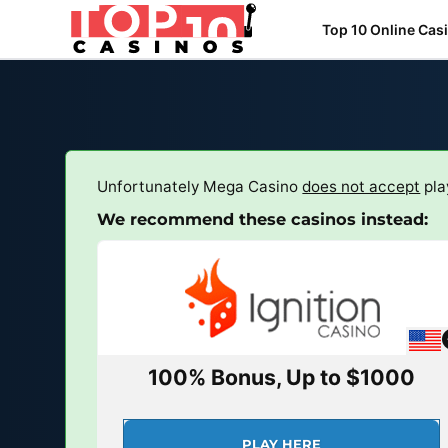
Top 10 Online Cas
Unfortunately Mega Casino
does not accept
pla
We recommend these casinos instead:
100% Bonus, Up to $1000
PLAY HERE