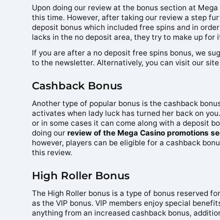
Upon doing our review at the bonus section at Mega C
this time. However, after taking our review a step f
deposit bonus which included free spins and in order
lacks in the no deposit area, they try to make up fo
If you are after a no deposit free spins bonus, we s
to the newsletter. Alternatively, you can visit our sit
Cashback Bonus
Another type of popular bonus is the cashback bonus. 
activates when lady luck has turned her back on you.
or in some cases it can come along with a deposit bo
doing our
review of the Mega Casino promotions se
however, players can be eligible for a cashback bonu
this review.
High Roller Bonus
The High Roller bonus is a type of bonus reserved for
as the VIP bonus. VIP members enjoy special benefi
anything from an increased cashback bonus, addition