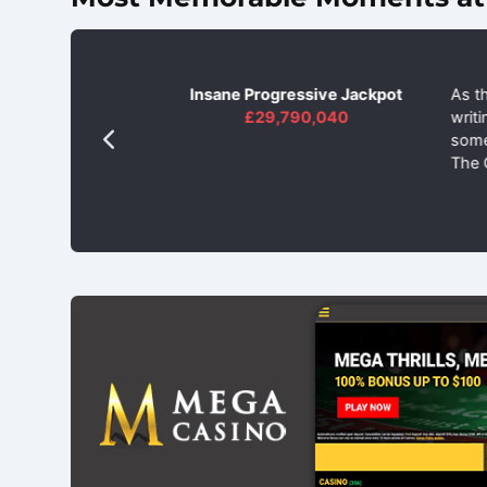
Insane Progressive Jackpot
As thing
£29,790,040
writing t
some of 
The Goon