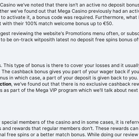
asino we've noted that there isn't an active no deposit bonus
urther we've found out that Mega Casino previously had an acti
 to activate it, a bonus code was required. Furthermore, wha
r it with their 100% match welcome bonus up to €50.
uggest reviewing the website's Promotions menu often, or subs
e to be on-track witposith latest no deposit free spins bonus of
This type of bonus is there to cover your losses and it usuall
 The cashback bonus gives you part of your wager back if you
nus in which case, a part of your deposit is given back to you
ction
, we've found out that there is no exclusive cashback re
s as part of the Mega VIP program which we'll talk about next 
 special members of the casino and in some cases, it is referr
ts and rewards that regular members don't. These rewards can
al free spins or a better match bonus. While doing our review