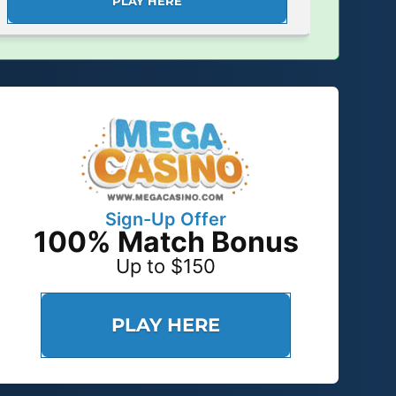
PLAY HERE
Sign-Up Offer
100% Match Bonus
Up to $150
PLAY HERE