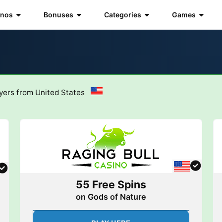
inos
Bonuses
Categories
Games
yers from
United States
55 Free Spins
on Gods of Nature