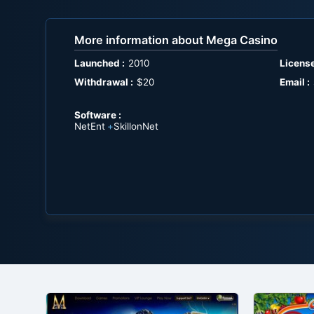
More information about Mega Casino
Launched :
2010
License
Withdrawal :
$20
Email :
Software :
NetEnt
SkillonNet