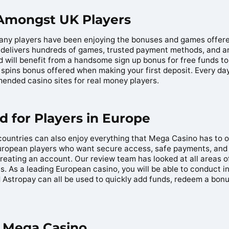
 Amongst UK Players
many players have been enjoying the bonuses and games offere
d delivers hundreds of games, trusted payment methods, and a
d will benefit from a handsome sign up bonus for free funds to
e spins bonus offered when making your first deposit. Every day
mended casino sites for real money players.
for Players in Europe
 countries can also enjoy everything that Mega Casino has to o
uropean players who want secure access, safe payments, and
creating an account. Our review team has looked at all areas o
s. As a leading European casino, you will be able to conduct i
d Astropay can all be used to quickly add funds, redeem a bonu
 Mega Casino