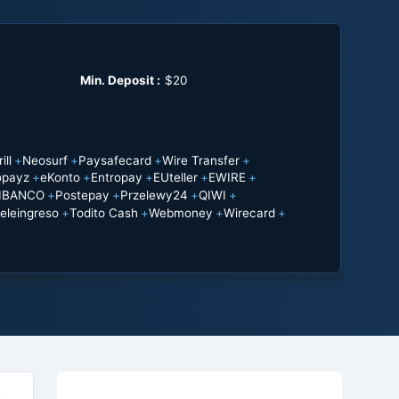
Min. Deposit :
$20
ill
Neosurf
Paysafecard
Wire Transfer
opayz
eKonto
Entropay
EUteller
EWIRE
IBANCO
Postepay
Przelewy24
QIWI
eleingreso
Todito Cash
Webmoney
Wirecard