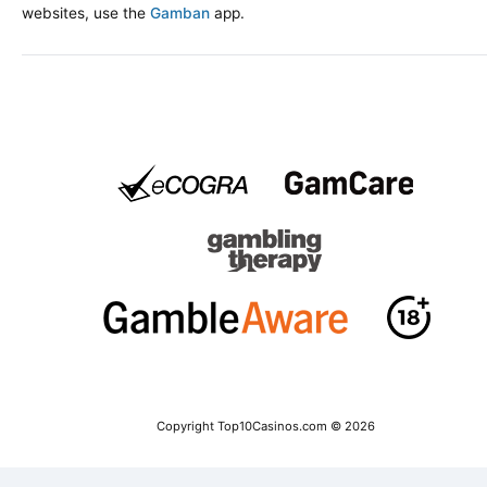
websites, use the
Gamban
app.
Copyright Top10Casinos.com © 2026