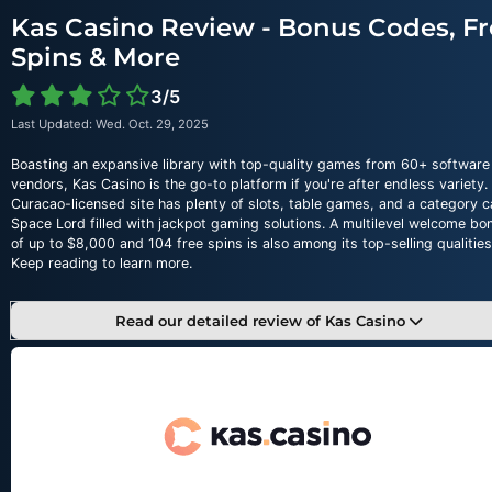
Kas Casino Review - Bonus Codes, Fr
Spins & More
3/5
Last Updated: Wed. Oct. 29, 2025
Boasting an expansive library with top-quality games from 60+ software
vendors, Kas Casino is the go-to platform if you're after endless variety.
Curacao-licensed site has plenty of slots, table games, and a category c
Space Lord filled with jackpot gaming solutions. A multilevel welcome bo
of up to $8,000 and 104 free spins is also among its top-selling qualities
Keep reading to learn more.
Read our detailed review of Kas Casino