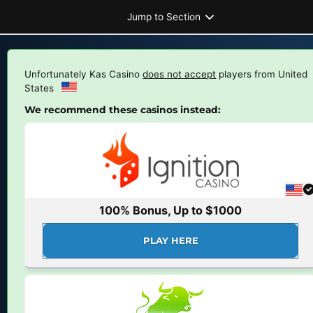
Jump to Section
Unfortunately Kas Casino
does not accept
players from
United
States
We recommend these casinos instead:
100% Bonus, Up to $1000
PLAY HERE