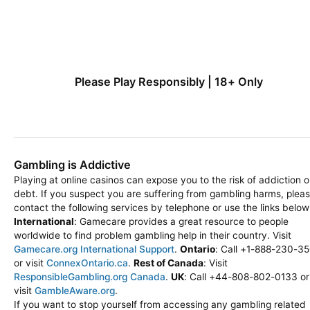
Please Play Responsibly | 18+ Only
Gambling is Addictive
Playing at online casinos can expose you to the risk of addiction o
debt. If you suspect you are suffering from gambling harms, plea
contact the following services by telephone or use the links below
International
: Gamecare provides a great resource to people
worldwide to find problem gambling help in their country. Visit
Gamecare.org International Support
.
Ontario
: Call +1-888-230-3
or visit
ConnexOntario.ca
.
Rest of Canada
: Visit
ResponsibleGambling.org Canada
.
UK
: Call +44-808-802-0133 or
visit
GambleAware.org
.
If you want to stop yourself from accessing any gambling related