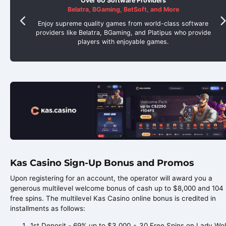
Over 60 Software Providers
Belatra, BGaming, BetSoft, and More
Enjoy supreme quality games from world-class software
providers like Belatra, BGaming, and Platipus who provide
players with enjoyable games.
Kas Casino Sign-Up Bonus and Promos
Upon registering for an account, the operator will award you a
generous multilevel welcome bonus of cash up to $8,000 and 104
free spins. The multilevel Kas Casino online bonus is credited in
installments as follows:
1st Deposit - 69% up to $3,000 + 30 Free Spins on Lady Wol