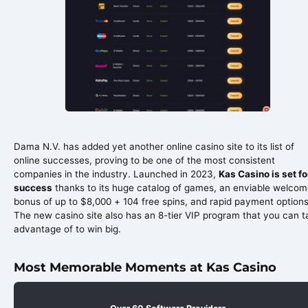
Dama N.V. has added yet another online casino site to its list of
online successes, proving to be one of the most consistent
companies in the industry. Launched in 2023,
Kas Casino is set fo
success
thanks to its huge catalog of games, an enviable welco
bonus of up to $8,000 + 104 free spins, and rapid payment options
The new casino site also has an 8-tier VIP program that you can t
advantage of to win big.
Most Memorable Moments at Kas Casino