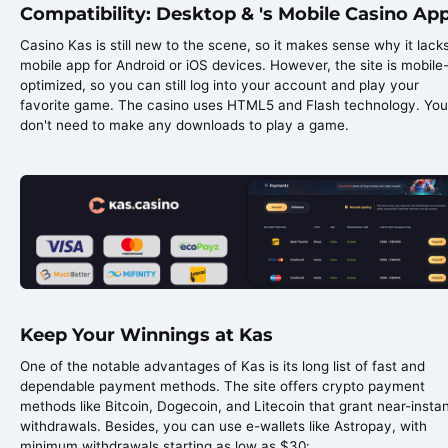
Compatibility: Desktop & 's Mobile Casino Ap
Casino Kas is still new to the scene, so it makes sense why it lack
mobile app for Android or iOS devices. However, the site is mobile
optimized, so you can still log into your account and play your
favorite game. The casino uses HTML5 and Flash technology. You
don't need to make any downloads to play a game.
Keep Your Winnings at Kas
One of the notable advantages of Kas is its long list of fast and
dependable payment methods. The site offers crypto payment
methods like Bitcoin, Dogecoin, and Litecoin that grant near-insta
withdrawals. Besides, you can use e-wallets like Astropay, with
minimum withdrawals starting as low as $30: