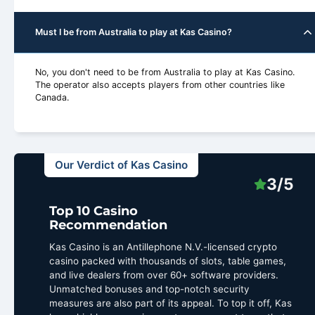
Must I be from Australia to play at Kas Casino?
No, you don't need to be from Australia to play at Kas Casino.
The operator also accepts players from other countries like
Canada.
Our Verdict of Kas Casino
3/5
Top 10 Casino
Recommendation
Kas Casino is an Antillephone N.V.-licensed crypto
casino packed with thousands of slots, table games,
and live dealers from over 60+ software providers.
Unmatched bonuses and top-notch security
measures are also part of its appeal. To top it off, Kas