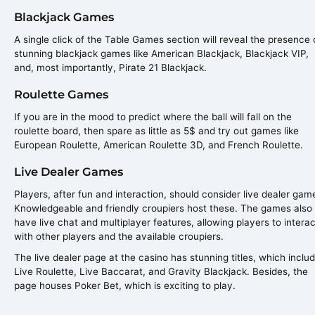
Blackjack Games
A single click of the Table Games section will reveal the presence 
stunning blackjack games like American Blackjack, Blackjack VIP,
and, most importantly, Pirate 21 Blackjack.
Roulette Games
If you are in the mood to predict where the ball will fall on the
roulette board, then spare as little as 5$ and try out games like
European Roulette, American Roulette 3D, and French Roulette.
Live Dealer Games
Players, after fun and interaction, should consider live dealer gam
Knowledgeable and friendly croupiers host these. The games also
have live chat and multiplayer features, allowing players to interac
with other players and the available croupiers.
The live dealer page at the casino has stunning titles, which inclu
Live Roulette, Live Baccarat, and Gravity Blackjack. Besides, the
page houses Poker Bet, which is exciting to play.