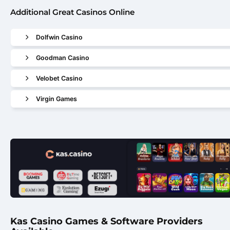
Additional Great Casinos Online
Dolfwin Casino
Goodman Casino
Velobet Casino
Virgin Games
Kas Casino Games & Software Providers