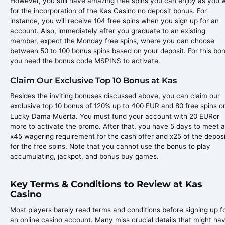
However, you still have amazing free spins you can enjoy as you 
for the incorporation of the Kas Casino no deposit bonus. For
instance, you will receive 104 free spins when you sign up for an
account. Also, immediately after you graduate to an existing
member, expect the Monday free spins, where you can choose
between 50 to 100 bonus spins based on your deposit. For this bo
you need the bonus code MSPINS to activate.
Claim Our Exclusive Top 10 Bonus at Kas
Besides the inviting bonuses discussed above, you can claim our
exclusive top 10 bonus of 120% up to 400 EUR and 80 free spins o
Lucky Dama Muerta. You must fund your account with 20 EURor
more to activate the promo. After that, you have 5 days to meet a
x45 wagering requirement for the cash offer and x25 of the deposi
for the free spins. Note that you cannot use the bonus to play
accumulating, jackpot, and bonus buy games.
Key Terms & Conditions to Review at Kas
Casino
Most players barely read terms and conditions before signing up f
an online casino account. Many miss crucial details that might ha