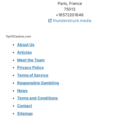
Paris, France
75013
+16572201646
thunderstruck.media
Top10Casinos.com
About Us
Articles
Meet the Team
Privacy Policy
Terms of Service
Responsible Gambling
News
Terms and Conditions
Contact
Sitemap