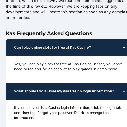
traction, which explains why we found no complaints logged as at
the time of this review. However, we are keeping tabs on any
developments and will update this section as soon as any complai
are recorded.
Kas Frequently Asked Questions
Can I play online slots for free at Kas Casino?
Yes, you can play slots for free at Kas Casino. In fact, you don't
need to register for an account to play games in demo mode.
What should I do if I lose my Kas Casino login information?
If you lose your Kas Casino login information, click the login tab
and then the 'Forgot your password?' link to change the
information.