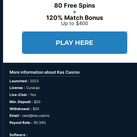
80 Free Spins
+
120% Match Bonus
Up to $400
PLAY HERE
More information about Kas Casino
Launched :
2023
License :
Curacao
Live-Chat :
Yes
Min. Deposit :
$20
Withdrawal :
$20
Email :
care@kas.casino
Payout Rate :
95.34%
Software :