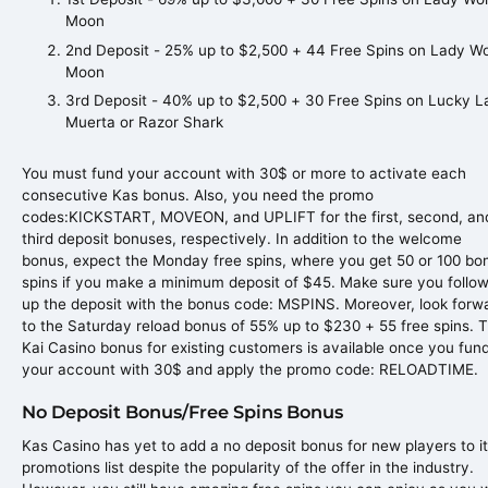
Moon
2nd Deposit - 25% up to $2,500 + 44 Free Spins on Lady Wo
Moon
3rd Deposit - 40% up to $2,500 + 30 Free Spins on Lucky L
Muerta or Razor Shark
You must fund your account with 30$ or more to activate each
consecutive Kas bonus. Also, you need the promo
codes:KICKSTART, MOVEON, and UPLIFT for the first, second, an
third deposit bonuses, respectively. In addition to the welcome
bonus, expect the Monday free spins, where you get 50 or 100 bo
spins if you make a minimum deposit of $45. Make sure you follo
up the deposit with the bonus code: MSPINS. Moreover, look forw
to the Saturday reload bonus of 55% up to $230 + 55 free spins. 
Kai Casino bonus for existing customers is available once you fun
your account with 30$ and apply the promo code: RELOADTIME.
No Deposit Bonus/Free Spins Bonus
Kas Casino has yet to add a no deposit bonus for new players to i
promotions list despite the popularity of the offer in the industry.