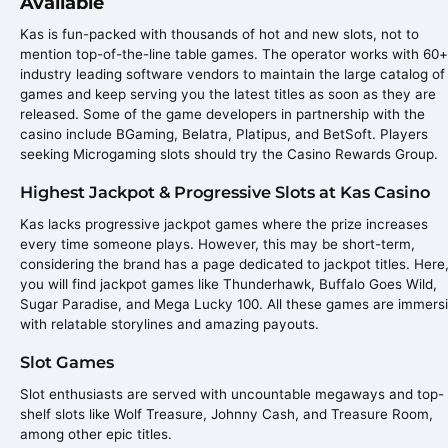
Available
Kas is fun-packed with thousands of hot and new slots, not to
mention top-of-the-line table games. The operator works with 60+
industry leading software vendors to maintain the large catalog of
games and keep serving you the latest titles as soon as they are
released. Some of the game developers in partnership with the
casino include BGaming, Belatra, Platipus, and BetSoft. Players
seeking Microgaming slots should try the Casino Rewards Group.
Highest Jackpot & Progressive Slots at Kas Casino
Kas lacks progressive jackpot games where the prize increases
every time someone plays. However, this may be short-term,
considering the brand has a page dedicated to jackpot titles. Here
you will find jackpot games like Thunderhawk, Buffalo Goes Wild,
Sugar Paradise, and Mega Lucky 100. All these games are immersi
with relatable storylines and amazing payouts.
Slot Games
Slot enthusiasts are served with uncountable megaways and top-
shelf slots like Wolf Treasure, Johnny Cash, and Treasure Room,
among other epic titles.