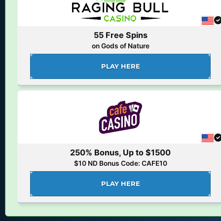
55 Free Spins
on Gods of Nature
PLAY HERE
250% Bonus, Up to $1500
$10 ND Bonus Code: CAFE10
PLAY HERE