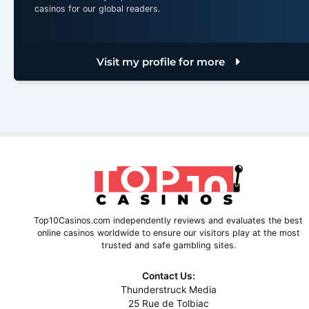
casinos for our global readers.
Visit my profile for more
Top10Casinos.com independently reviews and evaluates the best
online casinos worldwide to ensure our visitors play at the most
trusted and safe gambling sites.
Contact Us:
Thunderstruck Media
25 Rue de Tolbiac