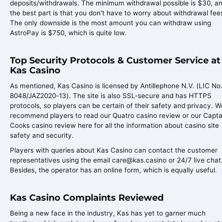
deposits/withdrawals. The minimum withdrawal possible is $30, a
the best part is that you don't have to worry about withdrawal fee
The only downside is the most amount you can withdraw using
AstroPay is $750, which is quite low.
Top Security Protocols & Customer Service at
Kas Casino
As mentioned, Kas Casino is licensed by Antillephone N.V. (LIC No
8048/JAZ2020-13). The site is also SSL-secure and has HTTPS
protocols, so players can be certain of their safety and privacy. W
recommend players to read our Quatro casino review or our Capta
Cooks casino review here for all the information about casino site
safety and security.
Players with queries about Kas Casino can contact the customer
representatives using the email care@kas.casino or 24/7 live chat
Besides, the operator has an online form, which is equally useful.
Kas Casino Complaints Reviewed
Being a new face in the industry, Kas has yet to garner much