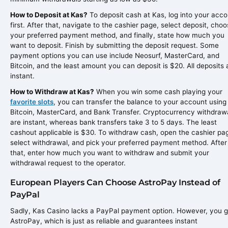
How to Deposit at Kas?
To deposit cash at Kas, log into your acc
first. After that, navigate to the cashier page, select deposit, cho
your preferred payment method, and finally, state how much you
want to deposit. Finish by submitting the deposit request. Some
payment options you can use include Neosurf, MasterCard, and
Bitcoin, and the least amount you can deposit is $20. All deposits 
instant.
How to Withdraw at Kas?
When you win some cash playing your
favorite slots
, you can transfer the balance to your account using
Bitcoin, MasterCard, and Bank Transfer. Cryptocurrency withdraw
are instant, whereas bank transfers take 3 to 5 days. The least
cashout applicable is $30. To withdraw cash, open the cashier pa
select withdrawal, and pick your preferred payment method. After
that, enter how much you want to withdraw and submit your
withdrawal request to the operator.
European Players Can Choose AstroPay Instead of
PayPal
Sadly, Kas Casino lacks a PayPal payment option. However, you g
AstroPay, which is just as reliable and guarantees instant