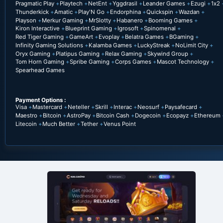
Pragmatic Play
Playtech
NetEnt
Yggdrasil
Leander Games
Ezugi
1x2
Thunderkick
Amatic
Play'N Go
Endorphina
Quickspin
Wazdan
Playson
Merkur Gaming
MrSlotty
Habanero
Booming Games
Kiron Interactive
Blueprint Gaming
Igrosoft
Spinomenal
Red Tiger Gaming
GameArt
Evoplay
Belatra Games
BGaming
Infinity Gaming Solutions
Kalamba Games
LuckyStreak
NoLimit City
Oryx Gaming
Platipus Gaming
Relax Gaming
Skywind Group
Tom Horn Gaming
Spribe Gaming
Corps Games
Mascot Technology
Spearhead Games
Payment Options :
Visa
Mastercard
Neteller
Skrill
Interac
Neosurf
Paysafecard
Maestro
Bitcoin
AstroPay
Bitcoin Cash
Dogecoin
Ecopayz
Ethereum
Litecoin
Much Better
Tether
Venus Point