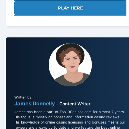
PLAY HERE
Written by
James Donnelly
- Content Writer
James has been a part of Top10Casinos.com for almost 7 years.
His focus is mostly on honest and information casino reviews.
His knowledge of online casino licensing and bonuses means our
reviews are always up to date and we feature the best online