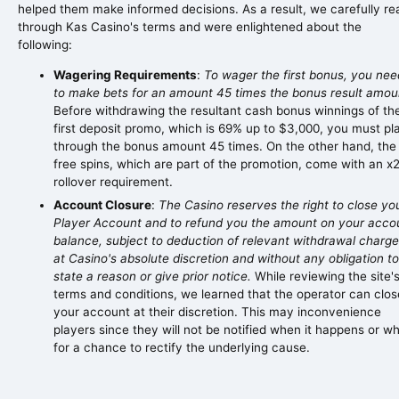
helped them make informed decisions. As a result, we carefully re
through Kas Casino's terms and were enlightened about the
following:
Wagering Requirements
:
To wager the first bonus, you nee
to make bets for an amount 45 times the bonus result amou
Before withdrawing the resultant cash bonus winnings of th
first deposit promo, which is 69% up to $3,000, you must pl
through the bonus amount 45 times. On the other hand, the
free spins, which are part of the promotion, come with an x
rollover requirement.
Account Closure
:
The Casino reserves the right to close yo
Player Account and to refund you the amount on your acco
balance, subject to deduction of relevant withdrawal charge
at Casino's absolute discretion and without any obligation to
state a reason or give prior notice.
While reviewing the site'
terms and conditions, we learned that the operator can clos
your account at their discretion. This may inconvenience
players since they will not be notified when it happens or w
for a chance to rectify the underlying cause.