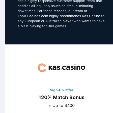
has a highly responsive customer support team that
handles all inquiries/issues on time, eliminating
downtimes. For these reasons, our team at
Top10Casinos.com highly recommends Kas Casino to
any European or Australian player who wants to have
a blast playing top-tier games.
Sign-Up Offer
120% Match Bonus
+ Up to $400