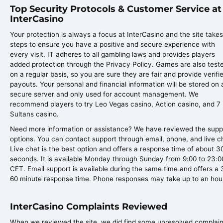
Top Security Protocols & Customer Service at
InterCasino
Your protection is always a focus at InterCasino and the site takes 
steps to ensure you have a positive and secure experience with
every visit. IT adheres to all gambling laws and provides players
added protection through the Privacy Policy. Games are also test
on a regular basis, so you are sure they are fair and provide verifi
payouts. Your personal and financial information will be stored on 
secure server and only used for account management. We
recommend players to try Leo Vegas casino, Action casino, and 7
Sultans casino.
Need more information or assistance? We have reviewed the supp
options. You can contact support through email, phone, and live c
Live chat is the best option and offers a response time of about 3
seconds. It is available Monday through Sunday from 9:00 to 23:0
CET. Email support is available during the same time and offers a 
60 minute response time. Phone responses may take up to an hou
InterCasino Complaints Reviewed
When we reviewed the site, we did find some unresolved complain