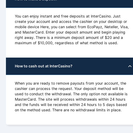
You can enjoy instant and free deposits at InterCasino. Just
create your account and access the cashier on your desktop or
mobile device Here, you can select from EcoPayz, Neteller, Visa,
and MasterCard. Enter your deposit amount and begin playing
right away. There is a minimum deposit amount of $20 and a
maximum of $10,000, regardless of what method is used.
How to cash out at InterCasino?
When you are ready to remove payouts from your account, the
cashier can process the request. Your deposit method will be
used to conduct the withdrawal. The only option not available is
MasterCard. The site will process withdrawals within 24 hours
and the funds will be received within 24 hours to 5 days based
on the method used. There are no withdrawal limits in place.