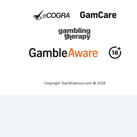
Copyright Top10Casinos.com © 2026