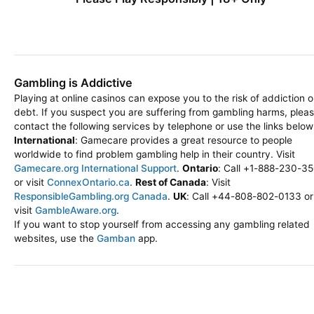
Gambling is Addictive
Playing at online casinos can expose you to the risk of addiction o
debt. If you suspect you are suffering from gambling harms, plea
contact the following services by telephone or use the links below
International
: Gamecare provides a great resource to people
worldwide to find problem gambling help in their country. Visit
Gamecare.org International Support
.
Ontario
: Call +1-888-230-3
or visit
ConnexOntario.ca
.
Rest of Canada
: Visit
ResponsibleGambling.org Canada
.
UK
: Call +44-808-802-0133 or
visit
GambleAware.org
.
If you want to stop yourself from accessing any gambling related
websites, use the
Gamban
app.