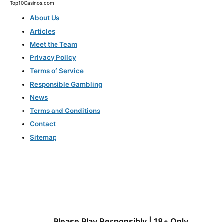
Top10Casinos.com
About Us
Articles
Meet the Team
Privacy Policy
Terms of Service
Responsible Gambling
News
Terms and Conditions
Contact
Sitemap
Please Play Responsibly | 18+ Only