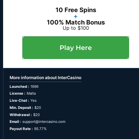
10 Free Spins
+
100% Match Bonus
Up to $100
Play Here
More information about InterCasino
Launched :
1996
License :
Malta
Live-Chat :
Yes
Min. Deposit :
$20
Withdrawal :
$20
Email :
support@intercasino.com
Payout Rate :
95.77%