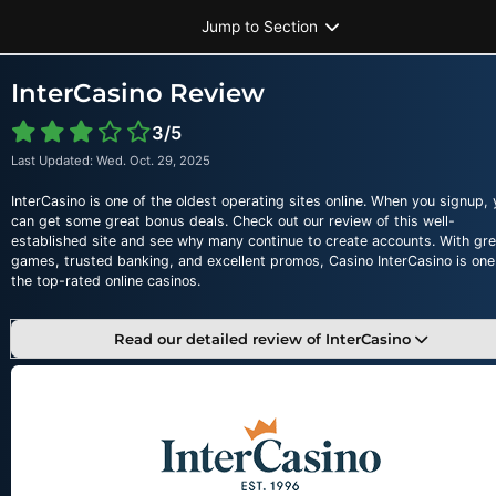
Jump to Section
InterCasino Review
3/5
Last Updated: Wed. Oct. 29, 2025
InterCasino is one of the oldest operating sites online. When you signup,
can get some great bonus deals. Check out our review of this well-
established site and see why many continue to create accounts. With gre
games, trusted banking, and excellent promos, Casino InterCasino is one
the top-rated online casinos.
Read our detailed review of InterCasino