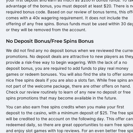
advantage of the bonus, you must deposit at least $20. There is n
required bonus code. Based on our review of bonus terms, this off
comes with a 40x wagering requirement. It does not include the
offering of any free spins. Bonus funds must be used within 30 da
or they will be removed from the account.
No Deposit Bonus/Free Spins Bonus
We did not find any no deposit bonus when we reviewed the curre
promotions. No deposit deals are attractive to new players as the
provide a risk-free way to begin wagering. With the lack of a no
deposit bonus, you are required to add funds to play real money
games or redeem bonuses. You will also find the site to offer some
nice free spins deals if you are also a slots fan. While free spins ar
not part of the welcome package, there are other offers on hand.
Check our review routinely to learn of any new no deposit or free
spins promotions that may become available in the future.
You can also earn free spins credits when you make your first
deposit to the casino, with a minimum deposit of $25. The free sp
will be credited to the account on the following day. This offer ca
redeemed daily, so there are great opportunities to earn free spins
and enjoy slot games with top reviews. For an even better free sp