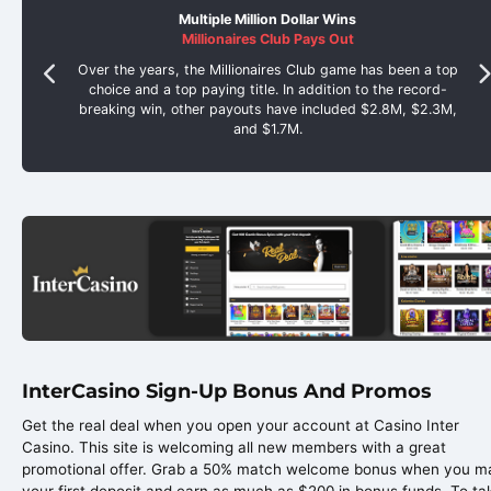
Multiple Million Dollar Wins
Millionaires Club Pays Out
Over the years, the Millionaires Club game has been a top
choice and a top paying title. In addition to the record-
breaking win, other payouts have included $2.8M, $2.3M,
and $1.7M.
InterCasino Sign-Up Bonus And Promos
Get the real deal when you open your account at Casino Inter
Casino. This site is welcoming all new members with a great
promotional offer. Grab a 50% match welcome bonus when you m
your first deposit and earn as much as $200 in bonus funds. To ta