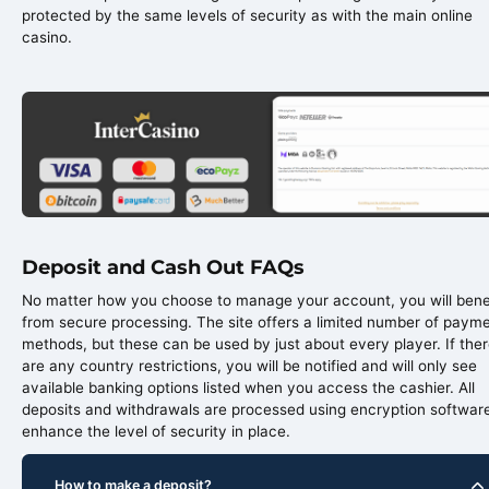
protected by the same levels of security as with the main online
casino.
Deposit and Cash Out FAQs
No matter how you choose to manage your account, you will bene
from secure processing. The site offers a limited number of paym
methods, but these can be used by just about every player. If the
are any country restrictions, you will be notified and will only see
available banking options listed when you access the cashier. All
deposits and withdrawals are processed using encryption software
enhance the level of security in place.
How to make a deposit?