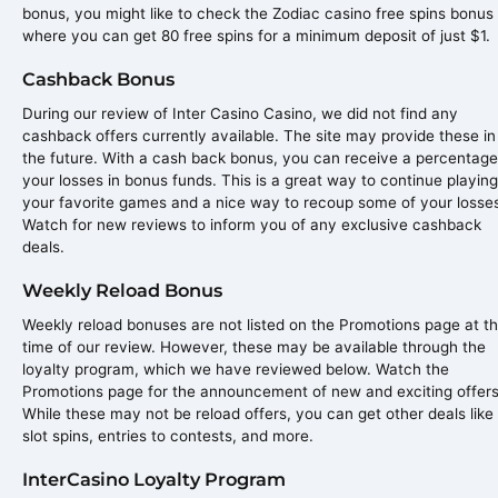
bonus, you might like to check the Zodiac casino free spins bonus
where you can get 80 free spins for a minimum deposit of just $1.
Cashback Bonus
During our review of Inter Casino Casino, we did not find any
cashback offers currently available. The site may provide these in
the future. With a cash back bonus, you can receive a percentage
your losses in bonus funds. This is a great way to continue playing
your favorite games and a nice way to recoup some of your losse
Watch for new reviews to inform you of any exclusive cashback
deals.
Weekly Reload Bonus
Weekly reload bonuses are not listed on the Promotions page at t
time of our review. However, these may be available through the
loyalty program, which we have reviewed below. Watch the
Promotions page for the announcement of new and exciting offers
While these may not be reload offers, you can get other deals like
slot spins, entries to contests, and more.
InterCasino Loyalty Program