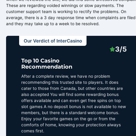
These are regarding voided winnings or slow payments. The
customer support team is working to rectify the problems. On
average, there is a 3 day response time when complaints are filed
and they may take up to a week to be resolved.
Our Verdict of InterCasino
3/5
Top 10 Casino
Recommendation
After a complete review, we have no problem
recommending this trusted site to players. It does
cater to those from Canada, but other countries are
also accepted You will find some rewarding bonus
offers available and can even get free spins on top
slot games A no deposit bonus is not available to new
members, but there is a standard welcome bonus.
Enjoy your favorite games on the go or from the
comforts of home, knowing your protection always
comes first.