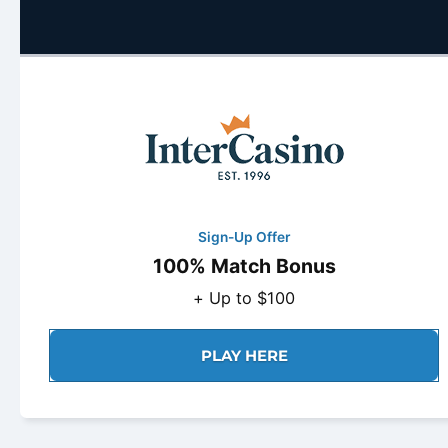
Sign-Up Offer
100% Match Bonus
+ Up to $100
PLAY HERE