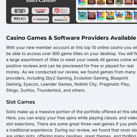
Casino Games & Software Providers Available
With your new member account at this top 10 online casino you wil
be able to access over 600 game titles on your desktop. You will f
a large assortment of titles to meet your needs All games come wi
positive reviews and can be previewed for free or played for real
money. As we conducted our review, we found games from many
providers, including 2by2 Gaming, Evolution Gaming, Blueprint
Gaming, Eyecon, Leander Games, Nolimit City, Pragmatic Play,
Slingo, Sunfox, Thunderkick, and others.
Slot Games
Slots make up a massive portion of the portfolio offered at this site
Here, you can enjoy your free spins while playing classic and vide
slot selections. There are some great three-reel games if you pref
a traditional experience. During our review, we found that most slo
are video slots, offering many paylines, great themes, and thrilling