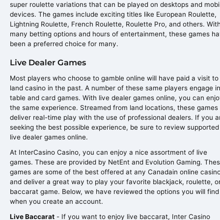
super roulette variations that can be played on desktops and mobi
devices. The games include exciting titles like European Roulette,
Lightning Roulette, French Roulette, Roulette Pro, and others. Wit
many betting options and hours of entertainment, these games h
been a preferred choice for many.
Live Dealer Games
Most players who choose to gamble online will have paid a visit to
land casino in the past. A number of these same players engage i
table and card games. With live dealer games online, you can enj
the same experience. Streamed from land locations, these games
deliver real-time play with the use of professional dealers. If you a
seeking the best possible experience, be sure to review supported
live dealer games online.
At InterCasino Casino, you can enjoy a nice assortment of live
games. These are provided by NetEnt and Evolution Gaming. The
games are some of the best offered at any Canadain online casin
and deliver a great way to play your favorite blackjack, roulette, o
baccarat game. Below, we have reviewed the options you will find
when you create an account.
Live Baccarat
- If you want to enjoy live baccarat, Inter Casino