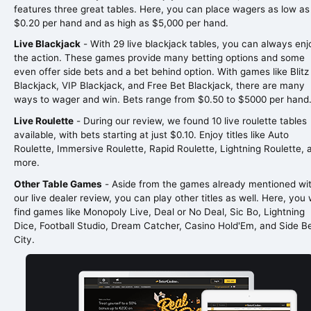
features three great tables. Here, you can place wagers as low as
$0.20 per hand and as high as $5,000 per hand.
Live Blackjack
- With 29 live blackjack tables, you can always enj
the action. These games provide many betting options and some
even offer side bets and a bet behind option. With games like Blitz
Blackjack, VIP Blackjack, and Free Bet Blackjack, there are many
ways to wager and win. Bets range from $0.50 to $5000 per hand
Live Roulette
- During our review, we found 10 live roulette tables
available, with bets starting at just $0.10. Enjoy titles like Auto
Roulette, Immersive Roulette, Rapid Roulette, Lightning Roulette, 
more.
Other Table Games
- Aside from the games already mentioned wi
our live dealer review, you can play other titles as well. Here, you w
find games like Monopoly Live, Deal or No Deal, Sic Bo, Lightning
Dice, Football Studio, Dream Catcher, Casino Hold'Em, and Side B
City.