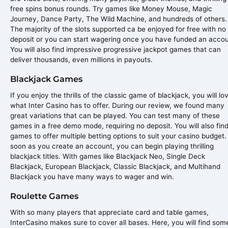
free spins bonus rounds. Try games like Money Mouse, Magic
Journey, Dance Party, The Wild Machine, and hundreds of others.
The majority of the slots supported ca be enjoyed for free with no
deposit or you can start wagering once you have funded an accou
You will also find impressive progressive jackpot games that can
deliver thousands, even millions in payouts.
Blackjack Games
If you enjoy the thrills of the classic game of blackjack, you will lo
what Inter Casino has to offer. During our review, we found many
great variations that can be played. You can test many of these
games in a free demo mode, requiring no deposit. You will also fin
games to offer multiple betting options to suit your casino budget.
soon as you create an account, you can begin playing thrilling
blackjack titles. With games like Blackjack Neo, Single Deck
Blackjack, European Blackjack, Classic Blackjack, and Multihand
Blackjack you have many ways to wager and win.
Roulette Games
With so many players that appreciate card and table games,
InterCasino makes sure to cover all bases. Here, you will find som