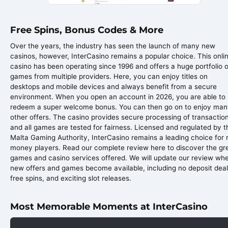
Free Spins, Bonus Codes & More
Over the years, the industry has seen the launch of many new
casinos, however, InterCasino remains a popular choice. This onli
casino has been operating since 1996 and offers a huge portfolio o
games from multiple providers. Here, you can enjoy titles on
desktops and mobile devices and always benefit from a secure
environment. When you open an account in 2026, you are able to
redeem a super welcome bonus. You can then go on to enjoy man
other offers. The casino provides secure processing of transactio
and all games are tested for fairness. Licensed and regulated by t
Malta Gaming Authority, InterCasino remains a leading choice for 
money players. Read our complete review here to discover the gr
games and casino services offered. We will update our review wh
new offers and games become available, including no deposit deal
free spins, and exciting slot releases.
Most Memorable Moments at InterCasino