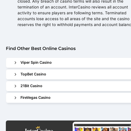
closed. Any breach of casino terms will also result in the
termination of an account. InterCasino reviews all account
activity to ensure players are following terms. Terminated
accounts lose access to all areas of the site and the casino
reserves the right to withhold payments and account balanc
Find Other Best Online Casinos
Viper Spin Casino
TopBet Casino
21Bit Casino
FireVegas Casino