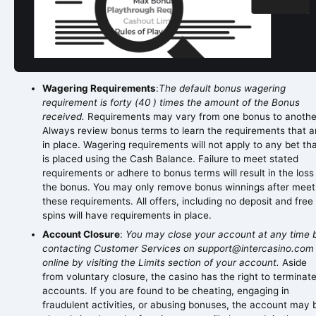
Wagering Requirements
:
The default bonus wagering
requirement is forty (40 ) times the amount of the Bonus
received.
Requirements may vary from one bonus to anothe
Always review bonus terms to learn the requirements that a
in place. Wagering requirements will not apply to any bet th
is placed using the Cash Balance. Failure to meet stated
requirements or adhere to bonus terms will result in the loss
the bonus. You may only remove bonus winnings after meet
these requirements. All offers, including no deposit and free
spins will have requirements in place.
Account Closure
:
You may close your account at any time 
contacting Customer Services on support@intercasino.com
online by visiting the Limits section of your account.
Aside
from voluntary closure, the casino has the right to terminat
accounts. If you are found to be cheating, engaging in
fraudulent activities, or abusing bonuses, the account may 