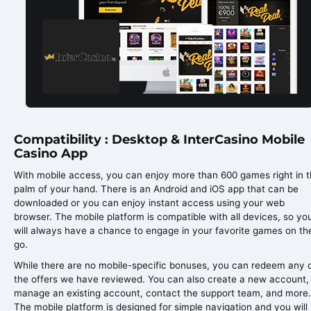
Compatibility : Desktop & InterCasino Mobile
Casino App
With mobile access, you can enjoy more than 600 games right in 
palm of your hand. There is an Android and iOS app that can be
downloaded or you can enjoy instant access using your web
browser. The mobile platform is compatible with all devices, so yo
will always have a chance to engage in your favorite games on th
go.
While there are no mobile-specific bonuses, you can redeem any 
the offers we have reviewed. You can also create a new account,
manage an existing account, contact the support team, and more.
The mobile platform is designed for simple navigation and you will