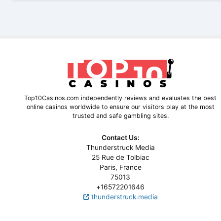
Top10Casinos.com independently reviews and evaluates the best
online casinos worldwide to ensure our visitors play at the most
trusted and safe gambling sites.
Contact Us:
Thunderstruck Media
25 Rue de Tolbiac
Paris, France
75013
+16572201646
thunderstruck.media