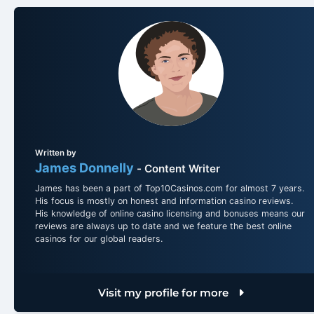
Written by
James Donnelly
- Content Writer
James has been a part of Top10Casinos.com for almost 7 years.
His focus is mostly on honest and information casino reviews.
His knowledge of online casino licensing and bonuses means our
reviews are always up to date and we feature the best online
casinos for our global readers.
Visit my profile for more