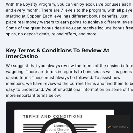
With the Loyalty Program, you can enjoy exclusive bonuses each
and every month. There are 7 levels to the program, with all playe
starting at Copper. Each level has different bonus benefits. Just
place real money wagers to earn points to achieve different levels
Some of the great bonus deals you can receive include bonus fre
spins, no deposit deals, reload offers, and more.
Key Terms & Conditions To Review At
InterCasino
We suggest that you always review the terms of the casino befor
wagering. There are terms in regards to bonuses as well as genera
casino terms These must always be followed. To assist new
members, we have reviewed the current terms and find them to b
easy to understand. We offer additional information on some of th
more important terms below.