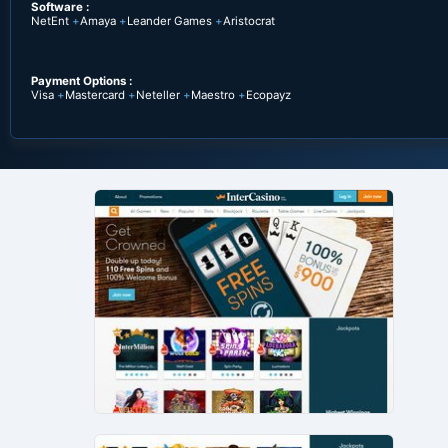
Software :
NetEnt
Amaya
Leander Games
Aristocrat
Payment Options :
Visa
Mastercard
Neteller
Maestro
Ecopayz