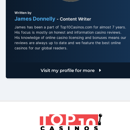
Written by
James Donnelly
- Content Writer
James has been a part of Top10Casinos.com for almost 7 years.
His focus is mostly on honest and information casino reviews.
His knowledge of online casino licensing and bonuses means our
reviews are always up to date and we feature the best online
casinos for our global readers.
Visit my profile for more