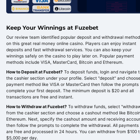
Keep Your Winnings at Fuzebet
Our review team identified popular deposit and withdrawal metho
on this great real money online casino. Players can enjoy instant
deposits and fast withdrawal services. You can also keep your
winnings safely on the casino to play later on. Popular payment
methods include VISA, MasterCard, Bitcoin and Ethereum.
How to Deposit at Fuzebet?
To deposit funds, login and navigate 
the cashier section under your profile. Select "deposit" and choos
payment method like VISA or MasterCard then follow the prompts 
complete your first deposit. The minimum deposit is $20 and all
transactions are free and instant.
How to Withdraw at Fuzebet?
To withdraw funds, select "withdra
from the cashier section and choose a cashout method like Bitcoin
Ethereum. Next, specify the cashout amount and receiving accou
then follow the prompts to complete the withdrawal. All payments
are free and processed in 24 hours. You can withdraw from $100 
$5,000 per day.