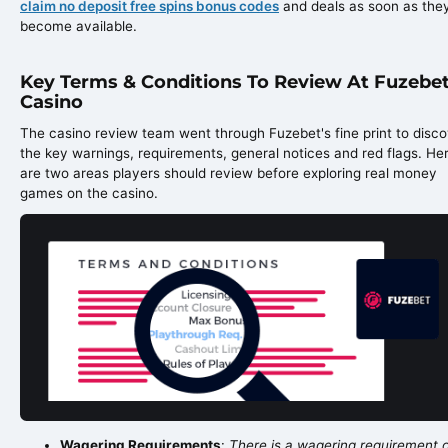
claim no deposit free spins bonus codes
and deals as soon as the
become available.
Key Terms & Conditions To Review At Fuzebe
Casino
The casino review team went through Fuzebet's fine print to disc
the key warnings, requirements, general notices and red flags. He
are two areas players should review before exploring real money
games on the casino.
Wagering Requirements
:
There is a wagering requirement 