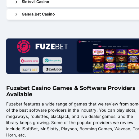
Slotsvil Casino
Galera.Bet Casino
Fuzebet Casino Games & Software Providers
Available
Fuzebet features a wide range of games that we review from som
of the best software providers in the industry. You can play slots,
megaways, roulettes, blackjack, and live dealer games, and the
library keeps growing. Some of the popular providers we review
include iSoftBet, Mr Slotty, Playson, Booming Games, Wazdan, T
Horn, etc.