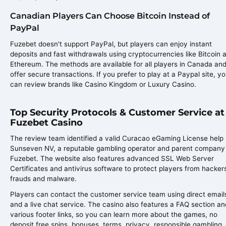
Canadian Players Can Choose Bitcoin Instead of
PayPal
Fuzebet doesn't support PayPal, but players can enjoy instant
deposits and fast withdrawals using cryptocurrencies like Bitcoin 
Ethereum. The methods are available for all players in Canada an
offer secure transactions. If you prefer to play at a Paypal site, y
can review brands like Casino Kingdom or Luxury Casino.
Top Security Protocols & Customer Service at
Fuzebet Casino
The review team identified a valid Curacao eGaming License help
Sunseven NV, a reputable gambling operator and parent company
Fuzebet. The website also features advanced SSL Web Server
Certificates and antivirus software to protect players from hacker
frauds and malware.
Players can contact the customer service team using direct email
and a live chat service. The casino also features a FAQ section an
various footer links, so you can learn more about the games, no
deposit free spins, bonuses, terms, privacy, responsible gambling,