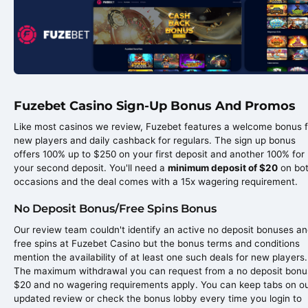
Fuzebet Casino Sign-Up Bonus And Promos
Like most casinos we review, Fuzebet features a welcome bonus f
new players and daily cashback for regulars. The sign up bonus
offers 100% up to $250 on your first deposit and another 100% for
your second deposit. You'll need a
minimum deposit of $20
on bo
occasions and the deal comes with a 15x wagering requirement.
No Deposit Bonus/Free Spins Bonus
Our review team couldn't identify an active no deposit bonuses a
free spins at Fuzebet Casino but the bonus terms and conditions
mention the availability of at least one such deals for new players.
The maximum withdrawal you can request from a no deposit bonus
$20 and no wagering requirements apply. You can keep tabs on o
updated review or check the bonus lobby every time you login to