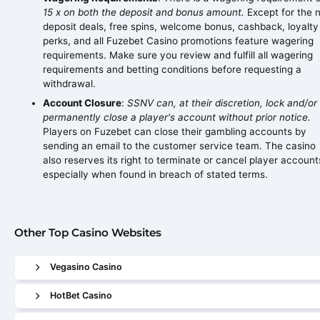
15 x on both the deposit and bonus amount.
Except for the 
deposit deals, free spins, welcome bonus, cashback, loyalty
perks, and all Fuzebet Casino promotions feature wagering
requirements. Make sure you review and fulfill all wagering
requirements and betting conditions before requesting a
withdrawal.
Account Closure
:
SSNV can, at their discretion, lock and/or
permanently close a player's account without prior notice.
Players on Fuzebet can close their gambling accounts by
sending an email to the customer service team. The casino
also reserves its right to terminate or cancel player account
especially when found in breach of stated terms.
Other Top Casino Websites
Vegasino Casino
HotBet Casino