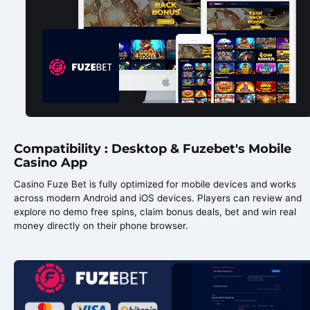
Compatibility : Desktop & Fuzebet's Mobile
Casino App
Casino Fuze Bet is fully optimized for mobile devices and works
across modern Android and iOS devices. Players can review and
explore no demo free spins, claim bonus deals, bet and win real
money directly on their phone browser.