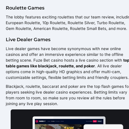
Roulette Games
The lobby features exciting roulettes that our team review, includi
European Roulette, 10p Roulette, Roulette Silver, Turbo Roulette,
Gem Roulette, American Roulette, Roulette Small Bets, and more.
Live Dealer Games
Live dealer games have become synonymous with new online
casinos and offer an immersive experience similar to the offline
betting scene. Fuze Bet casino hosts a live casino section with
to
table games like blackjack, roulette, and poker
. All live dealer
options come in high-quality HD graphics and offer multi-cam,
customizable settings, flexible betting limits and friendly croupiers.
Blackjack, roulette, baccarat and poker are the top flash games fo
players seeking live dealer casino experiences. Betting limits vary
from room to room, so make sure you review all the rules before
joining any live play session.