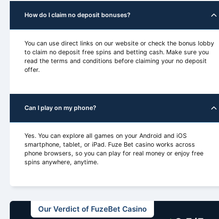
How do I claim no deposit bonuses?
You can use direct links on our website or check the bonus lobby
to claim no deposit free spins and betting cash. Make sure you
read the terms and conditions before claiming your no deposit
offer.
Can I play on my phone?
Yes. You can explore all games on your Android and iOS
smartphone, tablet, or iPad. Fuze Bet casino works across
phone browsers, so you can play for real money or enjoy free
spins anywhere, anytime.
Our Verdict of FuzeBet Casino