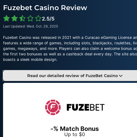
Fuzebet Casino Review
2.5/5
Last Updated: Wed. Oct. 29, 2025
Fuzebet Casino was released in 2021 with a Curacao eGaming License a
features a wide range of games, including slots, blackjacks, roulettes, li
games, megaways, and more. Players can also claim a welcome bonus a
the first two bonuses as well as a cashback deal every day. The site also
boasts a sleek mobile design.
Read our detailed review of FuzeBet Casino
-% Match Bonus
Up to $0