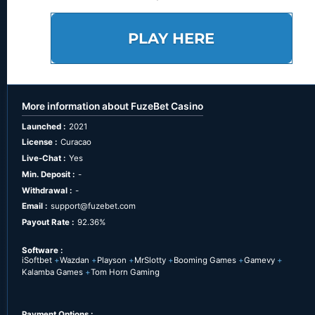
PLAY HERE
More information about FuzeBet Casino
Launched :
2021
License :
Curacao
Live-Chat :
Yes
Min. Deposit :
-
Withdrawal :
-
Email :
support@fuzebet.com
Payout Rate :
92.36%
Software :
iSoftbet
Wazdan
Playson
MrSlotty
Booming Games
Gamevy
Kalamba Games
Tom Horn Gaming
Payment Options :