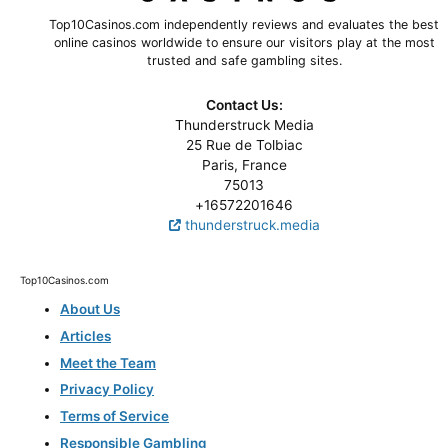
Top10Casinos.com independently reviews and evaluates the best
online casinos worldwide to ensure our visitors play at the most
trusted and safe gambling sites.
Contact Us:
Thunderstruck Media
25 Rue de Tolbiac
Paris, France
75013
+16572201646
thunderstruck.media
Top10Casinos.com
About Us
Articles
Meet the Team
Privacy Policy
Terms of Service
Responsible Gambling