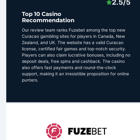
2.5/5
Top 10 Casino
Recommendation
Our review team ranks Fuzebet among the top new
Curacao gambling sites for players in Canada, New
Zealand, and UK. The website has a valid Curacao
license, certified fair games and top-notch security.
Players can also claim lucrative bonuses, including no
deposit deals, free spins and cashback. The casino
also offers fast payments and round-the-clock
support, making it an irresistible proposition for online
punters.