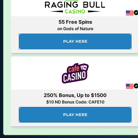
55 Free Spins
on Gods of Nature
PLAY HERE
250% Bonus, Up to $1500
$10 ND Bonus Code: CAFE10
PLAY HERE