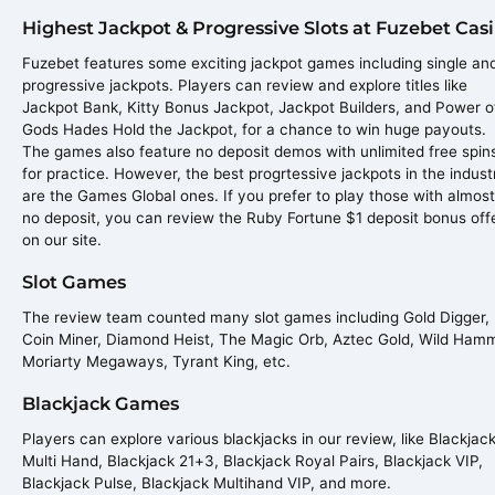
Highest Jackpot & Progressive Slots at Fuzebet Cas
Fuzebet features some exciting jackpot games including single an
progressive jackpots. Players can review and explore titles like
Jackpot Bank, Kitty Bonus Jackpot, Jackpot Builders, and Power o
Gods Hades Hold the Jackpot, for a chance to win huge payouts.
The games also feature no deposit demos with unlimited free spin
for practice. However, the best progrtessive jackpots in the indust
are the Games Global ones. If you prefer to play those with almost
no deposit, you can review the Ruby Fortune $1 deposit bonus off
on our site.
Slot Games
The review team counted many slot games including Gold Digger,
Coin Miner, Diamond Heist, The Magic Orb, Aztec Gold, Wild Hamm
Moriarty Megaways, Tyrant King, etc.
Blackjack Games
Players can explore various blackjacks in our review, like Blackjac
Multi Hand, Blackjack 21+3, Blackjack Royal Pairs, Blackjack VIP,
Blackjack Pulse, Blackjack Multihand VIP, and more.