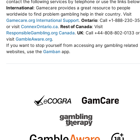
contact the following services by telephone or use the links below
International
: Gamecare provides a great resource to people
worldwide to find problem gambling help in their country. Visit
Gamecare.org International Support
.
Ontario
: Call +1-888-230-3
or visit
ConnexOntario.ca
.
Rest of Canada
: Visit
ResponsibleGambling.org Canada
.
UK
: Call +44-808-802-0133 or
visit
GambleAware.org
.
If you want to stop yourself from accessing any gambling related
websites, use the
Gamban
app.