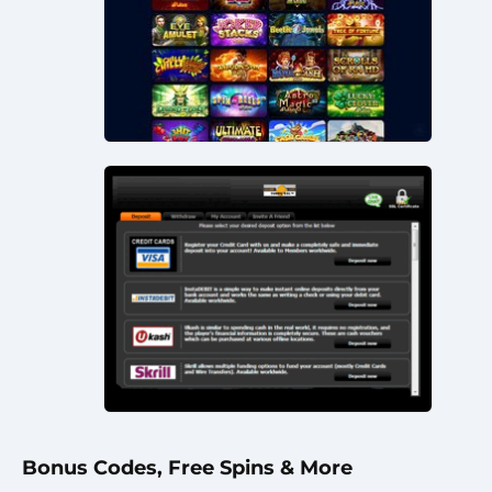
Bonus Codes, Free Spins & More