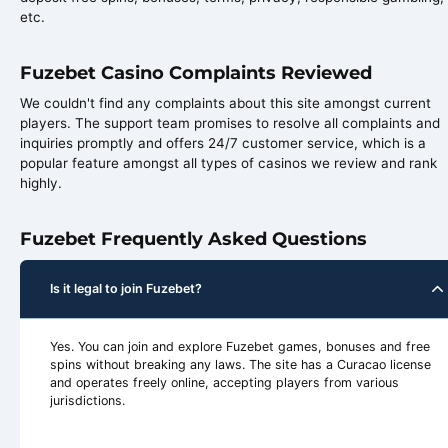
etc.
Fuzebet Casino Complaints Reviewed
We couldn't find any complaints about this site amongst current
players. The support team promises to resolve all complaints and
inquiries promptly and offers 24/7 customer service, which is a
popular feature amongst all types of casinos we review and rank
highly.
Fuzebet Frequently Asked Questions
Is it legal to join Fuzebet?
Yes. You can join and explore Fuzebet games, bonuses and free
spins without breaking any laws. The site has a Curacao license
and operates freely online, accepting players from various
jurisdictions.