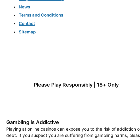
News
Terms and Conditions
Contact
Sitemap
Please Play Responsibly | 18+ Only
Gambling is Addictive
Playing at online casinos can expose you to the risk of addiction o
debt. If you suspect you are suffering from gambling harms, plea