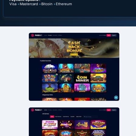
Visa
Mastercard
Bitcoin
Ethereum