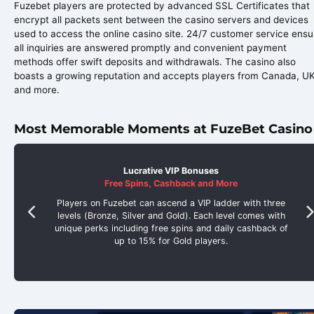
Fuzebet players are protected by advanced SSL Certificates that
encrypt all packets sent between the casino servers and devices
used to access the online casino site. 24/7 customer service ensu
all inquiries are answered promptly and convenient payment
methods offer swift deposits and withdrawals. The casino also
boasts a growing reputation and accepts players from Canada, UK
and more.
Most Memorable Moments at FuzeBet Casino
Lucrative VIP Bonuses
Free Spins, Cashback and More
Players on Fuzebet can ascend a VIP ladder with three
levels (Bronze, Silver and Gold). Each level comes with
unique perks including free spins and daily cashback of
up to 15% for Gold players.