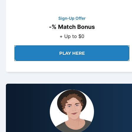
Sign-Up Offer
-% Match Bonus
+ Up to $0
PLAY HERE