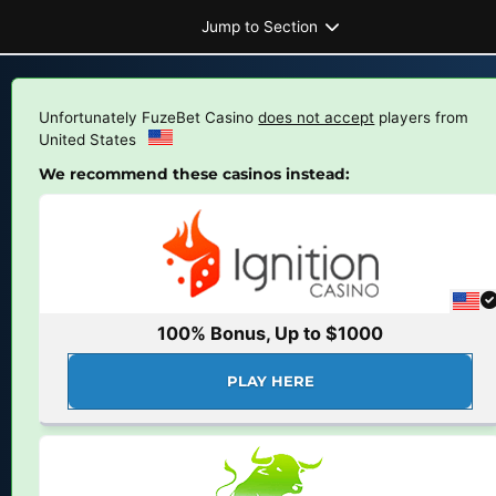
Jump to Section
Unfortunately FuzeBet Casino
does not accept
players from
United States
We recommend these casinos instead:
100% Bonus, Up to $1000
PLAY HERE