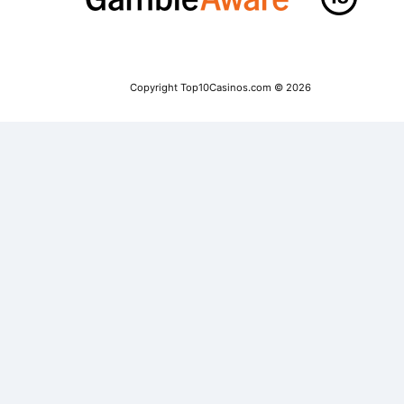
Copyright Top10Casinos.com © 2026