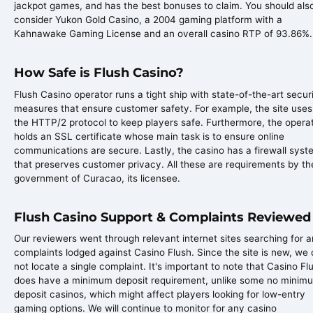
jackpot games, and has the best bonuses to claim. You should als
consider Yukon Gold Casino, a 2004 gaming platform with a
Kahnawake Gaming License and an overall casino RTP of 93.86%.
How Safe is Flush Casino?
Flush Casino operator runs a tight ship with state-of-the-art secur
measures that ensure customer safety. For example, the site uses
the HTTP/2 protocol to keep players safe. Furthermore, the opera
holds an SSL certificate whose main task is to ensure online
communications are secure. Lastly, the casino has a firewall syst
that preserves customer privacy. All these are requirements by th
government of Curacao, its licensee.
Flush Casino Support & Complaints Reviewed
Our reviewers went through relevant internet sites searching for 
complaints lodged against Casino Flush. Since the site is new, we 
not locate a single complaint. It's important to note that Casino Fl
does have a minimum deposit requirement, unlike some no minim
deposit casinos, which might affect players looking for low-entry
gaming options. We will continue to monitor for any casino