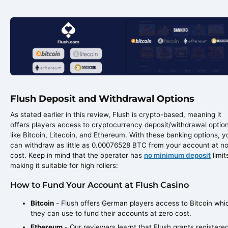
Flush Deposit and Withdrawal Options
As stated earlier in this review, Flush is crypto-based, meaning it
offers players access to cryptocurrency deposit/withdrawal optio
like Bitcoin, Litecoin, and Ethereum. With these banking options, y
can withdraw as little as 0.00076528 BTC from your account at n
cost. Keep in mind that the operator has
no minimum deposit
limit
making it suitable for high rollers:
How to Fund Your Account at Flush Casino
Bitcoin
- Flush offers German players access to Bitcoin whi
they can use to fund their accounts at zero cost.
Ethereum
- Our reviewers learnt that Flush grants registere