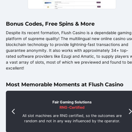
Bonus Codes, Free Spins & More
Despite its recent formation, Flush Casino is a dependable gaming
platform of supreme quality! The multilingual new online casino us
blockchain technology to provide lightning-fast transactions and
guarantee anonymity. It also works with approximately 34+ top-
rated software providers like Ezugi and Amatic, to supply players 
a vast array of slots, most of which we previewed and found to be
excellent!
Most Memorable Moments at Flush Casino
Fair Gaming Solutions
RNG-Certified
All slot machines are RNG certified, so the outcomes are
random and not in any way influenced by the operator.