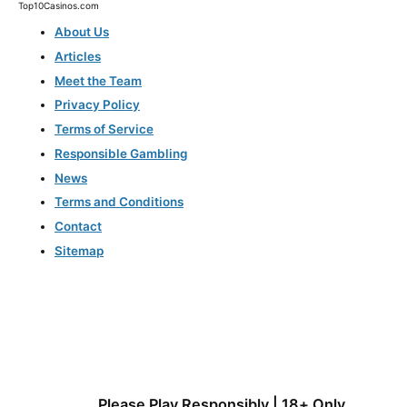
Top10Casinos.com
About Us
Articles
Meet the Team
Privacy Policy
Terms of Service
Responsible Gambling
News
Terms and Conditions
Contact
Sitemap
Please Play Responsibly | 18+ Only