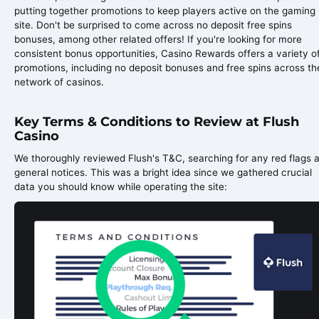
putting together promotions to keep players active on the gaming
site. Don't be surprised to come across no deposit free spins
bonuses, among other related offers! If you're looking for more
consistent bonus opportunities, Casino Rewards offers a variety o
promotions, including no deposit bonuses and free spins across th
network of casinos.
Key Terms & Conditions to Review at Flush
Casino
We thoroughly reviewed Flush's T&C, searching for any red flags 
general notices. This was a bright idea since we gathered crucial
data you should know while operating the site: