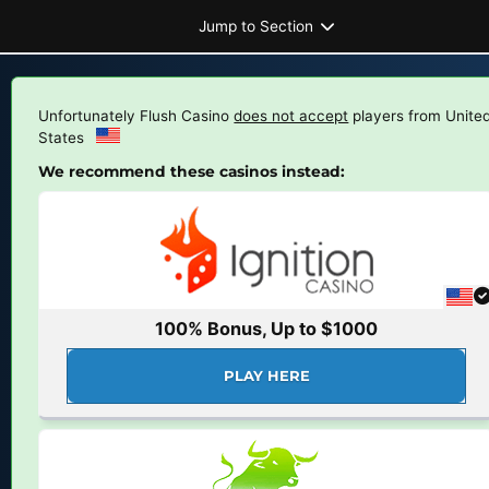
Jump to Section
Unfortunately Flush Casino
does not accept
players from
Unite
States
We recommend these casinos instead:
100% Bonus, Up to $1000
PLAY HERE