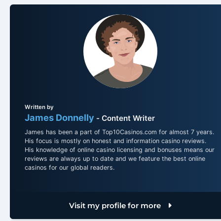
Written by
James Donnelly
- Content Writer
James has been a part of Top10Casinos.com for almost 7 years.
His focus is mostly on honest and information casino reviews.
His knowledge of online casino licensing and bonuses means our
reviews are always up to date and we feature the best online
casinos for our global readers.
Visit my profile for more