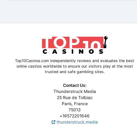
Top10Casinos.com independently reviews and evaluates the best
online casinos worldwide to ensure our visitors play at the most
trusted and safe gambling sites.
Contact Us:
Thunderstruck Media
25 Rue de Tolbiac
Paris, France
75013
+16572201646
thunderstruck.media