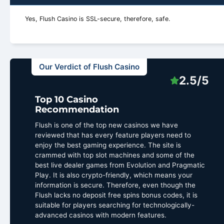
Yes, Flush Casino is SSL-secure, therefore, safe.
Our Verdict of Flush Casino
2.5/5
Top 10 Casino
Recommendation
Flush is one of the top new casinos we have
reviewed that has every feature players need to
enjoy the best gaming experience. The site is
crammed with top slot machines and some of the
best live dealer games from Evolution and Pragmatic
Play. It is also crypto-friendly, which means your
information is secure. Therefore, even though the
Flush lacks no deposit free spins bonus codes, it is
suitable for players searching for technologically-
advanced casinos with modern features.