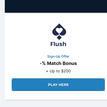
Sign-Up Offer
-% Match Bonus
+ Up to $200
PLAY HERE