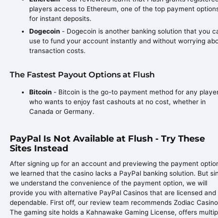
players access to Ethereum, one of the top payment option
for instant deposits.
Dogecoin
- Dogecoin is another banking solution that you c
use to fund your account instantly and without worrying ab
transaction costs.
The Fastest Payout Options at Flush
Bitcoin
- Bitcoin is the go-to payment method for any playe
who wants to enjoy fast cashouts at no cost, whether in
Canada or Germany.
PayPal Is Not Available at Flush - Try These
Sites Instead
After signing up for an account and previewing the payment optio
we learned that the casino lacks a PayPal banking solution. But si
we understand the convenience of the payment option, we will
provide you with alternative PayPal Casinos that are licensed and
dependable. First off, our review team recommends Zodiac Casino
The gaming site holds a Kahnawake Gaming License, offers multip