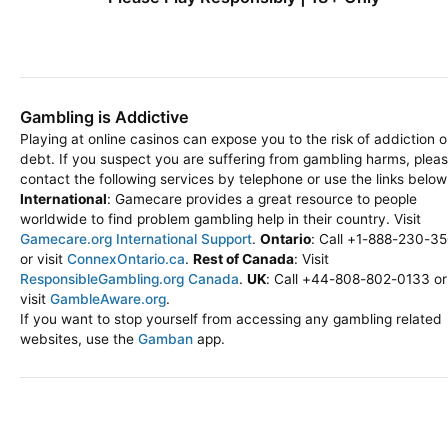
Gambling is Addictive
Playing at online casinos can expose you to the risk of addiction o
debt. If you suspect you are suffering from gambling harms, plea
contact the following services by telephone or use the links below
International
: Gamecare provides a great resource to people
worldwide to find problem gambling help in their country. Visit
Gamecare.org International Support
.
Ontario
: Call +1-888-230-3
or visit
ConnexOntario.ca
.
Rest of Canada
: Visit
ResponsibleGambling.org Canada
.
UK
: Call +44-808-802-0133 or
visit
GambleAware.org
.
If you want to stop yourself from accessing any gambling related
websites, use the
Gamban
app.