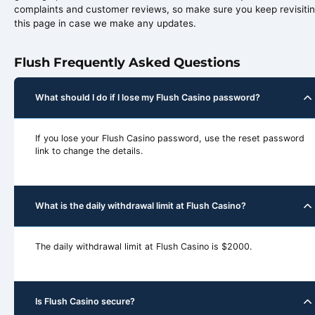
complaints and customer reviews, so make sure you keep revisiti
this page in case we make any updates.
Flush Frequently Asked Questions
What should I do if I lose my Flush Casino password?
If you lose your Flush Casino password, use the reset password
link to change the details.
What is the daily withdrawal limit at Flush Casino?
The daily withdrawal limit at Flush Casino is $2000.
Is Flush Casino secure?