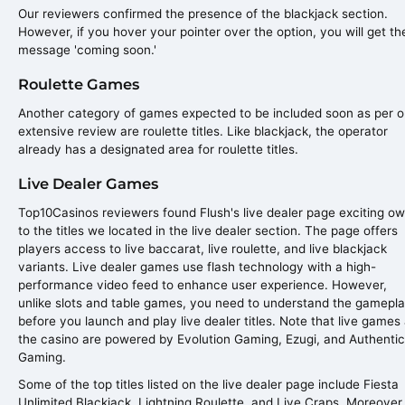
Our reviewers confirmed the presence of the blackjack section.
However, if you hover your pointer over the option, you will get th
message 'coming soon.'
Roulette Games
Another category of games expected to be included soon as per o
extensive review are roulette titles. Like blackjack, the operator
already has a designated area for roulette titles.
Live Dealer Games
Top10Casinos reviewers found Flush's live dealer page exciting ow
to the titles we located in the live dealer section. The page offers
players access to live baccarat, live roulette, and live blackjack
variants. Live dealer games use flash technology with a high-
performance video feed to enhance user experience. However,
unlike slots and table games, you need to understand the gamepl
before you launch and play live dealer titles. Note that live games 
the casino are powered by Evolution Gaming, Ezugi, and Authentic
Gaming.
Some of the top titles listed on the live dealer page include Fiesta
Unlimited Blackjack, Lightning Roulette, and Live Craps. Moreover,