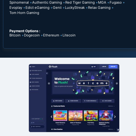
Spinomenal
Authentic Gaming
Red Tiger Gaming
MGA
Fugaso
Evoplay
Edict eGaming
Genii
LuckyStreak
Relax Gaming
Tom Horn Gaming
Payment Options :
Bitcoin
Dogecoin
Ethereum
Litecoin