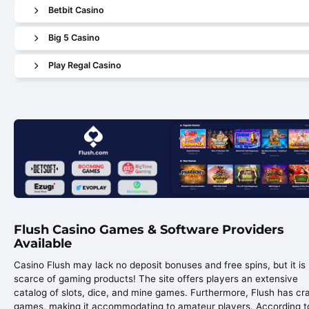
Betbit Casino
Big 5 Casino
Play Regal Casino
Flush Casino Games & Software Providers
Available
Casino Flush may lack no deposit bonuses and free spins, but it is
scarce of gaming products! The site offers players an extensive
catalog of slots, dice, and mine games. Furthermore, Flush has cr
games, making it accommodating to amateur players. According t