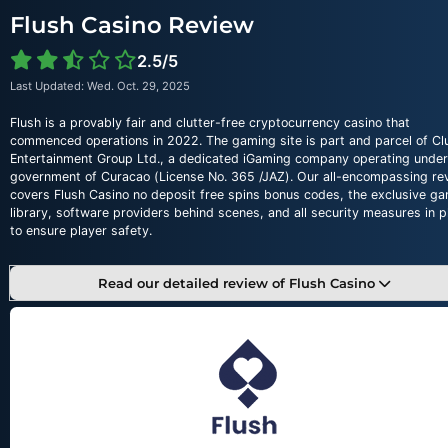
Flush Casino Review
2.5/5
Last Updated: Wed. Oct. 29, 2025
Flush is a provably fair and clutter-free cryptocurrency casino that
commenced operations in 2022. The gaming site is part and parcel of Cl
Entertainment Group Ltd., a dedicated iGaming company operating under
government of Curacao (License No. 365 /JAZ). Our all-encompassing re
covers Flush Casino no deposit free spins bonus codes, the exclusive g
library, software providers behind scenes, and all security measures in p
to ensure player safety.
Read our detailed review of Flush Casino