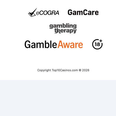
Copyright Top10Casinos.com © 2026