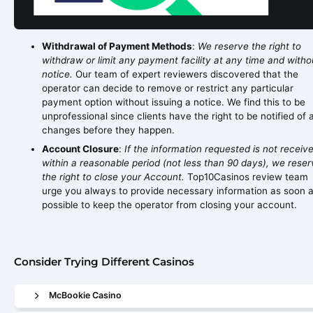
Withdrawal of Payment Methods
:
We reserve the right to
withdraw or limit any payment facility at any time and witho
notice.
Our team of expert reviewers discovered that the
operator can decide to remove or restrict any particular
payment option without issuing a notice. We find this to be
unprofessional since clients have the right to be notified of 
changes before they happen.
Account Closure
:
If the information requested is not receiv
within a reasonable period (not less than 90 days), we rese
the right to close your Account.
Top10Casinos review team
urge you always to provide necessary information as soon 
possible to keep the operator from closing your account.
Consider Trying Different Casinos
McBookie Casino