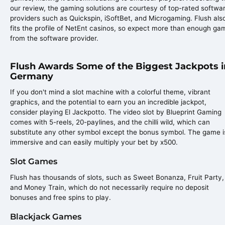
our review, the gaming solutions are courtesy of top-rated softwa
providers such as Quickspin, iSoftBet, and Microgaming. Flush als
fits the profile of NetEnt casinos, so expect more than enough ga
from the software provider.
Flush Awards Some of the Biggest Jackpots i
Germany
If you don't mind a slot machine with a colorful theme, vibrant
graphics, and the potential to earn you an incredible jackpot,
consider playing El Jackpotto. The video slot by Blueprint Gaming
comes with 5-reels, 20-paylines, and the chilli wild, which can
substitute any other symbol except the bonus symbol. The game i
immersive and can easily multiply your bet by x500.
Slot Games
Flush has thousands of slots, such as Sweet Bonanza, Fruit Party,
and Money Train, which do not necessarily require no deposit
bonuses and free spins to play.
Blackjack Games