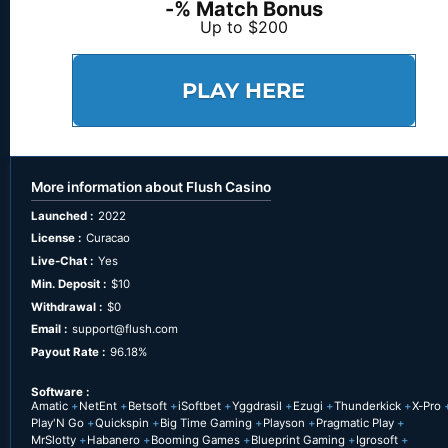
-% Match Bonus
Up to $200
PLAY HERE
More information about Flush Casino
Launched :
2022
License :
Curacao
Live-Chat :
Yes
Min. Deposit :
$10
Withdrawal :
$0
Email :
support@flush.com
Payout Rate :
96.18%
Software :
Amatic
NetEnt
Betsoft
iSoftbet
Yggdrasil
Ezugi
Thunderkick
X-Pro
Play'N Go
Quickspin
Big Time Gaming
Playson
Pragmatic Play
MrSlotty
Habanero
Booming Games
Blueprint Gaming
Igrosoft