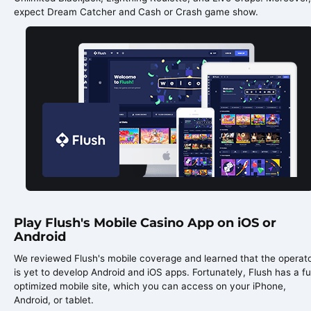
expect Dream Catcher and Cash or Crash game show.
Play Flush's Mobile Casino App on iOS or
Android
We reviewed Flush's mobile coverage and learned that the operat
is yet to develop Android and iOS apps. Fortunately, Flush has a fu
optimized mobile site, which you can access on your iPhone,
Android, or tablet.