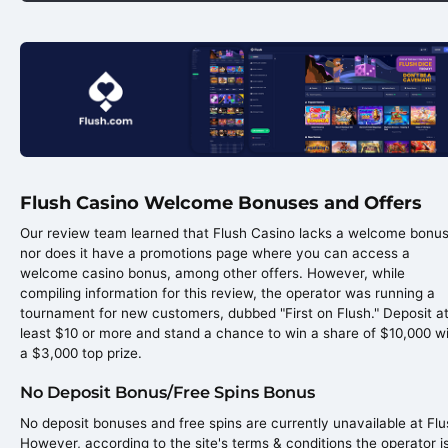
Flush Casino Welcome Bonuses and Offers
Our review team learned that Flush Casino lacks a welcome bonus
nor does it have a promotions page where you can access a
welcome casino bonus, among other offers. However, while
compiling information for this review, the operator was running a
tournament for new customers, dubbed "First on Flush." Deposit a
least $10 or more and stand a chance to win a share of $10,000 w
a $3,000 top prize.
No Deposit Bonus/Free Spins Bonus
No deposit bonuses and free spins are currently unavailable at Flu
However, according to the site's terms & conditions the operator i