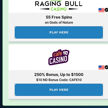
55 Free Spins
on Gods of Nature
PLAY HERE
250% Bonus, Up to $1500
$10 ND Bonus Code: CAFE10
PLAY HERE