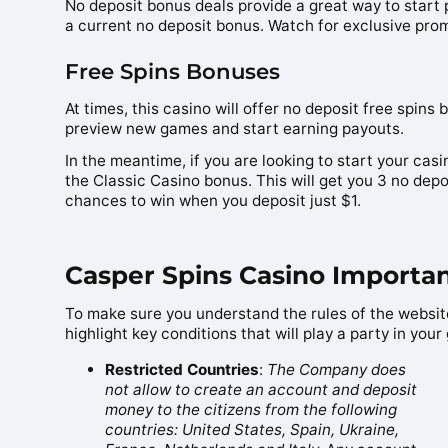
No deposit bonus deals provide a great way to start p
a current no deposit bonus. Watch for exclusive prom
Free Spins Bonuses
At times, this casino will offer no deposit free spin
preview new games and start earning payouts.
In the meantime, if you are looking to start your c
the Classic Casino bonus. This will get you 3 no dep
chances to win when you deposit just $1.
Casper Spins Casino Importa
To make sure you understand the rules of the websit
highlight key conditions that will play a party in you
Restricted Countries
:
The Company does
not allow to create an account and deposit
money to the citizens from the following
countries: United States, Spain, Ukraine,