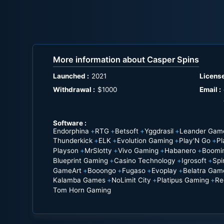
More information about Casper Spins
Launched :
2021
License
Withdrawal :
$1000
Email :
Software :
Endorphina
RTG
Betsoft
Yggdrasil
Leander Gam
Thunderkick
ELK
Evolution Gaming
Play'N Go
Pl
Playson
MrSlotty
Vivo Gaming
Habanero
Boomi
Blueprint Gaming
Casino Technology
Igrosoft
Spi
GameArt
Booongo
Fugaso
Evoplay
Belatra Gam
Kalamba Games
NoLimit City
Platipus Gaming
Re
Tom Horn Gaming