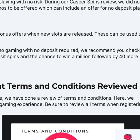
laying with no risk. During our Casper Spins review, we did no
os to be offered which can include an offer for no deposit pla
s bonus offers when new slots are released. These can be used 
asino gaming with no deposit required, we recommend you check
osit spins and the chance to win a million followed by 40 more
nt Terms and Conditions Reviewed
e, we have done a review of terms and conditions. Here, we
r gaming experience. Be sure to review all terms when registeri