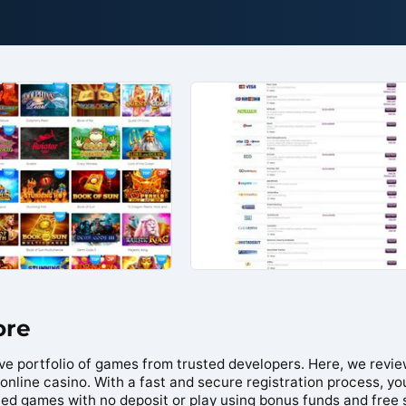
ore
ive portfolio of games from trusted developers. Here, we revi
s online casino. With a fast and secure registration process, yo
ed games with no deposit or play using bonus funds and free 