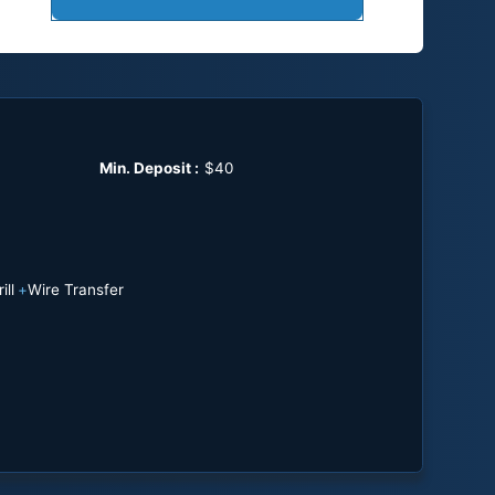
Min. Deposit :
$40
ill
Wire Transfer