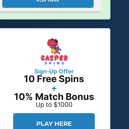
PLAY HERE
Sign-Up Offer
10 Free Spins
+
10% Match Bonus
Up to $1000
PLAY HERE