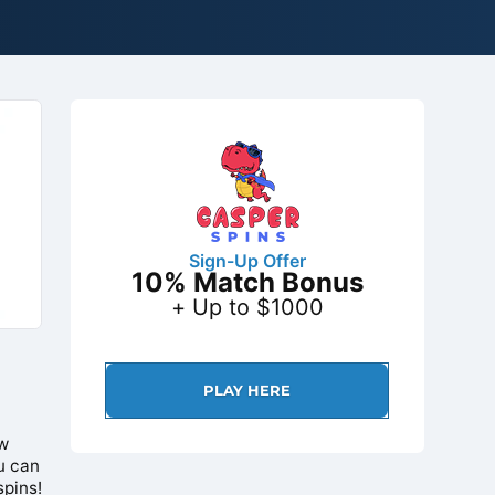
Sign-Up Offer
10% Match Bonus
+ Up to $1000
PLAY HERE
ew
u can
spins!