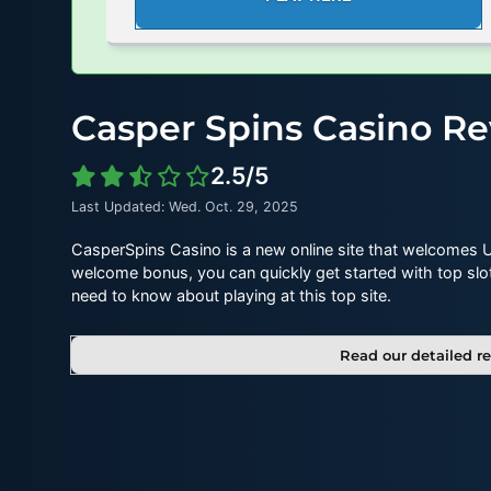
Casper Spins Casino R
2.5/5
Last Updated: Wed. Oct. 29, 2025
CasperSpins Casino is a new online site that welcomes U
welcome bonus, you can quickly get started with top slot
need to know about playing at this top site.
Read our detailed r