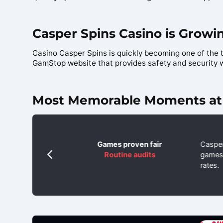
Casper Spins Casino is Growi
Casino Casper Spins is quickly becoming one of the to
GamStop website that provides safety and security w
Most Memorable Moments at 
Games proven fair
Casper S
Routine audits
games ar
rates.