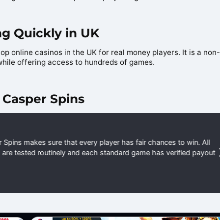
ng Quickly in UK
p online casinos in the UK for real money players. It is a non-
hile offering access to hundreds of games.
Casper Spins
pins makes sure that every player has fair chances to win. All
e tested routinely and each standard game has verified payout