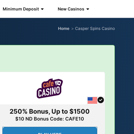
Minimum Deposit
New Casinos
Home
>
Casper Spins Casino
250% Bonus, Up to $1500
$10 ND Bonus Code: CAFE10