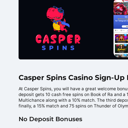
Casper Spins Casino Sign-U
At Casper Spins, you will have a great welcome bonus
deposit gets 10 cash free spins on Book of Ra and a 
Multichance along with a 10% match. The third depo
finally, a 15% match and 75 spins on Thunder of Olym
No Deposit Bonuses