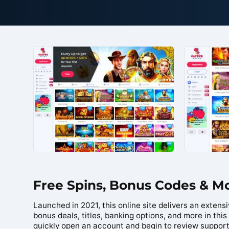
Free Spins, Bonus Codes & M
Launched in 2021, this online site delivers an extens
bonus deals, titles, banking options, and more in thi
quickly open an account and begin to review support