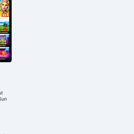
st
 Sun