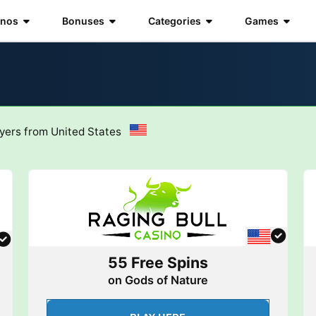
inos
Bonuses
Categories
Games
yers from
United States
55 Free Spins
on Gods of Nature