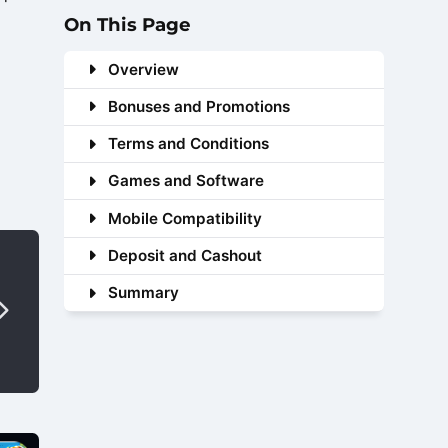
On This Page
Overview
Bonuses and Promotions
Terms and Conditions
Games and Software
Mobile Compatibility
Deposit and Cashout
Great free spins
At Casper Spi
Summary
Sing up and play
deposits, al
payouts.