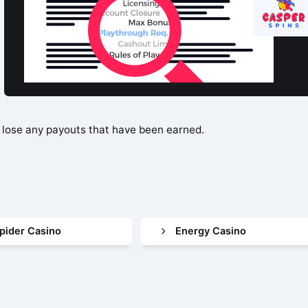
l lose any payouts that have been earned.
pider Casino
Energy Casino