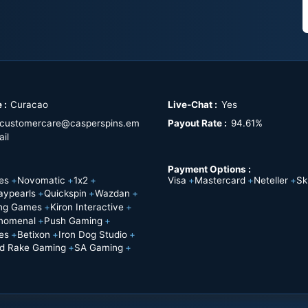
 :
Curacao
Live-Chat :
Yes
customercare@casperspins.em
Payout Rate :
94.61%
ail
Payment Options :
es
Novomatic
1x2
Visa
Mastercard
Neteller
Skr
aypearls
Quickspin
Wazdan
ng Games
Kiron Interactive
nomenal
Push Gaming
es
Betixon
Iron Dog Studio
d Rake Gaming
SA Gaming