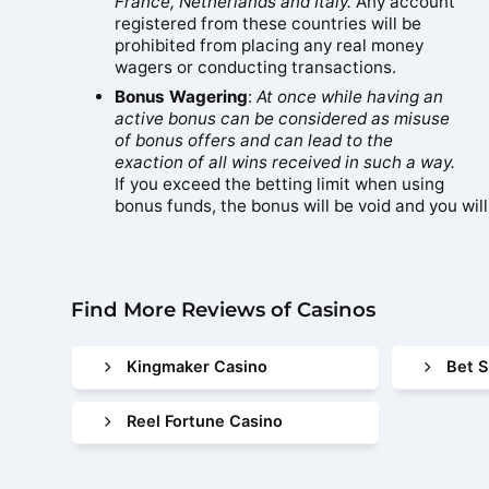
France, Netherlands and Italy.
Any account
registered from these countries will be
prohibited from placing any real money
wagers or conducting transactions.
Bonus Wagering
:
At once while having an
active bonus can be considered as misuse
of bonus offers and can lead to the
exaction of all wins received in such a way.
If you exceed the betting limit when using
bonus funds, the bonus will be void and you wil
Find More Reviews of Casinos
Kingmaker Casino
Bet S
Reel Fortune Casino