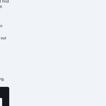
t find
y.
to
 out
ng.