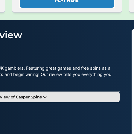
PLAY HERE
eview
K gamblers. Featuring great games and free spins as a
s and begin wining! Our review tells you everything you
eview of Casper Spins