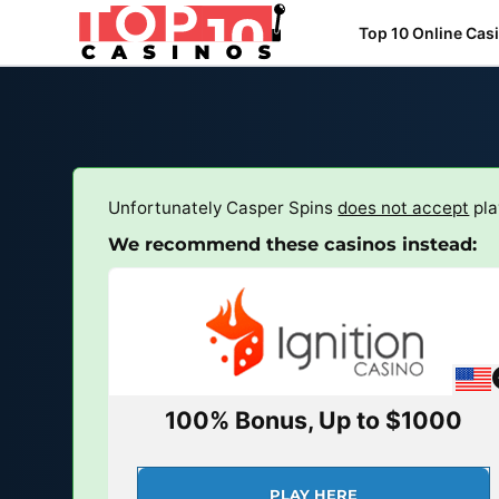
Top 10 Online Cas
Unfortunately Casper Spins
does not accept
pla
We recommend these casinos instead:
100% Bonus, Up to $1000
PLAY HERE