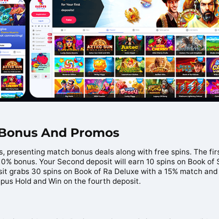
p Bonus And Promos
, presenting match bonus deals along with free spins. The fir
10% bonus. Your Second deposit will earn 10 spins on Book of
sit grabs 30 spins on Book of Ra Deluxe with a 15% match and
pus Hold and Win on the fourth deposit.