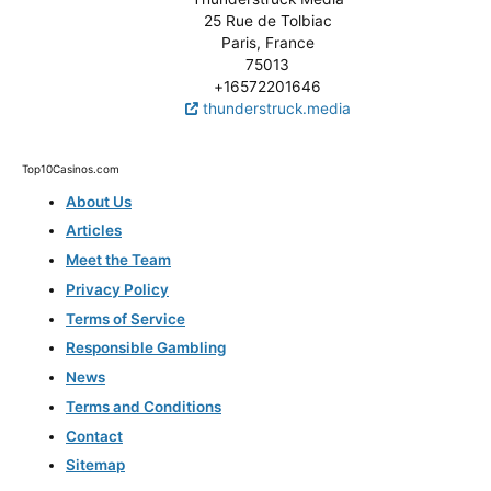
25 Rue de Tolbiac
Paris, France
75013
+16572201646
thunderstruck.media
Top10Casinos.com
About Us
Articles
Meet the Team
Privacy Policy
Terms of Service
Responsible Gambling
News
Terms and Conditions
Contact
Sitemap