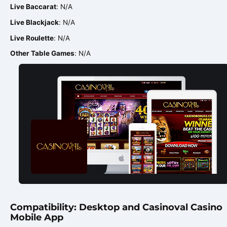
Live Baccarat
: N/A
Live Blackjack
: N/A
Live Roulette
: N/A
Other Table Games
: N/A
Compatibility: Desktop and Casinoval Casino
Mobile App