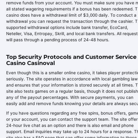
remove funds from your account. You must make sure you have 
all stated wagering requirements if a bonus has been redeemed. 
casino does have a withdrawal limit of $3,000 daily. To conduct a
withdrawal you can request the transaction through the cashier. 
supported withdrawal options include bank transfer, EcoCard,
Neteller, Visa, Entropay, Skrill, and local bank transfers. All request
will pass through a pending process of 24-48 hours.
Top Security Protocols and Customer Service 
Casino Casinoval
Even though this is a smaller online casino, it takes player protect
seriously. The site operates in accordance with local gambling law
and ensures that your information is stored securely at all times. 
site also tests games on a regular basis, though it does not publish
any of the payout percentages. With secure payments, you can
easily add and remove funds knowing your details are always secu
If you have questions regarding any free spins, bonus offers, gam
or your account, you can contact the support team. The site offer
24-hour live chat as an option and there is also email and phone
support. Email inquiries may take up to 24 hours for a response. T
site also has a FAQ page that can offer some information to those