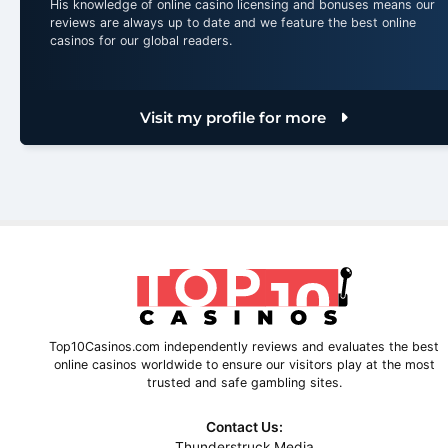
His knowledge of online casino licensing and bonuses means our
reviews are always up to date and we feature the best online
casinos for our global readers.
Visit my profile for more
Top10Casinos.com independently reviews and evaluates the best
online casinos worldwide to ensure our visitors play at the most
trusted and safe gambling sites.
Contact Us:
Thunderstruck Media