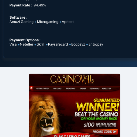
Payout Rate :
94.49%
Software :
Amuzi Gaming
Microgaming
Apricot
Payment Options :
Visa
Neteller
Skrill
Paysafecard
Ecopayz
Entropay