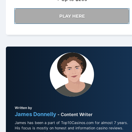
PLAY HERE
Written by
James Donnelly
- Content Writer
James has been a part of Top10Casinos.com for almost 7 years.
His focus is mostly on honest and information casino reviews.