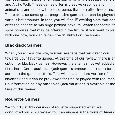
and Arctic Wolf. These games offer impressive graphics and
animations and come with bonus rounds that can offer free spins.
There are also some great progressive games that can be played 
various bet amounts. In fact, you will find 15 exciting slots that ca
offer the chance to win huge jackpot payouts. Watch for special f
spins bonuses that may be offered in the future. if you want to pl
with one now, you can review the $1 Ruby Fortune bonus.
Blackjack Games
When you access the site, you will see tabs that will direct you
towards your favorite games. At this time of our review, there is a
option for blackjack games. However, the site has not yet added 
titles here. One classic blackjack game is announced to soon be
added to the game portfolio. This will be a standard version of
blackjack and it can be previewed for free or played with real mon
No information on any other blackjack variations is available at th
time of this review.
Roulette Games
We found just two versions of roulette supported when we
conducted our 2026 review You can engage in the thrills of Ameri