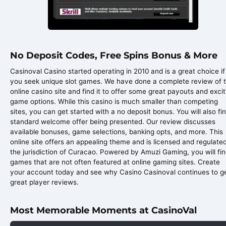
No Deposit Codes, Free Spins Bonus & More
Casinoval Casino started operating in 2010 and is a great choice if
you seek unique slot games. We have done a complete review of 
online casino site and find it to offer some great payouts and excit
game options. While this casino is much smaller than competing
sites, you can get started with a no deposit bonus. You will also fi
standard welcome offer being presented. Our review discusses
available bonuses, game selections, banking opts, and more. This
online site offers an appealing theme and is licensed and regulated
the jurisdiction of Curacao. Powered by Amuzi Gaming, you will fi
games that are not often featured at online gaming sites. Create
your account today and see why Casino Casinoval continues to g
great player reviews.
Most Memorable Moments at CasinoVal