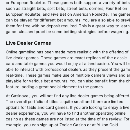
or European Roulette. These games both support a variety of bets
such as straight bets, split bets, street bets, corners, Four Bet on
European Roulette, and Five Bet on American Roulette. The game
can be played for different bet amounts. You are also able to prev
them for free with no deposit required. This is a great way to learn
game rules and practice some betting strategies before wagering.
Live Dealer Games
Online gambling has been made more realistic with the offering of
live dealer games. These games are exact replicas of the classic
card and table games you would enjoy at a land casino. You will b
able to interact with professional dealers as they present the game
real-time. These games make use of multiple camera views and a
playable for various bet amounts. You can also benefit from the c
feature, adding a great social element to the games.
At Casinoval, you will not find any live dealer games being offered
The overall portfolio of titles is quite small and there are limited
options for table and card games. If you are looking to enjoy a live
dealer experience, you will have to find another operating online
casino as these games are not listed at the time of the review. For
example, you can sign up at Zodiac Casino or at Yukon Gold.