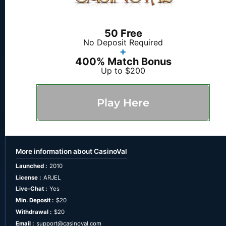
50 Free
No Deposit Required
+
400% Match Bonus
Up to $200
Play Here
More information about CasinoVal
Launched :
2010
License :
ARJEL
Live-Chat :
Yes
Min. Deposit :
$20
Withdrawal :
$20
Email :
support@casinoval.com