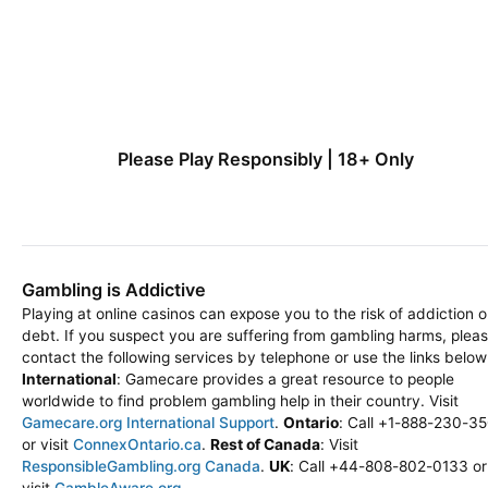
Please Play Responsibly | 18+ Only
Gambling is Addictive
Playing at online casinos can expose you to the risk of addiction o
debt. If you suspect you are suffering from gambling harms, plea
contact the following services by telephone or use the links below
International
: Gamecare provides a great resource to people
worldwide to find problem gambling help in their country. Visit
Gamecare.org International Support
.
Ontario
: Call +1-888-230-3
or visit
ConnexOntario.ca
.
Rest of Canada
: Visit
ResponsibleGambling.org Canada
.
UK
: Call +44-808-802-0133 or
visit
GambleAware.org
.