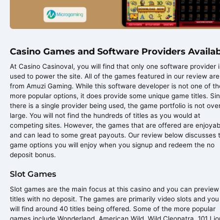
Casino Games and Software Providers Availab
At Casino Casinoval, you will find that only one software provider i
used to power the site. All of the games featured in our review are
from Amuzi Gaming. While this software developer is not one of th
more popular options, it does provide some unique game titles. Si
there is a single provider being used, the game portfolio is not ove
large. You will not find the hundreds of titles as you would at
competing sites. However, the games that are offered are enjoyab
and can lead to some great payouts. Our review below discusses 
game options you will enjoy when you signup and redeem the no
deposit bonus.
Slot Games
Slot games are the main focus at this casino and you can preview
titles with no deposit. The games are primarily video slots and you
will find around 40 titles being offered. Some of the more popular
games include Wonderland, American Wild, Wild Cleopatra, 101 Lio