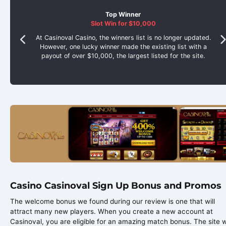
Top Winner
Slot Win for $10,000
At Casinoval Casino, the winners list is no longer updated.
However, one lucky winner made the existing list with a
payout of over $10,000, the largest listed for the site.
Casino Casinoval Sign Up Bonus and Promos
The welcome bonus we found during our review is one that will
attract many new players. When you create a new account at
Casinoval, you are eligible for an amazing match bonus. The site wi