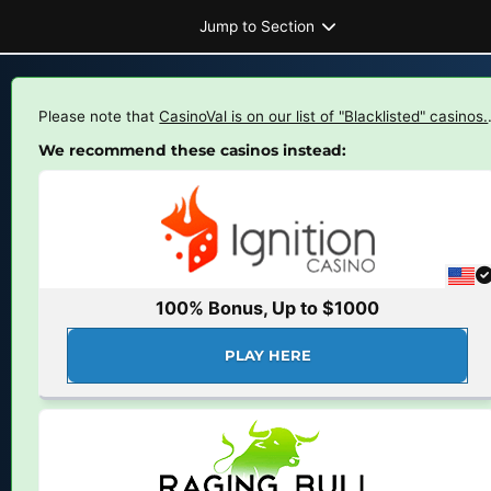
Jump to Section
Please note that
CasinoVal is on our list of "Blacklisted" casinos.
We recommend these casinos instead:
100% Bonus, Up to $1000
PLAY HERE