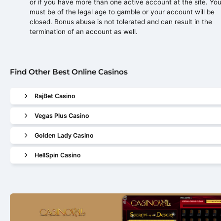
or if you have more than one active account at the site. Yo
must be of the legal age to gamble or your account will be
closed. Bonus abuse is not tolerated and can result in the
termination of an account as well.
Find Other Best Online Casinos
RajBet Casino
Vegas Plus Casino
Golden Lady Casino
HellSpin Casino