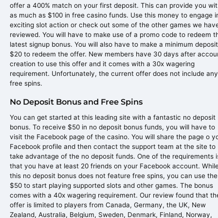
offer a 400% match on your first deposit. This can provide you wi
as much as $100 in free casino funds. Use this money to engage i
exciting slot action or check out some of the other games we hav
reviewed. You will have to make use of a promo code to redeem t
latest signup bonus. You will also have to make a minimum deposit
$20 to redeem the offer. New members have 30 days after accou
creation to use this offer and it comes with a 30x wagering
requirement. Unfortunately, the current offer does not include any
free spins.
No Deposit Bonus and Free Spins
You can get started at this leading site with a fantastic no deposit
bonus. To receive $50 in no deposit bonus funds, you will have to
visit the Facebook page of the casino. You will share the page o y
Facebook profile and then contact the support team at the site to
take advantage of the no deposit funds. One of the requirements i
that you have at least 20 friends on your Facebook account. Whil
this no deposit bonus does not feature free spins, you can use the
$50 to start playing supported slots and other games. The bonus
comes with a 40x wagering requirement. Our review found that th
offer is limited to players from Canada, Germany, the UK, New
Zealand, Australia, Belgium, Sweden, Denmark, Finland, Norway,