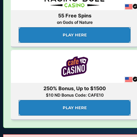
55 Free Spins
on Gods of Nature
PLAY HERE
250% Bonus, Up to $1500
$10 ND Bonus Code: CAFE10
PLAY HERE