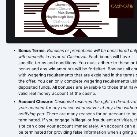
Bonus Terms
:
Bonuses or promotions will be considered onl
with deposits in favor of Casinoval.
Each bonus will have
specific terms and conditions. You must adhere to these or 
bonus and any win amounts will be forfeited. Bonuses all c
with wagering requirements that are explained in the terms 
the offer. You can only complete wagering requirements usi
deposited funds. All bonuses are available to those that hav
valid real money account at the casino.
Account Closure
:
Casinoval reserves the right to de-activa
your account for any reason whatsoever at any time withou
notifying you.
There are many reasons for an account to be
terminated. If you engage in illegal or fraudulent activities, t
site can close your account immediately. An account can al
be terminated for providing false information when signing 