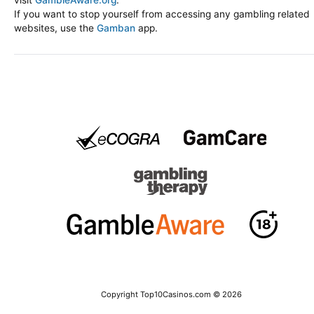
If you want to stop yourself from accessing any gambling related
websites, use the
Gamban
app.
Copyright Top10Casinos.com © 2026