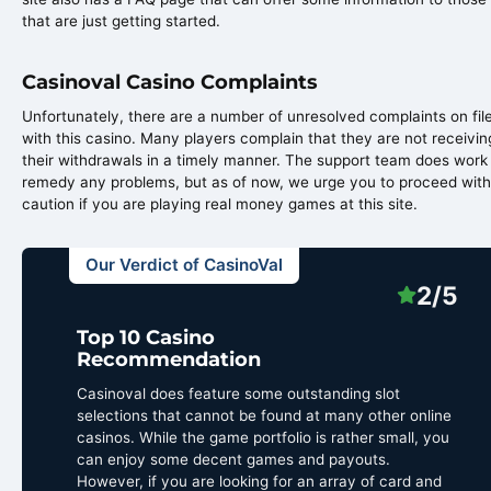
that are just getting started.
Casinoval Casino Complaints
Unfortunately, there are a number of unresolved complaints on fil
with this casino. Many players complain that they are not receivin
their withdrawals in a timely manner. The support team does work
remedy any problems, but as of now, we urge you to proceed with
caution if you are playing real money games at this site.
Our Verdict of CasinoVal
2/5
Top 10 Casino
Recommendation
Casinoval does feature some outstanding slot
selections that cannot be found at many other online
casinos. While the game portfolio is rather small, you
can enjoy some decent games and payouts.
However, if you are looking for an array of card and