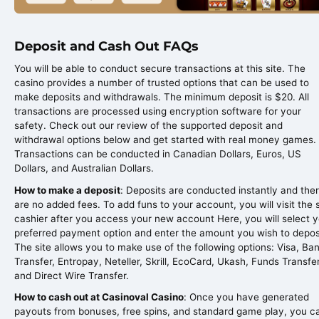
Deposit and Cash Out FAQs
You will be able to conduct secure transactions at this site. The
casino provides a number of trusted options that can be used to
make deposits and withdrawals. The minimum deposit is $20. All
transactions are processed using encryption software for your
safety. Check out our review of the supported deposit and
withdrawal options below and get started with real money games.
Transactions can be conducted in Canadian Dollars, Euros, US
Dollars, and Australian Dollars.
How to make a deposit
: Deposits are conducted instantly and the
are no added fees. To add funs to your account, you will visit the s
cashier after you access your new account Here, you will select 
preferred payment option and enter the amount you wish to depos
The site allows you to make use of the following options: Visa, Ba
Transfer, Entropay, Neteller, Skrill, EcoCard, Ukash, Funds Transfe
and Direct Wire Transfer.
How to cash out at Casinoval Casino
: Once you have generated
payouts from bonuses, free spins, and standard game play, you c