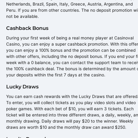
Netherlands, Brazil, Spain, Italy, Greece, Austria, Argentina, and
Peru. If you are from other countries. The no deposit promotion wil
not be available.
Cashback Bonus
During your first week of being a real money player at Casinoval
Casino, you can enjoy a super cashback promotion. With this offer
you can enjoy a 100% bonus and the promotion can be combined
with other offers, including the no deposit bonus. If you end your fi
week with a 0 balance, you can contact the support team to rece
the 100% cashback deal. The bonus is determined by the amount 
your deposits within the first 7 days at the casino.
Lucky Draws
You can earn cash rewards with the Lucky Draws that are offered
To enter, you will collect tickets as you play video slots and video
poker games. With each bet of $10, you will earn 3 tickets. Each
ticket will be entered into three different draws, a daily, weekly, a
monthly drawing. Daily draws will pay $20 to the winner. Weekly
draws are worth $10 and the monthly draw can award $250.