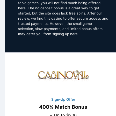
table games, you will not find much being offered
here. The no deposit bonus is a great way to get
started, but the site does lack free spins. After our
review, we find this casino to offer secure access and
trusted payments. However, the small game
selection, slow payments, and limited bonus offers
may deter you from signing up here.
Sign-Up Offer
400% Match Bonus
+ Up to $200