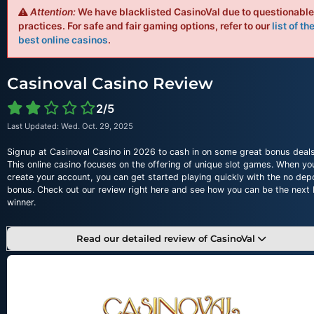
Attention:
We have blacklisted CasinoVal due to questionable
practices. For safe and fair gaming options, refer to our
list of th
best online casinos
.
Casinoval Casino Review
2/5
Last Updated: Wed. Oct. 29, 2025
Signup at Casinoval Casino in 2026 to cash in on some great bonus deals
This online casino focuses on the offering of unique slot games. When yo
create your account, you can get started playing quickly with the no dep
bonus. Check out our review right here and see how you can be the next 
winner.
Read our detailed review of CasinoVal