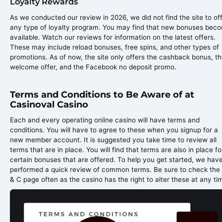
Loyalty Rewards
As we conducted our review in 2026, we did not find the site to of
any type of loyalty program. You may find that new bonuses bec
available. Watch our reviews for information on the latest offers.
These may include reload bonuses, free spins, and other types of
promotions. As of now, the site only offers the cashback bonus, t
welcome offer, and the Facebook no deposit promo.
Terms and Conditions to Be Aware of at
Casinoval Casino
Each and every operating online casino will have terms and
conditions. You will have to agree to these when you signup for a
new member account. It is suggested you take time to review all
terms that are in place. You will find that terms are also in place fo
certain bonuses that are offered. To help you get started, we hav
performed a quick review of common terms. Be sure to check the
& C page often as the casino has the right to alter these at any ti