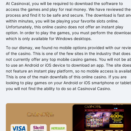
At Casinoval, you will be required to download the software to
access the games and play for real money. We have reviewed the
process and find it to be safe and secure. The download is fast an
within minutes, you will be playing your favorite slots online.
Unfortunately, this online casino does not offer an instant play
option. In order to play the games, you must perform the downloa
which is only available for Windows desktops.
To our dismay, we found no mobile options provided with our revi
of the casino. This is one of the few sites in the industry that does
not currently offer any top mobile casino games. You will not be a
to use an Android or iOS device to download an app. The site doe
not feature an instant play platform, so no mobile access is availa
This is one of the main downfalls of this online casino. If you are
looking to play games on your Android or iOS smartphone or tablet
you will not find the ability to do so at Casinoval Casino.