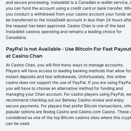
and secure processing. Instadebit is a Canadian e-wallet service, 
you can fund the account using a credit card or bank transfer. W
you conduct a withdrawal from your casino account your funds wil
be transferred to the InstaDebit account in less than 24 hours afte
the request has been approved. Casino Chan is one of the best
Instadebit casinos operating and remains a leading choice for
Canadians.
PayPal is not Available - Use Bitcoin For Fast Payou
at Casino Chan
At Casino Chan, you will find many ways to manage accounts.
Players will have access to leading banking methods that allow for
instant deposits and fast withdrawals. Unfortunately, this online
casino does not support the use of PayPal. If you are using PayPal
you will have to choose an alternative method for funding and
managing your Chan account. For casino players using PayPal, w
recommend checking out our Betway Casino review and enjoy
secure payments. For players that prefer Bitcoin transactions, oth
popular options are Bodog Casino and Casino.com Casino. These 
considered as one of the top Bitcoin casinos sites where this cryp
can be used.