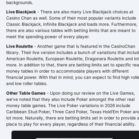
backgrounds.
Live Blackjack
- There are also many Live Blackjack choices at
Casino Chan as well. Some of their most popular variants include
Classic Blackjack, Infinite Blackjack and loads more. Furthermore,
there are also various tables with betting limits that are meant to
meet the spending power of every player.
Live Roulette
- Another game that is featured in the CasinoChan
library. Their live version includes a bunch of variations that includ
American Roulette, European Roulette, Dragonara Roulette and lo
more. In addition to that, there are betting limits set to specific rea
money tables in order to accommodate players with different
financial power. With that in mind, you can expect to find high rolle
and low roller tables.
Other Table Games
- Upon doing our review on the Live Games,
we've noted that they also include Poker amongst the other real
money table games. The Live Poker variations in 2026 include
Caribbean Stud Poker, Three Card Poker, Texas Hold'Em Poker an
lot more. Naturally, there are betting limits set in order to provide 
place to play for every player, regardless of their financial ability.