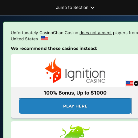
Jump to Section
Unfortunately CasinoChan Casino
does not accept
players fro
United States
We recommend these casinos instead:
100% Bonus, Up to $1000
PLAY HERE