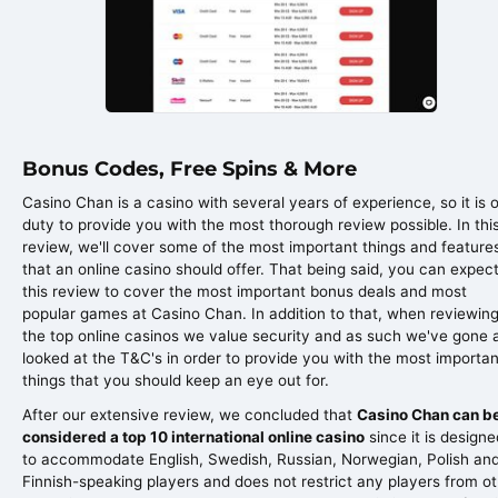
Bonus Codes, Free Spins & More
Casino Chan is a casino with several years of experience, so it is 
duty to provide you with the most thorough review possible. In thi
review, we'll cover some of the most important things and feature
that an online casino should offer. That being said, you can expec
this review to cover the most important bonus deals and most
popular games at Casino Chan. In addition to that, when reviewin
the top online casinos we value security and as such we've gone 
looked at the T&C's in order to provide you with the most importan
things that you should keep an eye out for.
After our extensive review, we concluded that
Casino Chan can b
considered a top 10 international online casino
since it is designe
to accommodate English, Swedish, Russian, Norwegian, Polish an
Finnish-speaking players and does not restrict any players from o