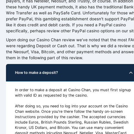
players, it has Neteller, Neosurf, and Trustly, of course. In addition
these handy UK payment methods, it also has the traditional Bank
Wire Transfer as well as PaySafe Card. Unfortunately for those w
prefer PayPal, this gambling establishment doesn't support PayPal
like it does credit and debit cards. If you need a PayPal casino
specifically, perhaps review other PayPal casino options on our sit
Upon doing our Casino Chan review we've noted that the most F
were regarding Deposit or Cash out. That is why we did a review 
the Neosurf, Visa, Bitcoin, and other payment methods and answe
them in the following part of this review.
How to make a deposit?
In order to make a deposit at Casino Chan, you must first signup
with valid ID as requested by the casino.
After doing so, you need to log into your account on the Casino
Chan website. Once you're there follow the handy on-screen
instructions provided by the cashier. The accepted currencies
include Euros, British Pounds Sterling, Russian Rubles, Swedish
Kronor, US Dollars, and Bitcoin. You can use many convenient
deposit methods inlcuding Neosurf, Neteller, Visa, MasterCard,