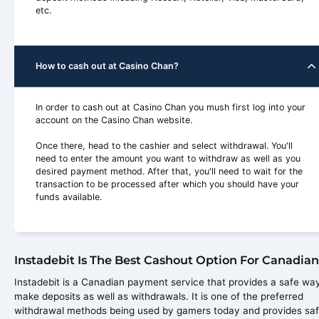
etc.
How to cash out at Casino Chan?
In order to cash out at Casino Chan you mush first log into your
account on the Casino Chan website.
Once there, head to the cashier and select withdrawal. You'll
need to enter the amount you want to withdraw as well as you
desired payment method. After that, you'll need to wait for the
transaction to be processed after which you should have your
funds available.
Instadebit Is The Best Cashout Option For Canadian
Instadebit is a Canadian payment service that provides a safe wa
make deposits as well as withdrawals. It is one of the preferred
withdrawal methods being used by gamers today and provides sa