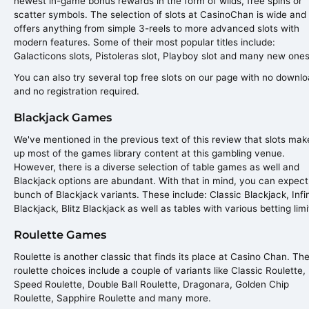
newest in-game bonus rewards in the form of wilds, free spins or
scatter symbols. The selection of slots at CasinoChan is wide and 
offers anything from simple 3-reels to more advanced slots with
modern features. Some of their most popular titles include:
Galacticons slots, Pistoleras slot, Playboy slot and many new ones
You can also try several top free slots on our page with no downl
and no registration required.
Blackjack Games
We've mentioned in the previous text of this review that slots mak
up most of the games library content at this gambling venue.
However, there is a diverse selection of table games as well and
Blackjack options are abundant. With that in mind, you can expect
bunch of Blackjack variants. These include: Classic Blackjack, Infi
Blackjack, Blitz Blackjack as well as tables with various betting limi
Roulette Games
Roulette is another classic that finds its place at Casino Chan. Th
roulette choices include a couple of variants like Classic Roulette,
Speed Roulette, Double Ball Roulette, Dragonara, Golden Chip
Roulette, Sapphire Roulette and many more.