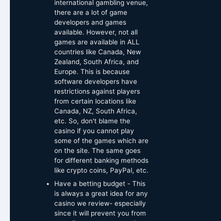
international gambling venue,
there are a lot of game
developers and games
available. However, not all
games are available in ALL
countries like Canada, New
Zealand, South Africa, and
Europe. This is because
software developers have
restrictions against players
from certain locations like
Canada, NZ, South Africa,
etc. So, don't blame the
casino if you cannot play
some of the games which are
on the site. The same goes
for different banking methods
like crypto coins, PayPal, etc.
Have a betting budget - This
is always a great idea for any
casino we review- especially
since it will prevent you from