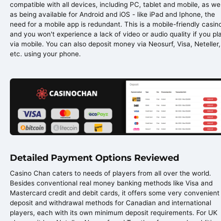
compatible with all devices, including PC, tablet and mobile, as wel
as being available for Android and iOS - like iPad and Iphone, the
need for a mobile app is redundant. This is a mobile-friendly casin
and you won't experience a lack of video or audio quality if you pl
via mobile. You can also deposit money via Neosurf, Visa, Neteller,
etc. using your phone.
Detailed Payment Options Reviewed
Casino Chan caters to needs of players from all over the world.
Besides conventional real money banking methods like Visa and
Mastercard credit and debit cards, it offers some very convenient
deposit and withdrawal methods for Canadian and international
players, each with its own minimum deposit requirements. For UK