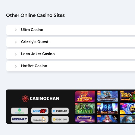
Other Online Casino Sites
Ultra Casino
Grizzly's Quest
Loco Joker Casino
HotBet Casino