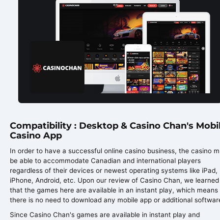
Compatibility : Desktop & Casino Chan's Mobi
Casino App
In order to have a successful online casino business, the casino m
be able to accommodate Canadian and international players
regardless of their devices or newest operating systems like iPad,
iPhone, Android, etc. Upon our review of Casino Chan, we learned
that the games here are available in an instant play, which means
there is no need to download any mobile app or additional softwar
Since Casino Chan's games are available in instant play and