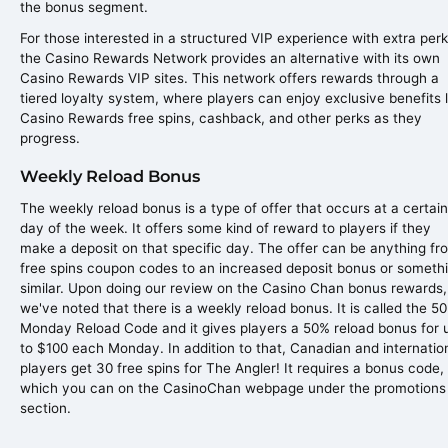
the bonus segment.
For those interested in a structured VIP experience with extra perk
the Casino Rewards Network provides an alternative with its own
Casino Rewards VIP sites. This network offers rewards through a
tiered loyalty system, where players can enjoy exclusive benefits l
Casino Rewards free spins, cashback, and other perks as they
progress.
Weekly Reload Bonus
The weekly reload bonus is a type of offer that occurs at a certain
day of the week. It offers some kind of reward to players if they
make a deposit on that specific day. The offer can be anything fr
free spins coupon codes to an increased deposit bonus or someth
similar. Upon doing our review on the Casino Chan bonus rewards,
we've noted that there is a weekly reload bonus. It is called the 5
Monday Reload Code and it gives players a 50% reload bonus for 
to $100 each Monday. In addition to that, Canadian and internatio
players get 30 free spins for The Angler! It requires a bonus code,
which you can on the CasinoChan webpage under the promotions
section.