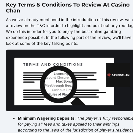
Key Terms & Conditions To Review At Casino
Chan
As we've already mentioned in the introduction of this review, we 
a review on the T&C in order to highlight and point out any red fla
We do this in order for you to enjoy the best online gambling
experience possible. In the following part of the review, we'll have
look at some of the key talking points.
Minimum Wagering Deposits
:
The player is fully responsibl
for paying all fees and taxes applied to their winnings
according to the laws of the jurisdiction of player's residenc