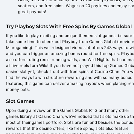
scatters, and free spins. Wager on 20 paylines and enjoy s
great payouts!
Try Playboy Slots With Free Spins By Games Global
If you like to play exciting and unique themed slot games, be sure 
take some time to check out Playboy from Games Global (previou
Microgaming). This well-designed video slot offers 243 ways to w
and you can trigger an amazing bonus round for free spins. Playb
also offers rolling reels, running wilds, and Wild Nights that can m
all five reels turn Wild! If you have not played this top Games Glob
casino slot yet, check it out with free spins at Casino Chan! You wi
find the ways to win structure rewarding and with so many bonus
features, this game can deliver amazing payouts when placing rea
money bets.
Slot Games
Upon doing a review on the Games Global, RTG and many other
games library at Casino Chan, we've noticed that slots make up t
most of their games portfolio. Slots are fun and besides the bonus
rewards that the casino offers, like free spins, slots also feature