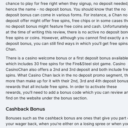
chance to play for free right when they signup, no deposit needed
hence the name - no deposit bonus. You should know that the no
deposit bonus can come in various forms. For instance, a Chan no
deposit offer might offer free spins, free chips or in some cases th
no deposit bonus might feature free coins and cash. Unfortunately
at the time of writing this review, there is no active no deposit bo
free spins or coins. However, although you cannot find exactly a 
deposit bonus, you can still find ways in which you'll get free spins
Chan.
There is a casino welcome bonus or a first deposit bonus available
which includes 30 free spins for the Fire&Steel slot game. Casino
CasinoChan also offers a 2nd and 3rd deposit and both include fr
spins. What Casino Chan lack in the no deposit promo segment, t
more than make up for it with their 2nd, 3rd and 4th deposit bonu
rewards that all include free spins. In order to activate these
rewards, you'll need to add a bonus code which you can review a
find on the website under the bonus section.
Cashback Bonus
Bonuses such as the cashback bonus are ones that give you part 
your wager back, when you're either on a losing spree or when yo