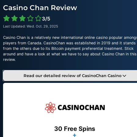
Casino Chan Review
3/5
Last Updated: Wed. Oct. 29, 2025
Casino Chan is a relatively new international online casino popular among
players from Canada. CasinoChan was established in 2019 and it stands
from the others due to its Bitcoin payment preferential treatment. Stick
around and have a look at what we have to say about Casino Chan in this
review.
Read our detailed review of CasinoChan Casino
30 Free Spins
+