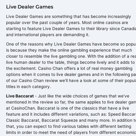
Live Dealer Games
Live Dealer Games are something that has become increasingly
popular over the past couple of years. Most online casinos are
starting to feature Live Dealer Games to their library since Canadi
and international players are demanding it.
One of the reasons why Live Dealer Games have become so popu
is because they make the online gambling experience that much
closer to resemble the live gambling one. With the addition of a rea
live human dealer to the table, things become lively and it adds to
the excitement. Casino Chan offers a lot of real money gambling
options when it comes to live dealer games and in the following pa
of our Casino Chan review we'll have a look at some of their popul
titles in each category.
Live Baccarat
- Just like the wide choices of games that we've
mentioned in the review so far, the same applies to live dealer ga
at CasinoChan. Baccarat is one of the classics that have a live
feature and it includes different variations, such as: Speed Baccar
Classic Baccarat, Baccarat Squeeze and many more. In addition t
that, you can expect to find various tables with different betting
limits in order to meet the need of players from different economi