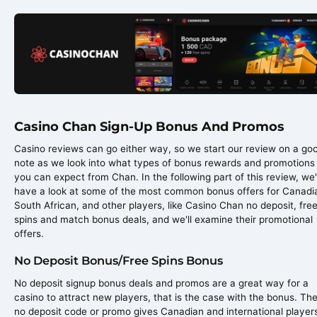
Casino Chan Sign-Up Bonus And Promos
Casino reviews can go either way, so we start our review on a go
note as we look into what types of bonus rewards and promotions
you can expect from Chan. In the following part of this review, we'l
have a look at some of the most common bonus offers for Canadi
South African, and other players, like Casino Chan no deposit, fre
spins and match bonus deals, and we'll examine their promotional
offers.
No Deposit Bonus/Free Spins Bonus
No deposit signup bonus deals and promos are a great way for a
casino to attract new players, that is the case with the bonus. Th
no deposit code or promo gives Canadian and international player