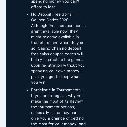
spending money you can't
afford to lose.
No Deposit Free Spins
Coupon Codes 2026 -
Although these coupon codes
aren't available now, they
might become available in
the future, and when they do
so, Casino Chan no deposit
free spins coupon codes will
help you practice the games
upon registration without you
spending your own money,
plus, you get to keep what
you win.
Participate in Tournaments -
If you are a regular, why not
make the most of it? Review
the tournament options,
especially since they can
give you a chance of getting
the most for your money, and