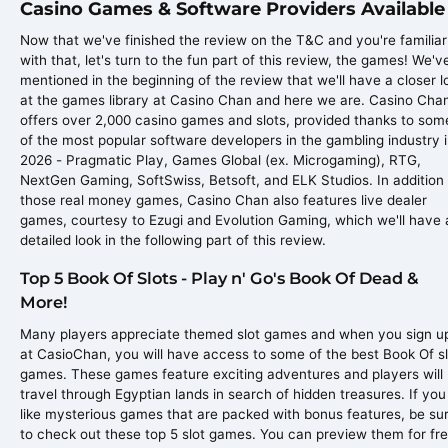
Casino Games & Software Providers Available
Now that we've finished the review on the T&C and you're familiar
with that, let's turn to the fun part of this review, the games! We'v
mentioned in the beginning of the review that we'll have a closer l
at the games library at Casino Chan and here we are. Casino Cha
offers over 2,000 casino games and slots, provided thanks to som
of the most popular software developers in the gambling industry 
2026 - Pragmatic Play, Games Global (ex. Microgaming), RTG,
NextGen Gaming, SoftSwiss, Betsoft, and ELK Studios. In addition 
those real money games, Casino Chan also features live dealer
games, courtesy to Ezugi and Evolution Gaming, which we'll have 
detailed look in the following part of this review.
Top 5 Book Of Slots - Play n' Go's Book Of Dead &
More!
Many players appreciate themed slot games and when you sign u
at CasioChan, you will have access to some of the best Book Of sl
games. These games feature exciting adventures and players will
travel through Egyptian lands in search of hidden treasures. If you
like mysterious games that are packed with bonus features, be su
to check out these top 5 slot games. You can preview them for fr