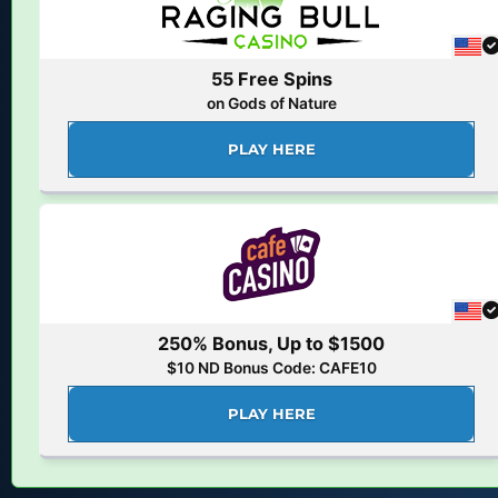
55 Free Spins
on Gods of Nature
PLAY HERE
250% Bonus, Up to $1500
$10 ND Bonus Code: CAFE10
PLAY HERE