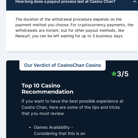
How long does a payout process last at Casino Chan?
The duration of the withdrawal procedure depends on the
payment method you choose. For cryptocurrency payments, the
withdrawals are instant, but for other payout methods, like
Neosurf, you can be left waiting for up to 3 business days.
Our Verdict of CasinoChan Casino
3/5
Top 10 Casino
Recommendation
If you want to have the best possible experience at
Casino Chan, here are some of the tips and tricks
that you must review.
Games Availability -
Considering that this is an