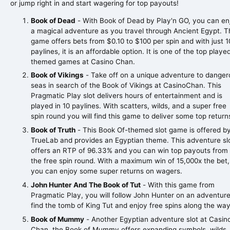
or jump right in and start wagering for top payouts!
Book of Dead
- With Book of Dead by Play'n GO, you can en
a magical adventure as you travel through Ancient Egypt. T
game offers bets from $0.10 to $100 per spin and with just 1
paylines, it is an affordable option. It is one of the top playe
themed games at Casino Chan.
Book of Vikings
- Take off on a unique adventure to danger
seas in search of the Book of Vikings at CasinoChan. This
Pragmatic Play slot delivers hours of entertainment and is
played in 10 paylines. With scatters, wilds, and a super free
spin round you will find this game to deliver some top return
Book of Truth
- This Book Of-themed slot game is offered b
TrueLab and provides an Egyptian theme. This adventure sl
offers an RTP of 96.33% and you can win top payouts from
the free spin round. With a maximum win of 15,000x the bet,
you can enjoy some super returns on wagers.
John Hunter And The Book of Tut
- With this game from
Pragmatic Play, you will follow John Hunter on an adventure
find the tomb of King Tut and enjoy free spins along the way
Book of Mummy
- Another Egyptian adventure slot at Casin
Chan, the Book of Mummy offers expanding symbols, wilds,