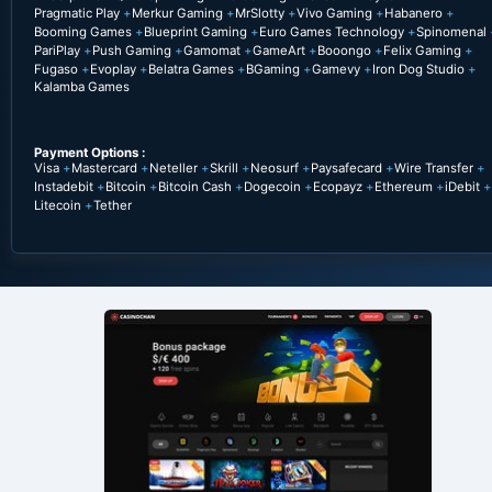
Pragmatic Play
Merkur Gaming
MrSlotty
Vivo Gaming
Habanero
Booming Games
Blueprint Gaming
Euro Games Technology
Spinomenal
PariPlay
Push Gaming
Gamomat
GameArt
Booongo
Felix Gaming
Fugaso
Evoplay
Belatra Games
BGaming
Gamevy
Iron Dog Studio
Kalamba Games
Payment Options :
Visa
Mastercard
Neteller
Skrill
Neosurf
Paysafecard
Wire Transfer
Instadebit
Bitcoin
Bitcoin Cash
Dogecoin
Ecopayz
Ethereum
iDebit
Litecoin
Tether