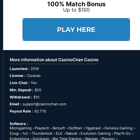
100% Match Bonus
Up to $100
PLAY HERE
More information about CasinoChan Casino
Launched :
2019
License :
Curacao
Live-Chat :
Yes
Min. Deposit :
$20
Withdrawal :
$10
Email :
support@casinochan.com
Payout Rate :
92.71%
Software :
Microgaming
Playtech
Betsoft
iSoftbet
Yggdrasil
Genesis Gaming
Ezugi
1x2
Thunderkick
ELK
Rabcat
Evolution Gaming
Play'N Go
Endorphina
Quickspin
Big Time Gaming
Wazdan
Playson