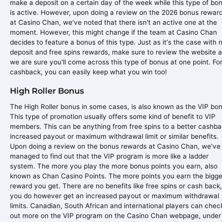
make a deposit on a certain day of the week while this type of bo
is active. However, upon doing a review on the 2026 bonus rewar
at Casino Chan, we've noted that there isn't an active one at the
moment. However, this might change if the team at Casino Chan
decides to feature a bonus of this type. Just as it's the case with 
deposit and free spins rewards, make sure to review the website 
we are sure you'll come across this type of bonus at one point. Fo
cashback, you can easily keep what you win too!
High Roller Bonus
The High Roller bonus in some cases, is also known as the VIP bo
This type of promotion usually offers some kind of benefit to VIP
members. This can be anything from free spins to a better cashba
increased payout or maximum withdrawal limit or similar benefits.
Upon doing a review on the bonus rewards at Casino Chan, we've
managed to find out that the VIP program is more like a ladder
system. The more you play the more bonus points you earn, also
known as Chan Casino Points. The more points you earn the bigge
reward you get. There are no benefits like free spins or cash back,
you do however get an increased payout or maximum withdrawal
limits. Canadian, South African and international players can chec
out more on the VIP program on the Casino Chan webpage, under