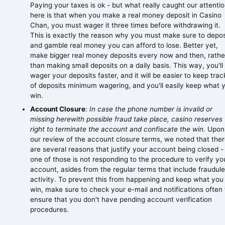
Paying your taxes is ok - but what really caught our attenti
here is that when you make a real money deposit in Casino
Chan, you must wager it three times before withdrawing it.
This is exactly the reason why you must make sure to depos
and gamble real money you can afford to lose. Better yet,
make bigger real money deposits every now and then, rathe
than making small deposits on a daily basis. This way, you'll
wager your deposits faster, and it will be easier to keep trac
of deposits minimum wagering, and you'll easily keep what 
win.
Account Closure
:
In case the phone number is invalid or
missing herewith possible fraud take place, casino reserves
right to terminate the account and confiscate the win.
Upon
our review of the account closure terms, we noted that the
are several reasons that justify your account being closed -
one of those is not responding to the procedure to verify yo
account, asides from the regular terms that include fraudul
activity. To prevent this from happening and keep what you
win, make sure to check your e-mail and notifications often 
ensure that you don't have pending account verification
procedures.