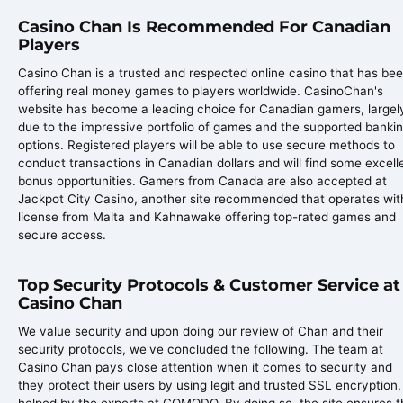
Casino Chan Is Recommended For Canadian
Players
Casino Chan is a trusted and respected online casino that has be
offering real money games to players worldwide. CasinoChan's
website has become a leading choice for Canadian gamers, largel
due to the impressive portfolio of games and the supported banki
options. Registered players will be able to use secure methods to
conduct transactions in Canadian dollars and will find some excell
bonus opportunities. Gamers from Canada are also accepted at
Jackpot City Casino, another site recommended that operates wit
license from Malta and Kahnawake offering top-rated games and
secure access.
Top Security Protocols & Customer Service at
Casino Chan
We value security and upon doing our review of Chan and their
security protocols, we've concluded the following. The team at
Casino Chan pays close attention when it comes to security and
they protect their users by using legit and trusted SSL encryption,