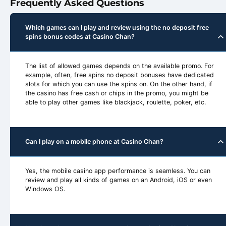
Frequently Asked Questions
Which games can I play and review using the no deposit free
spins bonus codes at Casino Chan?
The list of allowed games depends on the available promo. For
example, often, free spins no deposit bonuses have dedicated
slots for which you can use the spins on. On the other hand, if
the casino has free cash or chips in the promo, you might be
able to play other games like blackjack, roulette, poker, etc.
Can I play on a mobile phone at Casino Chan?
Yes, the mobile casino app performance is seamless. You can
review and play all kinds of games on an Android, iOS or even
Windows OS.