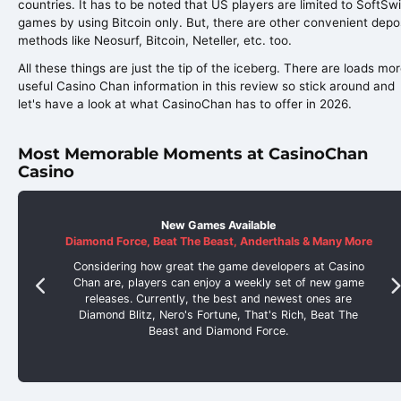
countries. It has to be noted that US players are limited to SoftSw
games by using Bitcoin only. But, there are other convenient depo
methods like Neosurf, Bitcoin, Neteller, etc. too.
All these things are just the tip of the iceberg. There are loads mo
useful Casino Chan information in this review so stick around and
let's have a look at what CasinoChan has to offer in 2026.
Most Memorable Moments at CasinoChan
Casino
New Games Available
Diamond Force, Beat The Beast, Anderthals & Many More
Considering how great the game developers at Casino
Chan are, players can enjoy a weekly set of new game
releases. Currently, the best and newest ones are
Diamond Blitz, Nero's Fortune, That's Rich, Beat The
Beast and Diamond Force.