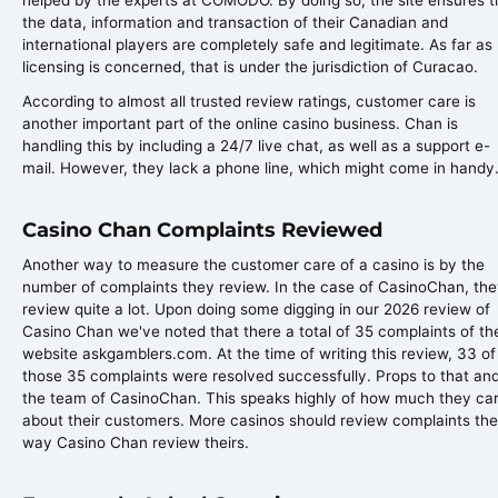
helped by the experts at COMODO. By doing so, the site ensures t
the data, information and transaction of their Canadian and
international players are completely safe and legitimate. As far as
licensing is concerned, that is under the jurisdiction of Curacao.
According to almost all trusted review ratings, customer care is
another important part of the online casino business. Chan is
handling this by including a 24/7 live chat, as well as a support e-
mail. However, they lack a phone line, which might come in handy
Casino Chan Complaints Reviewed
Another way to measure the customer care of a casino is by the
number of complaints they review. In the case of CasinoChan, th
review quite a lot. Upon doing some digging in our 2026 review of
Casino Chan we've noted that there a total of 35 complaints of th
website askgamblers.com. At the time of writing this review, 33 of
those 35 complaints were resolved successfully. Props to that an
the team of CasinoChan. This speaks highly of how much they ca
about their customers. More casinos should review complaints the
way Casino Chan review theirs.