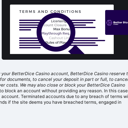
 your BetterDice Casino account, BetterDice Casino reserve 
 for documents, to cancel your deposit in part or full, to cance
over costs. We may also close or block your BetterDice Casino
 to block an account without providing any reason. In this case
 account. Terminated accounts due to any breach of terms wil
unds if the site deems you have breached terms, engaged in