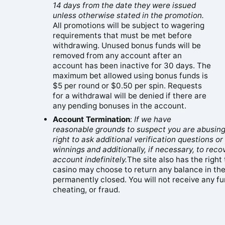
14 days from the date they were issued
unless otherwise stated in the promotion.
All promotions will be subject to wagering
requirements that must be met before
withdrawing. Unused bonus funds will be
removed from any account after an
account has been inactive for 30 days. The
maximum bet allowed using bonus funds is
$5 per round or $0.50 per spin. Requests
for a withdrawal will be denied if there are
any pending bonuses in the account.
Account Termination
:
If we have
reasonable grounds to suspect you are abusing
right to ask additional verification questions or
winnings and additionally, if necessary, to rec
account indefinitely.
The site also has the right
casino may choose to return any balance in the
permanently closed. You will not receive any f
cheating, or fraud.