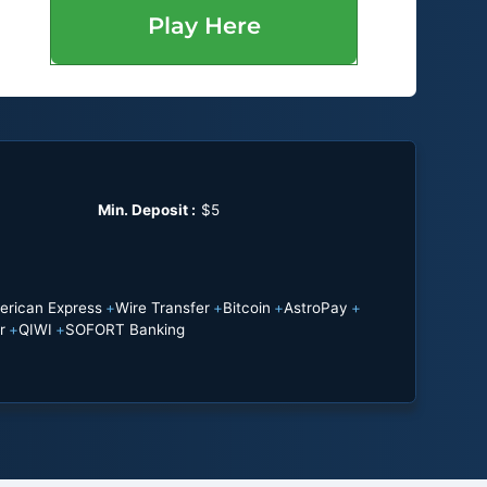
Play Here
Min. Deposit :
$5
erican Express
Wire Transfer
Bitcoin
AstroPay
r
QIWI
SOFORT Banking