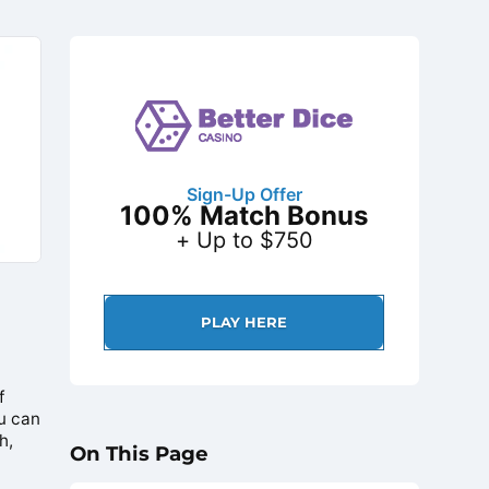
Sign-Up Offer
100% Match Bonus
+ Up to $750
PLAY HERE
f
ou can
h,
On This Page