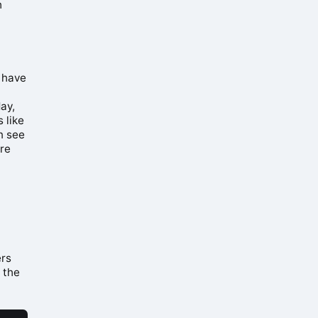
h
l have
ay,
 like
n see
re
ers
 the