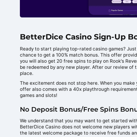
BetterDice Casino Sign-Up 
Ready to start playing top-rated casino games? Just 
chance to get a 100% match bonus. This offer provide
you will also get 20 free spins to play on Rook's Re
be redeemed by any new player. After our review of 
place.
The excitement does not stop here. When you make yo
offer also comes with a 40x playthrough requirement
games and slots!
No Deposit Bonus/Free Spins Bon
We understand that you may want to get started with 
BetterDice Casino does not welcome new players with
the latest welcome package to receive free funds an