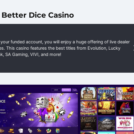
Better Dice Casino
 funded account, you will enjoy a huge offering of live dealer
his casino features the best titles from Evolution, Lucky
SA Gaming, VIVI, and more!