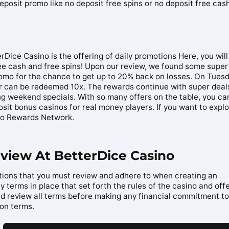
deposit promo like no deposit free spins or no deposit free cas
Dice Casino is the offering of daily promotions Here, you wil
free cash and free spins! Upon our review, we found some super
omo for the chance to get up to 20% back on losses. On Tuesd
er can be redeemed 10x. The rewards continue with super deals
 weekend specials. With so many offers on the table, you ca
sit bonus casinos for real money players. If you want to explo
no Rewards Network.
view At BetterDice Casino
itions that you must review and adhere to when creating an
y terms in place that set forth the rules of the casino and off
nd review all terms before making any financial commitment to
on terms.