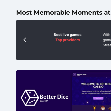
Most Memorable Moments at 
Best live games
With your
Top providers
games. T
Streak, 