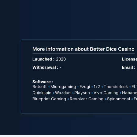
More information about Better Dice Casino
Launched :
2020
License
Withdrawal :
-
Email :
Software :
Betsoft
Microgaming
Ezugi
1x2
Thunderkick
EL
Quickspin
Wazdan
Playson
Vivo Gaming
Habane
Blueprint Gaming
Revolver Gaming
Spinomenal
F