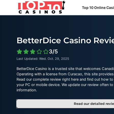
Top 10 Online Cas
BetterDice Casino Rev
3/5
Last Updated: Wed. Oct. 29, 2025
BetterDice Casino is a trusted site that welcomes Canad
Operating with a license from Curacao, this site provid
Read our complete review right here and find out how to 
your PC or mobile device. We update our review often to
information.
Read our detailed revi