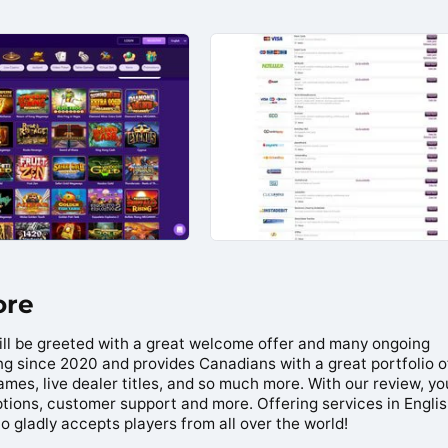
ore
ill be greeted with a great welcome offer and many ongoing
ng since 2020 and provides Canadians with a great portfolio o
games, live dealer titles, and so much more. With our review, y
tions, customer support and more. Offering services in Englis
gladly accepts players from all over the world!