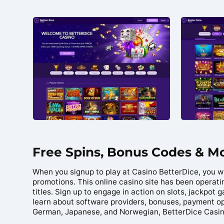
Free Spins, Bonus Codes & M
When you signup to play at Casino BetterDice, you w
promotions. This online casino site has been operati
titles. Sign up to engage in action on slots, jackpot 
learn about software providers, bonuses, payment op
German, Japanese, and Norwegian, BetterDice Casino 