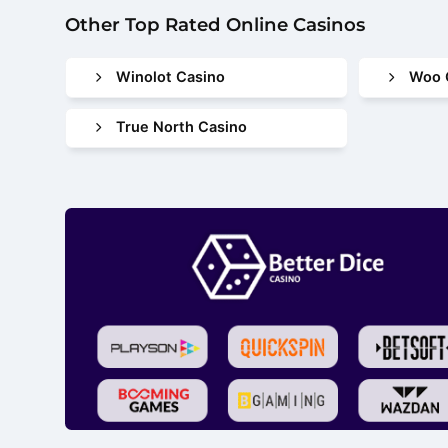
Other Top Rated Online Casinos
Winolot Casino
Woo 
True North Casino