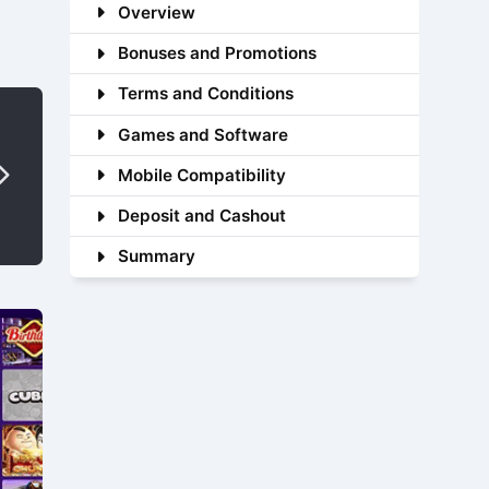
Overview
Bonuses and Promotions
Terms and Conditions
Games and Software
Top Welcome Package
Sign up for 
Mobile Compatibility
Up to $5,000 free
deposits, an
free casino 
Deposit and Cashout
Summary