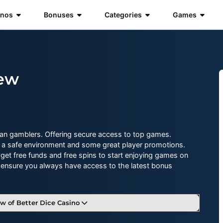
inos
Bonuses
Categories
Games
iew
ian gamblers. Offering secure access to top games.
es a safe environment and some great player promotions.
get free funds and free spins to start enjoying games on
 ensure you always have access to the latest bonus
ew of Better Dice Casino