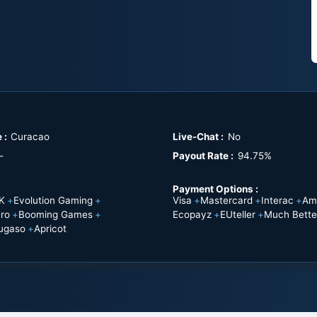
 :
Curacao
Live-Chat :
No
-
Payout Rate :
94.75%
Payment Options :
K
Evolution Gaming
Visa
Mastercard
Interac
Am
ro
Booming Games
Ecopayz
EUteller
Much Bette
ugaso
Apricot