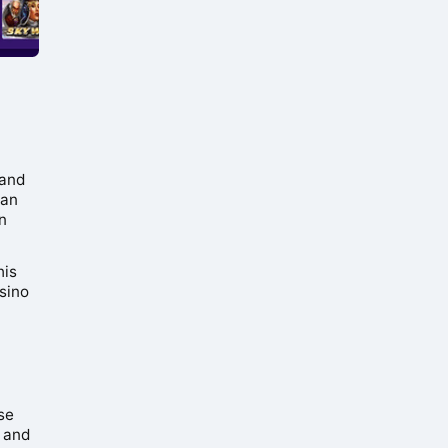
 and
can
n
his
sino
se
 and