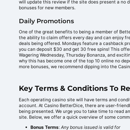
will update this review if the site does present a no 
bonuses for new members.
Daily Promotions
One of the great benefits to being a member of Better
the ability to claim offers every day and can enjoy 
deals being offered. Mondays feature a cashback pr
you can deposit $30 and get 30 free spins! This off
Wagering Wednesday, Thursday Bonanza, and exciting
why this has become one of the top 10 online no depo
more bonuses, we recommend dipping into the Casi
Key Terms & Conditions To Re
Each operating casino site will have terms and cond
account. At Casino BetterDice, there are user-friendl
being presented. We urge you to take time to read a
site. Below, we offer a quick overview of some comm
Bonus Terms
:
Any bonus issued is valid for