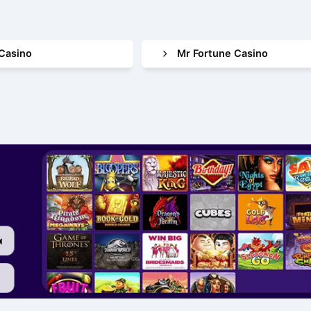
Casino
Mr Fortune Casino