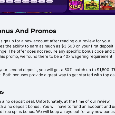
Bonus And Promos
sign up for a new account after reading our review for your
s the ability to earn as much as $3,500 on your first deposit
venge. The offer does not require any specific bonus code and 
this promo, we found there to be a 40x wagering requirement i
ur second deposit, you will get a 50% match up to $1,500. T
. Both bonuses provide a great way to get started with top ca
us
a no deposit deal. Unfortunately, at the time of our review,
 a no deposit bonus . You will have to fund an account and u
d free spins bonus. We will keep an eye out for any new bonus