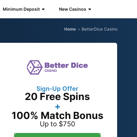
Minimum Deposit
New Casinos
Home
>
BetterDice Casino
Sign-Up Offer
20 Free Spins
+
100% Match Bonus
Up to $750