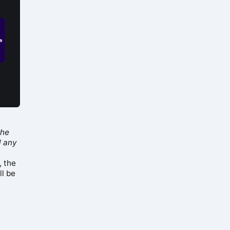
the
l any
, the
l be