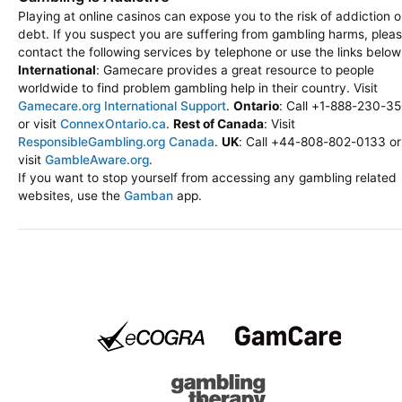
Playing at online casinos can expose you to the risk of addiction o
debt. If you suspect you are suffering from gambling harms, plea
contact the following services by telephone or use the links below
International
: Gamecare provides a great resource to people
worldwide to find problem gambling help in their country. Visit
Gamecare.org International Support
.
Ontario
: Call +1-888-230-3
or visit
ConnexOntario.ca
.
Rest of Canada
: Visit
ResponsibleGambling.org Canada
.
UK
: Call +44-808-802-0133 or
visit
GambleAware.org
.
If you want to stop yourself from accessing any gambling related
websites, use the
Gamban
app.