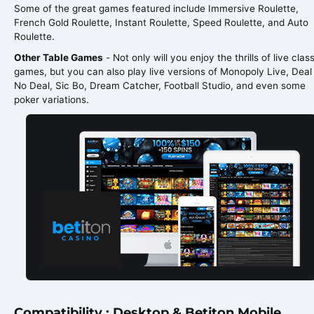
Some of the great games featured include Immersive Roulette,
French Gold Roulette, Instant Roulette, Speed Roulette, and Auto
Roulette.
Other Table Games
- Not only will you enjoy the thrills of live clas
games, but you can also play live versions of Monopoly Live, Deal
No Deal, Sic Bo, Dream Catcher, Football Studio, and even some
poker variations.
Compatibility : Desktop & Betiton Mobile