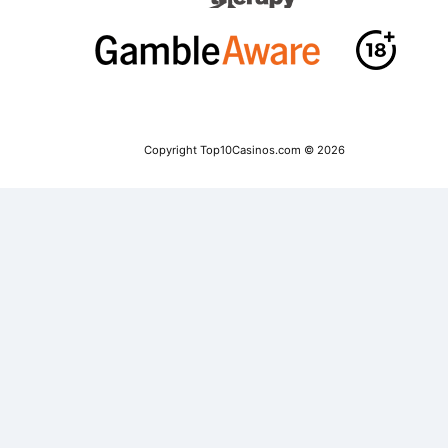
Copyright Top10Casinos.com © 2026