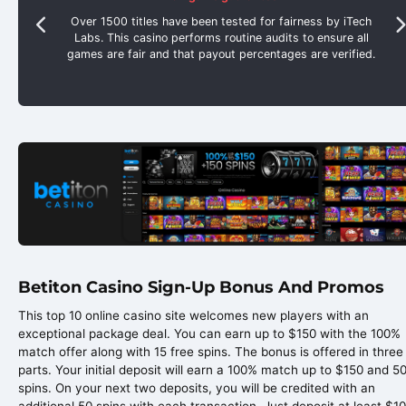
Over 1500 titles have been tested for fairness by iTech
Labs. This casino performs routine audits to ensure all
games are fair and that payout percentages are verified.
Betiton Casino Sign-Up Bonus And Promos
This top 10 online casino site welcomes new players with an
exceptional package deal. You can earn up to $150 with the 100%
match offer along with 15 free spins. The bonus is offered in three
parts. Your initial deposit will earn a 100% match up to $150 and 5
spins. On your next two deposits, you will be credited with an
additional 50 spins with each transaction. Just deposit at least $10