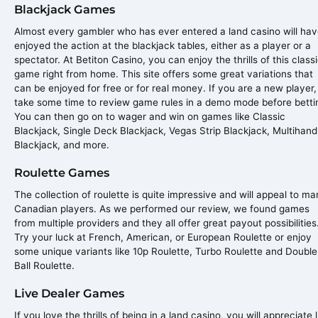
Blackjack Games
Almost every gambler who has ever entered a land casino will ha
enjoyed the action at the blackjack tables, either as a player or a
spectator. At Betiton Casino, you can enjoy the thrills of this class
game right from home. This site offers some great variations that
can be enjoyed for free or for real money. If you are a new player,
take some time to review game rules in a demo mode before betti
You can then go on to wager and win on games like Classic
Blackjack, Single Deck Blackjack, Vegas Strip Blackjack, Multihand
Blackjack, and more.
Roulette Games
The collection of roulette is quite impressive and will appeal to m
Canadian players. As we performed our review, we found games
from multiple providers and they all offer great payout possibilities
Try your luck at French, American, or European Roulette or enjoy
some unique variants like 10p Roulette, Turbo Roulette and Double
Ball Roulette.
Live Dealer Games
If you love the thrills of being in a land casino, you will appreciate 