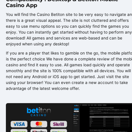
Casino App
You will find the Casino Betiton site to be very easy to navigate a
there is a great visual appeal. The site is not cluttered and offers
easy to use menu options so you can quickly find the games you
enjoy. You can instantly get started without having to perform any
download! All games and services are web-based and can be
enjoyed when using any desktop!
If you are a player that likes to gamble on the go, the mobile platf
is the perfect choice We have done a complete review of the mobi
casino and find it easy to use. All games load quickly and operate
smoothly and the site is 100% compatible with all devices. You will
not need any Android or iOS app to get started. Just visit the site
using your browser! You can even create a new account to take
advantage of the latest welcome offer.