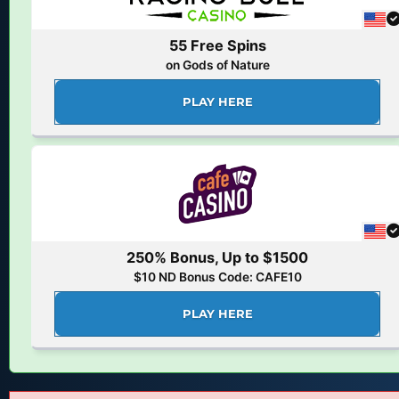
55 Free Spins
on Gods of Nature
PLAY HERE
250% Bonus, Up to $1500
$10 ND Bonus Code: CAFE10
PLAY HERE