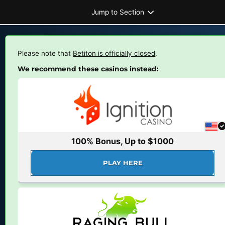
Jump to Section
Please note that
Betiton is officially closed
.
We recommend these casinos instead:
100% Bonus, Up to $1000
PLAY HERE