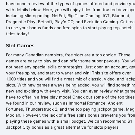
have done a review of the types of games offered and provide yo
with details below. Here, you will enjoy titles from trusted develope
including Microgaming, NetEnt, Big Time Gaming, IGT, Blueprint,
Pragmatic Play, Betsoft, Play'n GO, and Evolution Gaming. Get re
to use your bonus funds and free spins to start playing top-notch
titles today!
Slot Games
For many Canadian gamblers, free slots are a top choice. These
games are easy to play and can offer some super payouts. You wil
not need any special skills or strategies. Just open an account, ge
your free spins, and start to wager and win! This site offers over
1,000 titles and you will find a great mix of classic, video, and jack
slots. With new games always being added, you will find somethin
new and exciting with every visit. You can even review what gam
have to offer in a free play mode! Check out some of the top titles
we found in our review, such as Immortal Romance, Ancient
Fortunes, Thunderstruck 2, and the top paying jackpot game, Meg
Moolah. However, the lack of a free spins bonus prevetns you fro
playing these games with a small budget. We can recommend $1
Jackpot City bonus as a great alternative for slots players.