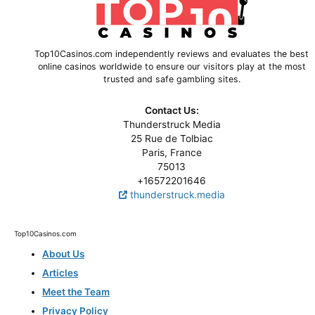
Top10Casinos.com independently reviews and evaluates the best
online casinos worldwide to ensure our visitors play at the most
trusted and safe gambling sites.
Contact Us:
Thunderstruck Media
25 Rue de Tolbiac
Paris, France
75013
+16572201646
thunderstruck.media
Top10Casinos.com
About Us
Articles
Meet the Team
Privacy Policy