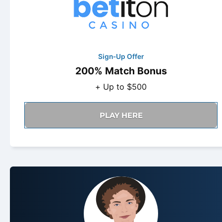
Sign-Up Offer
200% Match Bonus
+ Up to $500
PLAY HERE