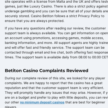
site operates with a license from Malta and the UK and offers tes
games, just like Luxury Casino. There is also a strict policy against
underage gambling and you can be sure that all of your details are
securely stored. Casino Betiton follows a strict Privacy Policy to
ensure that you are always protected.
If you have any questions after reading our review, the customer
support team is always available. You can get information on open
an account using promotions, accessing games, mobile access,
banking information, and more. All support agents are highly train
and will offer fast and friendly service. The support team can be
contacted through email and live chat, both offering fast response
times. The support team is available daily from 08:00 to 00:00 CET
Betiton Casino Complaints Reviewed
During our complete review of this site, we looked for any player
complaints. We are happy to report that the casino has a great
reputation and that the customer support team is very efficient.
They will promptly handle any issues that may arise. However, if 
are on a budget and prefer to play with little deposits, you can re
our other
no minimum deposit casinos
that are best for beginner
players.