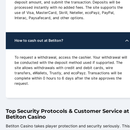
deposit amount, and submit the transaction. Deposits will be
processed instantly with no added fees. The site supports the
use of Visa, MasterCard, Skrill, Neteller, ecoPayz, PayPal,
Interac, Paysafecard, and other options.
How to cash out at Betiton?
To request a withdrawal, access the cashier. Your withdrawal will
be conducted with the deposit method used if supported. The
site allows withdrawals with credit and debit cards, wire
transfers, eWallets, Trustly, and ecoPayz. Transactions will be
complete within 0 hours to 6 days after the site approves the
request.
Top Security Protocols & Customer Service at
Betiton Casino
Betiton Casino takes player protection and security seriously. This