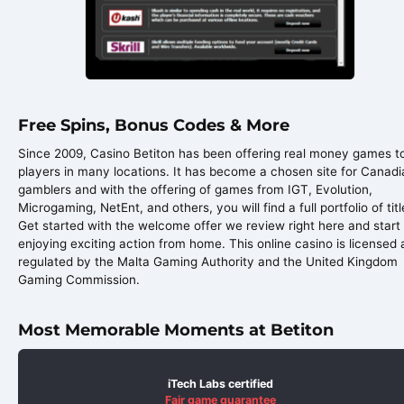
Free Spins, Bonus Codes & More
Since 2009, Casino Betiton has been offering real money games t
players in many locations. It has become a chosen site for Canadi
gamblers and with the offering of games from IGT, Evolution,
Microgaming, NetEnt, and others, you will find a full portfolio of titl
Get started with the welcome offer we review right here and start
enjoying exciting action from home. This online casino is licensed
regulated by the Malta Gaming Authority and the United Kingdom
Gaming Commission.
Most Memorable Moments at Betiton
iTech Labs certified
Fair game guarantee