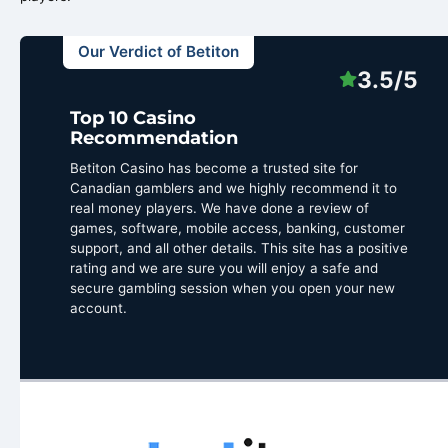
Our Verdict of Betiton
3.5/5
Top 10 Casino
Recommendation
Betiton Casino has become a trusted site for
Canadian gamblers and we highly recommend it to
real money players. We have done a review of
games, software, mobile access, banking, customer
support, and all other details. This site has a positive
rating and we are sure you will enjoy a safe and
secure gambling session when you open your new
account.