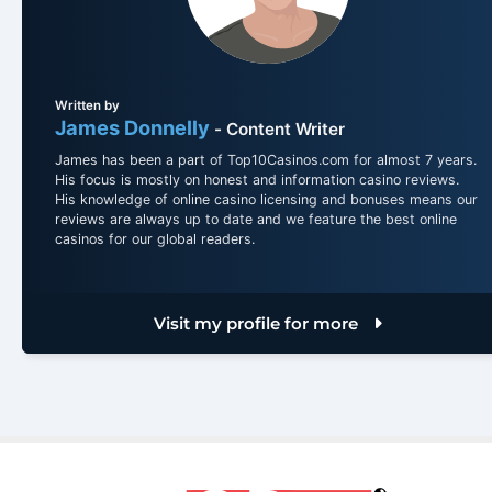
Written by
James Donnelly
- Content Writer
James has been a part of Top10Casinos.com for almost 7 years.
His focus is mostly on honest and information casino reviews.
His knowledge of online casino licensing and bonuses means our
reviews are always up to date and we feature the best online
casinos for our global readers.
Visit my profile for more