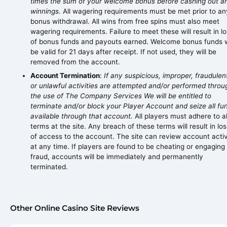
times the sum of your welcome bonus before cashing out a
winnings.
All wagering requirements must be met prior to an
bonus withdrawal. All wins from free spins must also meet
wagering requirements. Failure to meet these will result in l
of bonus funds and payouts earned. Welcome bonus funds w
be valid for 21 days after receipt. If not used, they will be
removed from the account.
Account Termination
:
If any suspicious, improper, fraudulen
or unlawful activities are attempted and/or performed throu
the use of The Company Services We will be entitled to
terminate and/or block your Player Account and seize all fu
available through that account.
All players must adhere to al
terms at the site. Any breach of these terms will result in los
of access to the account. The site can review account activ
at any time. If players are found to be cheating or engaging 
fraud, accounts will be immediately and permanently
terminated.
Other Online Casino Site Reviews