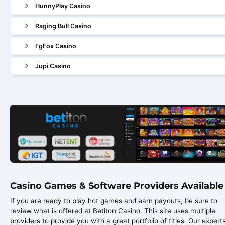
HunnyPlay Casino
Raging Bull Casino
FgFox Casino
Jupi Casino
Casino Games & Software Providers Available
If you are ready to play hot games and earn payouts, be sure to
review what is offered at Betiton Casino. This site uses multiple
providers to provide you with a great portfolio of titles. Our expert