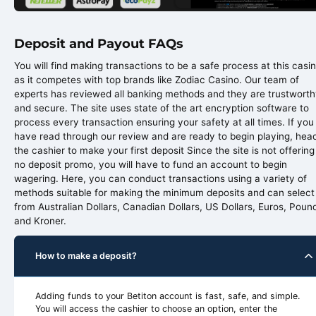
Deposit and Payout FAQs
You will find making transactions to be a safe process at this casi
as it competes with top brands like Zodiac Casino. Our team of
experts has reviewed all banking methods and they are trustwort
and secure. The site uses state of the art encryption software to
process every transaction ensuring your safety at all times. If you
have read through our review and are ready to begin playing, hea
the cashier to make your first deposit Since the site is not offering
no deposit promo, you will have to fund an account to begin
wagering. Here, you can conduct transactions using a variety of
methods suitable for making the minimum deposits and can select
from Australian Dollars, Canadian Dollars, US Dollars, Euros, Poun
and Kroner.
How to make a deposit?
Adding funds to your Betiton account is fast, safe, and simple.
You will access the cashier to choose an option, enter the