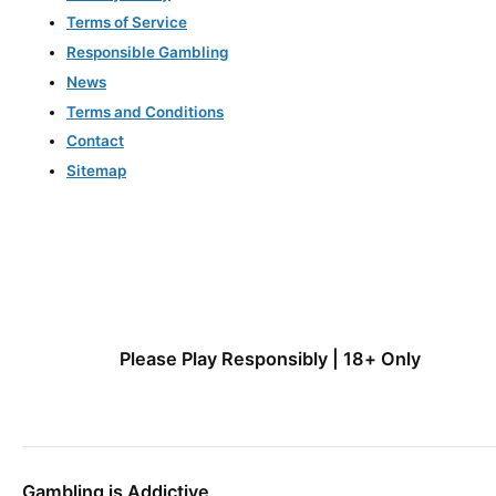
Terms of Service
Responsible Gambling
News
Terms and Conditions
Contact
Sitemap
Please Play Responsibly | 18+ Only
Gambling is Addictive