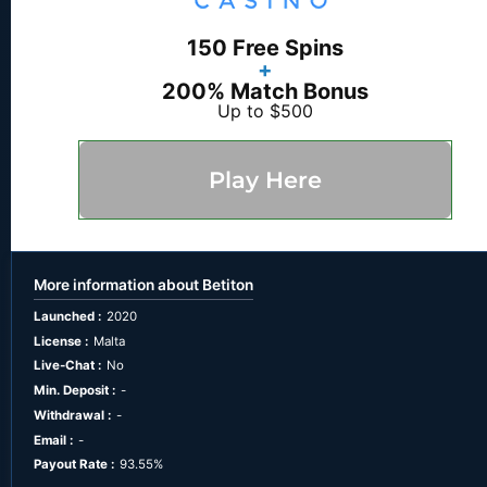
150 Free Spins
+
200% Match Bonus
Up to $500
Play Here
More information about Betiton
Launched :
2020
License :
Malta
Live-Chat :
No
Min. Deposit :
-
Withdrawal :
-
Email :
-
Payout Rate :
93.55%