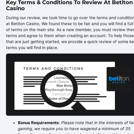
Key Terms & Conditions To Review At Betiton
Casino
During our review, we took time to go over the terms and conditio
at Betiton Casino, We found these to be fair and you will find a full 
of terms on the main site. As a new member, you must review the
terms and agree to them when creating an account. To help those
that are just getting started, we provide a quick review of some k
terms you will find in place.
Bonus Requirements
:
Please note that in the interests of fai
gaming, we require you to have wagered a minimum of 35