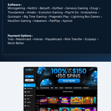
Software :
Microgaming
NetEnt
Betsoft
iSoftbet
Genesis Gaming
Ezugi
Thunderkick
Amatic
Evolution Gaming
Play'N Go
Endorphina
Quickspin
Big Time Gaming
Pragmatic Play
Lightning Box Games
NextGen Gaming
Habanero
PariPlay
Apricot
Payment Options :
Visa
Mastercard
Interac
Paysafecard
Wire Transfer
Ecopayz
Much Better