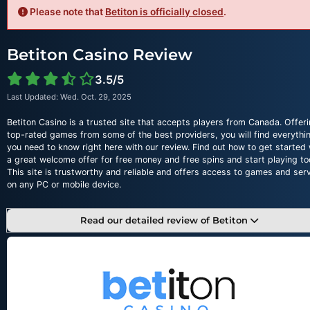
Please note that
Betiton is officially closed
.
Betiton Casino Review
3.5/5
Last Updated: Wed. Oct. 29, 2025
Betiton Casino is a trusted site that accepts players from Canada. Offer
top-rated games from some of the best providers, you will find everythi
you need to know right here with our review. Find out how to get started 
a great welcome offer for free money and free spins and start playing to
This site is trustworthy and reliable and offers access to games and ser
on any PC or mobile device.
Read our detailed review of Betiton