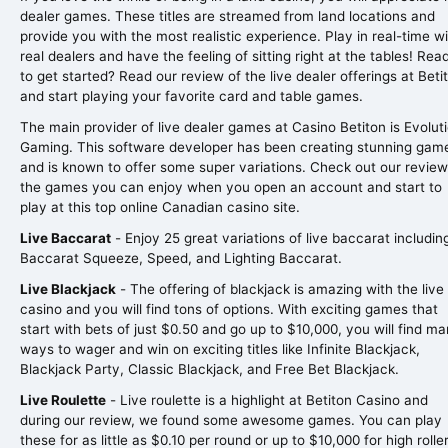
dealer games. These titles are streamed from land locations and
provide you with the most realistic experience. Play in real-time w
real dealers and have the feeling of sitting right at the tables! Rea
to get started? Read our review of the live dealer offerings at Beti
and start playing your favorite card and table games.
The main provider of live dealer games at Casino Betiton is Evolut
Gaming. This software developer has been creating stunning gam
and is known to offer some super variations. Check out our review
the games you can enjoy when you open an account and start to
play at this top online Canadian casino site.
Live Baccarat
- Enjoy 25 great variations of live baccarat includin
Baccarat Squeeze, Speed, and Lighting Baccarat.
Live Blackjack
- The offering of blackjack is amazing with the live
casino and you will find tons of options. With exciting games that
start with bets of just $0.50 and go up to $10,000, you will find m
ways to wager and win on exciting titles like Infinite Blackjack,
Blackjack Party, Classic Blackjack, and Free Bet Blackjack.
Live Roulette
- Live roulette is a highlight at Betiton Casino and
during our review, we found some awesome games. You can play
these for as little as $0.10 per round or up to $10,000 for high roller