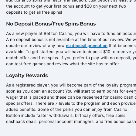
the account to get your first bonus and $20 on your next two
deposits to get all free spins!
No Deposit Bonus/Free Spins Bonus
As a new player at Betiton Casino, you will have to fund an accou
A no deposit bonus is not available at the time of our review. We wi
update our review of any new
no deposit promotion
that becomes
available. To get started, you will have to deposit $10 to receive y
match offer and free spins. If you prefer to play with no deposit, 
can test free games and review what the site has to offer.
Loyalty Rewards
As a registered player, you will become part of the loyalty progra
soon as you open an account You will start to earn points for ever
wager that is placed and these can be redeemed for casino cash 
special offers. There are 7 levels to the program and each provide
added benefits. Some of the perks you can enjoy from Casino
Betiton include faster withdrawals, birthday offers, free spins,
cashback deals, personal account managers, and free bonus cash