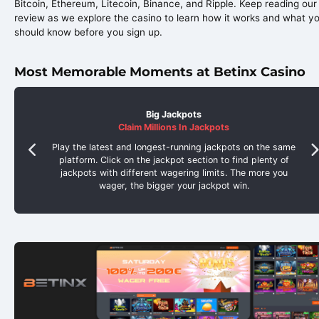
Bitcoin, Ethereum, Litecoin, Binance, and Ripple. Keep reading our
review as we explore the casino to learn how it works and what y
should know before you sign up.
Most Memorable Moments at Betinx Casino
Big Jackpots
Claim Millions In Jackpots
Play the latest and longest-running jackpots on the same
platform. Click on the jackpot section to find plenty of
jackpots with different wagering limits. The more you
wager, the bigger your jackpot win.