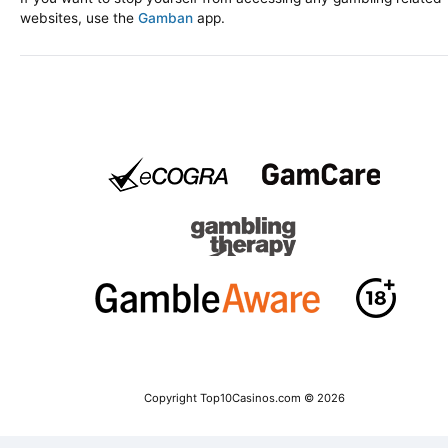
websites, use the
Gamban
app.
Copyright Top10Casinos.com © 2026