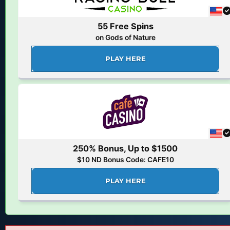
55 Free Spins
on Gods of Nature
PLAY HERE
250% Bonus, Up to $1500
$10 ND Bonus Code: CAFE10
PLAY HERE