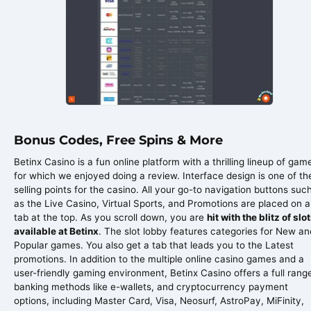
Bonus Codes, Free Spins & More
Betinx Casino is a fun online platform with a thrilling lineup of gam
for which we enjoyed doing a review. Interface design is one of th
selling points for the casino. All your go-to navigation buttons suc
as the Live Casino, Virtual Sports, and Promotions are placed on a
tab at the top. As you scroll down, you are
hit with the blitz of slo
available at Betinx
. The slot lobby features categories for New an
Popular games. You also get a tab that leads you to the Latest
promotions. In addition to the multiple online casino games and a
user-friendly gaming environment, Betinx Casino offers a full rang
banking methods like e-wallets, and cryptocurrency payment
options, including Master Card, Visa, Neosurf, AstroPay, MiFinity,