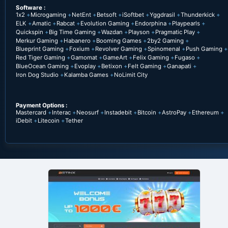
Software :
1x2
Microgaming
NetEnt
Betsoft
iSoftbet
Yggdrasil
Thunderkick
ELK
Amatic
Rabcat
Evolution Gaming
Endorphina
Playpearls
Quickspin
Big Time Gaming
Wazdan
Playson
Pragmatic Play
Merkur Gaming
Habanero
Booming Games
2by2 Gaming
Blueprint Gaming
Foxium
Revolver Gaming
Spinomenal
Push Gaming
Red Tiger Gaming
Gamomat
GameArt
Felix Gaming
Fugaso
BlueOcean Gaming
Evoplay
Betixon
Felt Gaming
Ganapati
Iron Dog Studio
Kalamba Games
NoLimit City
Payment Options :
Mastercard
Interac
Neosurf
Instadebit
Bitcoin
AstroPay
Ethereum
iDebit
Litecoin
Tether