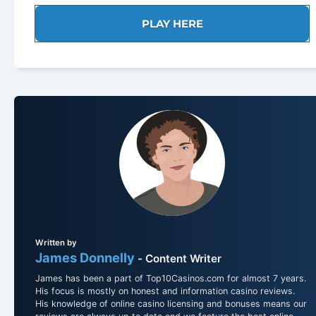
PLAY HERE
Written by
James Donnelly
- Content Writer
James has been a part of Top10Casinos.com for almost 7 years.
His focus is mostly on honest and information casino reviews.
His knowledge of online casino licensing and bonuses means our