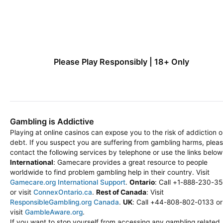
Please Play Responsibly | 18+ Only
Gambling is Addictive
Playing at online casinos can expose you to the risk of addiction o
debt. If you suspect you are suffering from gambling harms, plea
contact the following services by telephone or use the links below
International
: Gamecare provides a great resource to people
worldwide to find problem gambling help in their country. Visit
Gamecare.org International Support
.
Ontario
: Call +1-888-230-3
or visit
ConnexOntario.ca
.
Rest of Canada
: Visit
ResponsibleGambling.org Canada
.
UK
: Call +44-808-802-0133 or
visit
GambleAware.org
.
If you want to stop yourself from accessing any gambling related