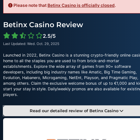
Please note that
Betinx Casino is officially closed
.
Betinx Casino Review
2.5/5
Last Updated: Wed. Oct. 29, 2025
Launched in 2022, Betinx Casino is a stunning crypto-friendly online casi
home to all the staples you are used to from brick-and-mortar
establishments. Explore the wide array of games from 90+ software
developers, including big industry names like Amatic, Big Time Gaming,
Evolution, Habanero, Microgaming, NetEnt, Playson, and Pragmatic Play,
among others. Claim the exclusive welcome bonus of up to €1,000 and ki
start your stay in style. Daily/weekly promos are also available for existi
players.
Read our detailed review of Betinx Casino