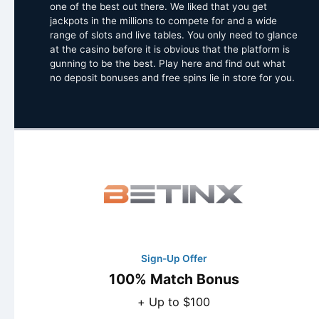
one of the best out there. We liked that you get
jackpots in the millions to compete for and a wide
range of slots and live tables. You only need to glance
at the casino before it is obvious that the platform is
gunning to be the best. Play here and find out what
no deposit bonuses and free spins lie in store for you.
Sign-Up Offer
100% Match Bonus
+ Up to $100