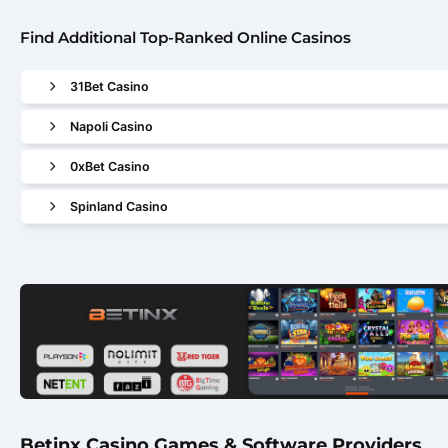
Find Additional Top-Ranked Online Casinos
31Bet Casino
Napoli Casino
0xBet Casino
Spinland Casino
Betinx Casino Games & Software Providers