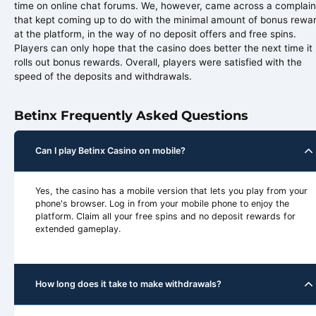
time on online chat forums. We, however, came across a complain
that kept coming up to do with the minimal amount of bonus rewa
at the platform, in the way of no deposit offers and free spins.
Players can only hope that the casino does better the next time it
rolls out bonus rewards. Overall, players were satisfied with the
speed of the deposits and withdrawals.
Betinx Frequently Asked Questions
Can I play Betinx Casino on mobile?
Yes, the casino has a mobile version that lets you play from your
phone's browser. Log in from your mobile phone to enjoy the
platform. Claim all your free spins and no deposit rewards for
extended gameplay.
How long does it take to make withdrawals?