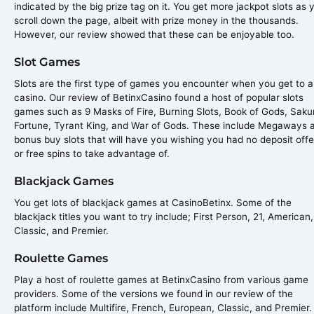
indicated by the big prize tag on it. You get more jackpot slots as 
scroll down the page, albeit with prize money in the thousands.
However, our review showed that these can be enjoyable too.
Slot Games
Slots are the first type of games you encounter when you get to 
casino. Our review of BetinxCasino found a host of popular slots
games such as 9 Masks of Fire, Burning Slots, Book of Gods, Saku
Fortune, Tyrant King, and War of Gods. These include Megaways 
bonus buy slots that will have you wishing you had no deposit offe
or free spins to take advantage of.
Blackjack Games
You get lots of blackjack games at CasinoBetinx. Some of the
blackjack titles you want to try include; First Person, 21, American,
Classic, and Premier.
Roulette Games
Play a host of roulette games at BetinxCasino from various game
providers. Some of the versions we found in our review of the
platform include Multifire, French, European, Classic, and Premier.