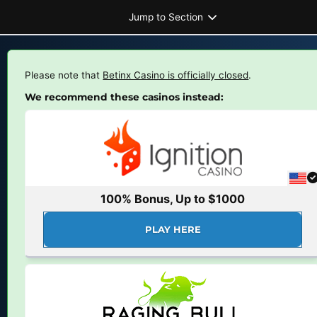
Jump to Section
Please note that
Betinx Casino is officially closed
.
We recommend these casinos instead:
100% Bonus, Up to $1000
PLAY HERE