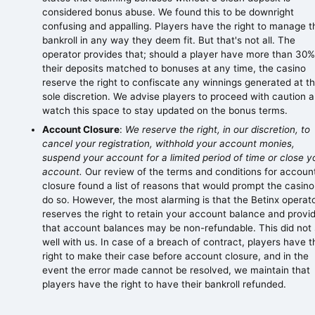
considered bonus abuse. We found this to be downright
confusing and appalling. Players have the right to manage t
bankroll in any way they deem fit. But that's not all. The
operator provides that; should a player have more than 30%
their deposits matched to bonuses at any time, the casino
reserve the right to confiscate any winnings generated at th
sole discretion. We advise players to proceed with caution 
watch this space to stay updated on the bonus terms.
Account Closure
:
We reserve the right, in our discretion, to
cancel your registration, withhold your account monies,
suspend your account for a limited period of time or close y
account.
Our review of the terms and conditions for accoun
closure found a list of reasons that would prompt the casino
do so. However, the most alarming is that the Betinx operat
reserves the right to retain your account balance and provi
that account balances may be non-refundable. This did not 
well with us. In case of a breach of contract, players have t
right to make their case before account closure, and in the
event the error made cannot be resolved, we maintain that
players have the right to have their bankroll refunded.