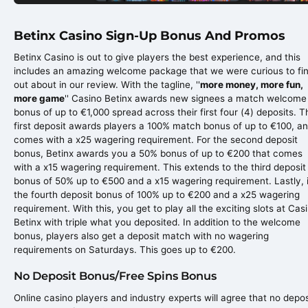
Betinx Casino Sign-Up Bonus And Promos
Betinx Casino is out to give players the best experience, and this
includes an amazing welcome package that we were curious to fi
out about in our review. With the tagline, ''
more money, more fun,
more game
'' Casino Betinx awards new signees a match welcome
bonus of up to €1,000 spread across their first four (4) deposits. T
first deposit awards players a 100% match bonus of up to €100, a
comes with a x25 wagering requirement. For the second deposit
bonus, Betinx awards you a 50% bonus of up to €200 that comes
with a x15 wagering requirement. This extends to the third deposit
bonus of 50% up to €500 and a x15 wagering requirement. Lastly, 
the fourth deposit bonus of 100% up to €200 and a x25 wagering
requirement. With this, you get to play all the exciting slots at Cas
Betinx with triple what you deposited. In addition to the welcome
bonus, players also get a deposit match with no wagering
requirements on Saturdays. This goes up to €200.
No Deposit Bonus/Free Spins Bonus
Online casino players and industry experts will agree that no depos