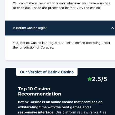
You can make all your withdrawals whenever you have winnings
to cash out. These are processed instantly by the casino.
Is Betinx Casino legit?
Yes, Betinx Casino is a registered online casino operating under
the jurisdiction of Curacao.
Our Verdict of Betinx Casino
2.5/5
Top 10 Casino
Recommendation
Betinx Casino is an online casino that promises an
exhilarating time with the best games and a
responsive interface
. Our platform review ranks it as