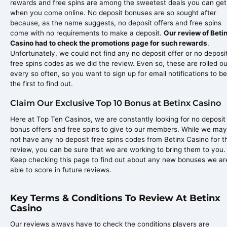
rewards and free spins are among the sweetest deals you can get
when you come online. No deposit bonuses are so sought after
because, as the name suggests, no deposit offers and free spins
come with no requirements to make a deposit.
Our review of Beti
Casino had to check the promotions page for such rewards
.
Unfortunately, we could not find any no deposit offer or no deposi
free spins codes as we did the review. Even so, these are rolled ou
every so often, so you want to sign up for email notifications to be
the first to find out.
Claim Our Exclusive Top 10 Bonus at Betinx Casino
Here at Top Ten Casinos, we are constantly looking for no deposit
bonus offers and free spins to give to our members. While we may
not have any no deposit free spins codes from Betinx Casino for t
review, you can be sure that we are working to bring them to you.
Keep checking this page to find out about any new bonuses we ar
able to score in future reviews.
Key Terms & Conditions To Review At Betinx
Casino
Our reviews always have to check the conditions players are