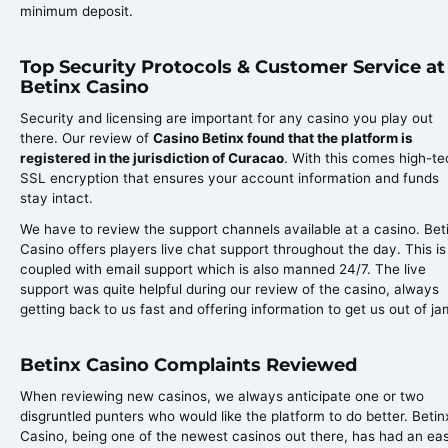
minimum deposit.
Top Security Protocols & Customer Service at
Betinx Casino
Security and licensing are important for any casino you play out
there. Our review of
Casino Betinx found that the platform is
registered in the jurisdiction of Curacao
. With this comes high-te
SSL encryption that ensures your account information and funds
stay intact.
We have to review the support channels available at a casino. Bet
Casino offers players live chat support throughout the day. This is
coupled with email support which is also manned 24/7. The live
support was quite helpful during our review of the casino, always
getting back to us fast and offering information to get us out of ja
Betinx Casino Complaints Reviewed
When reviewing new casinos, we always anticipate one or two
disgruntled punters who would like the platform to do better. Betin
Casino, being one of the newest casinos out there, has had an ea