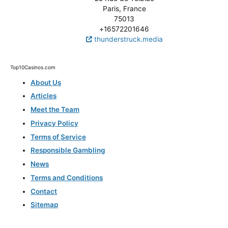
Paris, France
75013
+16572201646
thunderstruck.media
Top10Casinos.com
About Us
Articles
Meet the Team
Privacy Policy
Terms of Service
Responsible Gambling
News
Terms and Conditions
Contact
Sitemap