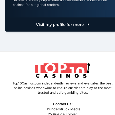
reviews are always up to date and we feature the best online
casinos for our global readers.
Visit my profile for more
Top10Casinos.com independently reviews and evaluates the best
online casinos worldwide to ensure our visitors play at the most
trusted and safe gambling sites.
Contact Us:
Thunderstruck Media
25 Rue de Tolbiac