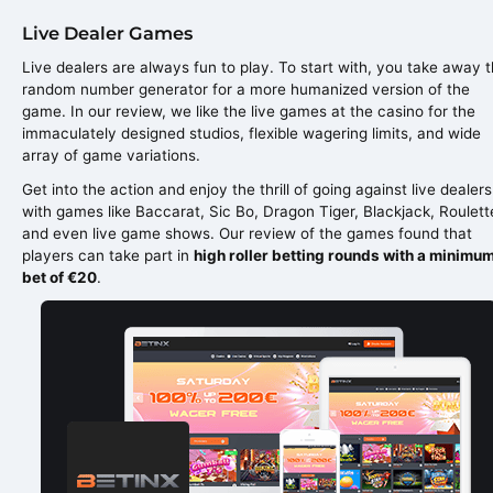
Live Dealer Games
Live dealers are always fun to play. To start with, you take away 
random number generator for a more humanized version of the
game. In our review, we like the live games at the casino for the
immaculately designed studios, flexible wagering limits, and wide
array of game variations.
Get into the action and enjoy the thrill of going against live dealers
with games like Baccarat, Sic Bo, Dragon Tiger, Blackjack, Roulett
and even live game shows. Our review of the games found that
players can take part in
high roller betting rounds with a minimu
bet of €20
.