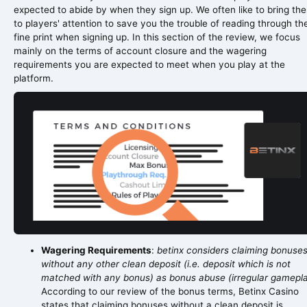
expected to abide by when they sign up. We often like to bring th
to players' attention to save you the trouble of reading through th
fine print when signing up. In this section of the review, we focus
mainly on the terms of account closure and the wagering
requirements you are expected to meet when you play at the
platform.
Wagering Requirements
:
betinx considers claiming bonuse
without any other clean deposit (i.e. deposit which is not
matched with any bonus) as bonus abuse (irregular gamepla
According to our review of the bonus terms, Betinx Casino
states that claiming bonuses without a clean deposit is