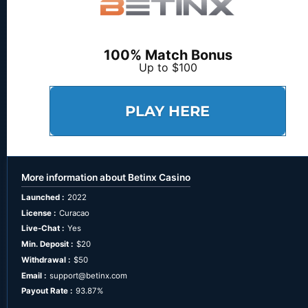
100% Match Bonus
Up to $100
PLAY HERE
More information about Betinx Casino
Launched :
2022
License :
Curacao
Live-Chat :
Yes
Min. Deposit :
$20
Withdrawal :
$50
Email :
support@betinx.com
Payout Rate :
93.87%