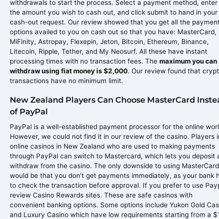
withdrawals to start the process. Select a payment method, enter
the amount you wish to cash out, and click submit to hand in your
cash-out request. Our review showed that you get all the paymen
options availed to you on cash out so that you have: MasterCard,
MiFinity, Astropay, Flexepin, Jeton, Bitcoin, Ethereum, Binance,
Litecoin, Ripple, Tether, and My Neosurf. All these have instant
processing times with no transaction fees. The
maximum you can
withdraw using fiat money is $2,000
. Our review found that cryp
transactions have no minimum limit.
New Zealand Players Can Choose MasterCard Inste
of PayPal
PayPal is a well-established payment processor for the online worl
However, we could not find it in our review of the casino. Players i
online casinos in New Zealand who are used to making payments
through PayPal can switch to Mastercard, which lets you deposit 
withdraw from the casino. The only downside to using MasterCard
would be that you don't get payments immediately, as your bank 
to check the transaction before approval. If you prefer to use Pay
review Casino Rewards sites. These are safe casinos with
convenient banking options. Some options include Yukon Gold Cas
and Luxury Casino which have low requirements starting from a $