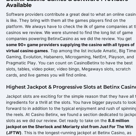
Available
Software providers contribute a great deal to what an online casi
is like. They bring with them all the games players find on the
platform. We always have to check the ilk of game companies at 
casinos we review. We were stunned to find the long list of game
companies powering BetinxCasino as we did the review. You get
some 90+ game providers supplying the casino with all types of
virtual casino games
. Top among the list include Amatic, Big Time
Gaming, Evolution, Habanero, Microgaming, NetEnt, Playson, and
Pragmatic Play. You can count on CasinoBetinx to have the best
slots, tables, video poker, video bingo, Megaways slots, scratch
cards, and live games you will find online.
Highest Jackpot & Progressive Slots at Betinx Casin
Jackpot slots are exciting for the simple reason that they have all 
ingredients for a thrill at the slots. You have bigger payouts to look
forward to in addition to the typical enjoyment and rush of spinnin
the reels. At Casino Betinx, we found a section dedicated to jackp
slots as we did our review. Get ready to take on the
8.8 million
jackpot on the Sherlock and Moriarty slot from Just For The Win
(JFTW)
. This is the longest-running jackpot at Betinx Casino, as