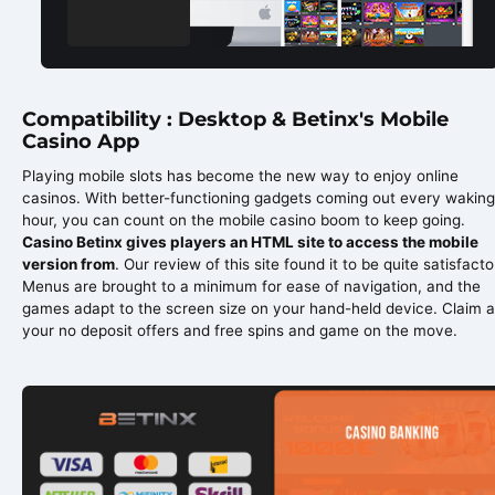
Compatibility : Desktop & Betinx's Mobile
Casino App
Playing mobile slots has become the new way to enjoy online
casinos. With better-functioning gadgets coming out every waking
hour, you can count on the mobile casino boom to keep going.
Casino Betinx gives players an HTML site to access the mobile
version from
. Our review of this site found it to be quite satisfacto
Menus are brought to a minimum for ease of navigation, and the
games adapt to the screen size on your hand-held device. Claim al
your no deposit offers and free spins and game on the move.