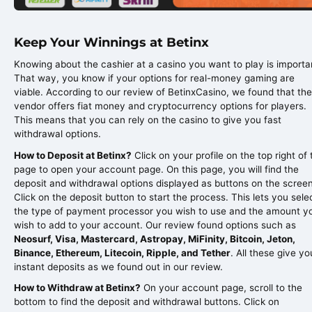
Keep Your Winnings at Betinx
Knowing about the cashier at a casino you want to play is importa
That way, you know if your options for real-money gaming are
viable. According to our review of BetinxCasino, we found that the
vendor offers fiat money and cryptocurrency options for players.
This means that you can rely on the casino to give you fast
withdrawal options.
How to Deposit at Betinx?
Click on your profile on the top right of 
page to open your account page. On this page, you will find the
deposit and withdrawal options displayed as buttons on the screen
Click on the deposit button to start the process. This lets you sele
the type of payment processor you wish to use and the amount y
wish to add to your account. Our review found options such as
Neosurf, Visa, Mastercard, Astropay, MiFinity, Bitcoin, Jeton,
Binance, Ethereum, Litecoin, Ripple, and Tether
. All these give yo
instant deposits as we found out in our review.
How to Withdraw at Betinx?
On your account page, scroll to the
bottom to find the deposit and withdrawal buttons. Click on