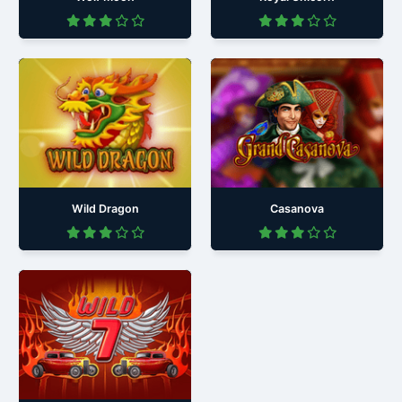
Wild Dragon
Casanova