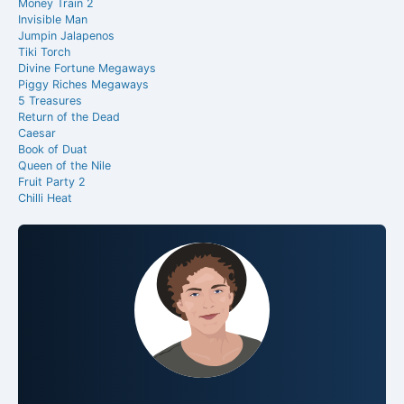
Money Train 2
Invisible Man
Jumpin Jalapenos
Tiki Torch
Divine Fortune Megaways
Piggy Riches Megaways
5 Treasures
Return of the Dead
Caesar
Book of Duat
Queen of the Nile
Fruit Party 2
Chilli Heat