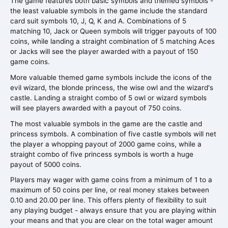
The game features both basic symbols and themed symbols -
the least valuable symbols in the game include the standard
card suit symbols 10, J, Q, K and A. Combinations of 5
matching 10, Jack or Queen symbols will trigger payouts of 100
coins, while landing a straight combination of 5 matching Aces
or Jacks will see the player awarded with a payout of 150
game coins.
More valuable themed game symbols include the icons of the
evil wizard, the blonde princess, the wise owl and the wizard's
castle. Landing a straight combo of 5 owl or wizard symbols
will see players awarded with a payout of 750 coins.
The most valuable symbols in the game are the castle and
princess symbols. A combination of five castle symbols will net
the player a whopping payout of 2000 game coins, while a
straight combo of five princess symbols is worth a huge
payout of 5000 coins.
Players may wager with game coins from a minimum of 1 to a
maximum of 50 coins per line, or real money stakes between
0.10 and 20.00 per line. This offers plenty of flexibility to suit
any playing budget - always ensure that you are playing within
your means and that you are clear on the total wager amount