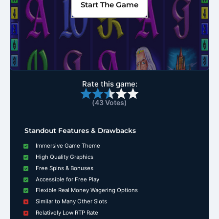
Start The Game
Rate this game:
(
43
Votes)
Standout Features & Drawbacks
Immersive Game Theme
High Quality Graphics
Free Spins & Bonuses
Accessible for Free Play
Flexible Real Money Wagering Options
Similar to Many Other Slots
Relatively Low RTP Rate