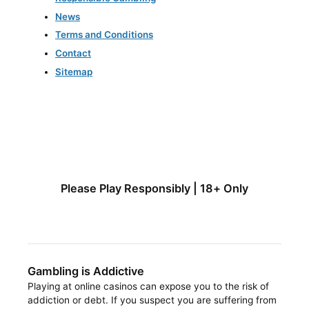
News
Terms and Conditions
Contact
Sitemap
Please Play Responsibly | 18+ Only
Gambling is Addictive
Playing at online casinos can expose you to the risk of
addiction or debt. If you suspect you are suffering from