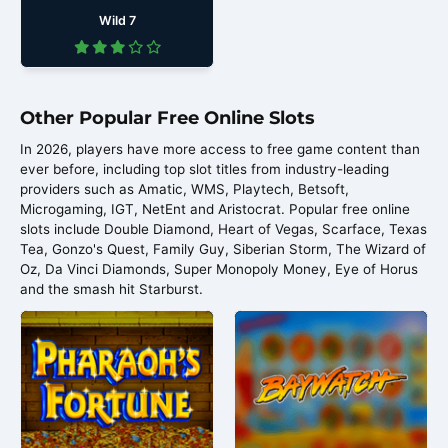
Wild 7
Other Popular Free Online Slots
In 2026, players have more access to free game content than
ever before, including top slot titles from industry-leading
providers such as Amatic, WMS, Playtech, Betsoft,
Microgaming, IGT, NetEnt and Aristocrat. Popular free online
slots include Double Diamond, Heart of Vegas, Scarface, Texas
Tea, Gonzo's Quest, Family Guy, Siberian Storm, The Wizard of
Oz, Da Vinci Diamonds, Super Monopoly Money, Eye of Horus
and the smash hit Starburst.