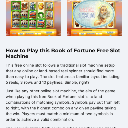
How to Play this Book of Fortune Free Slot
Machine
This free online slot follows a traditional slot machine setup
that any online or land-based reel spinner should find more
than easy to play. The slot features a familiar layout including
5 reels, 3 rows and 10 paylines. Simple, right?
Just like any other online slot machine, the aim of the game
when playing this free Book of Fortune slot is to land
combinations of matching symbols. Symbols pay out from left
to right, with the highest combo on any given payline taking
the win. Players must match a minimum of two symbols in
order to achieve a valid combination.