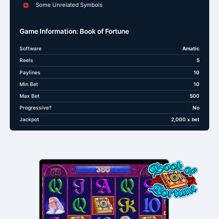
Some Unrelated Symbols
Game Information: Book of Fortune
Software
Amatic
Reels
5
Paylines
10
Min Bet
10
Max Bet
500
Progressive?
No
Jackpot
2,000 x bet