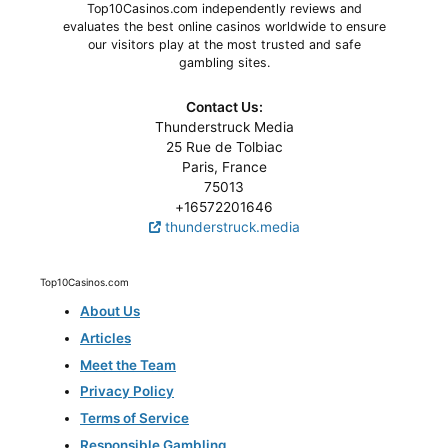
Top10Casinos.com independently reviews and
evaluates the best online casinos worldwide to ensure
our visitors play at the most trusted and safe
gambling sites.
Contact Us:
Thunderstruck Media
25 Rue de Tolbiac
Paris, France
75013
+16572201646
thunderstruck.media
Top10Casinos.com
About Us
Articles
Meet the Team
Privacy Policy
Terms of Service
Responsible Gambling