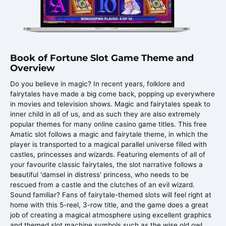
Book of Fortune Slot Game Theme and
Overview
Do you believe in magic? In recent years, folklore and
fairytales have made a big come back, popping up everywhere
in movies and television shows. Magic and fairytales speak to
inner child in all of us, and as such they are also extremely
popular themes for many online casino game titles. This free
Amatic slot follows a magic and fairytale theme, in which the
player is transported to a magical parallel universe filled with
castles, princesses and wizards. Featuring elements of all of
your favourite classic fairytales, the slot narrative follows a
beautiful 'damsel in distress' princess, who needs to be
rescued from a castle and the clutches of an evil wizard.
Sound familiar? Fans of fairytale-themed slots will feel right at
home with this 5-reel, 3-row title, and the game does a great
job of creating a magical atmosphere using excellent graphics
and themed slot machine symbols such as the wise old owl,