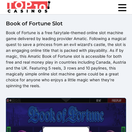
Book of Fortune Slot
Book of Fortune is a free fairytale-themed online slot machine
game delivered by leading provider Amatic. Following a magical
quest to save a princess from an evil wizard's castle, the slot is
an engaging online title that is packed with playability. As if by
magic, this Amatic Book of Fortune slot is accessible for both
free and real money play in countries including Canada, Austria
and the UK. Featuring 5 reels, 3 rows and 10 paylines, this
magically simple online slot machine game could be a great
choice for anyone who enjoys a little magic when they're
spinning the reels.