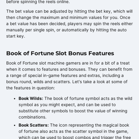
before spinning the reels online.
The bet value can be adjusted by hitting the bet key, which will
then change the maximum and minimum values for you. Once
a bet value has been decided, players may spin the reels either
manually per single spin, or automatically by hitting the auto
start key.
Book of Fortune Slot Bonus Features
Book of Fortune slot machine gamers are in for a bit of a treat
when it comes to features and bonuses. They can benefit from
a range of special in-game features and extras, including a
bonus round, wilds and scatters. Let's take a look at some of
the features in question:
Book Wilds:
The book of fortune symbol acts as the wild
symbol as you might expect, and can be used to
substitute other symbols to boost the value of winning
combinations.
Book Scatters:
The icon representing the magical book
of fortune also acts as the scatter symbol in the game,
which can be used to boost combos and trigger the free