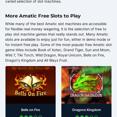
varied selection of slot machines.
More Amatic Free Slots to Play
While many of the best Amatic slot machines are accessible
for flexible real money wagering, it is the selection of free to
play slot machine games that really stands out. Many Amatic
slots are available to enjoy just for fun, either in demo mode or
for instant free play. Some of the most popular free Amatic slot
game titles include Book of Aztec, Grand Tiger, Sun and Moon,
Wild 7, Tiki Torch, Wild Dragon, Royal Unicorn, Bells on Fire,
Dragon's Kingdom and All Ways Fruit.
Bells on Fire
Dragons Kingdom