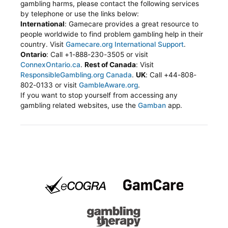
gambling harms, please contact the following services
by telephone or use the links below:
International
: Gamecare provides a great resource to
people worldwide to find problem gambling help in their
country. Visit
Gamecare.org International Support
.
Ontario
: Call +1-888-230-3505 or visit
ConnexOntario.ca
.
Rest of Canada
: Visit
ResponsibleGambling.org Canada
.
UK
: Call +44-808-
802-0133 or visit
GambleAware.org
.
If you want to stop yourself from accessing any
gambling related websites, use the
Gamban
app.