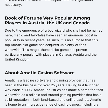
necessary.
Book of Fortune Very Popular Among
Players in Austria, the UK and Canada
Due to the emergence of a boy wizard who shall not be named
here, magic and fairytales have seen an enormous boost in
popularity in recent years. As such, it is no surprise that this
top Amatic slot game has conjured up plenty of fans
worldwide. This magic-themed slot game has proven
particularly popular with players in Canada, Austria and the
United Kingdom.
About Amatic Casino Software
Amatic is a leading software and gaming provider that has
been in the business for over 25 years. Having first launched
way back in 1993, Amatic Industries has made a name for itself
worldwide as a reliable and trusted gaming provider that has a
solid reputation in both land-based and online casinos. Amatic
is home to an impressive range of casino games, including a