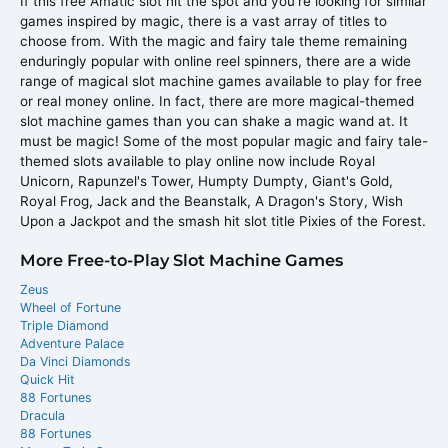
If this free Amatic slot hit the spot and you're looking for similar
games inspired by magic, there is a vast array of titles to
choose from. With the magic and fairy tale theme remaining
enduringly popular with online reel spinners, there are a wide
range of magical slot machine games available to play for free
or real money online. In fact, there are more magical-themed
slot machine games than you can shake a magic wand at. It
must be magic! Some of the most popular magic and fairy tale-
themed slots available to play online now include Royal
Unicorn, Rapunzel's Tower, Humpty Dumpty, Giant's Gold,
Royal Frog, Jack and the Beanstalk, A Dragon's Story, Wish
Upon a Jackpot and the smash hit slot title Pixies of the Forest.
More Free-to-Play Slot Machine Games
Zeus
Wheel of Fortune
Triple Diamond
Adventure Palace
Da Vinci Diamonds
Quick Hit
88 Fortunes
Dracula
88 Fortunes