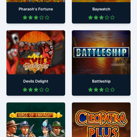
Pharaoh's Fortune
Baywatch
Devils Delight
Battleship