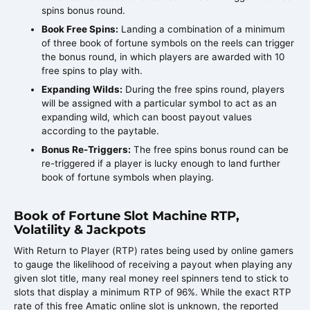
spins bonus round.
Book Free Spins:
Landing a combination of a minimum
of three book of fortune symbols on the reels can trigger
the bonus round, in which players are awarded with 10
free spins to play with.
Expanding Wilds:
During the free spins round, players
will be assigned with a particular symbol to act as an
expanding wild, which can boost payout values
according to the paytable.
Bonus Re-Triggers:
The free spins bonus round can be
re-triggered if a player is lucky enough to land further
book of fortune symbols when playing.
Book of Fortune Slot Machine RTP,
Volatility & Jackpots
With Return to Player (RTP) rates being used by online gamers
to gauge the likelihood of receiving a payout when playing any
given slot title, many real money reel spinners tend to stick to
slots that display a minimum RTP of 96%. While the exact RTP
rate of this free Amatic online slot is unknown, the reported