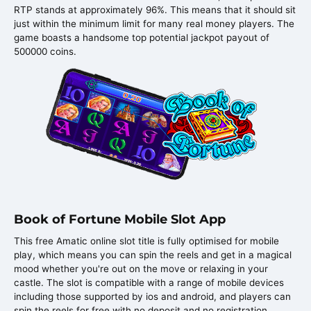
RTP stands at approximately 96%. This means that it should sit
just within the minimum limit for many real money players. The
game boasts a handsome top potential jackpot payout of
500000 coins.
Book of Fortune Mobile Slot App
This free Amatic online slot title is fully optimised for mobile
play, which means you can spin the reels and get in a magical
mood whether you're out on the move or relaxing in your
castle. The slot is compatible with a range of mobile devices
including those supported by ios and android, and players can
spin the reels for free with no deposit and no registration