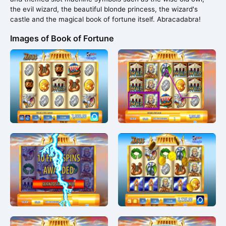
the evil wizard, the beautiful blonde princess, the wizard's
castle and the magical book of fortune itself. Abracadabra!
Images of Book of Fortune