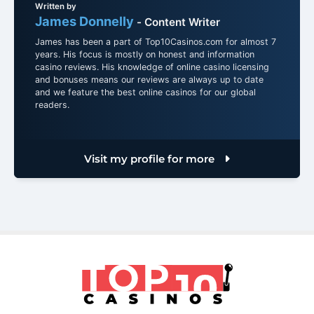
Written by
James Donnelly
- Content Writer
James has been a part of Top10Casinos.com for almost 7
years. His focus is mostly on honest and information
casino reviews. His knowledge of online casino licensing
and bonuses means our reviews are always up to date
and we feature the best online casinos for our global
readers.
Visit my profile for more