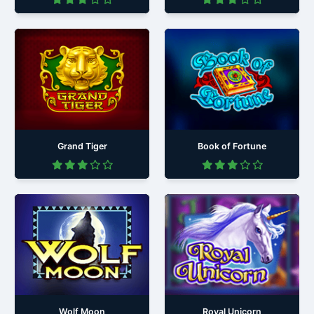
Grand Tiger
Book of Fortune
Wolf Moon
Royal Unicorn