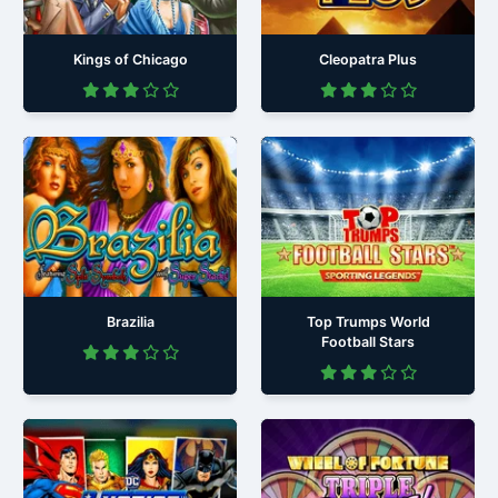
Kings of Chicago
Cleopatra Plus
Brazilia
Top Trumps World
Football Stars