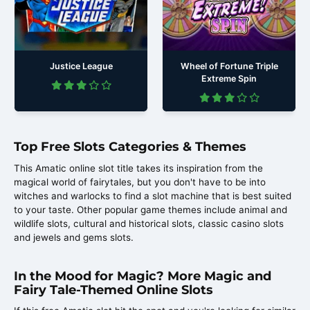
Justice League
Wheel of Fortune Triple
Extreme Spin
Top Free Slots Categories & Themes
This Amatic online slot title takes its inspiration from the
magical world of fairytales, but you don't have to be into
witches and warlocks to find a slot machine that is best suited
to your taste. Other popular game themes include animal and
wildlife slots, cultural and historical slots, classic casino slots
and jewels and gems slots.
In the Mood for Magic? More Magic and
Fairy Tale-Themed Online Slots