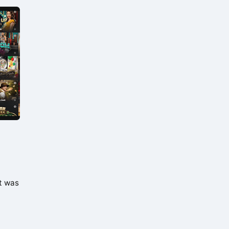
t was