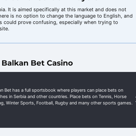
ia. It is aimed specifically at this market and does not
here is no option to change the language to English, and
is could prove confusing, especially when trying to
ite.
Balkan Bet Casino
et has a full sportsbook where players can place bets on
in Serbia and other countries. Place bets on Tennis, Horse
Winter Sports, Football, Rugby and many other sports games.