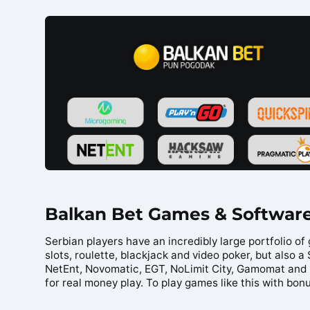
Balkan Bet Games & Software 
Serbian players have an incredibly large portfolio of
slots, roulette, blackjack and video poker, but also a
NetEnt, Novomatic, EGT, NoLimit City, Gamomat and M
for real money play. To play games like this with b