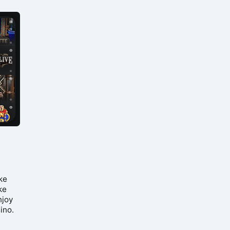
ke
ke
njoy
ino.