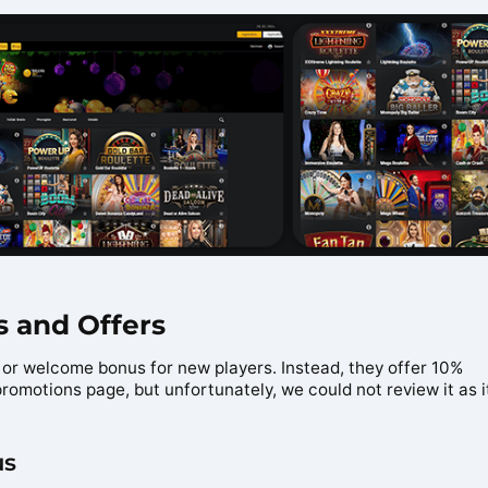
 and Offers
 or welcome bonus for new players. Instead, they offer 10%
omotions page, but unfortunately, we could not review it as i
us