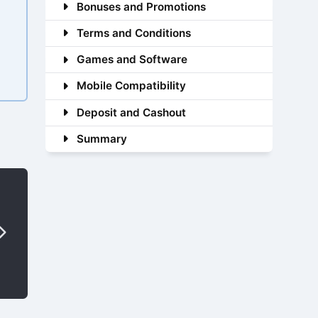
Bonuses and Promotions
Terms and Conditions
Games and Software
Mobile Compatibility
Deposit and Cashout
Summary
Please fill in
Please fill in
Please fill in