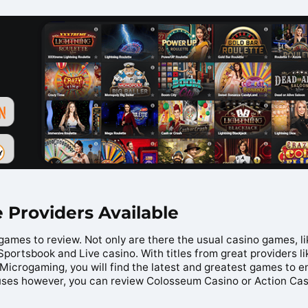
Providers Available
 games to review. Not only are there the usual casino games, li
 Sportsbook and Live casino. With titles from great providers li
icrogaming, you will find the latest and greatest games to e
onuses however, you can review Colosseum Casino or Action Cas