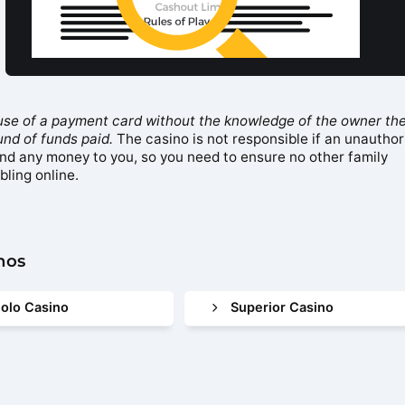
use of a payment card without the knowledge of the owner the
nd of funds paid.
The casino is not responsible if an unauthor
und any money to you, so you need to ensure no other family
ling online.
nos
olo Casino
Superior Casino