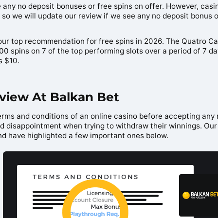
te any no deposit bonuses or free spins on offer. However, casi
 so we will update our review if we see any no deposit bonus o
t our top recommendation for free spins in 2026. The Quatro C
00 spins on 7 of the top performing slots over a period of 7 da
s $10.
view At Balkan Bet
erms and conditions of an online casino before accepting any 
id disappointment when trying to withdraw their winnings. Our
d have highlighted a few important ones below.