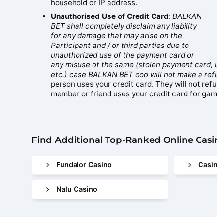
household or IP address.
Unauthorised Use of Credit Card
:
BALKAN
BET shall completely disclaim any liability
for any damage that may arise on the
Participant and / or third parties due to
unauthorized use of the payment card or
any misuse of the same (stolen payment card, 
etc.) case BALKAN BET doo will not make a refu
person uses your credit card. They will not ref
member or friend uses your credit card for gamb
Find Additional Top-Ranked Online Casi
Fundalor Casino
Casin
Nalu Casino