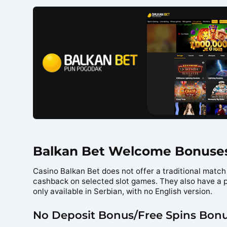
Balkan Bet Welcome Bonuses
Casino Balkan Bet does not offer a traditional match
cashback on selected slot games. They also have a pr
only available in Serbian, with no English version.
No Deposit Bonus/Free Spins Bon