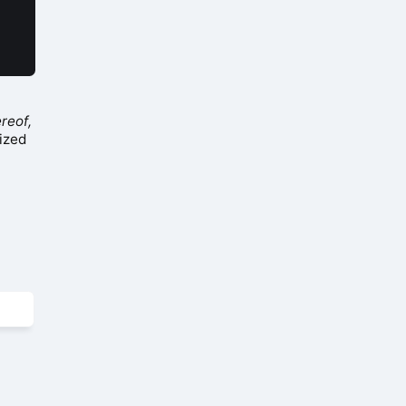
reof,
ized