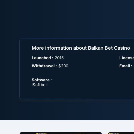
More information about Balkan Bet Casino
Launched :
2015
License
Withdrawal :
$200
Email :
Software :
iSoftbet