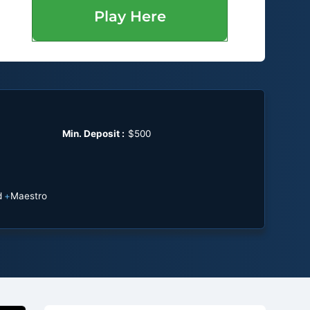
Play Here
Min. Deposit :
$500
d
Maestro