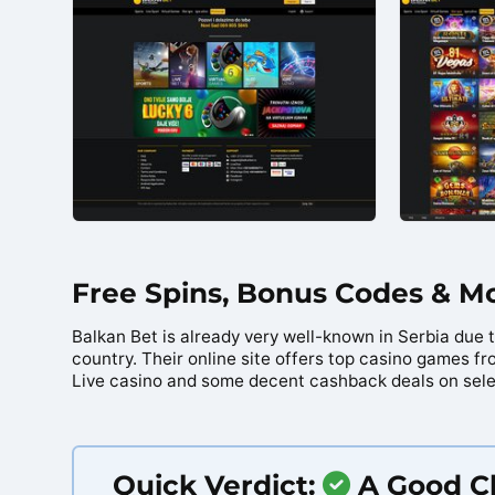
Free Spins, Bonus Codes & M
Balkan Bet is already very well-known in Serbia due
country. Their online site offers top casino games fro
Live casino and some decent cashback deals on selec
Quick Verdict:
A Good Ch