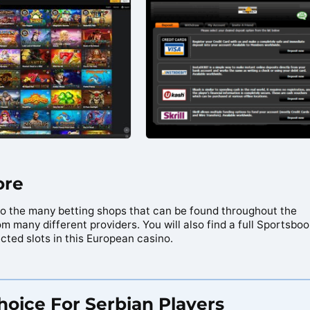
ore
 to the many betting shops that can be found throughout the
m many different providers. You will also find a full Sportsboo
ted slots in this European casino.
oice For Serbian Players