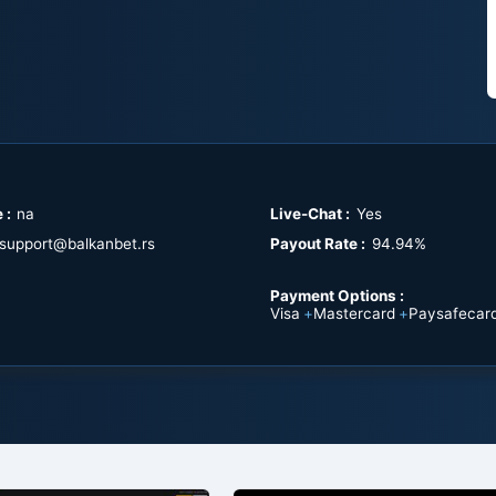
 :
na
Live-Chat :
Yes
support@balkanbet.rs
Payout Rate :
94.94%
Payment Options :
Visa
Mastercard
Paysafecar