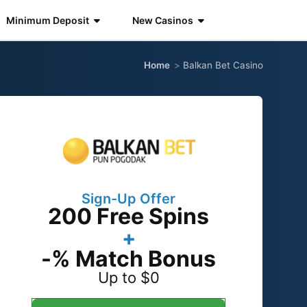
Minimum Deposit
New Casinos
Home
>
Balkan Bet Casino
Sign-Up Offer
200 Free Spins
+
-% Match Bonus
Up to $0