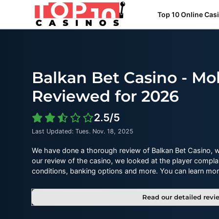
Top 10 Online Cas
Balkan Bet Casino - Mo
Reviewed for 2026
2.5/5
Last Updated: Tues. Nov. 18, 2025
We have done a thorough review of Balkan Bet Casino, wh
our review of the casino, we looked at the player compla
conditions, banking options and more. You can learn mor
Read our detailed revi