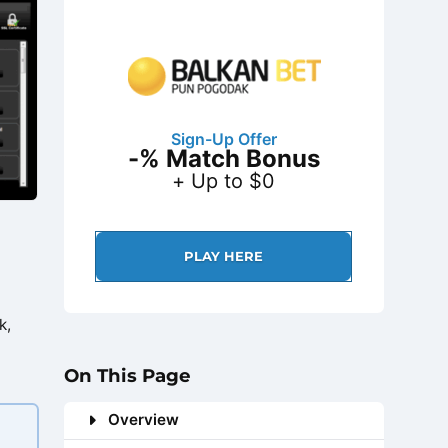
Sign-Up Offer
-% Match Bonus
+ Up to $0
PLAY HERE
k,
On This Page
Overview