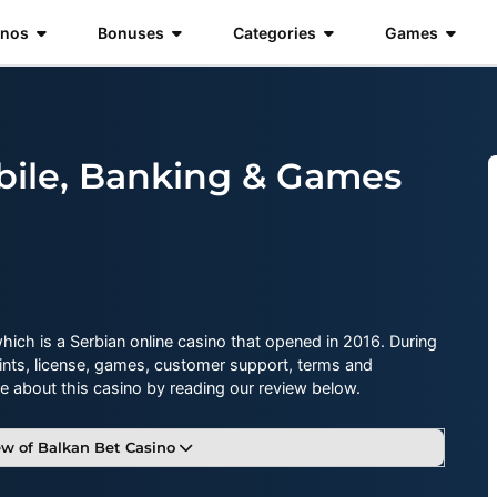
inos
Bonuses
Categories
Games
bile, Banking & Games
ich is a Serbian online casino that opened in 2016. During
ints, license, games, customer support, terms and
e about this casino by reading our review below.
ew of Balkan Bet Casino