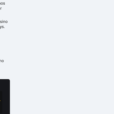
nos
r
asino
ys.
no