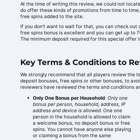
At the time of writing this review, we could not loca
do offer these kinds of promotions from time to time,
free spins added to the site.
If you don't want to wait for that, you can check ou
free spins bonus is excellent and you can get up to 7
The minimum deposit required for this special offer i
Key Terms & Conditions to Re
We strongly recommend that all players review the t
deposit bonuses, free spins or other bonuses, to avo
reviewers have reviewed the terms and conditions an
Only One Bonus per Household
:
Only one
bonus per person, household, address, IP
address and device is allowed.
One one
person in the household is allowed to claim
a welcome bonus, no deposit bonus or free
spins. You cannot have anyone else playing
or claiming a bonus from the same