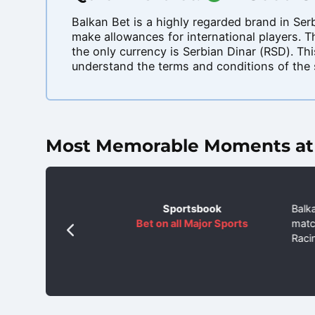
Balkan Bet is a highly regarded brand in Serb
make allowances for international players. T
the only currency is Serbian Dinar (RSD). Th
understand the terms and conditions of the s
Most Memorable Moments at 
Sportsbook
Balkan B
Bet on all Major Sports
matches 
Racing, 