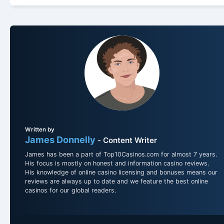
Written by
James Donnelly
- Content Writer
James has been a part of Top10Casinos.com for almost 7 years.
His focus is mostly on honest and information casino reviews.
His knowledge of online casino licensing and bonuses means our
reviews are always up to date and we feature the best online
casinos for our global readers.