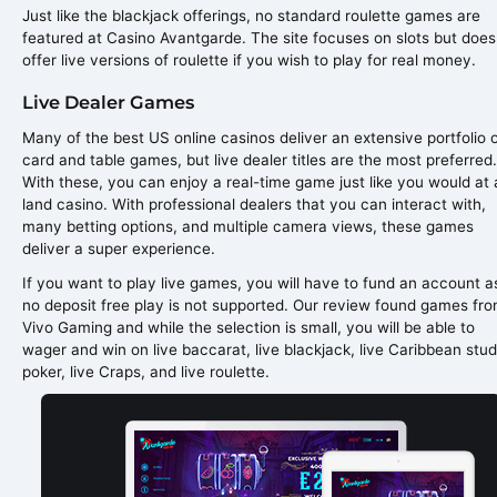
Just like the blackjack offerings, no standard roulette games are
featured at Casino Avantgarde. The site focuses on slots but does
offer live versions of roulette if you wish to play for real money.
Live Dealer Games
Many of the best US online casinos deliver an extensive portfolio 
card and table games, but live dealer titles are the most preferred.
With these, you can enjoy a real-time game just like you would at 
land casino. With professional dealers that you can interact with,
many betting options, and multiple camera views, these games
deliver a super experience.
If you want to play live games, you will have to fund an account a
no deposit free play is not supported. Our review found games fr
Vivo Gaming and while the selection is small, you will be able to
wager and win on live baccarat, live blackjack, live Caribbean stud
poker, live Craps, and live roulette.