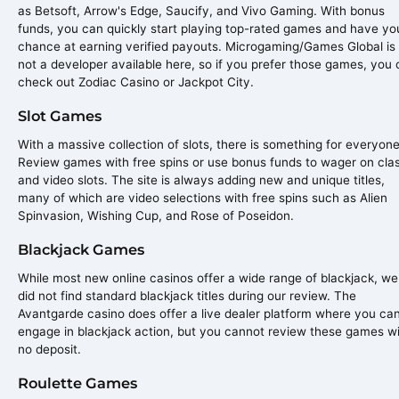
as Betsoft, Arrow's Edge, Saucify, and Vivo Gaming. With bonus
funds, you can quickly start playing top-rated games and have yo
chance at earning verified payouts. Microgaming/Games Global is
not a developer available here, so if you prefer those games, you
check out Zodiac Casino or Jackpot City.
Slot Games
With a massive collection of slots, there is something for everyone
Review games with free spins or use bonus funds to wager on clas
and video slots. The site is always adding new and unique titles,
many of which are video selections with free spins such as Alien
Spinvasion, Wishing Cup, and Rose of Poseidon.
Blackjack Games
While most new online casinos offer a wide range of blackjack, we
did not find standard blackjack titles during our review. The
Avantgarde casino does offer a live dealer platform where you ca
engage in blackjack action, but you cannot review these games w
no deposit.
Roulette Games