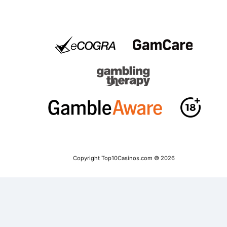
Copyright Top10Casinos.com © 2026