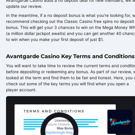
Avantgarde Casino adds a no deposit deal for new members, we wi
update our review.
In the meantime, if a no deposit bonus is what you're looking for, 
recommend checking out the Classic Casino free spins no deposit
bonus. This will get your 3 chances to win on the Mega Money Wh
(a million dollar jackpot awaits) and you can get another 40 chan
to win when you make your first deposit of just $1.
Avantgarde Casino Key Terms and Conditions
You will want to take time to review the current terms and conditi
before depositing or redeeming any bonus. As part of our review, 
looked at the term and find them to be fair and honest. Here, you
check out some of the key terms you will find when you open a
player account.