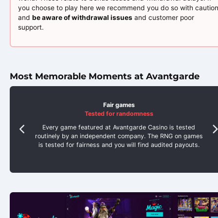
you choose to play here we recommend you do so with cautio
and
be aware of withdrawal issues
and customer poor
support.
Most Memorable Moments at Avantgarde
Fair games
Tested for randomness
Every game featured at Avantgarde Casino is tested
routinely by an independent company. The RNG on games
is tested for fairness and you will find audited payouts.