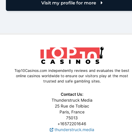
Visit my profile for more
Top10Casinos.com independently reviews and evaluates the best
online casinos worldwide to ensure our visitors play at the most
trusted and safe gambling sites.
Contact Us:
Thunderstruck Media
25 Rue de Tolbiac
Paris, France
75013
+16572201646
thunderstruck.media