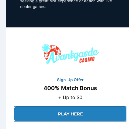
seeking a great slot experience or action with live
dealer games.
Sign-Up Offer
400% Match Bonus
+ Up to $0
PLAY HERE