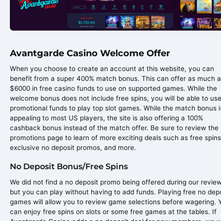
Avantgarde Casino Welcome Offer
When you choose to create an account at this website, you can
benefit from a super 400% match bonus. This can offer as much 
$6000 in free casino funds to use on supported games. While the
welcome bonus does not include free spins, you will be able to us
promotional funds to play top slot games. While the match bonus i
appealing to most US players, the site is also offering a 100%
cashback bonus instead of the match offer. Be sure to review the
promotions page to learn of more exciting deals such as free spins
exclusive no deposit promos, and more.
No Deposit Bonus/Free Spins
We did not find a no deposit promo being offered during our review
but you can play without having to add funds. Playing free no dep
games will allow you to review game selections before wagering. 
can enjoy free spins on slots or some free games at the tables. If