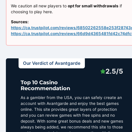
We caution all new players to
opt for small withdrawals
if
choosing to play here.
Sources:
https://ca.trustpilot.com/reviews/68502262558e253f28743
https://ca.trustpilot.com/reviews/66d9d4365481fd42c74df
Our Verdict of Avantgarde
2.5/5
Top 10 Casino
Recommendation
As a gambler from the USA, you can safely create an
account with Avantgarde and enjoy the best games
online. This site provides great layers of protection
and you can review games with free spins and no
deposit. With some great bonus deals and new games
always being added, we recommend this site to those