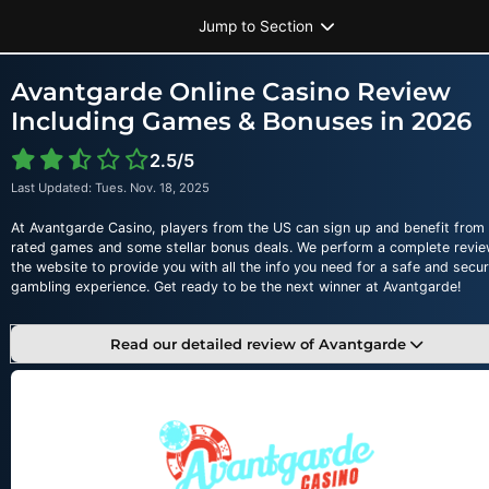
Jump to Section
Avantgarde Online Casino Review
Including Games & Bonuses in 2026
2.5/5
Last Updated: Tues. Nov. 18, 2025
At Avantgarde Casino, players from the US can sign up and benefit from
rated games and some stellar bonus deals. We perform a complete revie
the website to provide you with all the info you need for a safe and secu
gambling experience. Get ready to be the next winner at Avantgarde!
Read our detailed review of Avantgarde