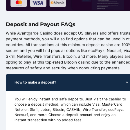
Deposit and Payout FAQs
While Avantgarde Casino does accept US players and offers trust
payment methods, you will also find options that can be used in o
countries. All transactions at this minimum deposit casino are 100
secure and you will find popular options like ecoPayz, Neosurf, Vis
Skrill, Neteller, Wire Transfers, Bitcoin, and more. Many players ar
opting to play at this top-rated Bitcoin casino due to the enhance
measures of safety and security when conducting payments.
How to make a deposit?
You will enjoy instant and safe deposits. Just visit the cashier to
choose a deposit method, which can include Visa, MasterCard,
Neteller, Skrill, Jeton, Bitcoin, CASHlib, Wire Transfer, ecoPayz,
Neosurf, and more. Choose a deposit amount and enjoy an
instant transaction with no added fees.