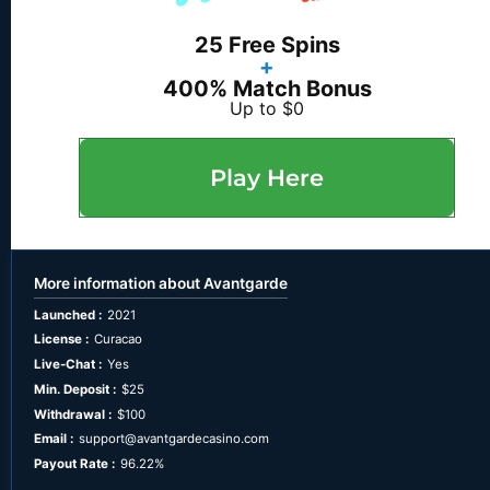
25 Free Spins
+
400% Match Bonus
Up to $0
Play Here
More information about Avantgarde
Launched :
2021
License :
Curacao
Live-Chat :
Yes
Min. Deposit :
$25
Withdrawal :
$100
Email :
support@avantgardecasino.com
Payout Rate :
96.22%