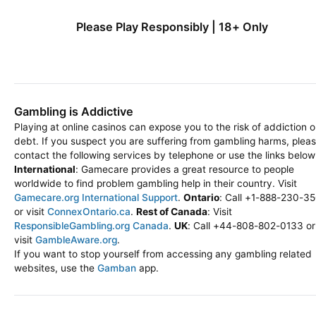
Please Play Responsibly | 18+ Only
Gambling is Addictive
Playing at online casinos can expose you to the risk of addiction o
debt. If you suspect you are suffering from gambling harms, plea
contact the following services by telephone or use the links below
International
: Gamecare provides a great resource to people
worldwide to find problem gambling help in their country. Visit
Gamecare.org International Support
.
Ontario
: Call +1-888-230-3
or visit
ConnexOntario.ca
.
Rest of Canada
: Visit
ResponsibleGambling.org Canada
.
UK
: Call +44-808-802-0133 or
visit
GambleAware.org
.
If you want to stop yourself from accessing any gambling related
websites, use the
Gamban
app.