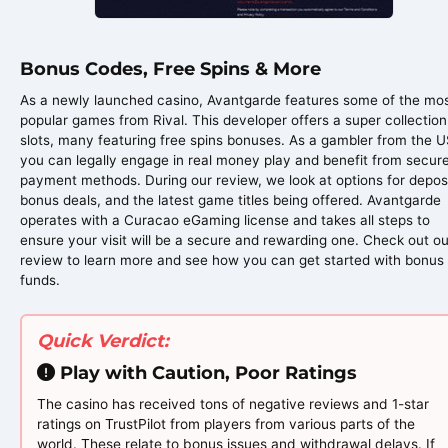
Bonus Codes, Free Spins & More
As a newly launched casino, Avantgarde features some of the mo
popular games from Rival. This developer offers a super collection
slots, many featuring free spins bonuses. As a gambler from the U
you can legally engage in real money play and benefit from secur
payment methods. During our review, we look at options for deposi
bonus deals, and the latest game titles being offered. Avantgarde
operates with a Curacao eGaming license and takes all steps to
ensure your visit will be a secure and rewarding one. Check out ou
review to learn more and see how you can get started with bonus
funds.
Quick Verdict:
Play with Caution, Poor Ratings
The casino has received tons of negative reviews and 1-star
ratings on TrustPilot from players from various parts of the
world. These relate to bonus issues and withdrawal delays. If