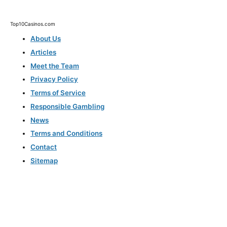
Top10Casinos.com
About Us
Articles
Meet the Team
Privacy Policy
Terms of Service
Responsible Gambling
News
Terms and Conditions
Contact
Sitemap