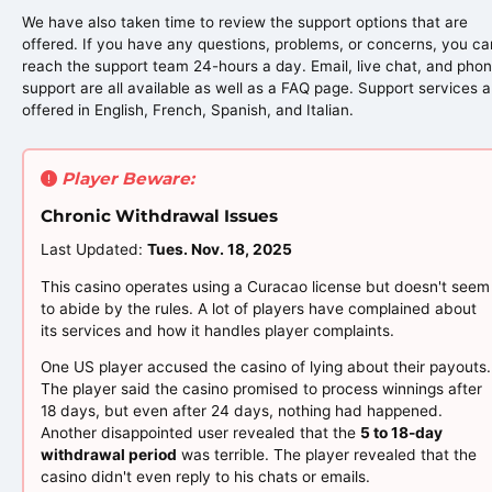
We have also taken time to review the support options that are
offered. If you have any questions, problems, or concerns, you ca
reach the support team 24-hours a day. Email, live chat, and pho
support are all available as well as a FAQ page. Support services a
offered in English, French, Spanish, and Italian.
Player Beware:
Chronic Withdrawal Issues
Last Updated:
Tues. Nov. 18, 2025
This casino operates using a Curacao license but doesn't seem
to abide by the rules. A lot of players have complained about
its services and how it handles player complaints.
One US player accused the casino of lying about their payouts.
The player said the casino promised to process winnings after
18 days, but even after 24 days, nothing had happened.
Another disappointed user revealed that the
5 to 18-day
withdrawal period
was terrible. The player revealed that the
casino didn't even reply to his chats or emails.