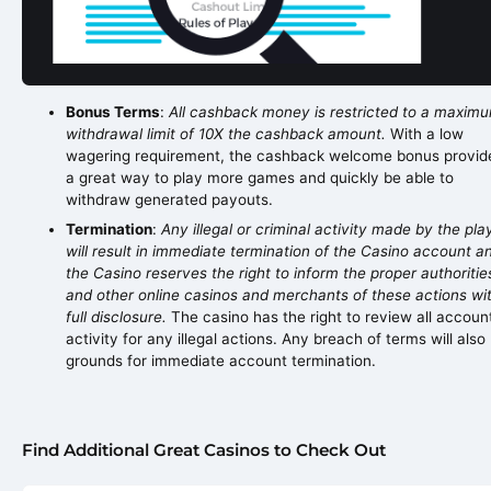
Bonus Terms
:
All cashback money is restricted to a maxim
withdrawal limit of 10X the cashback amount.
With a low
wagering requirement, the cashback welcome bonus provid
a great way to play more games and quickly be able to
withdraw generated payouts.
Termination
:
Any illegal or criminal activity made by the pla
will result in immediate termination of the Casino account a
the Casino reserves the right to inform the proper authoritie
and other online casinos and merchants of these actions wi
full disclosure.
The casino has the right to review all accoun
activity for any illegal actions. Any breach of terms will also
grounds for immediate account termination.
Find Additional Great Casinos to Check Out