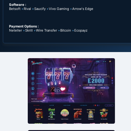
Software :
Betsoft
Rival
Saucify
Vivo Gaming
Arrow's Edge
Payment Options :
Neteller
Skrill
Wire Transfer
Bitcoin
Ecopayz