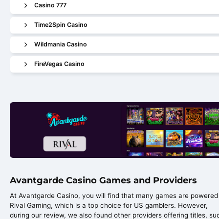
Casino 777
Time2Spin Casino
Wildmania Casino
FireVegas Casino
Avantgarde Casino Games and Providers
At Avantgarde Casino, you will find that many games are powered
Rival Gaming, which is a top choice for US gamblers. However,
during our review, we also found other providers offering titles, su