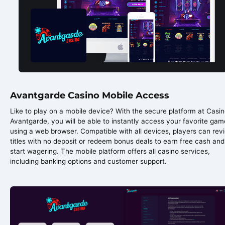
Avantgarde Casino Mobile Access
Like to play on a mobile device? With the secure platform at Casi
Avantgarde, you will be able to instantly access your favorite ga
using a web browser. Compatible with all devices, players can rev
titles with no deposit or redeem bonus deals to earn free cash and
start wagering. The mobile platform offers all casino services,
including banking options and customer support.