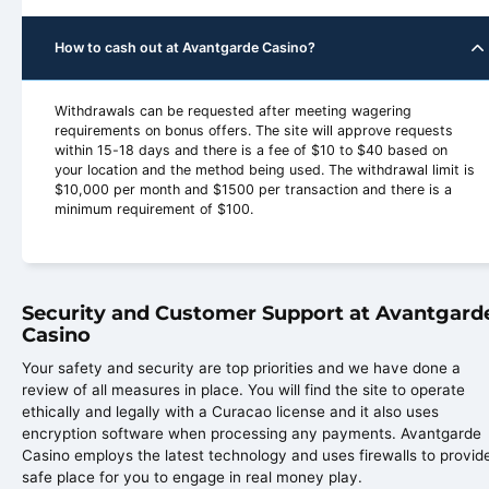
How to cash out at Avantgarde Casino?
Withdrawals can be requested after meeting wagering
requirements on bonus offers. The site will approve requests
within 15-18 days and there is a fee of $10 to $40 based on
your location and the method being used. The withdrawal limit is
$10,000 per month and $1500 per transaction and there is a
minimum requirement of $100.
Security and Customer Support at Avantgard
Casino
Your safety and security are top priorities and we have done a
review of all measures in place. You will find the site to operate
ethically and legally with a Curacao license and it also uses
encryption software when processing any payments. Avantgarde
Casino employs the latest technology and uses firewalls to provid
safe place for you to engage in real money play.