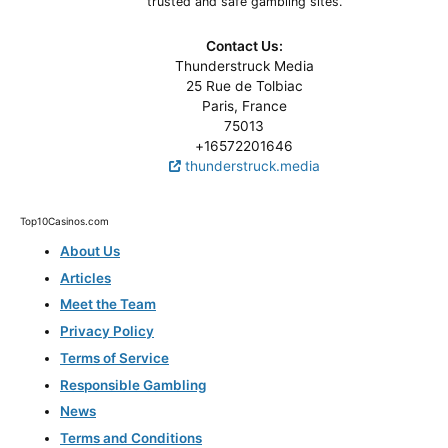
trusted and safe gambling sites.
Contact Us:
Thunderstruck Media
25 Rue de Tolbiac
Paris, France
75013
+16572201646
thunderstruck.media
Top10Casinos.com
About Us
Articles
Meet the Team
Privacy Policy
Terms of Service
Responsible Gambling
News
Terms and Conditions