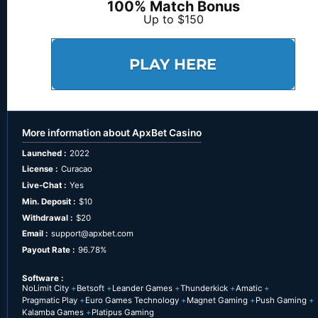
100% Match Bonus
Up to $150
PLAY HERE
More information about ApxBet Casino
Launched :
2022
License :
Curacao
Live-Chat :
Yes
Min. Deposit :
$10
Withdrawal :
$20
Email :
support@apxbet.com
Payout Rate :
96.78%
Software :
NoLimit City
Betsoft
Leander Games
Thunderkick
Amatic
Pragmatic Play
Euro Games Technology
Magnet Gaming
Push Gaming
Kalamba Games
Platipus Gaming