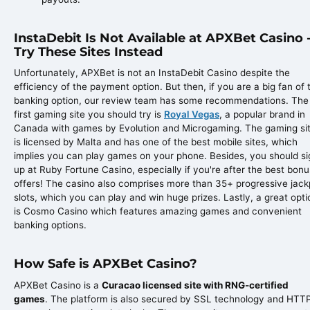
InstaDebit Is Not Available at APXBet Casino 
Try These Sites Instead
Unfortunately, APXBet is not an InstaDebit Casino despite the
efficiency of the payment option. But then, if you are a big fan of 
banking option, our review team has some recommendations. The
first gaming site you should try is
Royal Vegas
, a popular brand in
Canada with games by Evolution and Microgaming. The gaming si
is licensed by Malta and has one of the best mobile sites, which
implies you can play games on your phone. Besides, you should si
up at Ruby Fortune Casino, especially if you're after the best bonu
offers! The casino also comprises more than 35+ progressive jack
slots, which you can play and win huge prizes. Lastly, a great opti
is Cosmo Casino which features amazing games and convenient
banking options.
How Safe is APXBet Casino?
APXBet Casino is a
Curacao licensed site with RNG-certified
games
. The platform is also secured by SSL technology and HTT