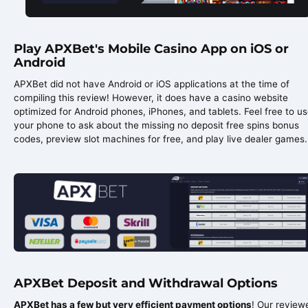
Play APXBet's Mobile Casino App on iOS or
Android
APXBet did not have Android or iOS applications at the time of
compiling this review! However, it does have a casino website
optimized for Android phones, iPhones, and tablets. Feel free to u
your phone to ask about the missing no deposit free spins bonus
codes, preview slot machines for free, and play live dealer games.
APXBet Deposit and Withdrawal Options
APXBet has a few but very efficient payment options
! Our review