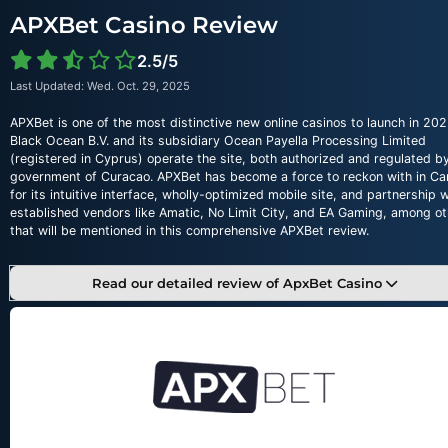
APXBet Casino Review
2.5/5
Last Updated: Wed. Oct. 29, 2025
APXBet is one of the most distinctive new online casinos to launch in 202
Black Ocean B.V. and its subsidiary Ocean Payella Processing Limited
(registered in Cyprus) operate the site, both authorized and regulated b
government of Curacao. APXBet has become a force to reckon with in C
for its intuitive interface, wholly-optimized mobile site, and partnership w
established vendors like Amatic, No Limit City, and EA Gaming, among o
that will be mentioned in this comprehensive APXBet review.
Read our detailed review of ApxBet Casino