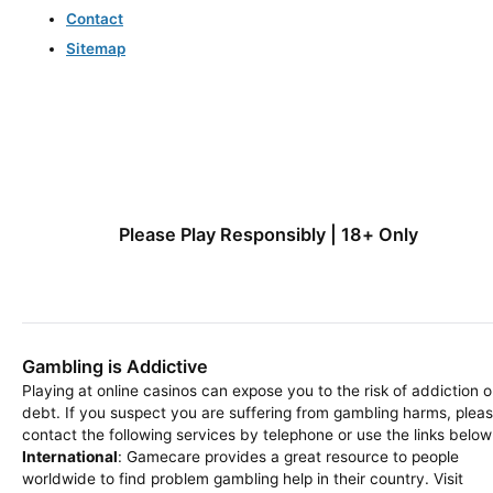
Contact
Sitemap
Please Play Responsibly | 18+ Only
Gambling is Addictive
Playing at online casinos can expose you to the risk of addiction o
debt. If you suspect you are suffering from gambling harms, plea
contact the following services by telephone or use the links below
International
: Gamecare provides a great resource to people
worldwide to find problem gambling help in their country. Visit