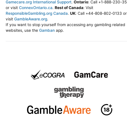
Gamecare.org International Support
.
Ontario
: Call +1-888-230-3
or visit
ConnexOntario.ca
.
Rest of Canada
: Visit
ResponsibleGambling.org Canada
.
UK
: Call +44-808-802-0133 or
visit
GambleAware.org
.
If you want to stop yourself from accessing any gambling related
websites, use the
Gamban
app.