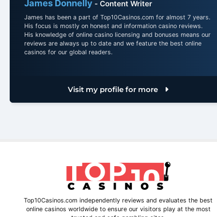
James Donnelly
- Content Writer
James has been a part of Top10Casinos.com for almost 7 years.
His focus is mostly on honest and information casino reviews.
His knowledge of online casino licensing and bonuses means our
reviews are always up to date and we feature the best online
casinos for our global readers.
Visit my profile for more
Top10Casinos.com independently reviews and evaluates the best
online casinos worldwide to ensure our visitors play at the most