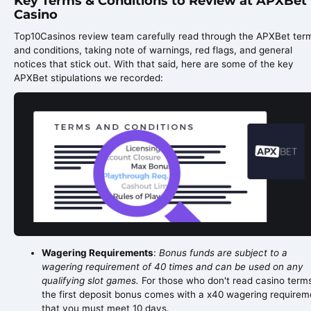
Key Terms & Conditions to Review at APXBet
Casino
Top10Casinos review team carefully read through the APXBet ter
and conditions, taking note of warnings, red flags, and general
notices that stick out. With that said, here are some of the key
APXBet stipulations we recorded:
Wagering Requirements
:
Bonus funds are subject to a
wagering requirement of 40 times and can be used on any
qualifying slot games.
For those who don't read casino term
the first deposit bonus comes with a x40 wagering requirem
that you must meet 10 days.