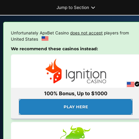
Jump to Section
Unfortunately ApxBet Casino
does not accept
players from
United States
We recommend these casinos instead:
100% Bonus, Up to $1000
PLAY HERE