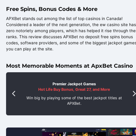
Free Spins, Bonus Codes & More
APXBet stands out among the list of top casinos in Canada!
Considered a leader of the next generation, the ew casino site has
zero notoriety among players, which has helped it rise through the
ranks. This review discusses APXBet no deposit free spins bonus
codes, software providers, and some of the biggest jackpot game
you can play at the site.
Most Memorable Moments at ApxBet Casino
Premier Jackpot Games
Hot Life Buy Bonus, Great 27, and More
Win big by playing some of the best jackpot titles at
APXBet.