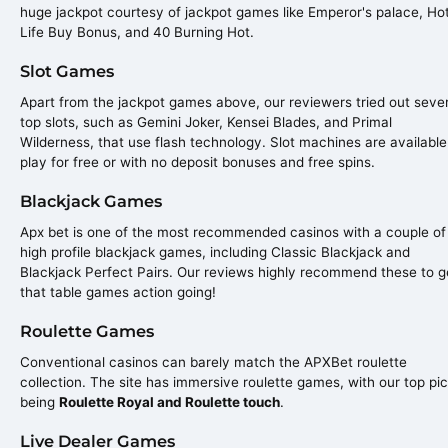
huge jackpot courtesy of jackpot games like Emperor's palace, Ho
Life Buy Bonus, and 40 Burning Hot.
Slot Games
Apart from the jackpot games above, our reviewers tried out sever
top slots, such as Gemini Joker, Kensei Blades, and Primal
Wilderness, that use flash technology. Slot machines are available
play for free or with no deposit bonuses and free spins.
Blackjack Games
Apx bet is one of the most recommended casinos with a couple of
high profile blackjack games, including Classic Blackjack and
Blackjack Perfect Pairs. Our reviews highly recommend these to g
that table games action going!
Roulette Games
Conventional casinos can barely match the APXBet roulette
collection. The site has immersive roulette games, with our top pi
being
Roulette Royal and Roulette touch
.
Live Dealer Games