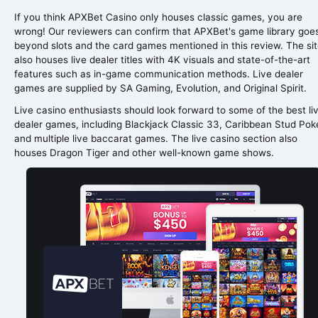
If you think APXBet Casino only houses classic games, you are
wrong! Our reviewers can confirm that APXBet's game library goe
beyond slots and the card games mentioned in this review. The si
also houses live dealer titles with 4K visuals and state-of-the-art
features such as in-game communication methods. Live dealer
games are supplied by SA Gaming, Evolution, and Original Spirit.
Live casino enthusiasts should look forward to some of the best li
dealer games, including Blackjack Classic 33, Caribbean Stud Poke
and multiple live baccarat games. The live casino section also
houses Dragon Tiger and other well-known game shows.