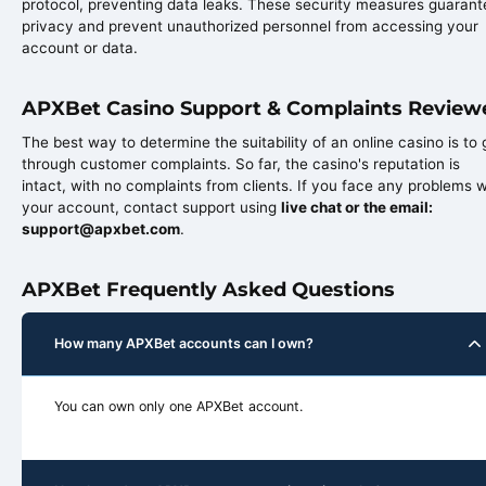
protocol, preventing data leaks. These security measures guarant
privacy and prevent unauthorized personnel from accessing your
account or data.
APXBet Casino Support & Complaints Review
The best way to determine the suitability of an online casino is to 
through customer complaints. So far, the casino's reputation is
intact, with no complaints from clients. If you face any problems w
your account, contact support using
live chat or the email:
support@apxbet.com
.
APXBet Frequently Asked Questions
How many APXBet accounts can I own?
You can own only one APXBet account.