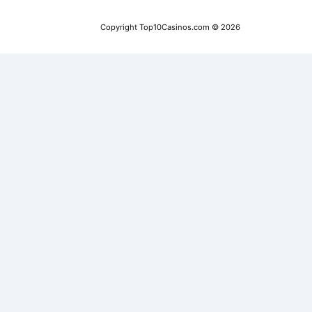
Copyright Top10Casinos.com © 2026