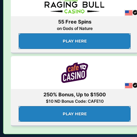
55 Free Spins
on Gods of Nature
PLAY HERE
250% Bonus, Up to $1500
$10 ND Bonus Code: CAFE10
PLAY HERE