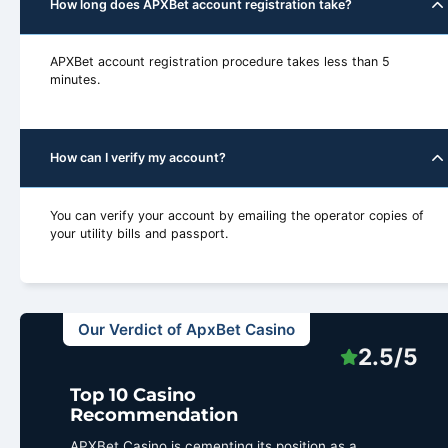
How long does APXBet account registration take?
APXBet account registration procedure takes less than 5
minutes.
How can I verify my account?
You can verify your account by emailing the operator copies of
your utility bills and passport.
Our Verdict of ApxBet Casino
2.5/5
Top 10 Casino
Recommendation
APXBet Casino is cementing its position as a