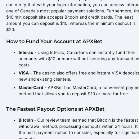
can verify that with your login information, you can access Interac
one of Canada's most popular payment solutions. Furthermore, th
$10 min deposit site accepts Bitcoin and credit cards. The least
amount you can deposit is $10, whereas the minimum cashout is
$20:
How to Fund Your Account at APXBet
Interac
- Using Interac, Canadians can instantly fund their
accounts with $10 or more without incurring any transactio
costs.
VISA
- The casino also offers free and instant VISA deposits
new and existing clientele.
MasterCard
- APXBet has MasterCard, a convenient paym
method that allows you to deposit $10 or more for free.
The Fastest Payout Options at APXBet
Bitcoin
- Our review team learned that Bitcoin is the fastest
withdrawal method, processing cashouts within 24 hours. It 
the best payment option to consider, especially for significa
payouts.