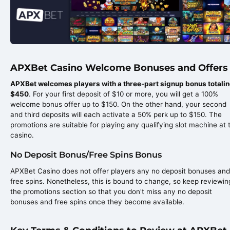
APXBet Casino Welcome Bonuses and Offers
APXBet welcomes players with a three-part signup bonus totali
$450
. For your first deposit of $10 or more, you will get a 100%
welcome bonus offer up to $150. On the other hand, your second
and third deposits will each activate a 50% perk up to $150. The
promotions are suitable for playing any qualifying slot machine at 
casino.
No Deposit Bonus/Free Spins Bonus
APXBet Casino does not offer players any no deposit bonuses and
free spins. Nonetheless, this is bound to change, so keep reviewin
the promotions section so that you don't miss any no deposit
bonuses and free spins once they become available.