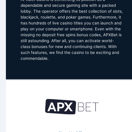
dependable and secure gaming site with a packed
lobby. The operator offers the best collection of slots,
blackjack, roulette, and poker games. Furthermore, it
has hundreds of live casino titles you can launch and
play on your computer or smartphone. Even with the
missing no deposit free spins bonus codes, APXBet is
still astounding. After all, you can activate world-
class bonuses for new and continuing clients. With
such features, we find the casino to be exciting and
commendable.