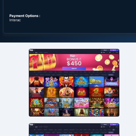
Payment Options :
Interac