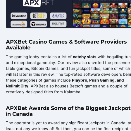
APXBet Casino Games & Software Providers
Available
The gaming lobby contains a list of
catchy slots
with beguiling tu
and exceptional gameplay. Our review also unveiled the presence 
table games, Bitcoin Games, and fun jackpot titles, some of whic
will list later in this review. The top-rated software developers beh
these categories of games include
Playbro, Push Gaming, and
Nolimit City
. APXBet also houses Betsoft games and a couple of
creatively designed titles from Kalamba.
APXBet Awards Some of the Biggest Jackpot
in Canada
The operator is yet to award any significant jackpots in Canada, a
least not any we know of! But then, you can be the first recipient 