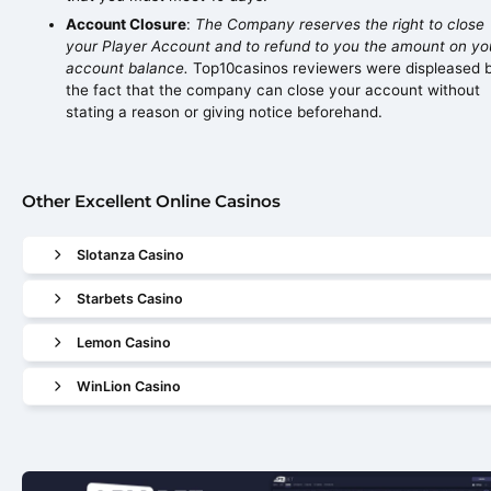
Account Closure
:
The Company reserves the right to close
your Player Account and to refund to you the amount on yo
account balance.
Top10casinos reviewers were displeased 
the fact that the company can close your account without
stating a reason or giving notice beforehand.
Other Excellent Online Casinos
Slotanza Casino
Starbets Casino
Lemon Casino
WinLion Casino