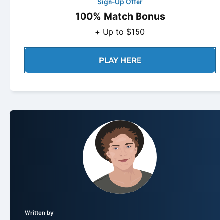
Sign-Up Offer
100% Match Bonus
+ Up to $150
PLAY HERE
Written by