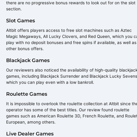
there are no progressive bonus rewards to look out for on the slot
section.
Slot Games
Altbit offers players access to free slot machines such as Aztec
Magic Megaways, All Lucky Clovers, and Red Queen, which you c
play with no deposit bonuses and free spins if available, as well as
other bonus offers.
Blackjack Games
Our reviewers also noticed the availability of high-quality blackjac
games, including Blackjack Surrender and Blackjack Lucky Sevens
which you can play even with a low bankroll.
Roulette Games
It is impossible to overlook the roulette collection at Altbit since th
operator has some of the best titles. Our review found roulette
games such as American Roulette 3D, French Roulette, and Roule
European, among others.
Live Dealer Games