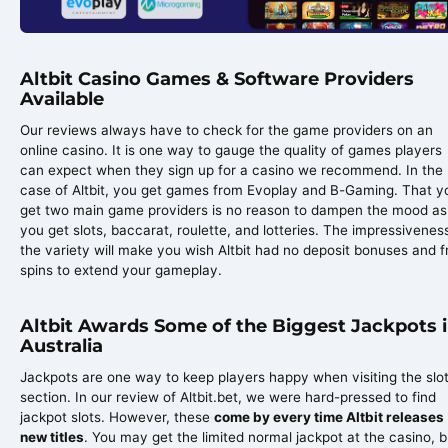
Altbit Casino Games & Software Providers
Available
Our reviews always have to check for the game providers on an
online casino. It is one way to gauge the quality of games players
can expect when they sign up for a casino we recommend. In the
case of Altbit, you get games from Evoplay and B-Gaming. That y
get two main game providers is no reason to dampen the mood as
you get slots, baccarat, roulette, and lotteries. The impressivenes
the variety will make you wish Altbit had no deposit bonuses and f
spins to extend your gameplay.
Altbit Awards Some of the Biggest Jackpots 
Australia
Jackpots are one way to keep players happy when visiting the slo
section. In our review of Altbit.bet, we were hard-pressed to find
jackpot slots. However, these
come by every time Altbit releases
new titles
. You may get the limited normal jackpot at the casino, b