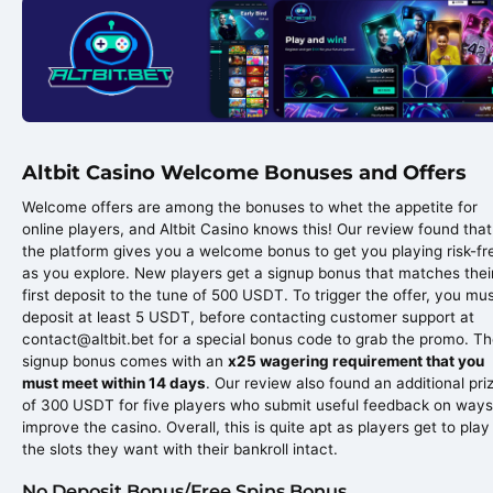
Altbit Casino Welcome Bonuses and Offers
Welcome offers are among the bonuses to whet the appetite for
online players, and Altbit Casino knows this! Our review found that
the platform gives you a welcome bonus to get you playing risk-fr
as you explore. New players get a signup bonus that matches thei
first deposit to the tune of 500 USDT. To trigger the offer, you mu
deposit at least 5 USDT, before contacting customer support at
contact@altbit.bet for a special bonus code to grab the promo. T
signup bonus comes with an
x25 wagering requirement that you
must meet within 14 days
. Our review also found an additional pri
of 300 USDT for five players who submit useful feedback on ways
improve the casino. Overall, this is quite apt as players get to play 
the slots they want with their bankroll intact.
No Deposit Bonus/Free Spins Bonus