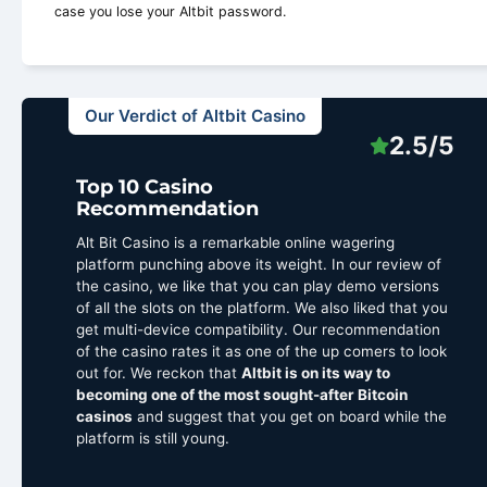
case you lose your Altbit password.
Our Verdict of Altbit Casino
2.5/5
Top 10 Casino
Recommendation
Alt Bit Casino is a remarkable online wagering
platform punching above its weight. In our review of
the casino, we like that you can play demo versions
of all the slots on the platform. We also liked that you
get multi-device compatibility. Our recommendation
of the casino rates it as one of the up comers to look
out for. We reckon that
Altbit is on its way to
becoming one of the most sought-after Bitcoin
casinos
and suggest that you get on board while the
platform is still young.