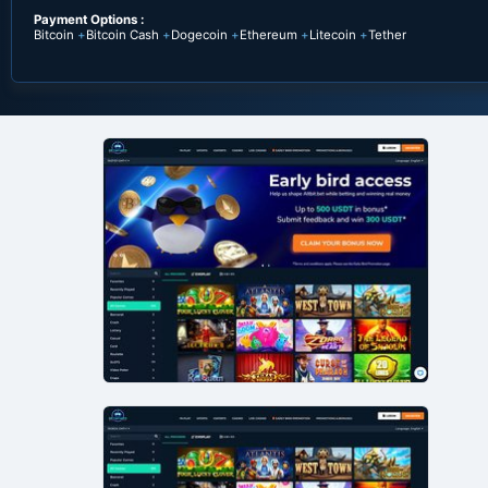
Payment Options :
Bitcoin
Bitcoin Cash
Dogecoin
Ethereum
Litecoin
Tether