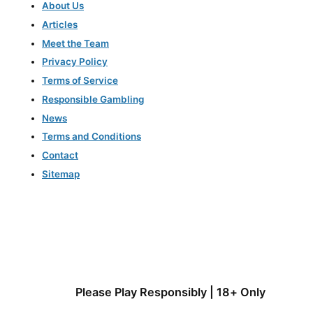
About Us
Articles
Meet the Team
Privacy Policy
Terms of Service
Responsible Gambling
News
Terms and Conditions
Contact
Sitemap
Please Play Responsibly | 18+ Only