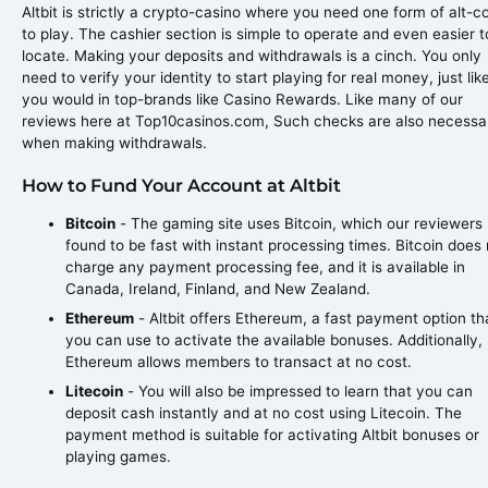
Altbit is strictly a crypto-casino where you need one form of alt-c
to play. The cashier section is simple to operate and even easier t
locate. Making your deposits and withdrawals is a cinch. You only
need to verify your identity to start playing for real money, just lik
you would in top-brands like Casino Rewards. Like many of our
reviews here at Top10casinos.com, Such checks are also necessa
when making withdrawals.
How to Fund Your Account at Altbit
Bitcoin
- The gaming site uses Bitcoin, which our reviewers
found to be fast with instant processing times. Bitcoin does 
charge any payment processing fee, and it is available in
Canada, Ireland, Finland, and New Zealand.
Ethereum
- Altbit offers Ethereum, a fast payment option th
you can use to activate the available bonuses. Additionally,
Ethereum allows members to transact at no cost.
Litecoin
- You will also be impressed to learn that you can
deposit cash instantly and at no cost using Litecoin. The
payment method is suitable for activating Altbit bonuses or
playing games.