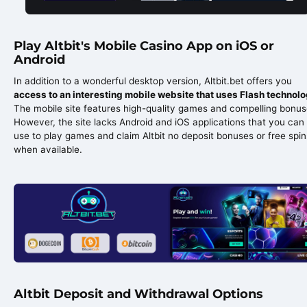
Play Altbit's Mobile Casino App on iOS or
Android
In addition to a wonderful desktop version, Altbit.bet offers you
access to an interesting mobile website that uses Flash technol
The mobile site features high-quality games and compelling bonus
However, the site lacks Android and iOS applications that you can
use to play games and claim Altbit no deposit bonuses or free spin
when available.
Altbit Deposit and Withdrawal Options