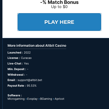
-% Match Bonus
Up to $0
PLAY HERE
More information about Altbit Casino
Launched :
2022
License :
Curacao
Live-Chat :
Yes
Min. Deposit :
-
Withdrawal :
-
Email :
support@altbit.bet
Payout Rate :
95.53%
Software :
Microgaming
Evoplay
BGaming
Apricot