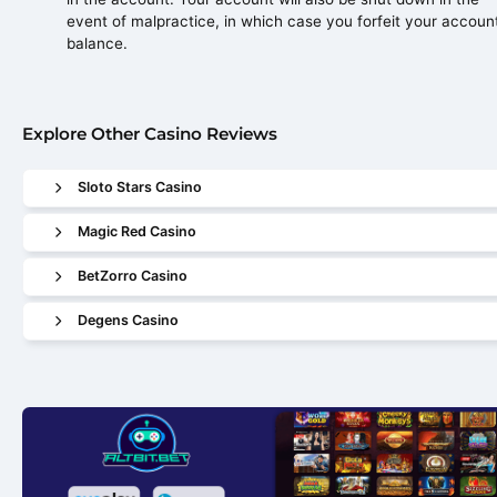
event of malpractice, in which case you forfeit your accoun
balance.
Explore Other Casino Reviews
Sloto Stars Casino
Magic Red Casino
BetZorro Casino
Degens Casino