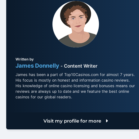
Written by
James Donnelly
- Content Writer
James has been a part of Top10Casinos.com for almost 7 years.
His focus is mostly on honest and information casino reviews.
His knowledge of online casino licensing and bonuses means our
reviews are always up to date and we feature the best online
casinos for our global readers.
Visit my profile for more