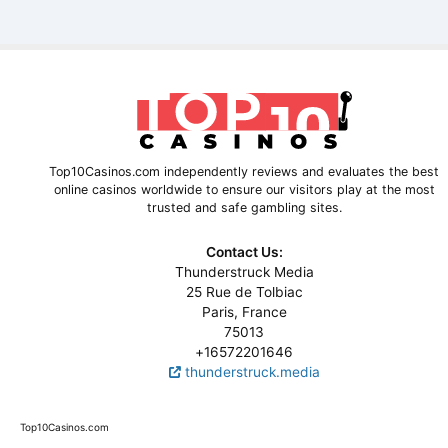
Top10Casinos.com independently reviews and evaluates the best
online casinos worldwide to ensure our visitors play at the most
trusted and safe gambling sites.
Contact Us:
Thunderstruck Media
25 Rue de Tolbiac
Paris, France
75013
+16572201646
thunderstruck.media
Top10Casinos.com