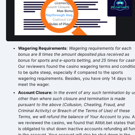
Wagering Requirements
:
Wagering requirements for each
bonus are 8 times the amount deposited plus received as
bonus for sports and e-sports betting, and 25 times for casi
Our reviewers found the casino wagering terms and conditi
to be quite steep, especially if compared to the sports
wagering requirements. Besides, you have only 14 days to
meet the wager.
Account Closure:
In the event of any such termination by u
other than where such closure and termination is made
pursuant to the above (Collusion, Cheating, Fraud, and
Criminal Activity) or Breach of the Terms of Use) of these
Terms, we will refund the balance of Your Account to you.
A
we reviewed the casino, we found that Altbit.bet states that 
is obligated to shut down inactive accounts refunding all fu
in the account. Your account will also be shut down in the