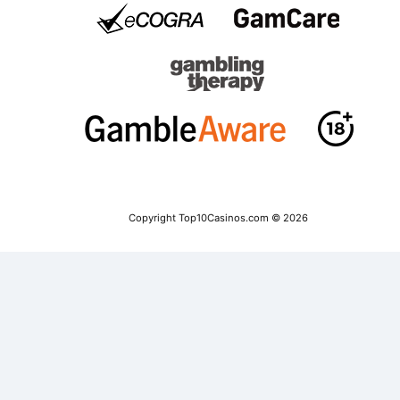
Copyright Top10Casinos.com © 2026