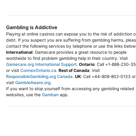
Gambling is Addictive
Playing at online casinos can expose you to the risk of addiction o
debt. If you suspect you are suffering from gambling harms, plea
contact the following services by telephone or use the links below
International
: Gamecare provides a great resource to people
worldwide to find problem gambling help in their country. Visit
Gamecare.org International Support
.
Ontario
: Call +1-888-230-3
or visit
ConnexOntario.ca
.
Rest of Canada
: Visit
ResponsibleGambling.org Canada
.
UK
: Call +44-808-802-0133 or
visit
GambleAware.org
.
If you want to stop yourself from accessing any gambling related
websites, use the
Gamban
app.