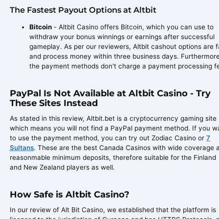
The Fastest Payout Options at Altbit
Bitcoin
- Altbit Casino offers Bitcoin, which you can use to
withdraw your bonus winnings or earnings after successful
gameplay. As per our reviewers, Altbit cashout options are f
and process money within three business days. Furthermore
the payment methods don't charge a payment processing f
PayPal Is Not Available at Altbit Casino - Try
These Sites Instead
As stated in this review, Altbit.bet is a cryptocurrency gaming site
which means you will not find a PayPal payment method. If you w
to use the payment method, you can try out Zodiac Casino or
7
Sultans
. These are the best Canada Casinos with wide coverage 
reasonmable minimum deposits, therefore suitable for the Finland
and New Zealand players as well.
How Safe is Altbit Casino?
In our review of Alt Bit Casino, we established that the platform is