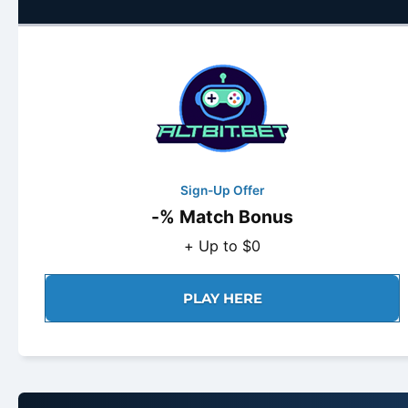
Sign-Up Offer
-% Match Bonus
+ Up to $0
PLAY HERE