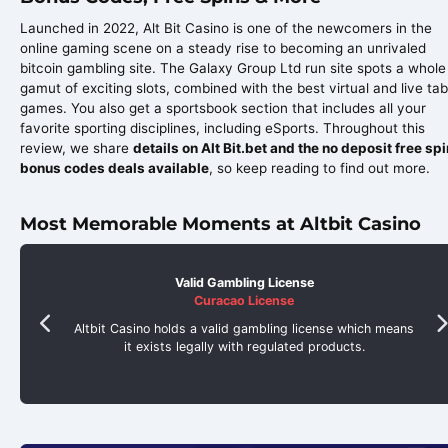
Launched in 2022, Alt Bit Casino is one of the newcomers in the
online gaming scene on a steady rise to becoming an unrivaled
bitcoin gambling site. The Galaxy Group Ltd run site spots a whole
gamut of exciting slots, combined with the best virtual and live tab
games. You also get a sportsbook section that includes all your
favorite sporting disciplines, including eSports. Throughout this
review, we share
details on Alt Bit.bet and the no deposit free sp
bonus codes deals available
, so keep reading to find out more.
Most Memorable Moments at Altbit Casino
Valid Gambling License
Curacao License
Altbit Casino holds a valid gambling license which means
it exists legally with regulated products.