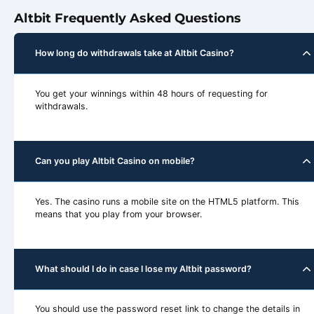
Altbit Frequently Asked Questions
How long do withdrawals take at Altbit Casino?
You get your winnings within 48 hours of requesting for
withdrawals.
Can you play Altbit Casino on mobile?
Yes. The casino runs a mobile site on the HTML5 platform. This
means that you play from your browser.
What should I do in case I lose my Altbit password?
You should use the password reset link to change the details in