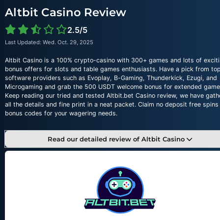
Altbit Casino Review
2.5/5
Last Updated: Wed. Oct. 29, 2025
Altbit Casino is a 100% crypto-casino with 300+ games and lots of excit
bonus offers for slots and table games enthusiasts. Have a pick from to
software providers such as Evoplay, B-Gaming, Thunderkick, Ezugi, and
Microgaming and grab the 500 USDT welcome bonus for extended game
Keep reading our tried and tested Altbit.bet Casino review, we have gat
all the details and fine print in a neat packet. Claim no deposit free spins
bonus codes for your wagering needs.
Read our detailed review of Altbit Casino