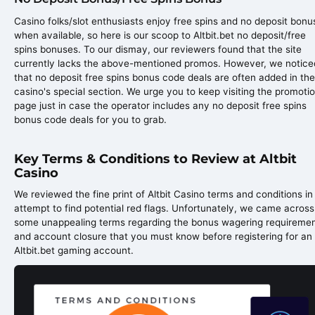
Casino folks/slot enthusiasts enjoy free spins and no deposit bonu
when available, so here is our scoop to Altbit.bet no deposit/free
spins bonuses. To our dismay, our reviewers found that the site
currently lacks the above-mentioned promos. However, we notice
that no deposit free spins bonus code deals are often added in the
casino's special section. We urge you to keep visiting the promoti
page just in case the operator includes any no deposit free spins
bonus code deals for you to grab.
Key Terms & Conditions to Review at Altbit
Casino
We reviewed the fine print of Altbit Casino terms and conditions in
attempt to find potential red flags. Unfortunately, we came across
some unappealing terms regarding the bonus wagering requireme
and account closure that you must know before registering for an
Altbit.bet gaming account.