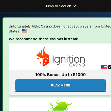
Jump to Section
Unfortunately Altbit Casino
does not accept
players from
Unite
States
We recommend these casinos instead:
100% Bonus, Up to $1000
PLAY HERE