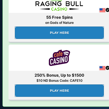
55 Free Spins
on Gods of Nature
PLAY HERE
250% Bonus, Up to $1500
$10 ND Bonus Code: CAFE10
PLAY HERE