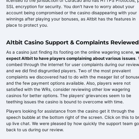
licensed to the jurisdiction of Curacao and has HTTPS Protocols, 
SSL encryption for security. You don't have to worry about your
account being compromised or the casino disappearing with your
winnings after playing your bonuses, as Altbit has the features in
place to protect you.
Altbit Casino Support & Complaints Reviewed
As a casino just finding its footing on the online wagering scene,
w
expect Altbit to have players complaining about various issues
.
combed through the internet for user complaints during our review
and we did find disgruntled players. Two of the most prevalent
complaints we discovered had to do with the meager list of bonus
and the few payment options available. Also, players were not
satisfied with the WRs, consider reviewing other low wagering
casinos for better options. The players' grievances seem to be
teething issues the casino is bound to overcome with time.
Players looking for assistance from the casino get it through the
speech bubble at the bottom right of the screen. Click on this to b
up live chat. We were pleased by how quickly the support team go
back to us during our review.