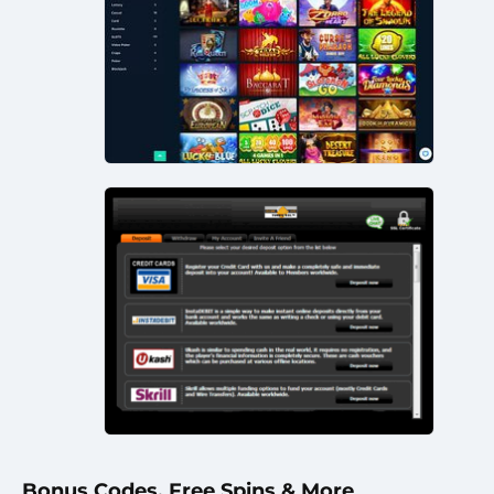
Bonus Codes, Free Spins & More