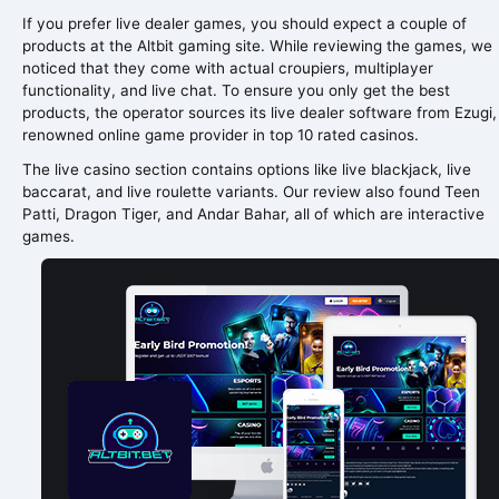
If you prefer live dealer games, you should expect a couple of
products at the Altbit gaming site. While reviewing the games, we
noticed that they come with actual croupiers, multiplayer
functionality, and live chat. To ensure you only get the best
products, the operator sources its live dealer software from Ezugi,
renowned online game provider in top 10 rated casinos.
The live casino section contains options like live blackjack, live
baccarat, and live roulette variants. Our review also found Teen
Patti, Dragon Tiger, and Andar Bahar, all of which are interactive
games.