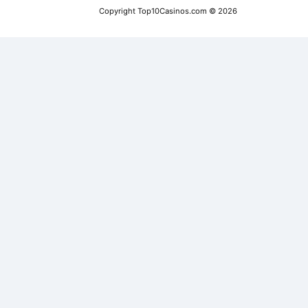
Copyright Top10Casinos.com © 2026