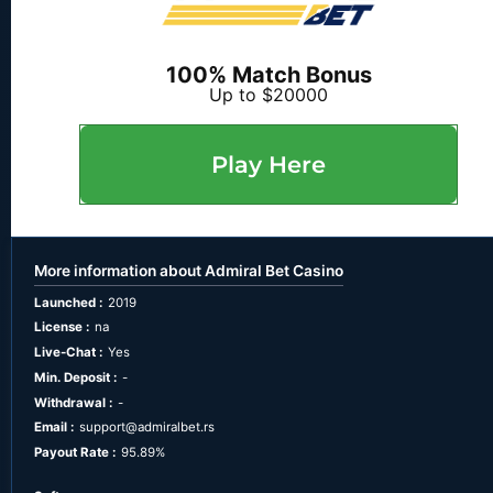
100% Match Bonus
Up to $20000
Play Here
More information about Admiral Bet Casino
Launched :
2019
License :
na
Live-Chat :
Yes
Min. Deposit :
-
Withdrawal :
-
Email :
support@admiralbet.rs
Payout Rate :
95.89%