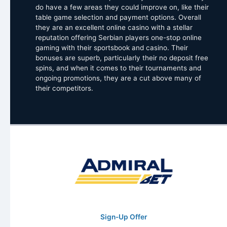
do have a few areas they could improve on, like their
table game selection and payment options. Overall
they are an excellent online casino with a stellar
reputation offering Serbian players one-stop online
gaming with their sportsbook and casino. Their
bonuses are superb, particularly their no deposit free
spins, and when it comes to their tournaments and
ongoing promotions, they are a cut above many of
their competitors.
Sign-Up Offer