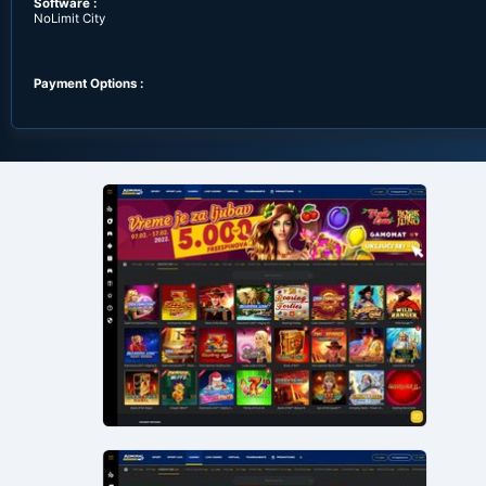
Software :
NoLimit City
Payment Options :