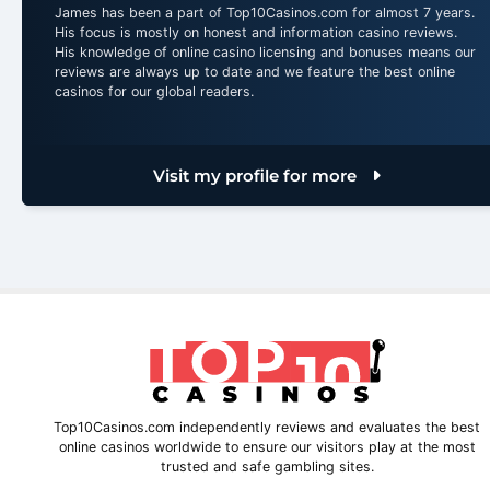
James has been a part of Top10Casinos.com for almost 7 years.
His focus is mostly on honest and information casino reviews.
His knowledge of online casino licensing and bonuses means our
reviews are always up to date and we feature the best online
casinos for our global readers.
Visit my profile for more
Top10Casinos.com independently reviews and evaluates the best
online casinos worldwide to ensure our visitors play at the most
trusted and safe gambling sites.