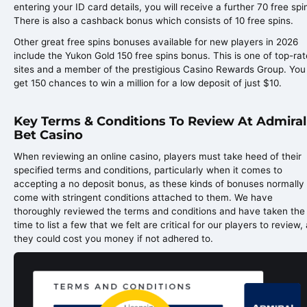
entering your ID card details, you will receive a further 70 free spi
There is also a cashback bonus which consists of 10 free spins.
Other great free spins bonuses available for new players in 2026
include the Yukon Gold 150 free spins bonus. This is one of top-ra
sites and a member of the prestigious Casino Rewards Group. You
get 150 chances to win a million for a low deposit of just $10.
Key Terms & Conditions To Review At Admiral
Bet Casino
When reviewing an online casino, players must take heed of their
specified terms and conditions, particularly when it comes to
accepting a no deposit bonus, as these kinds of bonuses normally
come with stringent conditions attached to them. We have
thoroughly reviewed the terms and conditions and have taken the
time to list a few that we felt are critical for our players to review,
they could cost you money if not adhered to.