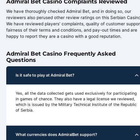
Admiral Bet Casino Complaints Reviewed
We have thoroughly checked Admiral Bet, and in doing so, our
reviewers also perused other review ratings on this Serbian Casino
We have reviewed players' complaints, quality of customer suppor
fairness of their terms and conditions, and pay-out times and are
happy to report they are a casino with a good reputation.
Admiral Bet Casino Frequently Asked
Questions
Is it safe to play at Admiral Bet?
Yes, all the data collected gets used exclusively for participating
in games of chance. They also have a legal license we reviewed,
which is issued by the Military Technical Institute of the Republic
of Serbia.
What currencies does AdmiralBet support?