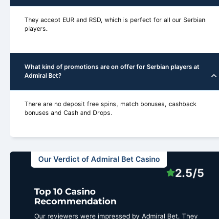
They accept EUR and RSD, which is perfect for all our Serbian
players.
What kind of promotions are on offer for Serbian players at
Admiral Bet?
There are no deposit free spins, match bonuses, cashback
bonuses and Cash and Drops.
Our Verdict of Admiral Bet Casino
2.5/5
Top 10 Casino
Recommendation
Our reviewers were impressed by Admiral Bet. They