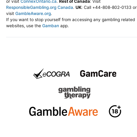
or visit
ConnexOntario.ca
.
Rest of Canada
: Visit
ResponsibleGambling.org Canada
.
UK
: Call +44-808-802-0133 or
visit
GambleAware.org
.
If you want to stop yourself from accessing any gambling related
websites, use the
Gamban
app.