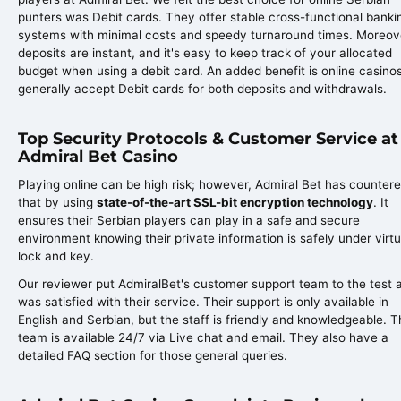
punters was Debit cards. They offer stable cross-functional banki
systems with minimal costs and speedy turnaround times. Moreov
deposits are instant, and it's easy to keep track of your allocated
budget when using a debit card. An added benefit is online casino
generally accept Debit cards for both deposits and withdrawals.
Top Security Protocols & Customer Service at
Admiral Bet Casino
Playing online can be high risk; however, Admiral Bet has counter
that by using
state-of-the-art SSL-bit encryption technology
. It
ensures their Serbian players can play in a safe and secure
environment knowing their private information is safely under virtu
lock and key.
Our reviewer put AdmiralBet's customer support team to the test 
was satisfied with their service. Their support is only available in
English and Serbian, but the staff is friendly and knowledgeable. 
team is available 24/7 via Live chat and email. They also have a
detailed FAQ section for those general queries.