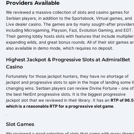
Providers Available
We reviewed a massive collection of slots and casino games for
Serbian players, in addition to the Sportsbook, Virtual games, and
Live dealer casino. The games are by many sought-after provider
including Microgaming, Playson, Fazi, Evolution Gaming, and EGT.
Their gaming lobby hosts slots with features that include multiplier
expanding wilds, and great bonus rounds. All of their slot games a
also available in demo mode, which requires no deposit.
Highest Jackpot & Progressive Slots at AdmiralBet
Casino
Fortunately for those jackpot hunters, they have no shortage of
jackpot and progressive slots to spin in the hope of landing some li
changing wins. Serbian players can review Divine Fortune - one of
the best NetEnt progressive slots. It is the biggest progressive
jackpot slot that we reviewed in their library. It has an
RTP of 96.
which is a reasonable RTP for a progressive slot game
.
.
Slot Games
We reviewed a good selection of slots that come with many theme