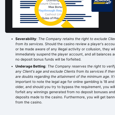
Severability
:
The Company retains the right to exclude Clie
from its services.
Should the casino review a player's accou
or be made aware of any illegal activity or collusion, they wil
immediately suspend the player account, and all balances 
no deposit bonus funds will be forfeited.
Underage Betting
:
The Company reserves the right to verif
any Client's age and exclude Clients from its services if ther
are doubts regarding the attainment of the minimum age.
It'
important to note the legal age for online gambling is 18 and
older, and should you try to bypass the requirement, you wil
forfeit any winnings generated from no deposit bonuses and
deposits made to the casino. Furthermore, you will get ban
from the casino.