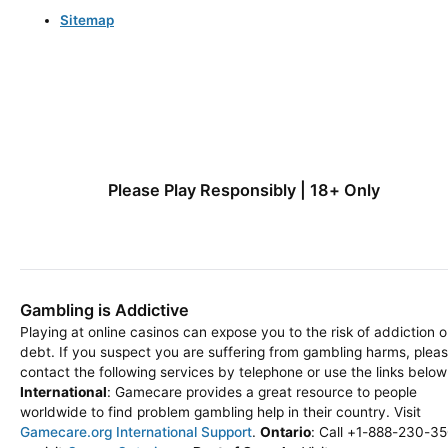
Sitemap
Please Play Responsibly | 18+ Only
Gambling is Addictive
Playing at online casinos can expose you to the risk of addiction o
debt. If you suspect you are suffering from gambling harms, plea
contact the following services by telephone or use the links below
International
: Gamecare provides a great resource to people
worldwide to find problem gambling help in their country. Visit
Gamecare.org International Support
.
Ontario
: Call +1-888-230-3