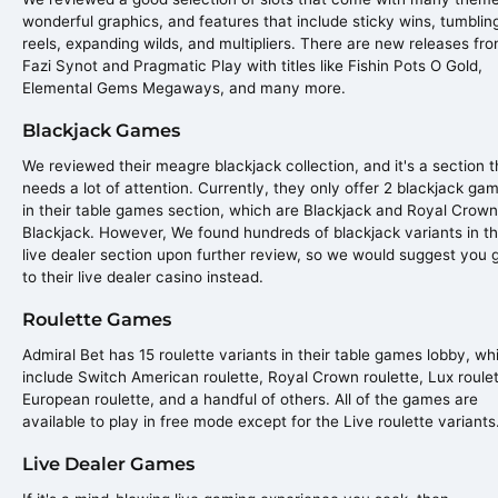
wonderful graphics, and features that include sticky wins, tumblin
reels, expanding wilds, and multipliers. There are new releases fr
Fazi Synot and Pragmatic Play with titles like Fishin Pots O Gold,
Elemental Gems Megaways, and many more.
Blackjack Games
We reviewed their meagre blackjack collection, and it's a section t
needs a lot of attention. Currently, they only offer 2 blackjack ga
in their table games section, which are Blackjack and Royal Crown
Blackjack. However, We found hundreds of blackjack variants in th
live dealer section upon further review, so we would suggest you 
to their live dealer casino instead.
Roulette Games
Admiral Bet has 15 roulette variants in their table games lobby, wh
include Switch American roulette, Royal Crown roulette, Lux roulet
European roulette, and a handful of others. All of the games are
available to play in free mode except for the Live roulette variants
Live Dealer Games