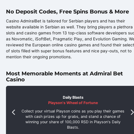
No Deposit Codes, Free Spins Bonus & More
Casino AdmiralBet is tailored for Serbian players and has their
website available in Serbian as well. They bring players a plethora
slots and casino games from 13 top-class software developers su
as Novomatic, iSoftBet, Pragmatic Play, and Evolution Gaming. W
reviewed the European online casino games and found their select
of slots filled with super bonus features and nice pay-outs, not to
mention their ongoing promotions.
Most Memorable Moments at Admiral Bet
Casino
Daily Blasts
Playson's Wheel of Fortune
Collect your virtual Playson coins as you play their games
with cash prizes up for grabs, and stand a chance of
winning your share of 100,000 RSD in Playson's Daily
Blasts.