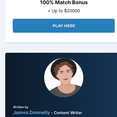
100% Match Bonus
+ Up to $20000
PLAY HERE
Written by
James Donnelly
- Content Writer