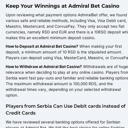
Keep Your Winnings at Admiral Bet Casino
Upon reviewing what payment options AdmiralBet offer, we found
various safe and reliable methods, including Visa, Visa Debit card,
Maestro, Mastercard, and CorvusPay. They only accept two fiat
currencies, namely RSD and EUR and there is a 10RSD deposit wh
makes this an excellent minimum deposit casino.
How to Deposit at Admiral Bet Casino?
When making your first
deposit, a minimum amount of 10 RSD is the stipulated amount.
Players can deposit using Visa, MasterCard, Maestro, or CorvusPa
How to Withdraw at Admiral Bet Casino?
Withdrawals are of huge
relevance when deciding to play at any online casino. Players fro
Serbia want fast pay-outs and familiar and reliable banking options
The maximum withdrawal amount is 100,000 RDS, and the
withdrawal times vary, depending on your selected withdrawal
option.
Players from Serbia Can Use Debit cards instead of
Credit Cards
We have reviewed several banking options offered for Serbian
players at Admiral Bet. We felt the best choice for online Serbian