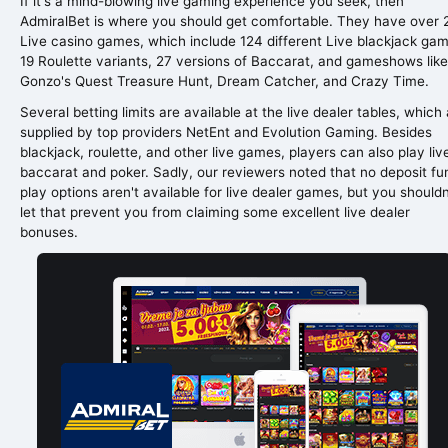
If it's a mind-blowing live gaming experience you seek, then
AdmiralBet is where you should get comfortable. They have over 
Live casino games, which include 124 different Live blackjack ga
19 Roulette variants, 27 versions of Baccarat, and gameshows like
Gonzo's Quest Treasure Hunt, Dream Catcher, and Crazy Time.
Several betting limits are available at the live dealer tables, which
supplied by top providers NetEnt and Evolution Gaming. Besides
blackjack, roulette, and other live games, players can also play liv
baccarat and poker. Sadly, our reviewers noted that no deposit fu
play options aren't available for live dealer games, but you shouldn
let that prevent you from claiming some excellent live dealer
bonuses.