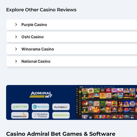
Explore Other Casino Reviews
Purple Casino
Oshi Casino
Winorama Casino
National Casino
Casino Admiral Bet Games & Software