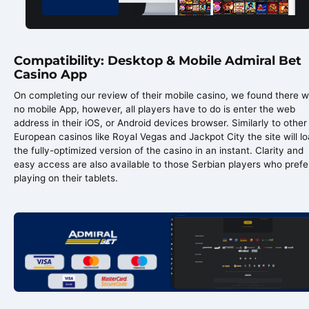
Compatibility: Desktop & Mobile Admiral Bet
Casino App
On completing our review of their mobile casino, we found there 
no mobile App, however, all players have to do is enter the web
address in their iOS, or Android devices browser. Similarly to other
European casinos like Royal Vegas and Jackpot City the site will l
the fully-optimized version of the casino in an instant. Clarity and
easy access are also available to those Serbian players who prefe
playing on their tablets.