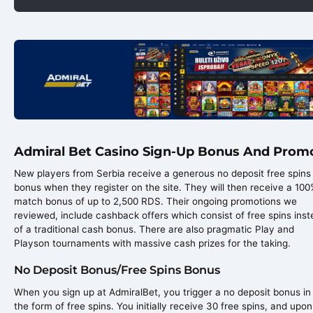
Admiral Bet Casino Sign-Up Bonus And Prom
New players from Serbia receive a generous no deposit free spins
bonus when they register on the site. They will then receive a 10
match bonus of up to 2,500 RDS. Their ongoing promotions we
reviewed, include cashback offers which consist of free spins ins
of a traditional cash bonus. There are also pragmatic Play and
Playson tournaments with massive cash prizes for the taking.
No Deposit Bonus/Free Spins Bonus
When you sign up at AdmiralBet, you trigger a no deposit bonus in
the form of free spins. You initially receive 30 free spins, and upon