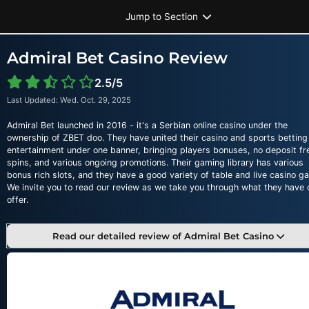
Jump to Section
Admiral Bet Casino Review
2.5/5
Last Updated: Wed. Oct. 29, 2025
Admiral Bet launched in 2016 - it's a Serbian online casino under the
ownership of ZBET doo. They have united their casino and sports betting
entertainment under one banner, bringing players bonuses, no deposit fr
spins, and various ongoing promotions. Their gaming library has various
bonus rich slots, and they have a good variety of table and live casino g
We invite you to read our review as we take you through what they have 
offer.
Read our detailed review of Admiral Bet Casino