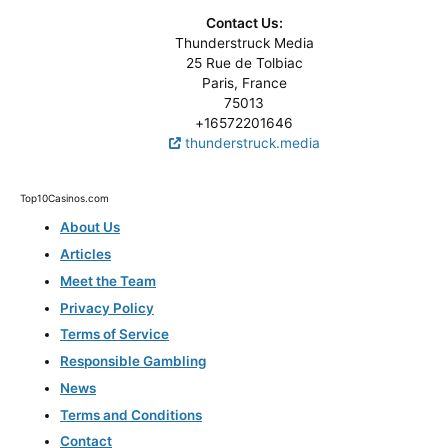
Contact Us:
Thunderstruck Media
25 Rue de Tolbiac
Paris, France
75013
+16572201646
thunderstruck.media
Top10Casinos.com
About Us
Articles
Meet the Team
Privacy Policy
Terms of Service
Responsible Gambling
News
Terms and Conditions
Contact