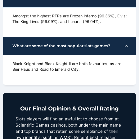
Amongst the highest RTPs are Frozen Inferno (96.36%), Elvis:
The King Lives (96.09%), and Lunaris (96.04%).
What are some of the most popular slots games?
Black Knight and Black Knight II are both favourites, as are
Bier Haus and Road to Emerald City.
Our Final Opinion & Overall Rating
Slots players will find an awful lot to choose from at
Scientific Games casinos, both under the main name
and top brands that retain some semblance of their
own identity (such as WMS). Recent best releases