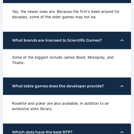
Yes, the newer ones are. Because the firm's been around for
decades, some of the older games may not be.
What brands are licensed to Scientific Games?
Some of the biggest include James Bond, Monopoly, and
Titanic.
What table games does the developer provide?
Roulette and poker are also available, in addition to an
extensive slots library.
Which slots have the best RTP?