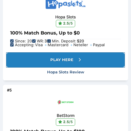
Hopa Slots
2.5
/5
100% Match Bonus, Up to $0
Since: 2021
WR:
35x
Min. Deposit:
$20
Accepting:
Visa
Mastercard
Neteller
Paypal
PLAY HERE
Hopa Slots Review
#5
BetStorm
2.5
/5