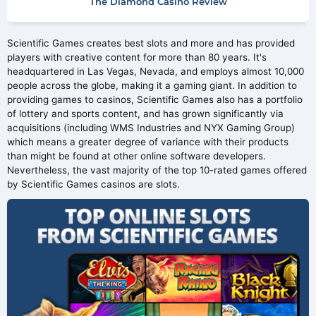
The Diamond Casino Review
Scientific Games creates best slots and more and has provided
players with creative content for more than 80 years. It's
headquartered in Las Vegas, Nevada, and employs almost 10,000
people across the globe, making it a gaming giant. In addition to
providing games to casinos, Scientific Games also has a portfolio
of lottery and sports content, and has grown significantly via
acquisitions (including WMS Industries and NYX Gaming Group)
which means a greater degree of variance with their products
than might be found at other online software developers.
Nevertheless, the vast majority of the top 10-rated games offered
by Scientific Games casinos are slots.