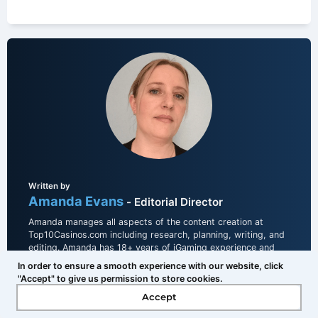
Written by
Amanda Evans
- Editorial Director
Amanda manages all aspects of the content creation at
Top10Casinos.com including research, planning, writing, and
editing. Amanda has 18+ years of iGaming experience and
continues to learn and stay up to date with new
In order to ensure a smooth experience with our website, click
developments. Her dedication to accurate, up to date
"Accept" to give us permission to store cookies.
information, makes her the perfect Editorial Director.
Accept