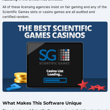
All of these licensing agencies insist on fair gaming and any of the
Scientific Games slots or casino games are all audited and
certified random.
What Makes This Software Unique