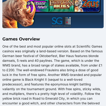
Games Overview
One of the best and most popular online slots at Scientific Games
casinos was originally a land-based version. Based on the famous
German beer festival of Oktoberfest, Bier Haus features blonde
damsels, 5 reels and 40 paylines. The game, which is under the
WMS brand, has a broad range of stakes available, from under £1
to £200. The well-endowed Frauleins also bring a dose of good
luck in the form of free spins. Another WMS-branded and popular
online game is Black Knight II (sequel to a well-loved
predecessor), and features the eponymous knight battling
valiantly on the tournament ground. With free spins, sticky wilds,
and multipliers, there's a pretty high level of volatility. Follow the
yellow brick road in Road to Emerald City, in which you can
encounter a good witch, and other characters from the beloved