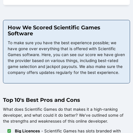
How We Scored Scientific Games
Software
To make sure you have the best experience possible; we
have gone over everything that is offered with Scientific
Games software. Here, you can see our score we have given
the provider based on various things, including best-rated
game selection and jackpot payouts. We also make sure the
company offers updates regularly for the best experience.
Top 10's Best Pros and Cons
What does Scientific Games do that makes it a high-ranking
developer, and what could it do better? We've outlined some of
the strengths and weaknesses of this online developer.
Big Licences
- Scientific Games has slots branded with