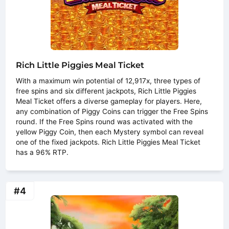
Rich Little Piggies Meal Ticket
With a maximum win potential of 12,917x, three types of
free spins and six different jackpots, Rich Little Piggies
Meal Ticket offers a diverse gameplay for players. Here,
any combination of Piggy Coins can trigger the Free Spins
round. If the Free Spins round was activated with the
yellow Piggy Coin, then each Mystery symbol can reveal
one of the fixed jackpots. Rich Little Piggies Meal Ticket
has a 96% RTP.