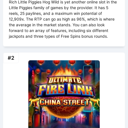
Rich Little Piggies Hog Wild is yet another online slot in the
Little Piggies family of games by the provider. It has 5
reels, 25 paylines, and a maximum win potential of
12,909x. The RTP can go as high as 96%, which is where
the average in the market stands. You can also look
forward to an array of features, including six different
jackpots and three types of Free Spins bonus rounds.