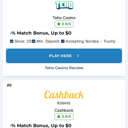
Teho Casino
2.5
/5
-% Match Bonus, Up to $0
Since: 2022
Min. Deposit:
$-
Accepting:
Nordea
Trustly
PLAY HERE
Teho Casino Review
#9
Cashback
2.5
/5
-% Match Bonus, Up to $0