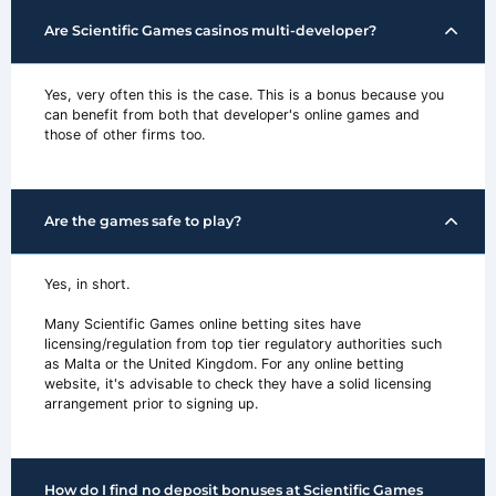
Are Scientific Games casinos multi-developer?
Yes, very often this is the case. This is a bonus because you
can benefit from both that developer's online games and
those of other firms too.
Are the games safe to play?
Yes, in short.
Many Scientific Games online betting sites have
licensing/regulation from top tier regulatory authorities such
as Malta or the United Kingdom. For any online betting
website, it's advisable to check they have a solid licensing
arrangement prior to signing up.
How do I find no deposit bonuses at Scientific Games