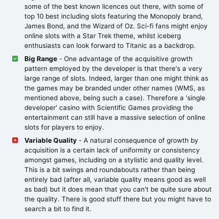
some of the best known licences out there, with some of
top 10 best including slots featuring the Monopoly brand,
James Bond, and the Wizard of Oz. Sci-fi fans might enjoy
online slots with a Star Trek theme, whilst iceberg
enthusiasts can look forward to Titanic as a backdrop.
Big Range
- One advantage of the acquisitive growth
pattern employed by the developer is that there's a very
large range of slots. Indeed, larger than one might think as
the games may be branded under other names (WMS, as
mentioned above, being such a case). Therefore a 'single
developer' casino with Scientific Games providing the
entertainment can still have a massive selection of online
slots for players to enjoy.
Variable Quality
- A natural consequence of growth by
acquisition is a certain lack of uniformity or consistency
amongst games, including on a stylistic and quality level.
This is a bit swings and roundabouts rather than being
entirely bad (after all, variable quality means good as well
as bad) but it does mean that you can't be quite sure about
the quality. There is good stuff there but you might have to
search a bit to find it.