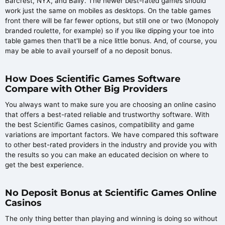
Barcrest, NYX, and Bally. The newer best-rated games should
work just the same on mobiles as desktops. On the table games
front there will be far fewer options, but still one or two (Monopoly
branded roulette, for example) so if you like dipping your toe into
table games then that'll be a nice little bonus. And, of course, you
may be able to avail yourself of a no deposit bonus.
How Does Scientific Games Software
Compare with Other Big Providers
You always want to make sure you are choosing an online casino
that offers a best-rated reliable and trustworthy software. With
the best Scientific Games casinos, compatibility and game
variations are important factors. We have compared this software
to other best-rated providers in the industry and provide you with
the results so you can make an educated decision on where to
get the best experience.
No Deposit Bonus at Scientific Games Online
Casinos
The only thing better than playing and winning is doing so without