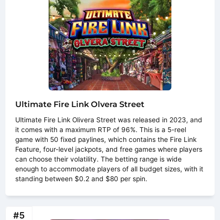
Ultimate Fire Link Olvera Street
Ultimate Fire Link Olivera Street was released in 2023, and
it comes with a maximum RTP of 96%. This is a 5-reel
game with 50 fixed paylines, which contains the Fire Link
Feature, four-level jackpots, and free games where players
can choose their volatility. The betting range is wide
enough to accommodate players of all budget sizes, with it
standing between $0.2 and $80 per spin.