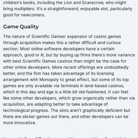
children's books, including the Lion and Scarecrow, who might
bring multipliers. It's a straightforward, enjoyable slot, particularly
good for newcomers.
Game Quality
The nature of Scientific Games' expansion of casino games
through acquisition makes this a rather difficult and curious
section. Most online software developers have a certain
approach, good or ill, but by buying up firms there's more variance
with best Scientific Games casinos than might be the case for
other online developers. More recent offerings are undoubtedly
better, and the firm has taken advantage of its licensing
arrangement with Monopoly to great effect, but some of its top
games are only available via terminals in land-based casinos,
which in this day and age is a little bit old-fashioned. It can feel
like some other developers, which grow organically rather than via
acquisition, are adapting better to take advantage of
technological progress. The slots aren't graphically deficient but
there are slicker games out there, and other developers can be
more innovative.