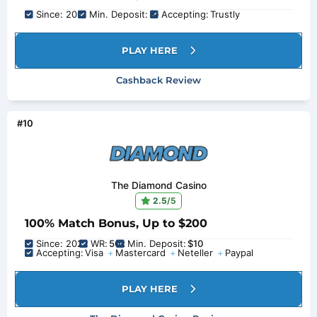
Since: 2021
Min. Deposit:
$-
Accepting:
Trustly
PLAY HERE
Cashback Review
#10
The Diamond Casino
2.5
/5
100% Match Bonus, Up to $200
Since: 2022
WR:
50x
Min. Deposit:
$10
Accepting:
Visa
Mastercard
Neteller
Paypal
PLAY HERE