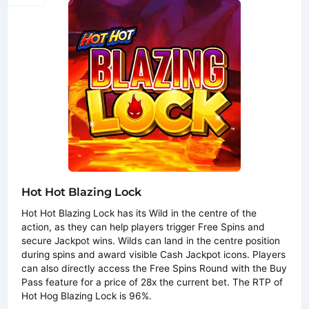
Hot Hot Blazing Lock
Hot Hot Blazing Lock has its Wild in the centre of the
action, as they can help players trigger Free Spins and
secure Jackpot wins. Wilds can land in the centre position
during spins and award visible Cash Jackpot icons. Players
can also directly access the Free Spins Round with the Buy
Pass feature for a price of 28x the current bet. The RTP of
Hot Hog Blazing Lock is 96%.