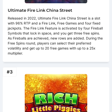
Ultimate Fire Link China Street
Released in 2022, Ultimate Fire Link China Street is a slot
with 96% RTP and a Fire Link, Free Games and four fixed
jackpots. The Fire Link Feature is activated by four Fireball
Symbols that lock in space, and you get three free spins.
As Fireballs are achieved, new rows are added. During the
Free Spins round, players can select their preferred
volatility and get up to 20 free games with up to a 25x
multiplier.