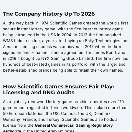
The Company History Up To 2026
All the way back in 1974 Scientific Games created the world's first
secure instant lottery game, with the first internet lottery game
being introduced in the USA in 2004. In 2013 the firm acquired
WMS Industries Inc, a year later buying up Bally Technologies Inc.
A major licensing success was achieved in 2017 when the firm
signed an omni-channel licence agreement for James Bond, and
in 2018 it bought up NYX Gaming Group Limited. The firm now has
hundreds of best-rated games in its portfolio, with the larger and
better-established brands being able to retain their own names.
How Scientific Games Ensures Fair Play:
Licensing and RNG Audits
As a globally renowned lottery game provider operates over 110
government regulated lotteries worldwide. This include more than
50 European lotteries, the US, Canada, the UK, Denmark,
Germany, France, and Turkey. Scientific Games also holds a
license from the
General Commercial Gaming Regulatory
Authority
in the United Arab Emirates.