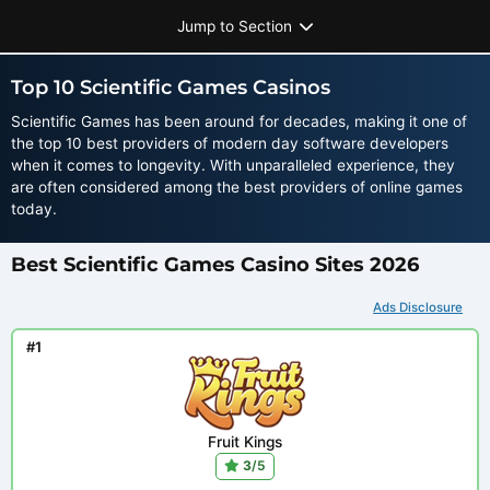
Jump to Section
Top 10 Scientific Games Casinos
Scientific Games has been around for decades, making it one of
the top 10 best providers of modern day software developers
does not provide gambling facilities
when it comes to longevity. With unparalleled experience, they
are often considered among the best providers of online games
today.
Best Scientific Games Casino Sites 2026
check your local gambling laws to ensure gambling is
Ads Disclosure
legal in your jurisdiction
#1
Fruit Kings
3
/5