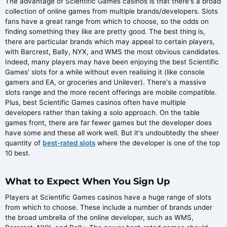
The advantage of Scientific Games casinos is that there's a broad
collection of online games from multiple brands/developers. Slots
fans have a great range from which to choose, so the odds on
finding something they like are pretty good. The best thing is,
there are particular brands which may appeal to certain players,
with Barcrest, Bally, NYX, and WMS the most obvious candidates.
Indeed, many players may have been enjoying the best Scientific
Games' slots for a while without even realising it (like console
gamers and EA, or groceries and Unilever). There's a massive
slots range and the more recent offerings are mobile compatible.
Plus, best Scientific Games casinos often have multiple
developers rather than taking a solo approach. On the table
games front, there are far fewer games but the developer does
have some and these all work well. But it's undoubtedly the sheer
quantity of
best-rated slots
where the developer is one of the top
10 best.
What to Expect When You Sign Up
Players at Scientific Games casinos have a huge range of slots
from which to choose. These include a number of brands under
the broad umbrella of the online developer, such as WMS,