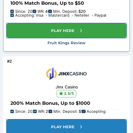
100% Match Bonus, Up to $50
Since: 2019
WR:
40x
Min. Deposit:
$20
Accepting:
Visa
Mastercard
Neteller
Paypal
PLAY HERE
Fruit Kings Review
#2
Jinx Casino
2.5
/5
200% Match Bonus, Up to $1000
Since: 2022
WR:
25x
Min. Deposit:
$50
Accepting:
PLAY HERE