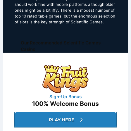
should work fine with mobile platforms although older
ones might be a bit iffy. There is a modest number of
top 10 rated table games, but the enormous selection
of slots is the key strength of Scientific Games.
Our Recommended Scientific Games
Casino
Sign-Up Bonus
100% Welcome Bonus
PLAY HERE