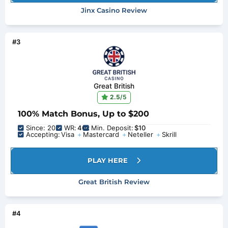
Jinx Casino Review
#3
Great British
2.5
/5
100% Match Bonus, Up to $200
Since: 2021
WR:
40x
Min. Deposit:
$10
Accepting:
Visa
Mastercard
Neteller
Skrill
PLAY HERE
Great British Review
#4