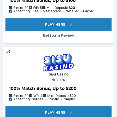
100% Match Bonus, Up to $100
Since: 2021
WR:
50x
Min. Deposit:
$20
Accepting:
Visa
Mastercard
Neteller
Paypal
PLAY HERE
BetStorm Review
#6
Sisu Casino
2.5
/5
100% Match Bonus, Up to $200
Since: 2022
WR:
40x
Min. Deposit:
$20
Accepting:
Nordea
Trustly
Zimpler
PLAY HERE