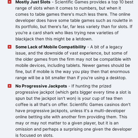
Mostly Just Slots
- Scientific Games provides a top 10 best
range of slots when it comes to numbers, but when it
comes to table games there's much less there. The online
developer does have some table games such as roulette in
its portfolio, but there's far, far less variety than for slots. If
you're a card shark who likes trying new varieties of
blackjack then this might be a letdown.
Some Lack of Mobile Compatibility
- A bit of a legacy
issue, and the downside of vast experience, but some of
the older games from the firm may not be compatible with
mobile devices, including tablets. Newer games should be
fine, but if mobile is the way you play then that enormous
range will be a bit smaller than if you're using a desktop.
No Progressive Jackpots
- If hunting the prized
progressive jackpot (which gets bigger every time a slot is
spun but the jackpot isn't won) is your cup of tea then
coffee is all that's on offer. Scientific Games casinos don't
have progressive jackpots, unless it's a multi-developer
online betting site with another firm providing them. This
may or may not matter to a given player, but it is an
omission and perhaps a surprising one given the developer
is focused on slots.