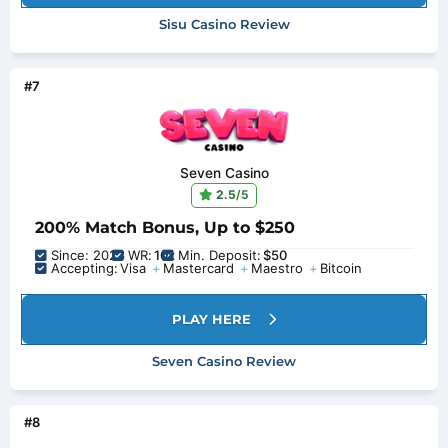
Sisu Casino Review
#7
Seven Casino
2.5
/5
200% Match Bonus, Up to $250
Since: 2023
WR:
10x
Min. Deposit:
$50
Accepting:
Visa
Mastercard
Maestro
Bitcoin
PLAY HERE
Seven Casino Review
#8