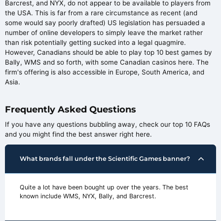
Barcrest, and NYX, do not appear to be available to players from
the USA. This is far from a rare circumstance as recent (and
some would say poorly drafted) US legislation has persuaded a
number of online developers to simply leave the market rather
than risk potentially getting sucked into a legal quagmire.
However, Canadians should be able to play top 10 best games by
Bally, WMS and so forth, with some Canadian casinos here. The
firm's offering is also accessible in Europe, South America, and
Asia.
Frequently Asked Questions
If you have any questions bubbling away, check our top 10 FAQs
and you might find the best answer right here.
What brands fall under the Scientific Games banner?
Quite a lot have been bought up over the years. The best
known include WMS, NYX, Bally, and Barcrest.