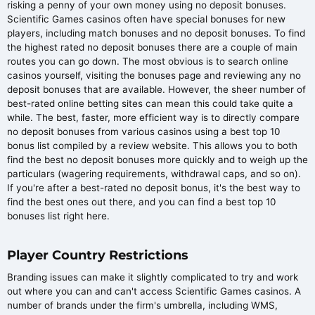
risking a penny of your own money using no deposit bonuses.
Scientific Games casinos often have special bonuses for new
players, including match bonuses and no deposit bonuses. To find
the highest rated no deposit bonuses there are a couple of main
routes you can go down. The most obvious is to search online
casinos yourself, visiting the bonuses page and reviewing any no
deposit bonuses that are available. However, the sheer number of
best-rated online betting sites can mean this could take quite a
while. The best, faster, more efficient way is to directly compare
no deposit bonuses from various casinos using a best top 10
bonus list compiled by a review website. This allows you to both
find the best no deposit bonuses more quickly and to weigh up the
particulars (wagering requirements, withdrawal caps, and so on).
If you're after a best-rated no deposit bonus, it's the best way to
find the best ones out there, and you can find a best top 10
bonuses list right here.
Player Country Restrictions
Branding issues can make it slightly complicated to try and work
out where you can and can't access Scientific Games casinos. A
number of brands under the firm's umbrella, including WMS,