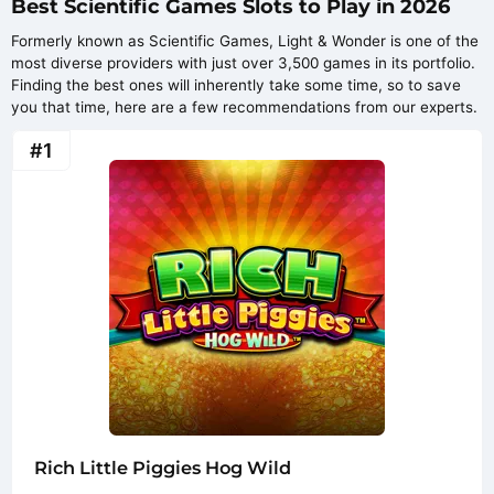
Best Scientific Games Slots to Play in 2026
Formerly known as Scientific Games, Light & Wonder is one of the
most diverse providers with just over 3,500 games in its portfolio.
Finding the best ones will inherently take some time, so to save
you that time, here are a few recommendations from our experts.
Rich Little Piggies Hog Wild