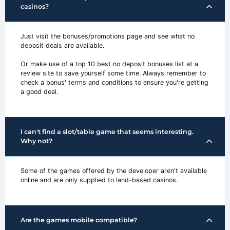
casinos?
Just visit the bonuses/promotions page and see what no
deposit deals are available.
Or make use of a top 10 best no deposit bonuses list at a
review site to save yourself some time. Always remember to
check a bonus' terms and conditions to ensure you're getting
a good deal.
I can't find a slot/table game that seems interesting.
Why not?
Some of the games offered by the developer aren't available
online and are only supplied to land-based casinos.
Are the games mobile compatible?