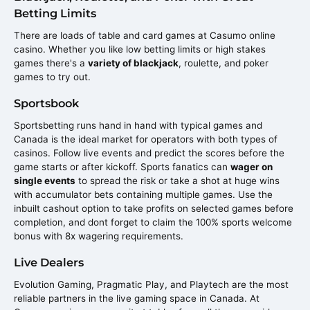
Betting Limits
There are loads of table and card games at Casumo online
casino. Whether you like low betting limits or high stakes
games there's a
variety of blackjack
, roulette, and poker
games to try out.
Sportsbook
Sportsbetting runs hand in hand with typical games and
Canada is the ideal market for operators with both types of
casinos. Follow live events and predict the scores before the
game starts or after kickoff. Sports fanatics can
wager on
single events
to spread the risk or take a shot at huge wins
with accumulator bets containing multiple games. Use the
inbuilt cashout option to take profits on selected games before
completion, and dont forget to claim the 100% sports welcome
bonus with 8x wagering requirements.
Live Dealers
Evolution Gaming, Pragmatic Play, and Playtech are the most
reliable partners in the live gaming space in Canada. At