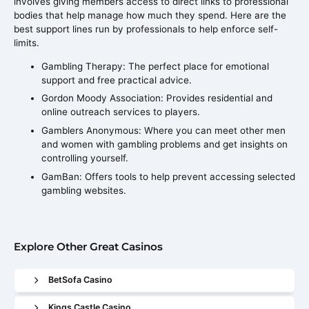
involves giving members access to direct links to professional
bodies that help manage how much they spend. Here are the
best support lines run by professionals to help enforce self-
limits.
Gambling Therapy: The perfect place for emotional
support and free practical advice.
Gordon Moody Association: Provides residential and
online outreach services to players.
Gamblers Anonymous: Where you can meet other men
and women with gambling problems and get insights on
controlling yourself.
GamBan: Offers tools to help prevent accessing selected
gambling websites.
Explore Other Great Casinos
BetSofa Casino
Kings Castle Casino