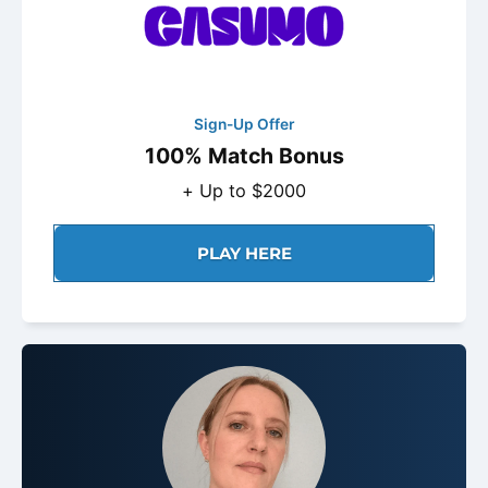
Sign-Up Offer
100% Match Bonus
+ Up to $2000
PLAY HERE