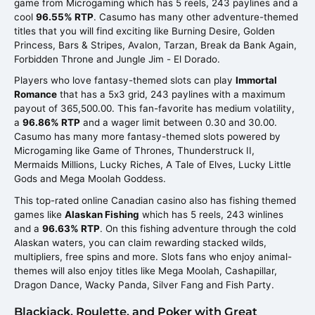
game from Microgaming which has 5 reels, 243 paylines and a
cool
96.55% RTP
. Casumo has many other adventure-themed
titles that you will find exciting like Burning Desire, Golden
Princess, Bars & Stripes, Avalon, Tarzan, Break da Bank Again,
Forbidden Throne and Jungle Jim - El Dorado.
Players who love fantasy-themed slots can play
Immortal
Romance
that has a 5x3 grid, 243 paylines with a maximum
payout of 365,500.00. This fan-favorite has medium volatility,
a
96.86% RTP
and a wager limit between 0.30 and 30.00.
Casumo has many more fantasy-themed slots powered by
Microgaming like Game of Thrones, Thunderstruck II,
Mermaids Millions, Lucky Riches, A Tale of Elves, Lucky Little
Gods and Mega Moolah Goddess.
This top-rated online Canadian casino also has fishing themed
games like
Alaskan Fishing
which has 5 reels, 243 winlines
and a
96.63% RTP
. On this fishing adventure through the cold
Alaskan waters, you can claim rewarding stacked wilds,
multipliers, free spins and more. Slots fans who enjoy animal-
themes will also enjoy titles like Mega Moolah, Cashapillar,
Dragon Dance, Wacky Panda, Silver Fang and Fish Party.
Blackjack, Roulette, and Poker with Great