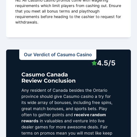
No. All Casumo casino promos come with wagering
requirements which limit players from cashing out. Ensure
that you meet all bonus terms and playthough
requirements before heading to the cashier to request for
withdrawals.
Our Verdict of Casumo Casino
4.5/5
Casumo Canada
Review Conclusion
Any resident of Canada besides the Ontario
province should give Casumo casino a try for
its wide array of bonuses, including free spins,
great match bonuses, and sports bets. Play
often to gather points and
receive random
rewards
in valuables and venture into live
dealer games for more awesome deals. Fair
terms on promos mean you will most like keep