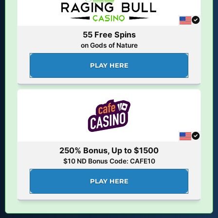
55 Free Spins
on Gods of Nature
PLAY HERE
250% Bonus, Up to $1500
$10 ND Bonus Code: CAFE10
PLAY HERE