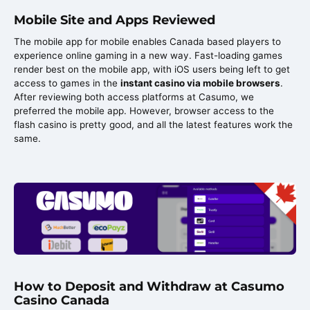
Mobile Site and Apps Reviewed
The mobile app for mobile enables Canada based players to
experience online gaming in a new way. Fast-loading games
render best on the mobile app, with iOS users being left to get
access to games in the
instant casino via mobile browsers
.
After reviewing both access platforms at Casumo, we
preferred the mobile app. However, browser access to the
flash casino is pretty good, and all the latest features work the
same.
How to Deposit and Withdraw at Casumo
Casino Canada