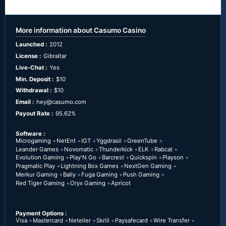
More information about Casumo Casino
Launched :
2012
License :
Gibraltar
Live-Chat :
Yes
Min. Deposit :
$10
Withdrawal :
$10
Email :
hey@casumo.com
Payout Rate :
95.62%
Software :
Microgaming
NetEnt
IGT
Yggdrasil
GreenTube
Leander Games
Novomatic
Thunderkick
ELK
Rabcat
Evolution Gaming
Play'N Go
Barcrest
Quickspin
Playson
Pragmatic Play
Lightning Box Games
NextGen Gaming
Merkur Gaming
Bally
Fuga Gaming
Push Gaming
Red Tiger Gaming
Oryx Gaming
Apricot
Payment Options :
Visa
Mastercard
Neteller
Skrill
Paysafecard
Wire Transfer