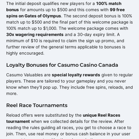
The initial deposit qualifies new players for a
100% match
bonus
for amounts up to $500 and this comes with
99 free
spins on Gates of Olympus
. The second deposit bonus is 100%
match up to $500 and the final part of this welcome package is
100% match up to $1,000. The welcome package comes with
30x wagering requirements
and a 30-day expiry limit. A
minimum of $10 is required to claim the sign up promo, and
further review of the general terms applicable to bonuses is
highly encouraged.
Loyalty Bonuses for Casumo Casino Canada
Casumo Valuables are
special loyalty rewards
given to regular
players. These are tailored to your gameplay and you never
know when they'll pop up. They include free spins, reloads, and
more.
Reel Race Tournaments
Reload offers were substituted by the
unique Reel Races
tournament
when we collected details for the review. After
reading the rules guiding all races, you get to choose a race to
join. Then, use real money or bonus cash balance in your user