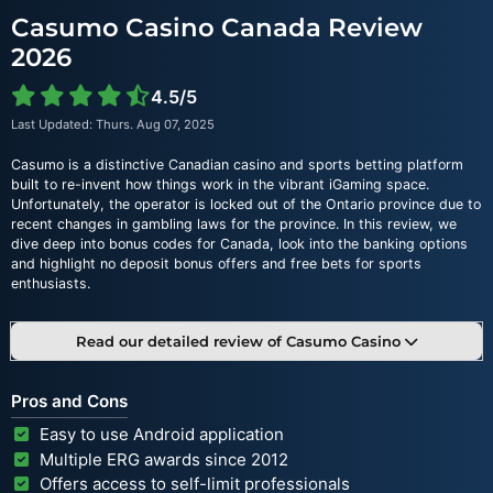
Casumo Casino Canada Review
2026
4.5/5
Last Updated: Thurs. Aug 07, 2025
Casumo is a distinctive Canadian casino and sports betting platform
built to re-invent how things work in the vibrant iGaming space.
Unfortunately, the operator is locked out of the Ontario province due to
recent changes in gambling laws for the province. In this review, we
dive deep into bonus codes for Canada, look into the banking options
and highlight no deposit bonus offers and free bets for sports
enthusiasts.
Read our detailed review of Casumo Casino
Pros and Cons
Easy to use Android application
Multiple ERG awards since 2012
Offers access to self-limit professionals