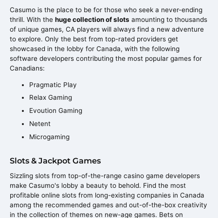
Casumo is the place to be for those who seek a never-ending
thrill. With the
huge collection of slots
amounting to thousands
of unique games, CA players will always find a new adventure
to explore. Only the best from top-rated providers get
showcased in the lobby for Canada, with the following
software developers contributing the most popular games for
Canadians:
Pragmatic Play
Relax Gaming
Evoution Gaming
Netent
Microgaming
Slots & Jackpot Games
Sizzling slots from top-of-the-range casino game developers
make Casumo's lobby a beauty to behold. Find the most
profitable online slots from long-existing companies in Canada
among the recommended games and out-of-the-box creativity
in the collection of themes on new-age games. Bets on