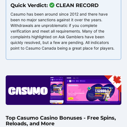
Quick Verdict:
CLEAN RECORD
Casumo has been around since 2012 and there have
been no major sanctions against it over the years.
Withdrawals are unproblematic if you complete
verification and meet all requirements. Many of the
complaints highlighted on Ask Gamblers have been
quickly resolved, but a few are pending. All indicators
point to Casumo Canada being a great place for players.
Top Casumo Casino Bonuses - Free Spins,
Reloads, and More