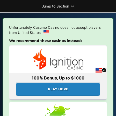
Jump to Section
Unfortunately Casumo Casino
does not accept
players
from
United States
We recommend these casinos instead:
100% Bonus, Up to $1000
PLAY HERE