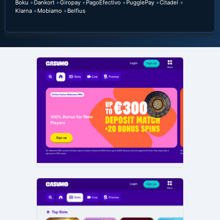
Boku
Dankort
Giropay
PagoEfectivo
PugglePay
Citadel
Klarna
Mobiamo
Belfius