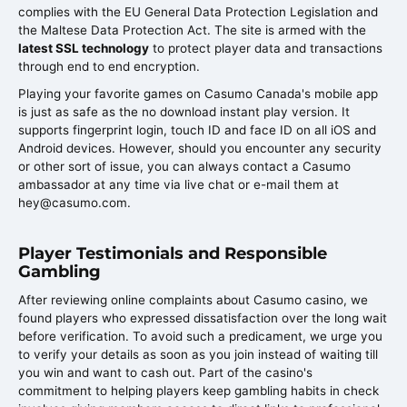
complies with the EU General Data Protection Legislation and
the Maltese Data Protection Act. The site is armed with the
latest SSL technology
to protect player data and transactions
through end to end encryption.
Playing your favorite games on Casumo Canada's mobile app
is just as safe as the no download instant play version. It
supports fingerprint login, touch ID and face ID on all iOS and
Android devices. However, should you encounter any security
or other sort of issue, you can always contact a Casumo
ambassador at any time via live chat or e-mail them at
hey@casumo.com.
Player Testimonials and Responsible
Gambling
After reviewing online complaints about Casumo casino, we
found players who expressed dissatisfaction over the long wait
before verification. To avoid such a predicament, we urge you
to verify your details as soon as you join instead of waiting till
you win and want to cash out. Part of the casino's
commitment to helping players keep gambling habits in check