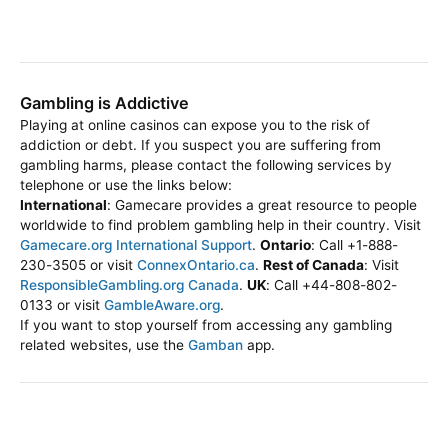
Gambling is Addictive
Playing at online casinos can expose you to the risk of
addiction or debt. If you suspect you are suffering from
gambling harms, please contact the following services by
telephone or use the links below:
International
: Gamecare provides a great resource to people
worldwide to find problem gambling help in their country. Visit
Gamecare.org International Support
.
Ontario
: Call +1-888-
230-3505 or visit
ConnexOntario.ca
.
Rest of Canada
: Visit
ResponsibleGambling.org Canada
.
UK
: Call +44-808-802-
0133 or visit
GambleAware.org
.
If you want to stop yourself from accessing any gambling
related websites, use the
Gamban
app.