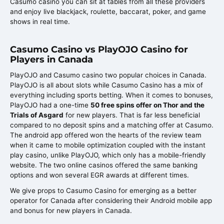
Casumo casino you can sit at tables from all these providers
and enjoy live blackjack, roulette, baccarat, poker, and game
shows in real time.
Casumo Casino vs PlayOJO Casino for
Players in Canada
PlayOJO and Casumo casino two popular choices in Canada.
PlayOJO is all about slots while Casumo Casino has a mix of
everything including sports betting. When it comes to bonuses,
PlayOJO had a one-time
50 free spins offer on Thor and the
Trials of Asgard
for new players. That is far less beneficial
compared to no deposit spins and a matching offer at Casumo.
The android app offered won the hearts of the review team
when it came to mobile optimization coupled with the instant
play casino, unlike PlayOJO, which only has a mobile-friendly
website. The two online casinos offered the same banking
options and won several EGR awards at different times.
We give props to Casumo Casino for emerging as a better
operator for Canada after considering their Android mobile app
and bonus for new players in Canada.