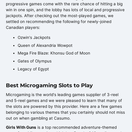
progressive games come with the rare chance of hitting a big
win in one spin, and the lobby has lots of local and progressive
jackpots. After checking out the most-played games, we
settled on recommending the following for newly-joined
Canadian players:
Ozwin's Jackpots
Queen of Alexandria Wowpot
Mega Fire Blaze: Khonsu God of Moon
Gates of Olympus
Legacy of Egypt
Best Microgaming Slots to Play
Microgaming is the world's leading games supplier of 3-reel
and 5-reel games and we were pleased to learn that many of
the slots are powered by this provider. Here are a few games
belonging to various themes that you certainly should not miss
out on when gambling at Casumo.
Girls With Guns
is a top recommended adventure-themed