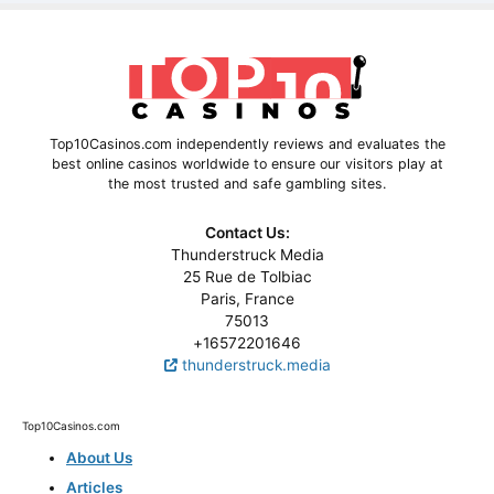
Top10Casinos.com independently reviews and evaluates the
best online casinos worldwide to ensure our visitors play at
the most trusted and safe gambling sites.
Contact Us:
Thunderstruck Media
25 Rue de Tolbiac
Paris, France
75013
+16572201646
thunderstruck.media
Top10Casinos.com
About Us
Articles