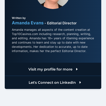
Written by
Amanda Evans
- Editorial Director
Amanda manages all aspects of the content creation at
Top10Casinos.com including research, planning, writing,
and editing. Amanda has 18+ years of iGaming experience
and continues to learn and stay up to date with new
developments. Her dedication to accurate, up to date
information, makes her the perfect Editorial Director.
Visit my profile for more
Let's Connect on LinkedIn