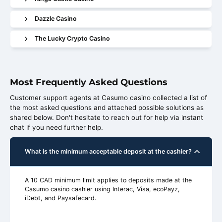
Dazzle Casino
The Lucky Crypto Casino
Most Frequently Asked Questions
Customer support agents at Casumo casino collected a list of
the most asked questions and attached possible solutions as
shared below. Don't hesitate to reach out for help via instant
chat if you need further help.
What is the minimum acceptable deposit at the cashier?
A 10 CAD minimum limit applies to deposits made at the
Casumo casino cashier using Interac, Visa, ecoPayz,
iDebt, and Paysafecard.