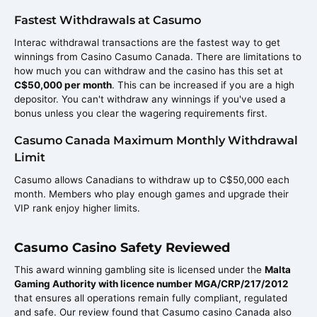
Fastest Withdrawals at Casumo
Interac withdrawal transactions are the fastest way to get
winnings from Casino Casumo Canada. There are limitations to
how much you can withdraw and the casino has this set at
C$50,000 per month
. This can be increased if you are a high
depositor. You can't withdraw any winnings if you've used a
bonus unless you clear the wagering requirements first.
Casumo Canada Maximum Monthly Withdrawal
Limit
Casumo allows Canadians to withdraw up to C$50,000 each
month. Members who play enough games and upgrade their
VIP rank enjoy higher limits.
Casumo Casino Safety Reviewed
This award winning gambling site is licensed under the
Malta
Gaming Authority with licence number MGA/CRP/217/2012
that ensures all operations remain fully compliant, regulated
and safe. Our review found that Casumo casino Canada also