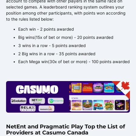
account to compete with other players in the same race on
selected games. A leaderboard ranking system outlines your
position among other participants, with points won according
to the rules listed below:
Each win - 2 points awarded
Big wins(15x of bet or more) - 20 points awarded
3 wins in a row - 5 points awarded
2 Big wins in a row - 35 points awarded
Each Mega win(30x of bet or more) - 100 points awarded
NetEnt and Pragmatic Play Top the List of
Providers at Casumo Canada