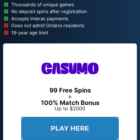
Thousands of unique games
No deposit spins after registration
Accepts Interac payments
Does not admit Ontario residents
19-year age limit
99 Free Spins
+
100% Match Bonus
Up to $2000
PLAY HERE