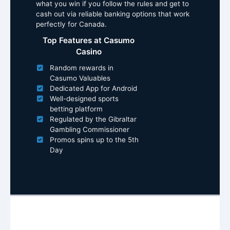
what you win if you follow the rules and get to
cash out via reliable banking options that work
perfectly for Canada.
Top Features at Casumo
Casino
Random rewards in
Casumo Valuables
Dedicated App for Android
Well-designed sports
betting platform
Regulated by the Gibraltar
Gambling Commissioner
Promos spins up to the 5th
Day