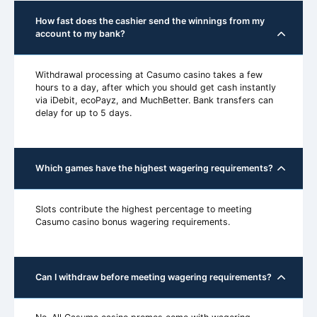
How fast does the cashier send the winnings from my
account to my bank?
Withdrawal processing at Casumo casino takes a few
hours to a day, after which you should get cash instantly
via iDebit, ecoPayz, and MuchBetter. Bank transfers can
delay for up to 5 days.
Which games have the highest wagering requirements?
Slots contribute the highest percentage to meeting
Casumo casino bonus wagering requirements.
Can I withdraw before meeting wagering requirements?