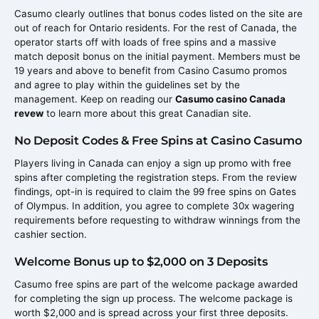
Casumo clearly outlines that bonus codes listed on the site are
out of reach for Ontario residents. For the rest of Canada, the
operator starts off with loads of free spins and a massive
match deposit bonus on the initial payment. Members must be
19 years and above to benefit from Casino Casumo promos
and agree to play within the guidelines set by the
management. Keep on reading our
Casumo casino Canada
revew
to learn more about this great Canadian site.
No Deposit Codes & Free Spins at Casino Casumo
Players living in Canada can enjoy a sign up promo with free
spins after completing the registration steps. From the review
findings, opt-in is required to claim the 99 free spins on Gates
of Olympus. In addition, you agree to complete 30x wagering
requirements before requesting to withdraw winnings from the
cashier section.
Welcome Bonus up to $2,000 on 3 Deposits
Casumo free spins are part of the welcome package awarded
for completing the sign up process. The welcome package is
worth $2,000 and is spread across your first three deposits.