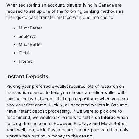
When registering an account, players living in Canada are
required to set up one of the following banking methods as
their go-to cash transfer method with Casumo casino:
MuchBetter
ecoPayz
MuchBetter
iDebit
Interac
Instant Deposits
Picking your preferred e-wallet requires lots of research on
transaction speeds to help you choose an online wallet with
minimal delay between initiating a deposit and when you can
play your first game. Luckily, all accepted wallets in Casumo
have instant deposit processing. If we were to pick one to
recommend, we would ask readers to settle on
Interac
when
funding their accounts. However, EcoPayz and Much Better
work well, too, while Paysafecard is a pre-paid card that only
works when putting in money to the casino.