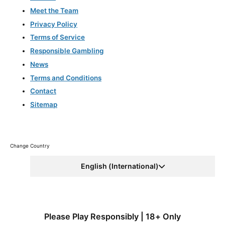
Meet the Team
Privacy Policy
Terms of Service
Responsible Gambling
News
Terms and Conditions
Contact
Sitemap
Change Country
English (International)
Please Play Responsibly | 18+ Only