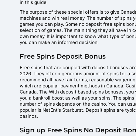
in this guide.
The purpose of these special offers is to give Canad
machines and win real money. The number of spins yo
games you can play. Some no deposit free spins bonuse
selection of games. The main thing they all have in 
own money. It is important to know what type of bonu
you can make an informed decision.
Free Spins Deposit Bonus
Free spins that are coupled with deposit bonuses ar
2026. They offer a generous amount of spins for a s
recommend all have fair terms, reasonable wagering 
which are popular payment methods in Canada. Casi
Canada. The With deposit based spins bonuses, you w
you a bankroll boost as well as your spins. The spi
number of spins depends on the casino. You can usual
popular is NetEnt's Starburst. Deposit spins are typ
casinos.
Sign up Free Spins No Deposit Bo