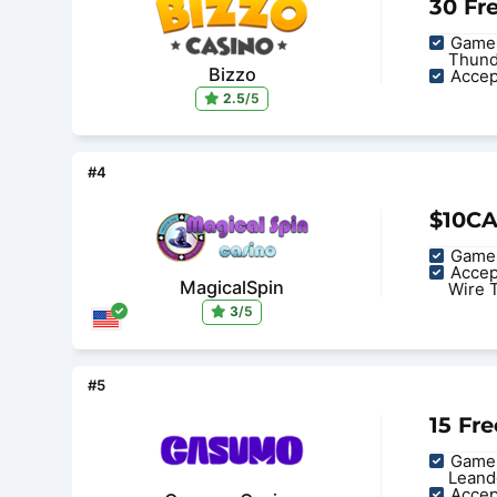
30 Fr
Game
Thund
Bizzo
Accep
2.5
/5
#4
$10CA
Game
Accep
MagicalSpin
Wire 
3
/5
#5
15 Fre
Game
Leand
Accep