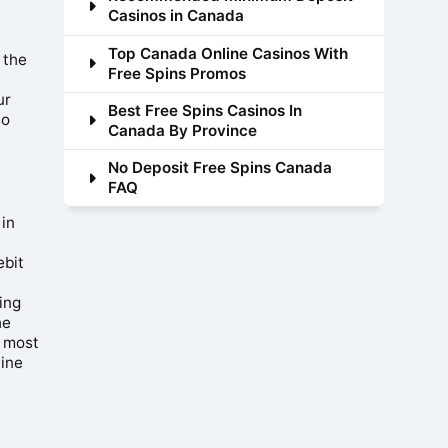
Casinos in Canada
Top Canada Online Casinos With
 the
Free Spins Promos
ur
Best Free Spins Casinos In
so
Canada By Province
No Deposit Free Spins Canada
FAQ
in
ebit
n
ing
he
e most
line