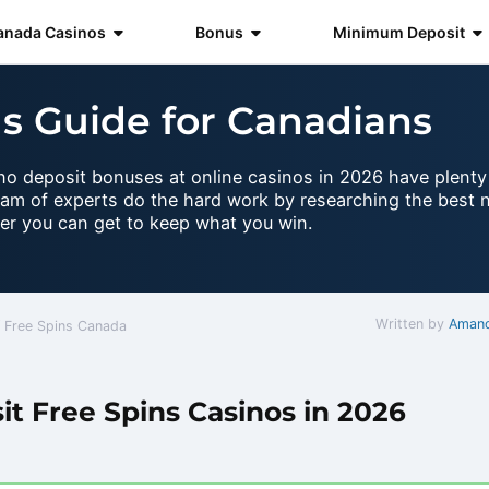
anada Casinos
Bonus
Minimum Deposit
s Guide for Canadians
 no deposit bonuses at online casinos in 2026 have plent
 team of experts do the hard work by researching the best
er you can get to keep what you win.
Written by
Amand
Free Spins Canada
it Free Spins Casinos in 2026