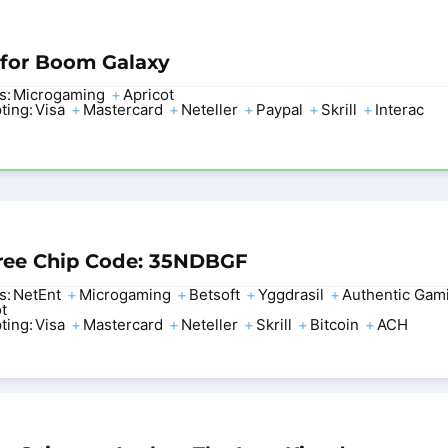
 for Boom Galaxy
s:
Microgaming
Apricot
ting:
Visa
Mastercard
Neteller
Paypal
Skrill
Interac
ree Chip Code: 35NDBGF
s:
NetEnt
Microgaming
Betsoft
Yggdrasil
Authentic Gam
ot
ting:
Visa
Mastercard
Neteller
Skrill
Bitcoin
ACH