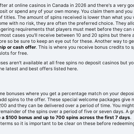
ter at online casinos in Canada in 2026 and there's a very go
posit or spend any of your own money. You claim them and you
f titles. The amount of spins received is lower than what you w
me with no risk, they are often the preferred choice. They al
wagering requirements that players must meet before they can
In most cases you'll receive between 10 and 20 spins but there 
re so be sure to keep an eye out for these. Another way to ge
hip or cash offer
. This is where you receive bonus credits to 
lots for free.
ses aren't available at all free spins no deposit casinos but y
e latest and best offers listed here.
me bonuses where you get a percentage match on your deposi
 add spins to the offer. These special welcome packages give 
00 and they can be delivered over a period of time. You might
remainder of the spins over a period of five or seven days. A g
 a $100 bonus and up to 700 spins across the first 7 days
.
erms so it is important to be clear on these before redeemin