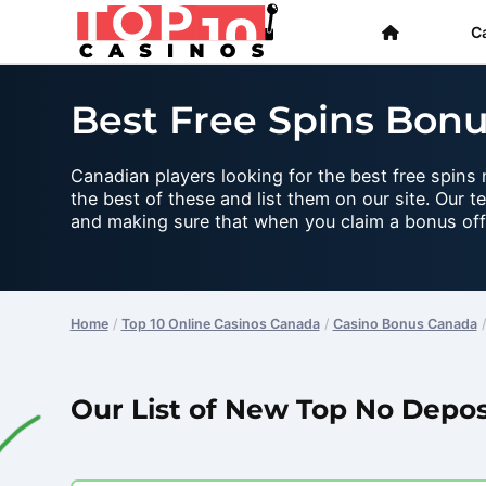
C
Best Free Spins Bonu
Canadian players looking for the best free spins
the best of these and list them on our site. Our
and making sure that when you claim a bonus off
Home
/
Top 10 Online Casinos Canada
/
Casino Bonus Canada
/
Our List of New Top No Depos