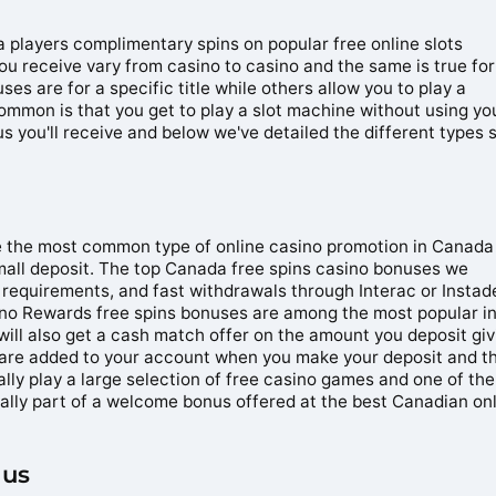
a players complimentary spins on popular free online slots
u receive vary from casino to casino and the same is true for
s are for a specific title while others allow you to play a
common is that you get to play a slot machine without using yo
s you'll receive and below we've detailed the different types 
e the most common type of online casino promotion in Canada 
mall deposit. The top Canada free spins casino bonuses we
requirements, and fast withdrawals through Interac or Instad
no Rewards free spins bonuses are among the most popular i
ill also get a cash match offer on the amount you deposit giv
ns are added to your account when you make your deposit and t
ly play a large selection of free casino games and one of th
ically part of a welcome bonus offered at the best Canadian on
nus