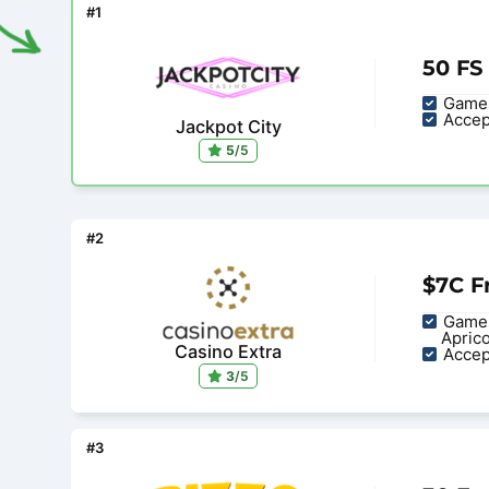
#1
50 FS
Game
Accep
Jackpot City
5
/5
#2
$7C F
Game
Apric
Casino Extra
Accep
3
/5
#3