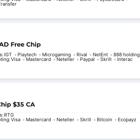
Transfer
AD Free Chip
s:
IGT
Playtech
Microgaming
Rival
NetEnt
888 holding
ting:
Visa
Mastercard
Neteller
Paypal
Skrill
Interac
Chip $35 CA
s:
RTG
ting:
Visa
Mastercard
Neteller
Skrill
Bitcoin
Ecopayz