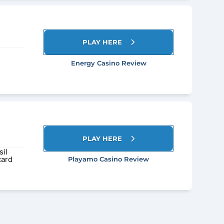
PLAY HERE
Energy Casino Review
PLAY HERE
sil
card
Playamo Casino Review