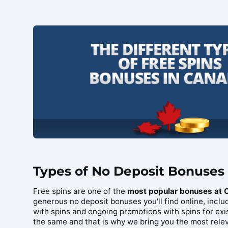
gambling laws to
Types of No Deposit Bonuses
Free spins are one of the
most popular bonuses at C
generous no deposit bonuses you'll find online, inclu
with spins and ongoing promotions with spins for exis
the same and that is why we bring you the most relev