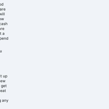
od
 are
ill
low
 cash
are
t a
spend
ou
t up
new
 get
reat
g any