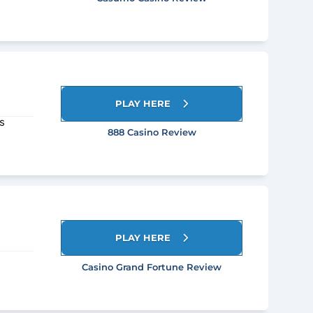
PLAY HERE
s
888 Casino Review
PLAY HERE
Casino Grand Fortune Review