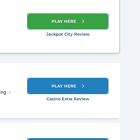
PLAY HERE
Jackpot City Review
PLAY HERE
ing
Casino Extra Review