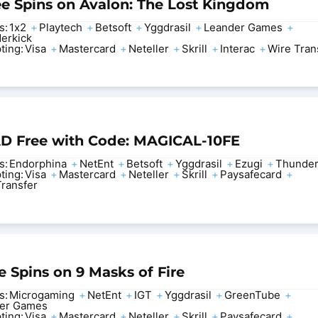
ee Spins on Avalon: The Lost Kingdom
s:
1x2
Playtech
Betsoft
Yggdrasil
Leander Games
erkick
ting:
Visa
Mastercard
Neteller
Skrill
Interac
Wire Tran
D Free with Code: MAGICAL-10FE
s:
Endorphina
NetEnt
Betsoft
Yggdrasil
Ezugi
Thunder
ting:
Visa
Mastercard
Neteller
Skrill
Paysafecard
Transfer
e Spins on 9 Masks of Fire
s:
Microgaming
NetEnt
IGT
Yggdrasil
GreenTube
er Games
ting:
Visa
Mastercard
Neteller
Skrill
Paysafecard