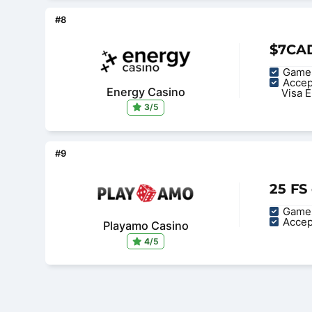
#8
$7CA
Game
Accep
Energy Casino
Visa E
3
/5
#9
25 FS
Game
Accep
Playamo Casino
4
/5