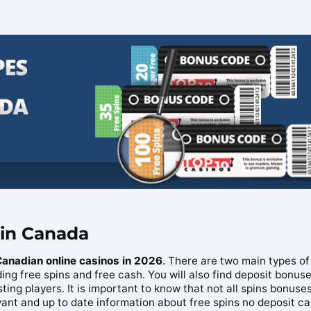
chec
 ensure gambling is legal in your jurisdiction
 in Canada
anadian online casinos in 2026
. There are two main types of
ding free spins and free cash. You will also find deposit bonus
ting players. It is important to know that not all spins bonuse
ant and up to date information about free spins no deposit ca