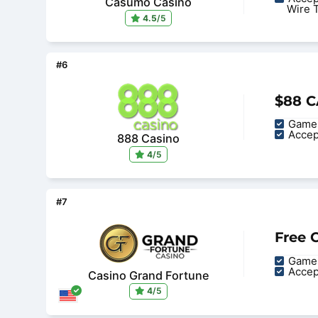
Casumo Casino
Wire 
4.5
/5
#6
$88 C
Game
Accep
888 Casino
4
/5
#7
Free 
Game
Accep
Casino Grand Fortune
4
/5