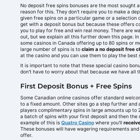
No deposit free spins bonuses are the most sought af
reason for this. They don't require you to make a de
given free spins on a particular game or a selection o
get with a deposit bonus but because these offers co
you to play for free and win real money. There are 
out, but we explain all this further down this page. 
some casinos in Canada offering up to 80 spins or mo
large number of spins is to
claim a no deposit free c
at the casino and you can use them to play the best s
It is important to note that these special casino bonu
don't have to worry about that because we have all th
First Deposit Bonus + Free Spins
Some Canadian online casinos offer standard welco
to a fixed amount. Other sites go a step further and
players complimentary spins in large amounts up to 2
a batch of spins with your first deposit and then the 
example of this is
Quatro Casino
where you'll
receive
These bonuses will have wagering requirements and t
offer.