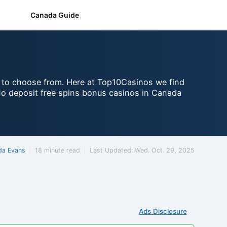
Canada Guide
y to choose from. Here at Top10Casinos we find
 no deposit free spins bonus casinos in Canada
a Evans
18 minute read
Last Updated: Wed. Oct. 29, 2025
Ads Disclosure