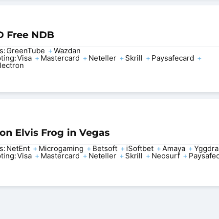
D Free NDB
s:
GreenTube
Wazdan
ting:
Visa
Mastercard
Neteller
Skrill
Paysafecard
lectron
 on Elvis Frog in Vegas
s:
NetEnt
Microgaming
Betsoft
iSoftbet
Amaya
Yggdra
ting:
Visa
Mastercard
Neteller
Skrill
Neosurf
Paysafe
does not provide gambling facilities