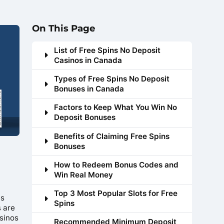
k your local
On This Page
List of Free Spins No Deposit
Casinos in Canada
Types of Free Spins No Deposit
Bonuses in Canada
Factors to Keep What You Win No
Deposit Bonuses
Benefits of Claiming Free Spins
Bonuses
How to Redeem Bonus Codes and
Win Real Money
Top 3 Most Popular Slots for Free
es
Spins
s are
sinos
Recommended Minimum Deposit