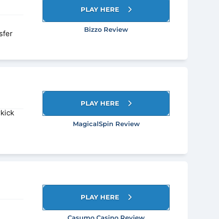
PLAY HERE
Bizzo Review
sfer
PLAY HERE
kick
MagicalSpin Review
PLAY HERE
Casumo Casino Review