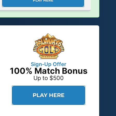
PLAY HERE
Sign-Up Offer
100% Match Bonus
Up to $500
PLAY HERE