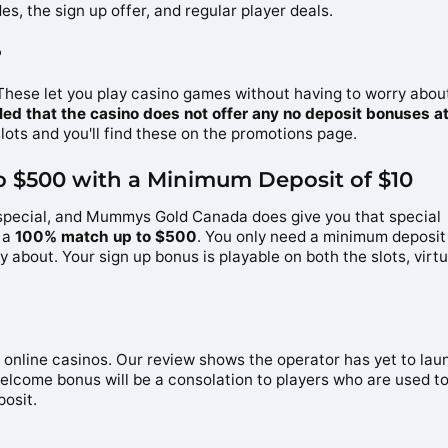
es, the sign up offer, and regular player deals.
?
 These let you play casino games without having to worry abou
led that the casino does not offer any no deposit bonuses at
slots and you'll find these on the promotions page.
 $500 with a Minimum Deposit of $10
special, and Mummys Gold Canada does give you that special
 a
100% match up to $500
. You only need a minimum deposit
about. Your sign up bonus is playable on both the slots, virtu
line casinos. Our review shows the operator has yet to lau
lcome bonus will be a consolation to players who are used t
osit.