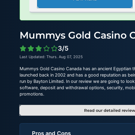
Mummys Gold Casino C
3/5
Last Updated: Thurs. Aug 07, 2025
Mummys Gold Casino Canada has an ancient Egyptian the
launched back in 2002 and has a good reputation as being
run by Bayton Limited. In our review we are going to loo
software, deposit and withdrawal options, security, m
promotions.
Read our detailed revi
Pros and Cons