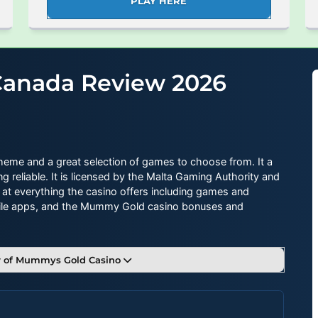
PLAY HERE
anada Review 2026
me and a great selection of games to choose from. It a
 reliable. It is licensed by the Malta Gaming Authority and
k at everything the casino offers including games and
obile apps, and the Mummy Gold casino bonuses and
ew of Mummys Gold Casino