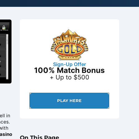
Sign-Up Offer
100% Match Bonus
+ Up to $500
PLAY HERE
ll in
nces.
with
asino
On This Page