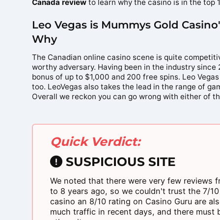
Canada review
to learn why the casino is in the top
Leo Vegas is Mummys Gold Casino's
Why
The Canadian online casino scene is quite competit
worthy adversary. Having been in the industry since
bonus of up to $1,000 and 200 free spins. Leo Vegas 
too. LeoVegas also takes the lead in the range of ga
Overall we reckon you can go wrong with either of th
Quick Verdict:
SUSPICIOUS SITE
We noted that there were very few reviews f
to 8 years ago, so we couldn't trust the 7/1
casino an 8/10 rating on Casino Guru are al
much traffic in recent days, and there must 