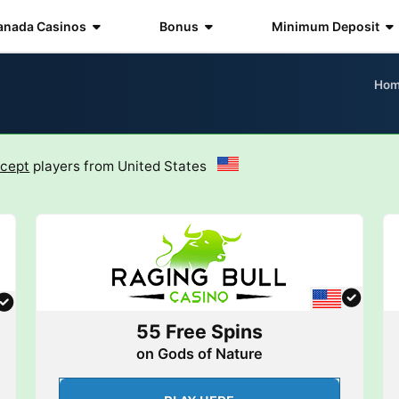
anada Casinos
Bonus
Minimum Deposit
Hom
ccept
players from
United States
55 Free Spins
on Gods of Nature