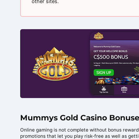
other sites.
Mummys Gold Casino Bonuses
Online gaming is not complete without bonus reward
promotions that let you play risk-free as well as get