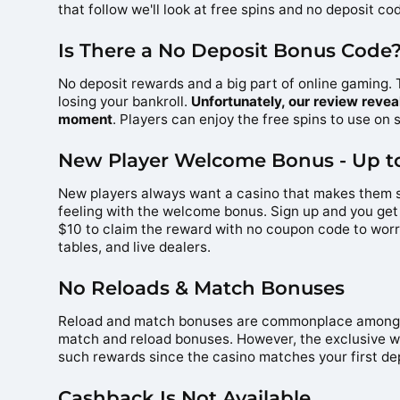
that follow we'll look at free spins and no deposit cod
Is There a No Deposit Bonus Code
No deposit rewards and a big part of online gaming.
losing your bankroll.
Unfortunately, our review revea
moment
. Players can enjoy the free spins to use on 
New Player Welcome Bonus - Up to
New players always want a casino that makes them 
feeling with the welcome bonus. Sign up and you get
$10 to claim the reward with no coupon code to worry 
tables, and live dealers.
No Reloads & Match Bonuses
Reload and match bonuses are commonplace among on
match and reload bonuses. However, the exclusive we
such rewards since the casino matches your first dep
Cashback Is Not Available