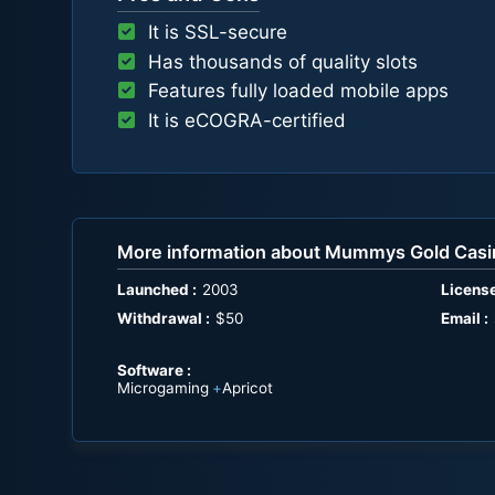
It is SSL-secure
Has thousands of quality slots
Features fully loaded mobile apps
It is eCOGRA-certified
More information about Mummys Gold Casi
Launched :
2003
License
Withdrawal :
$50
Email :
Software :
Microgaming
Apricot