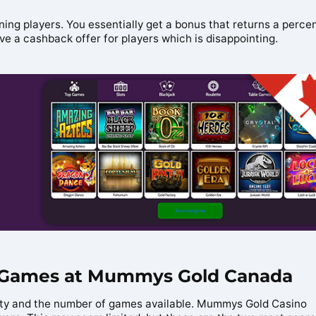
ing players. You essentially get a bonus that returns a perce
e a cashback offer for players which is disappointing.
d Games at Mummys Gold Canada
ity and the number of games available. Mummys Gold Casino