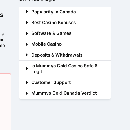
Popularity in Canada
s
Best Casino Bonuses
Software & Games
 a
ome
Mobile Casino
eme
Deposits & Withdrawals
Is Mummys Gold Casino Safe &
Legit
Customer Support
Mummys Gold Canada Verdict