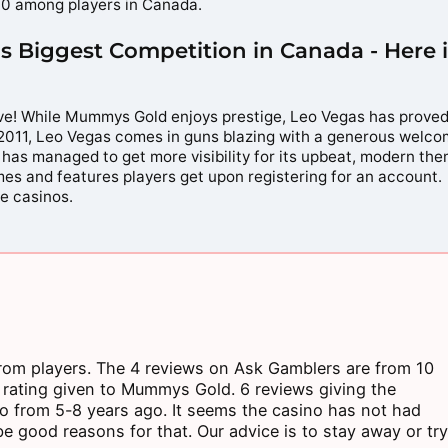
 10 among players in Canada.
 Biggest Competition in Canada - Here i
ive! While Mummys Gold enjoys prestige, Leo Vegas has proved
 2011, Leo Vegas comes in guns blazing with a generous welc
has managed to get more visibility for its upbeat, modern th
mes and features players get upon registering for an account.
e casinos.
rom players. The 4 reviews on Ask Gamblers are from 10
0 rating given to Mummys Gold. 6 reviews giving the
so from 5-8 years ago. It seems the casino has not had
be good reasons for that. Our advice is to stay away or try