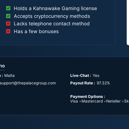
Holds a Kahnawake Gaming license
Accepts cryptocurrency methods
Lacks telephone contact method
Has a few bonuses
no
 :
Malta
Live-Chat :
Yes
support@thepalacegroup.com
Payout Rate :
97.32%
Payment Options :
Visa
Mastercard
Neteller
Skr