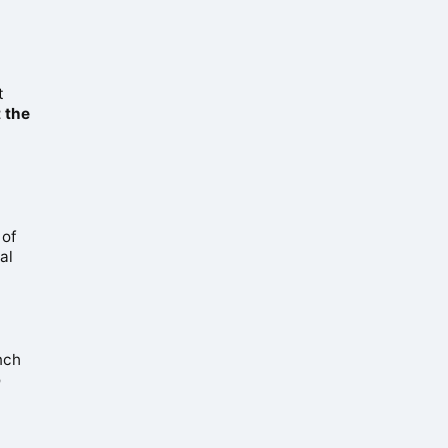
t
 the
 of
al
nch
o