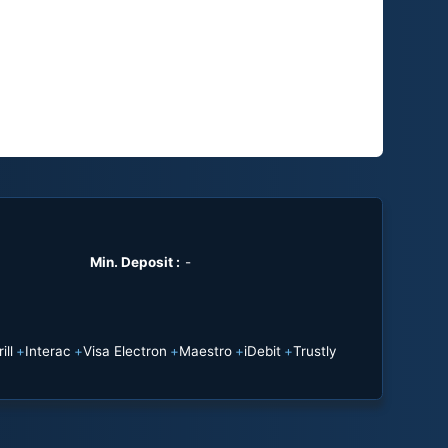
Min. Deposit :
-
ill
Interac
Visa Electron
Maestro
iDebit
Trustly