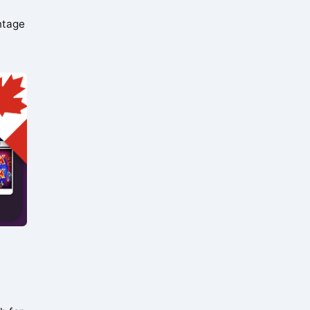
ntage