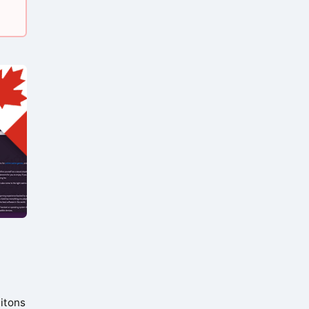
citons