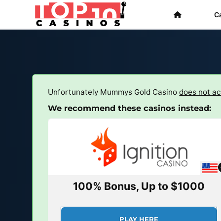
C
Unfortunately Mummys Gold Casino
does not a
We recommend these casinos instead:
100% Bonus, Up to $1000
PLAY HERE