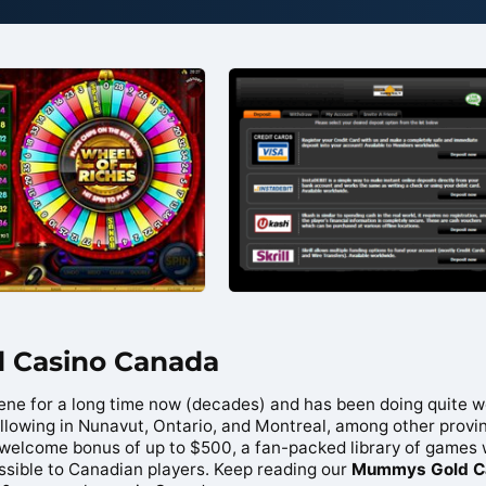
 Casino Canada
e for a long time now (decades) and has been doing quite we
ollowing in Nunavut, Ontario, and Montreal, among other provi
ng welcome bonus of up to $500, a fan-packed library of games 
sible to Canadian players. Keep reading our
Mummys Gold C