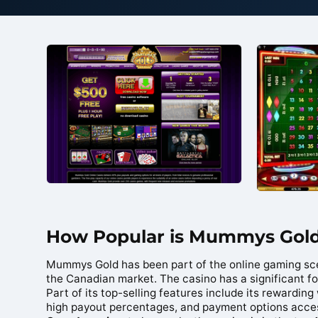
How Popular is Mummys Gold
Mummys Gold has been part of the online gaming scen
the Canadian market. The casino has a significant f
Part of its top-selling features include its rewardi
high payout percentages, and payment options acces