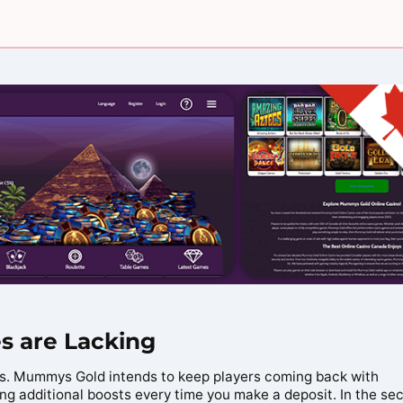
 are Lacking
s. Mummys Gold intends to keep players coming back with
ting additional boosts every time you make a deposit. In the se