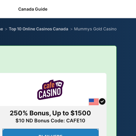
Canada Guide
e
>
Top 10 Online Casinos Canada
>
Mummys Gold Casino
250% Bonus, Up to $1500
$10 ND Bonus Code: CAFE10