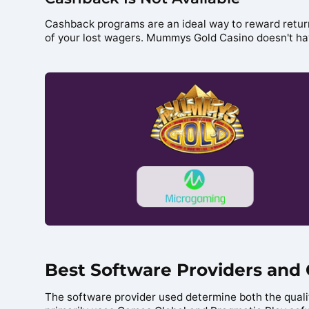
Cashback programs are an ideal way to reward return
of your lost wagers. Mummys Gold Casino doesn't hav
Best Software Providers an
The software provider used determine both the qual